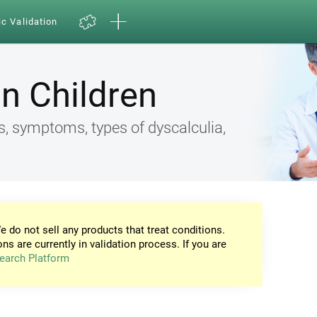
ic Validation
in Children
s, symptoms, types of dyscalculia,
e do not sell any products that treat conditions.
ons are currently in validation process. If you are
earch Platform