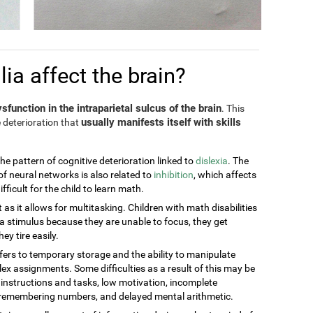
a affect the brain?
sfunction in the intraparietal sulcus of the brain
. This
usually manifests itself with skills
 deterioration that
the pattern of cognitive deterioration linked to
dislexia
. The
of neural networks is also related to
inhibition
, which affects
ficult for the child to learn math.
t as it allows for multitasking. Children with math disabilities
 stimulus because they are unable to focus, they get
ey tire easily.
efers to temporary storage and the ability to manipulate
ex assignments. Some difficulties as a result of this may be
g instructions and tasks, low motivation, incomplete
t remembering numbers, and delayed mental arithmetic.