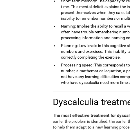
Short-term memory: The capacity to ret
time. This mental deficit explains the 
present themselves when they calculate
inability to remember numbers or multi
Naming: Implies the ability to recall a 
often have trouble remembering number
processing information and naming c
Planning: Low levels in this cognitive s
numbers and exercises. This inability 
correctly completing the exercise.
Processing speed: This corresponds to t
number, a mathematical equation, a pro
not have any learning difficulties comp
who have dyscalculia need more time a
Dyscalculia treatm
The most effective treatment for dyscal
earlier the problem is identified, the earlier
to help them adapt to a new learning process