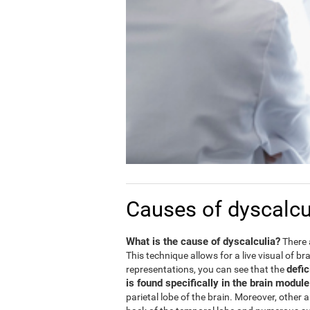
Causes of dyscalcu
What is the cause of dyscalculia?
There 
This technique allows for a live visual of b
defic
representations, you can see that the
is found specifically in the brain modul
parietal lobe of the brain. Moreover, other 