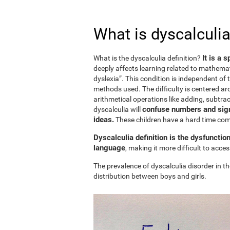
What is dyscalculia
It is a 
What is the dyscalculia definition?
deeply affects learning related to mathemat
dyslexia”. This condition is independent of t
methods used. The difficulty is centered ar
arithmetical operations like adding, subtract
confuse numbers and sign
dyscalculia will
ideas.
These children have a hard time c
Dyscalculia definition is the dysfunctio
language
, making it more difficult to acc
The prevalence of dyscalculia disorder in th
distribution between boys and girls.