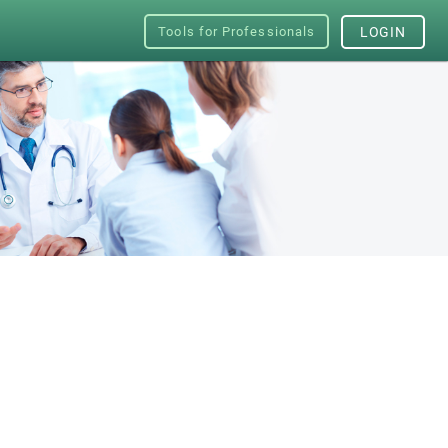
Tools for Professionals
LOGIN