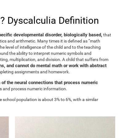
? Dyscalculia Definition
specific developmental disorder, biologically based,
that
ics and arithmetic. Many times it is defined as “math
he level of intelligence of the child and to the teaching
ound the ability to interpret numeric symbols and
ing, multiplication, and division. A child that suffers from
s, and cannot do mental math or work with abstract
ompleting assignments and homework.
n of the neural connections that process numeric
ess and process numeric information.
e school population is about 3% to 6%, with a similar