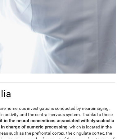
lia
are numerous investigations conducted by neuroimaging.
rain activity and the central nervous system. Thanks to these
it in the neural connections associated with dyscalculia
e in charge of numeric processing
, which is located in the
areas such as the prefrontal cortex, the cingulate cortex, the