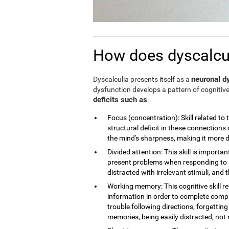
How does dyscalculi
neuronal dy
Dyscalculia presents itself as a
dysfunction develops a pattern of cognitive
deficits such as
:
Focus (concentration): Skill related to 
structural deficit in these connections 
the mind's sharpness, making it more dif
Divided attention: This skill is importan
present problems when responding to a
distracted with irrelevant stimuli, and th
Working memory: This cognitive skill r
information in order to complete compl
trouble following directions, forgettin
memories, being easily distracted, no