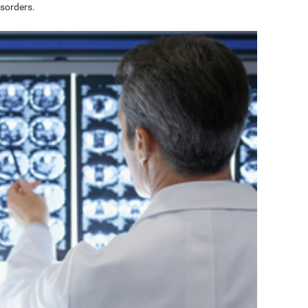
sorders.