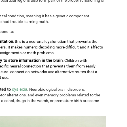
cortical regions also form part of the proper functioning of
nital condition, meaning it has a genetic component.
so had trouble learning math.
pond to:
ntation
: this is a neuronal dysfunction that prevents the
rs. It makes numeric decoding more difficult and it affects
 assignments or math problems.
y to store information in the brain
: Children with
ecific neural connection that prevents them from easily
eural connection networks use alternative routes that a
t use.
ated to
dyslexia
. Neurobiological brain disorders,
tor alterations, and even memory problems related to the
 alcohol, drugs in the womb, or premature birth are some