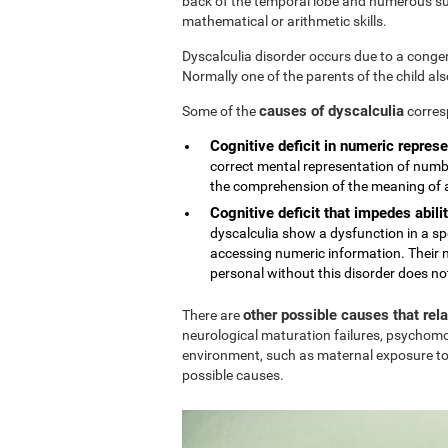
back of the temporal lobe and numerous sub
mathematical or arithmetic skills.
Dyscalculia disorder occurs due to a conge
Normally one of the parents of the child al
causes of dyscalculia
Some of the
corres
Cognitive deficit in numeric represe
correct mental representation of numbe
the comprehension of the meaning of
Cognitive deficit that impedes abilit
dyscalculia show a dysfunction in a sp
accessing numeric information. Their n
personal without this disorder does no
other possible causes that rel
There are
neurological maturation failures, psychomo
environment, such as maternal exposure to
possible causes.