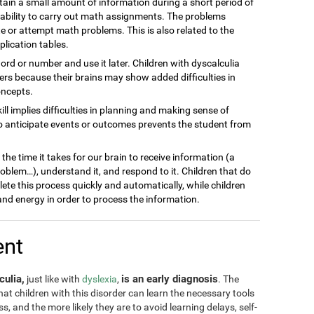
ain a small amount of information during a short period of
inability to carry out math assignments. The problems
 or attempt math problems. This is also related to the
plication tables.
word or number and use it later. Children with dyscalculia
s because their brains may show added difficulties in
oncepts.
kill implies difficulties in planning and making sense of
to anticipate events or outcomes prevents the student from
he time it takes for our brain to receive information (a
blem…), understand it, and respond to it. Children that do
lete this process quickly and automatically, while children
nd energy in order to process the information.
ent
culia,
is an early diagnosis
just like with
dyslexia
,
. The
 that children with this disorder can learn the necessary tools
, and the more likely they are to avoid learning delays, self-