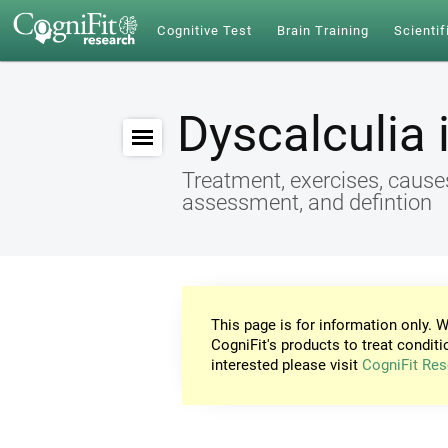
Cognitive Test
Brain Training
Scientif
Dyscalculia 
Treatment, exercises, cause
assessment, and defintion
This page is for information only. W
CogniFit's products to treat conditi
interested please visit
CogniFit Res