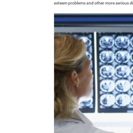
esteem problems and other more serious di