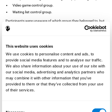
Video game control group.
Waiting list control group.
Participants were unaware of which group they belonged to, but
the researchers did possess this information. In fact, the
activities of the video game control group were designed to
resemble those of the cognitive training group. The duration of
the sessions, pre- and post-treatment evaluation were the same
in both groups.
This website uses cookies
Process
We use cookies to personalise content and ads, to
provide social media features and to analyse our traffic.
The TONI-3 (Test of Non-verbal Intelligence, third edition) was
global intelligence level
used to evaluate the
of each one of the
We also share information about your use of our site with
participants.
our social media, advertising and analytics partners who
may combine it with other information that you’ve
A neuropsychological evaluation
CogniFit cognitive
using
assessment
. To avoid adaptation, the CogniFit tool
provided to them or that they’ve collected from your use
automatically applies different versions of stimuli and tasks for
of their services.
each evaluation. It has also been scientifically validated. This
assessment consisted of 15 tasks measuring 15 cognitive skills.
Finally, interventions were carried out in the rehabilitation center
Consent
10 weeks
but in different rooms each. The interventions lasted