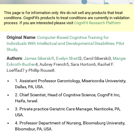
This page is for information only. We do not sell any products that treat
conditions. CogniFit's products to treat conditions are currently in validation
process. If you are interested please visit
CogniFit Research Platform
Original Name
:
Computer-Based Cognitive Training for
Individuals With Intellectual and Developmental Disabilities: Pilot
Study
.
Authors
:
James Siberski
1,
Evelyn Shatil
2, Carol Siberski3,
Margie
Eckroth-Bucher
4, Aubrey French5, Sara Horton6, Rachel F.
Loefflad7 y Phillip Rouse8.
1. Assistant Professor Gerontology, Misericordia Univesristy,
Dallas, PA, USA.
2. Chief Scientist, Head of Cognitive Science, CogniFit Inc,
Haifa, Israel.
3. Private practice Geriatric Care Manager, Nanticoke, PA,
USA.
4. Professor Department of Nursing, Bloomsburg University,
Bloomsbur, PA, USA.