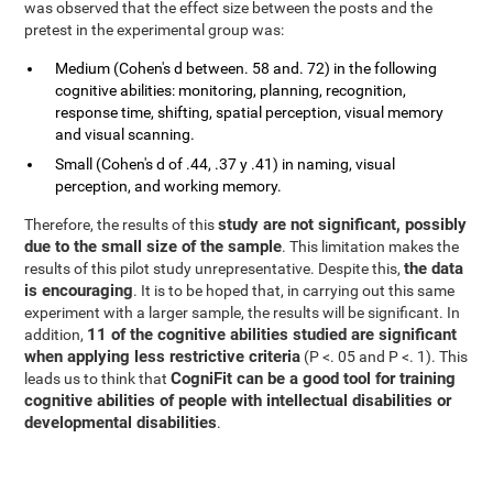
was observed that the effect size between the posts and the
pretest in the experimental group was:
Medium (Cohen's d between. 58 and. 72) in the following
cognitive abilities: monitoring, planning, recognition,
response time, shifting, spatial perception, visual memory
and visual scanning.
Small (Cohen's d of .44, .37 y .41) in naming, visual
perception, and working memory.
study are not significant, possibly
Therefore, the results of this
due to the small size of the sample
. This limitation makes the
the data
results of this pilot study unrepresentative. Despite this,
is encouraging
. It is to be hoped that, in carrying out this same
experiment with a larger sample, the results will be significant. In
11 of the cognitive abilities studied are significant
addition,
when applying less restrictive criteria
(P <. 05 and P <. 1). This
CogniFit can be a good tool for training
leads us to think that
cognitive abilities of people with intellectual disabilities or
developmental disabilities
.