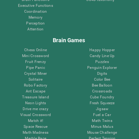
Executive Functions
Coordination
Memory
Perception
Attention
Brain Games
Chess Online
Happy Hopper
Mini Crossword
Candy Line Up
Fruit Frenzy
Puzzles
Pipe Panic
Penguin Explorer
Crystal Miner
Digits
Solitaire
Color Bee
Robo Factory
Bee Balloon
Ant Escape
Crossroads
Treasure Island
Cube Foundry
Neon Lights
Fresh Squeeze
Drive me crazy
Jigsaw
Visual Crossword
Fuel a Car
Match it!
Math Twins
Space Rescue
Minus Malus
Math Madness
Mouse Challenge
Marble Race
Perfect Tension