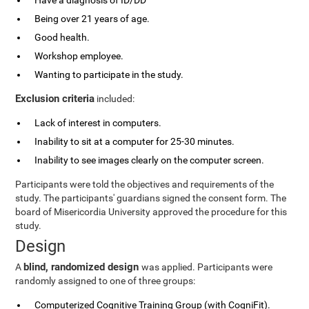
Have a diagnosis of ID/DD
Being over 21 years of age.
Good health.
Workshop employee.
Wanting to participate in the study.
Exclusion criteria
included:
Lack of interest in computers.
Inability to sit at a computer for 25-30 minutes.
Inability to see images clearly on the computer screen.
Participants were told the objectives and requirements of the
study. The participants' guardians signed the consent form. The
board of Misericordia University approved the procedure for this
study.
Design
blind, randomized design
A
was applied. Participants were
randomly assigned to one of three groups:
Computerized Cognitive Training Group (with CogniFit).