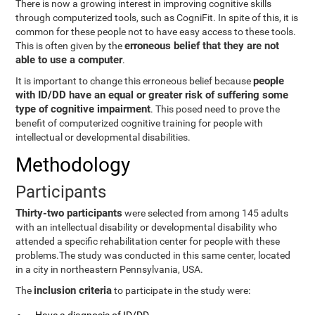
There is now a growing interest in improving cognitive skills
through computerized tools, such as CogniFit. In spite of this, it is
common for these people not to have easy access to these tools.
erroneous belief that they are not
This is often given by the
able to use a computer
.
people
It is important to change this erroneous belief because
with ID/DD have an equal or greater risk of suffering some
type of cognitive impairment
. This posed need to prove the
benefit of computerized cognitive training for people with
intellectual or developmental disabilities.
Methodology
Participants
Thirty-two participants
were selected from among 145 adults
with an intellectual disability or developmental disability who
attended a specific rehabilitation center for people with these
problems.The study was conducted in this same center, located
in a city in northeastern Pennsylvania, USA.
inclusion criteria
The
to participate in the study were: