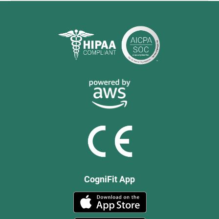
CogniFit App