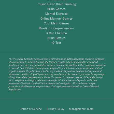
Personalized Brain Training
Brain Games
Mental Exercise
Online Memory Games
Cool Math Games
Reading Comprehension
Gifted Children
Brain Battles
IQ Test
* Every CogniFit cognitive assessment is intended as an aid for assessing cognitive wellbeing
of an individual. In a clinical setting, the CogniFit results (when interpreted by a qualified
healthcare provider), may be used as an aid in determining whether further cognitive evaluation
is needed. CogniFit’s brain trainings are designed to promote/encourage the general state of
cognitive health. CogniFit does not offer any medical diagnosis or treatment of any medical
disease or condition. CogniFit products may also be used for research purposes for any range
of cognitive related assessments. If used for research purposes, all use of the product must
be in compliance with appropriate human subjects' procedures as they exist within the
researchers' institution and will be the researcher's obligation. All such human subject
protections shall be under the provisions of all applicable sections of the Code of Federal
Regulations.
Terms of Service
Privacy Policy
Management Team