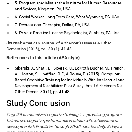
5. Program specialist at the Institute for Human Resources
and Sevices, Kingston, PA, USA.
6. Social Worker, Long Term Care, West Wyoming, PA, USA.
7. Recreational Therapist, Dallas, PA, USA.
8. Private Practice License Psychologist, Sunbury, PA, Usa.
Journal
: American Journal of Alzheimer’s Disease & Other
Dementias (2015), vol. 30 (1): 41-48.
References to this article (APA style)
:
Siberski, J., Shatil, E., Siberski, C., Eckroth-Bucher, M., French,
A., Horton, S., Loefflad, R.F., & Rouse, P. (2015). Computer-
Based Cognitive Training for Individuals With Intellectual and
Developmental Disabilities: Pilot Study. Am J Alzheimers Dis
Other Demen, 30 (1), pp.41-48.
Study Conclusion
CogniFit personalized cognitive training is a promising program
to improve cognitive performance in adults with intellectual or
developmental disabilities through 20-30 minutes daily, 3 days a