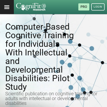
PRO
LOGIN
Computer-Based
Cognitive Training
for Individuals
With Intellectual
and
Developmental
Disabilities: Pilot
Study
Scientific publication on cognitive training for
adults with intellectual or developmental
disabilities