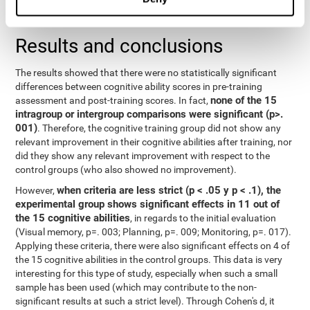
repeated measurements
random effects) were used for
, with a
separate model for each variable.
Results and conclusions
The results showed that there were no statistically significant
differences between cognitive ability scores in pre-training
none of the 15
assessment and post-training scores. In fact,
intragroup or intergroup comparisons were significant (p>.
001)
. Therefore, the cognitive training group did not show any
relevant improvement in their cognitive abilities after training, nor
did they show any relevant improvement with respect to the
control groups (who also showed no improvement).
when criteria are less strict (p < .05 y p < .1), the
However,
experimental group shows significant effects in 11 out of
the 15 cognitive abilities
, in regards to the initial evaluation
(Visual memory, p=. 003; Planning, p=. 009; Monitoring, p=. 017).
Applying these criteria, there were also significant effects on 4 of
the 15 cognitive abilities in the control groups. This data is very
interesting for this type of study, especially when such a small
sample has been used (which may contribute to the non-
significant results at such a strict level). Through Cohen's d, it