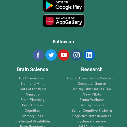
Follow us
Brain Science
Research
The Human Brain
Digital Therapeutics Validation
Brain and Mind
Computer Games
Parts of the Brain
Healthy Older Adults Trial
Neurons
Navy Pilots
Brain Plasticity
Senior Wellness
Brain Fitness
Healthy Seniors
Cognition
Senior Cognitive Training
Memory Loss
Cognitive state in adults
Intellectual Disabilities
Systematic review
Brain Functions
SG4D taxonomy