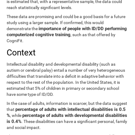
is estimated that, with a representative sample, the data could
reach statistically significant levels.
These data are promising and could be a good basis for a future
study using a larger sample. If confirmed, this would
importance of people with ID/DD performing
demonstrate the
computerized cognitive training
, such as that offered by
CogniFit.
Context
Intellectual disability and developmental disability (such as
autism or cerebral palsy) entail a number of very heterogeneous
difficulties that translate into a deficit in adaptive behavior with
respect to the rest of the population. In the United States, it is
estimated that 5% of children in primary or secondary school
have some type of ID/DD.
In the case of adults, information is scarcer, but the data suggest
percentage of adults with intellectual disabilities is 0.5
that
%
percentage of adults with developmental disabilities
, while
is 0.4%
. These disabilities can have a significant personal, family
and social impact.