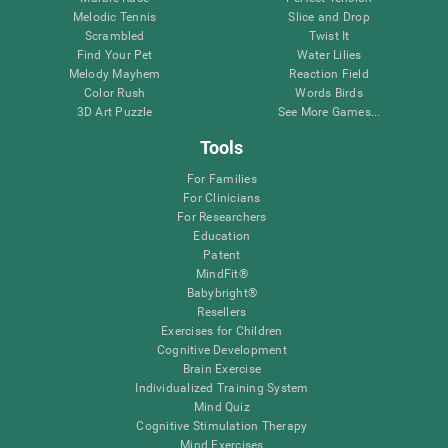
Melodic Tennis
Slice and Drop
Scrambled
Twist It
Find Your Pet
Water Lilies
Melody Mayhem
Reaction Field
Color Rush
Words Birds
3D Art Puzzle
See More Games...
Tools
For Families
For Clinicians
For Researchers
Education
Patent
MindFit®
Babybright®
Resellers
Exercises for Children
Cognitive Development
Brain Exercise
Individualized Training System
Mind Quiz
Cognitive Stimulation Therapy
Mind Exercises