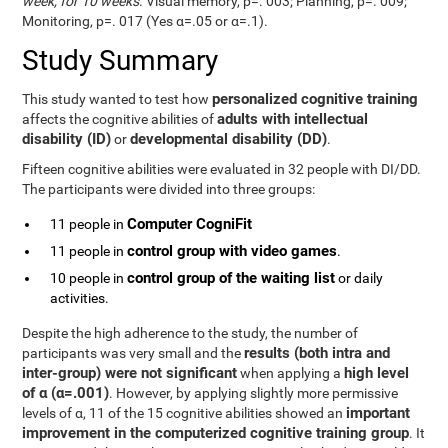
week, for 10 weeks
. Visual memory, p=. 003; Planning, p=. 009;
Monitoring, p=. 017 (Yes α=.05 or α=.1).
Study Summary
personalized cognitive training
This study wanted to test how
adults with intellectual
affects the cognitive abilities of
disability (ID)
developmental disability (DD)
or
.
Fifteen cognitive abilities were evaluated in 32 people with DI/DD.
The participants were divided into three groups:
Computer CogniFit
11 people in
control group with video games
11 people in
.
control group of the waiting list
10 people in
or daily
activities.
Despite the high adherence to the study, the number of
results (both intra and
participants was very small and the
inter-group) were not significant
high level
when applying a
of α (α=.001)
. However, by applying slightly more permissive
important
levels of α, 11 of the 15 cognitive abilities showed an
improvement in the computerized cognitive training group
. It