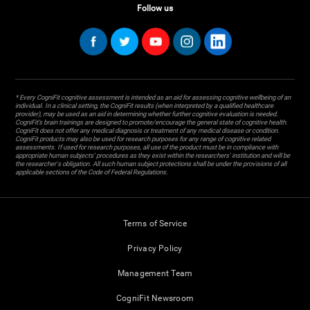
Follow us
* Every CogniFit cognitive assessment is intended as an aid for assessing cognitive wellbeing of an
individual. In a clinical setting, the CogniFit results (when interpreted by a qualified healthcare
provider), may be used as an aid in determining whether further cognitive evaluation is needed.
CogniFit’s brain trainings are designed to promote/encourage the general state of cognitive health.
CogniFit does not offer any medical diagnosis or treatment of any medical disease or condition.
CogniFit products may also be used for research purposes for any range of cognitive related
assessments. If used for research purposes, all use of the product must be in compliance with
appropriate human subjects' procedures as they exist within the researchers' institution and will be
the researcher's obligation. All such human subject protections shall be under the provisions of all
applicable sections of the Code of Federal Regulations.
Terms of Service
Privacy Policy
Management Team
CogniFit Newsroom