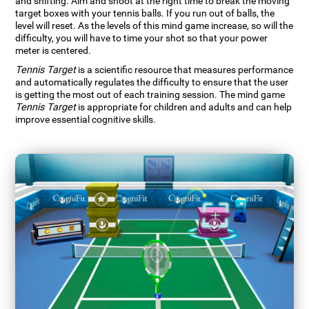
and shifting. Aim and shoot at the right time to break the moving
target boxes with your tennis balls. If you run out of balls, the
level will reset. As the levels of this mind game increase, so will the
difficulty, you will have to time your shot so that your power
meter is centered.
Tennis Target
is a scientific resource that measures performance
and automatically regulates the difficulty to ensure that the user
is getting the most out of each training session. The mind game
Tennis Target
is appropriate for children and adults and can help
improve essential cognitive skills.