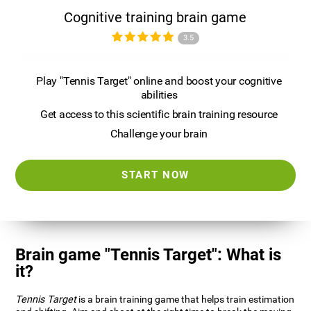
Cognitive training brain game
3.5
Play "Tennis Target" online and boost your cognitive
abilities
Get access to this scientific brain training resource
Challenge your brain
START NOW
Brain game "Tennis Target": What is
it?
Tennis Target
is a brain training game that helps train estimation