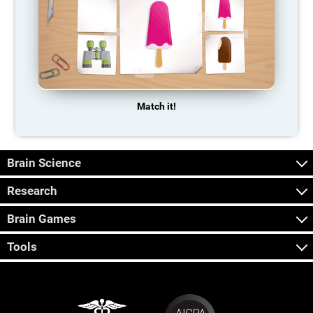
Match it!
Brain Science
Research
Brain Games
Tools