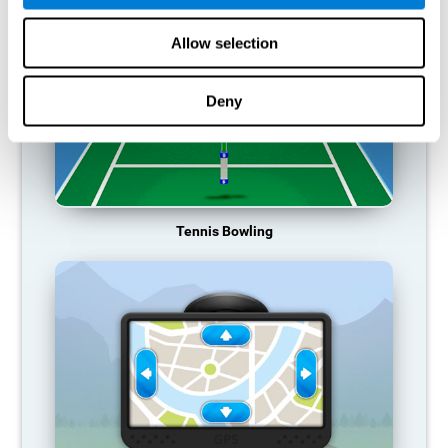
Allow selection
Deny
Tennis Bowling