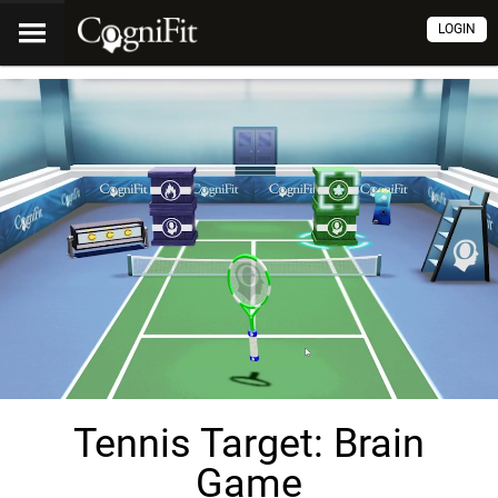
LOGIN
Tennis Target: Brain
Game