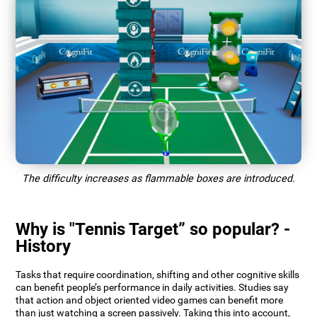
The difficulty increases as flammable boxes are introduced.
Why is "Tennis Target” so popular? -
History
Tasks that require coordination, shifting and other cognitive skills
can benefit people’s performance in daily activities. Studies say
that action and object oriented video games can benefit more
than just watching a screen passively. Taking this into account,