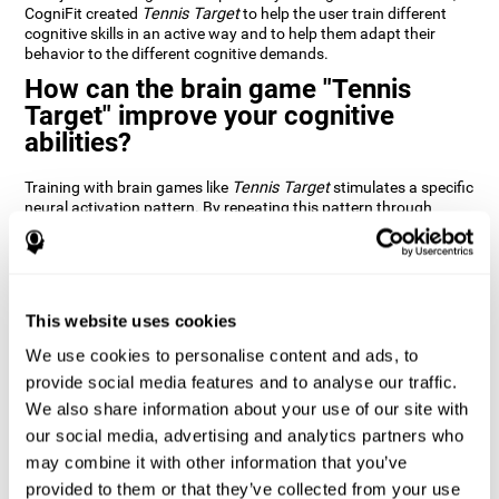
CogniFit created
Tennis Target
to help the user train different
cognitive skills in an active way and to help them adapt their
behavior to the different cognitive demands.
How can the brain game "Tennis
Target" improve your cognitive
abilities?
Training with brain games like
Tennis Target
stimulates a specific
neural activation pattern. By repeating this pattern through
consistent training it can help improve the creation of new
synapses and neural circuits capable of reorganizing and
recovering damaged or weakened cognitive functions
Brain games like
Tennis Target
stimulate adaptive potential in
the nervous system and help the brain recover from structural
This website uses cookies
alterations, disorders, or damage to cognitive abilities. This brain
We use cookies to personalise content and ads, to
game can be played by anyone looking to test and improve their
cognitive performance.
provide social media features and to analyse our traffic.
We also share information about your use of our site with
1st WEEK
2nd WEEK
3rd WEEK
our social media, advertising and analytics partners who
may combine it with other information that you’ve
provided to them or that they’ve collected from your use