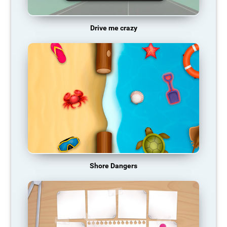
Drive me crazy
Shore Dangers