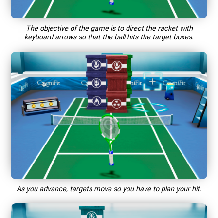
The objective of the game is to direct the racket with
keyboard arrows so that the ball hits the target boxes.
As you advance, targets move so you have to plan your hit.