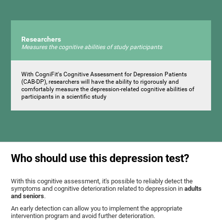
Researchers
Measures the cognitive abilities of study participants
With CogniFit's Cognitive Assessment for Depression Patients
(CAB-DP), researchers will have the ability to rigorously and
comfortably measure the depression-related cognitive abilities of
participants in a scientific study
Who should use this depression test?
With this cognitive assessment, it's possible to reliably detect the
symptoms and cognitive deterioration related to depression in
adults
and seniors
.
An early detection can allow you to implement the appropriate
intervention program and avoid further deterioration.