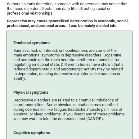
Without an early detection, someone with depression may notice that
the mood disorder affects their daily life, affecting social or
professional relationships.
Depression may cause generalized deterioration in academic, social,
professional, and personal areas. It can be mainly divided into:
Emotional symptoms
Sadness, lack of interest, or hopelessness are some of the
main emotional symptoms in depressive disorders. Dopamine
and serotonin are the main neurotransmitters responsible for
regulating emotional state. Different studies have shown that a
reduced dopaminergic and serotonergic activity may be related
to depression, causing depressive symptoms like sadness or
apathy.
Physical symptoms
Depressive disorders are related to a chemical imbalance of
neurotransmitters. Some physical sensations may manifest
during depression, like fatigue, headache, muscle pain, loss of
appetite, or sleep problems. If you detect any of these problems,
you may want to take the depression test (CAB-DP).
Cognitive symptoms