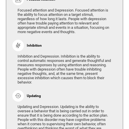
Focused attention and Depression. Focused attention is
the ability to focus attention on a target stimuli,
regardless of how long it lasts. People with depression
often have trouble paying attention to relevant and
appropriate stimuli and events in a situation, focusing on
more negative events and thoughts.
Inhibition
Inhibition and Depression. Inhibition is the ability to
control automatic responses and generate thoughtful and
measures responses by using attention and reasoning.
People with depression often have trouble inhibiting
negative thoughts, and, at the same time, present
excessive inhibition which causes them to block their
behavior.
Updating
Updating and Depression. Updating is the ability to
oversee a behavior that is being carried out in order to
ensure that it is being done according to the action plan.
People with this disorder may have cognitive problems
when it comes to supervising their own behavior, often
overthinking and thinking the worst of what they are