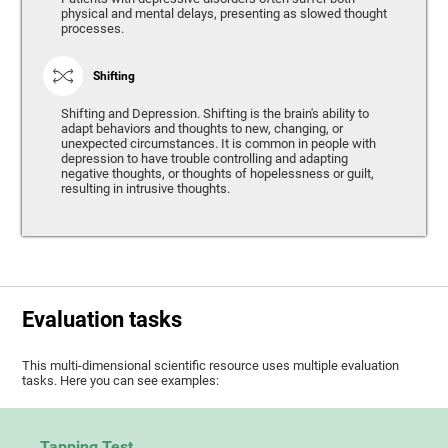
physical and mental delays, presenting as slowed thought
processes.
Shifting
Shifting and Depression. Shifting is the brain's ability to
adapt behaviors and thoughts to new, changing, or
unexpected circumstances. It is common in people with
depression to have trouble controlling and adapting
negative thoughts, or thoughts of hopelessness or guilt,
resulting in intrusive thoughts.
Evaluation tasks
This multi-dimensional scientific resource uses multiple evaluation
tasks. Here you can see examples:
Tapping Test