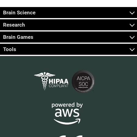
Brain Science
Research
Brain Games
Tools