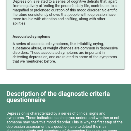
Depression is related to a series of cognitive deficits that, apart
from negatively affecting the person's daily life, contributes to a
magnified or prolonged duration of this mood disorder. Scientific
literature consistently shows that people with depression have
more trouble with attention and shifting, along with other
abilities.
Associated symptoms
A series of associated symptoms, like irritability, crying,
substance abuse, or weight changes are common in depressive
disorders. These associated symptoms are important in
detecting depression, and are related to some of the symptoms
that we mentioned before.
Description of the diagnostic criteria
questionnaire
Depression is characterized by a series of clinical signs and
symptoms. These indicators can help you understand whether or not
someone may have this mood disorder. This is why the first step of the
depression assessment is a questionnaire to detect the main
diagnostic criteria and symptoms of depression for each age range.