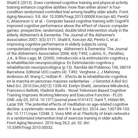
Shatil E (2013). Does combined cognitive training and physical activity
training enhance cognitive abilities more than either alone? A four-
condition randomized controlled trial among healthy older adults. Front.
Aging Neurosci. 5:8. doi: 10.3389/fnagi.2013.00008.Korczyn AD, Peretz
C, Aharonson V, et al. - Computer based cognitive training with CogniFit
improved cognitive performance above the effect of classic computer
games: prospective, randomized, double blind intervention study in the
elderly. Alzheimer's & Dementia: The Journal of the Alzheimer's
Association 2007; 3(3):S171. Shatil E, Korczyn AD, Peretz C, et al. -
Improving cognitive performance in elderly subjects using
computerized cognitive training - Alzheimer's & Dementia: The Journal
of the Alzheimer's Association 2008; 4(4):T492, Lubrini, G., Periáñez,
J.A., & Ríos-Lago, M. (2009). Introducción a la estimulación cognitiva y
la rehabilitación neuropsicológica. En Estimulación cognitiva y
rehabilitación neuropsicológica (p.13). Rambla del Poblenou 156, 08018
Barcelona: Editorial UOC.cuatro (4): T492. Verghese J, J Mahoney,
Ambrosio AF, Wang C, Holtzer R. - Efecto de la rehabilitación cognitiva
en la marcha en personas mayores sedentarias - J Gerontol A Biol Sci
Med Sci. 2010 Dec;65(12):1338-43. Evelyn Shatil, Jaroslava Mikulecká,
Francesco Bellotti, Vladimír Burěs - Novel Television-Based Cognitive
Training Improves Working Memory and Executive Function - PLOS
ONE July 03, 2014. 10.1371/journal.pone.0101472. Gard T, Hölzel BK,
Lazar SW. The potential effects of meditation on age-related cognitive
decline: a systematic review. Ann N Y Acad Sci. 2014 Jan; 1307:89-103.
doi: 10.1111/nyas.12348. 2. Voss MW et al. Plasticity of brain networks
in a randomized intervention trial of exercise training in older adults.
Front Aging Neurosci. 2010 Aug 26;2. pii: 32. doi:
10.3389/fnagi.2010.00032.