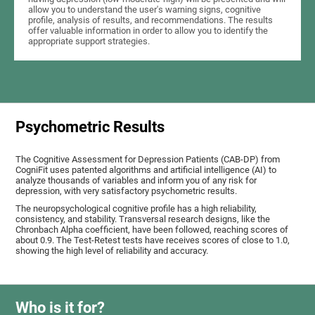
allow you to understand the user's warning signs, cognitive
profile, analysis of results, and recommendations. The results
offer valuable information in order to allow you to identify the
appropriate support strategies.
Psychometric Results
The Cognitive Assessment for Depression Patients (CAB-DP) from
CogniFit uses patented algorithms and artificial intelligence (AI) to
analyze thousands of variables and inform you of any risk for
depression, with very satisfactory psychometric results.
The neuropsychological cognitive profile has a high reliability,
consistency, and stability. Transversal research designs, like the
Chronbach Alpha coefficient, have been followed, reaching scores of
about 0.9. The Test-Retest tests have receives scores of close to 1.0,
showing the high level of reliability and accuracy.
Who is it for?