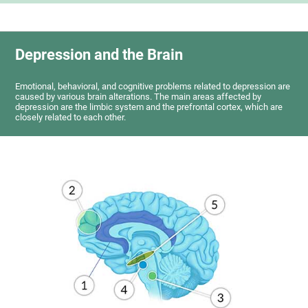
Depression and the Brain
Emotional, behavioral, and cognitive problems related to depression are
caused by various brain alterations. The main areas affected by
depression are the limbic system and the prefrontal cortex, which are
closely related to each other.