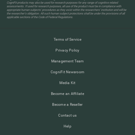
CogniFit products may also be used for research purposes for any range of cognitive related
assessments. If used for research purposes, all use of the product must be in compliance with
appropriate human subjects' procedures as they exist within the researchers' institution and will be
the researcher's obligation. All such human subject protections shall be under the provisions of all
applicable sections of the Code of Federal Regulations.
Terms of Service
Privacy Policy
Management Team
CogniFit Newsroom
Media Kit
Become an Affiliate
Become a Reseller
Contact us
Help