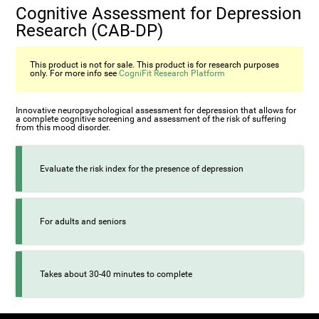
Cognitive Assessment for Depression
Research (CAB-DP)
This product is not for sale. This product is for research purposes
only. For more info see
CogniFit Research Platform
Innovative neuropsychological assessment for depression that allows for
a complete cognitive screening and assessment of the risk of suffering
from this mood disorder.
Evaluate the risk index for the presence of depression
For adults and seniors
Takes about 30-40 minutes to complete