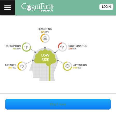
LOGIN
Start now