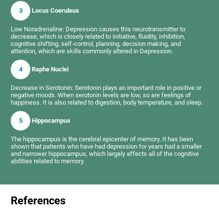
3
Locus Coeruleus
Low Noradrenaline: Depression causes this neurotransmitter to
decrease, which is closely related to initiative, fluidity, inhibition,
cognitive shifting, self-control, planning, decision making, and
attention, which are skills commonly altered in Depression.
4
Raphe Nuclei
Decrease in Serotonin: Serotonin plays an important role in positive or
negative moods. When serotonin levels are low, so are feelings of
happiness. It is also related to digestion, body temperature, and sleep.
5
Hippocampus
The hippocampus is the cerebral epicenter of memory. It has been
shown that patients who have had depression for years had a smaller
and narrower hippocampus, which largely affects all of the cognitive
abilities related to memory.
References