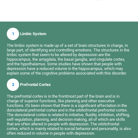
1
Limbic System
The limbic system is made up of a set of brain structures in charge, in
large part, of identifying and controlling emotions. The structures in the
limbic system that seem to be altered by depression are the
hippocampus, the amygdala, the basal ganglia, and cingulate cortex,
and the hypothalamus. Some studies have shown that people with
depression have a reduced volume in the hippocampus, which may
explain some of the cognitive problems associated with this disorder.
2
Prefrontal Cortex
The prefrontal cortex is in the frontmost part of the brain and is in
charge of superior functions, like planning and other executive
functions. It's been shown that there is a significant affectation in the
dorsolateral prefrontal cortex and in the orbitofrontal prefrontal cortex.
The dorsolateral cortex is related to initiative, fluidity, inhibition, shifting,
self-regulation, planning, and decision making, all of which are skills
that are often altered in people with depression. The orbitofrontal
cortex, which is mainly related to social behavior and personality, is also
often reduced in volume in people with depression.