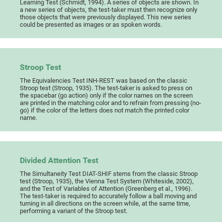
Learning Test (Schmidt, 1994). A series of objects are shown. In
a new series of objects, the test-taker must then recognize only
those objects that were previously displayed. This new series
could be presented as images or as spoken words.
Stroop Test
The Equivalencies Test INH-REST was based on the classic
Stroop test (Stroop, 1935). The test-taker is asked to press on
the spacebar (go action) only if the color names on the screen
are printed in the matching color and to refrain from pressing (no-
go) if the color of the letters does not match the printed color
name.
Divided Attention Test
The Simultaneity Test DIAT-SHIF stems from the classic Stroop
test (Stroop, 1935), the Vienna Test System (Whiteside, 2002),
and the Test of Variables of Attention (Greenberg et al., 1996).
The test-taker is required to accurately follow a ball moving and
turning in all directions on the screen while, at the same time,
performing a variant of the Stroop test.