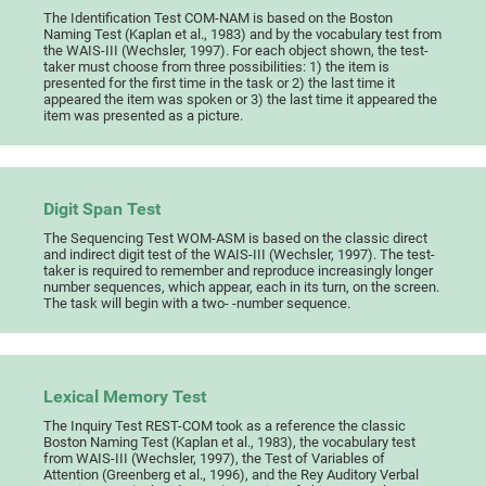
The Identification Test COM-NAM is based on the Boston
Naming Test (Kaplan et al., 1983) and by the vocabulary test from
the WAIS-III (Wechsler, 1997). For each object shown, the test-
taker must choose from three possibilities: 1) the item is
presented for the first time in the task or 2) the last time it
appeared the item was spoken or 3) the last time it appeared the
item was presented as a picture.
Digit Span Test
The Sequencing Test WOM-ASM is based on the classic direct
and indirect digit test of the WAIS-III (Wechsler, 1997). The test-
taker is required to remember and reproduce increasingly longer
number sequences, which appear, each in its turn, on the screen.
The task will begin with a two- -number sequence.
Lexical Memory Test
The Inquiry Test REST-COM took as a reference the classic
Boston Naming Test (Kaplan et al., 1983), the vocabulary test
from WAIS-III (Wechsler, 1997), the Test of Variables of
Attention (Greenberg et al., 1996), and the Rey Auditory Verbal