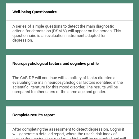
Well-being Questionnaire
A series of simple questions to detect the main diagnostic
criteria for depression (DSM-V) will appear on the screen. This
questionnaire is an evaluation instrument adapted for
depression.
Neuropsychological factors and cognitive profile
The CAB-DP will continue with a battery of tasks directed at
evaluating the main neuropsychological factors identified in the
scientific literature for this mood disorder. The results will be
compared to other users of the same age and gender.
Complete results report
After completing the assessment to detect depression, CogniFit
will generate a detailed report, where the user's risk index of
having depression (low-moderate-high) will be presented and will