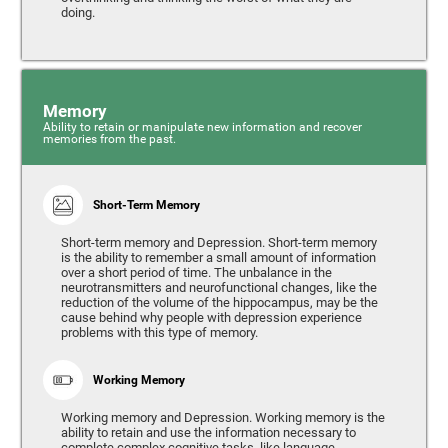
doing.
Memory
Ability to retain or manipulate new information and recover
memories from the past.
Short-Term Memory
Short-term memory and Depression. Short-term memory
is the ability to remember a small amount of information
over a short period of time. The unbalance in the
neurotransmitters and neurofunctional changes, like the
reduction of the volume of the hippocampus, may be the
cause behind why people with depression experience
problems with this type of memory.
Working Memory
Working memory and Depression. Working memory is the
ability to retain and use the information necessary to
complete complex cognitive tasks, like language