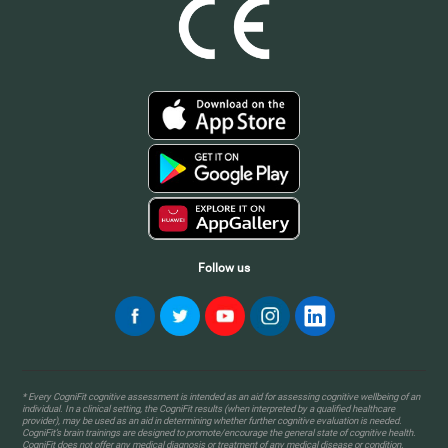
Follow us
* Every CogniFit cognitive assessment is intended as an aid for assessing cognitive wellbeing of an
individual. In a clinical setting, the CogniFit results (when interpreted by a qualified healthcare
provider), may be used as an aid in determining whether further cognitive evaluation is needed.
CogniFit’s brain trainings are designed to promote/encourage the general state of cognitive health.
CogniFit does not offer any medical diagnosis or treatment of any medical disease or condition.