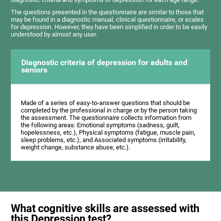
The questions presented in the questionnaire are similar to those that
may be found in a diagnostic manual, clinical questionnaire, or scales
for depression. However, they have been simplified in order to be easily
understood by almost any user.
Diagnostic criteria of depression for adults and
seniors
Made of a series of easy-to-answer questions that should be
completed by the professional in charge or by the person taking
the assessment. The questionnaire collects information from
the following areas: Emotional symptoms (sadness, guilt,
hopelessness, etc.), Physical symptoms (fatigue, muscle pain,
sleep problems, etc.), and Associated symptoms (irritability,
weight change, substance abuse, etc.).
What cognitive skills are assessed with
this Depression test?