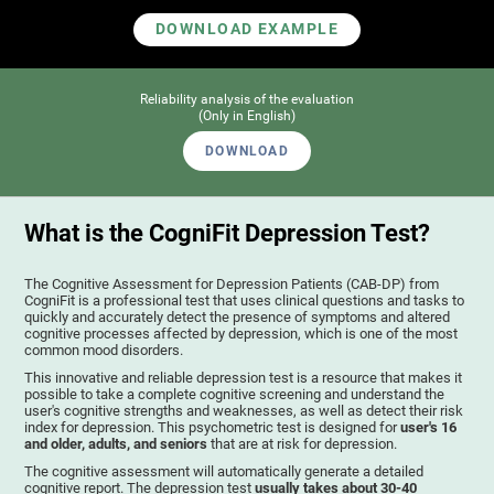
DOWNLOAD EXAMPLE
Reliability analysis of the evaluation
(Only in English)
DOWNLOAD
What is the CogniFit Depression Test?
The Cognitive Assessment for Depression Patients (CAB-DP) from
CogniFit is a professional test that uses clinical questions and tasks to
quickly and accurately detect the presence of symptoms and altered
cognitive processes affected by depression, which is one of the most
common mood disorders.
This innovative and reliable depression test is a resource that makes it
possible to take a complete cognitive screening and understand the
user's cognitive strengths and weaknesses, as well as detect their risk
index for depression. This psychometric test is designed for
user's 16
and older, adults, and seniors
that are at risk for depression.
The cognitive assessment will automatically generate a detailed
cognitive report. The depression test
usually takes about 30-40