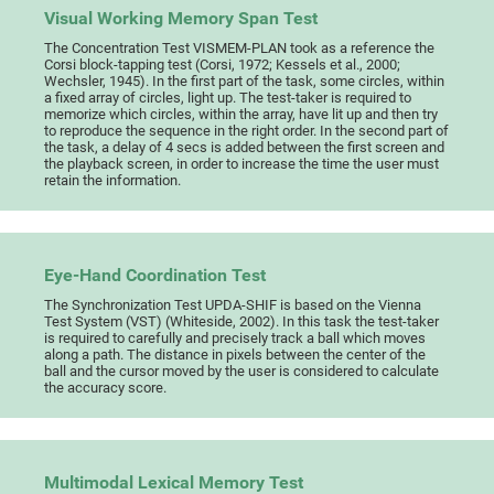
Visual Working Memory Span Test
The Concentration Test VISMEM-PLAN took as a reference the
Corsi block-tapping test (Corsi, 1972; Kessels et al., 2000;
Wechsler, 1945). In the first part of the task, some circles, within
a fixed array of circles, light up. The test-taker is required to
memorize which circles, within the array, have lit up and then try
to reproduce the sequence in the right order. In the second part of
the task, a delay of 4 secs is added between the first screen and
the playback screen, in order to increase the time the user must
retain the information.
Eye-Hand Coordination Test
The Synchronization Test UPDA-SHIF is based on the Vienna
Test System (VST) (Whiteside, 2002). In this task the test-taker
is required to carefully and precisely track a ball which moves
along a path. The distance in pixels between the center of the
ball and the cursor moved by the user is considered to calculate
the accuracy score.
Multimodal Lexical Memory Test