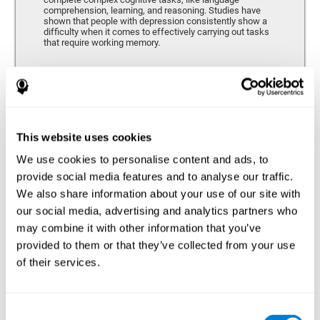
comprehension, learning, and reasoning. Studies have
shown that people with depression consistently show a
difficulty when it comes to effectively carrying out tasks
that require working memory.
Coordination
Ability to efficiently carry-out precise and organized movements.
This website uses cookies
We use cookies to personalise content and ads, to
Hand-eye Coordination
provide social media features and to analyse our traffic.
We also share information about your use of our site with
Hand-eye coordination and Depression. Hand-eye
coordination is the ability that makes it possible to
our social media, advertising and analytics partners who
efficiently carry out motor tasks that require visual
may combine it with other information that you’ve
feedback. When this skill is altered, as it often in by
depression, a certain degree of clumsiness and lack of
provided to them or that they’ve collected from your use
motor control is common. Some studies show that, in
of their services.
patients with depression, this alteration in hand-eye
coordination can be caused by a lack of dopamine.
Response Time
Consent