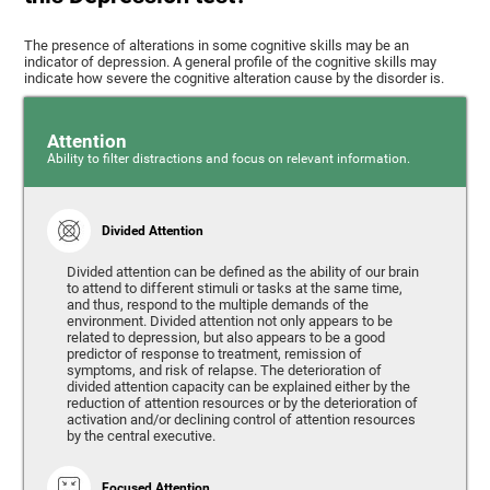
The presence of alterations in some cognitive skills may be an
indicator of depression. A general profile of the cognitive skills may
indicate how severe the cognitive alteration cause by the disorder is.
Attention
Ability to filter distractions and focus on relevant information.
Divided Attention
Divided attention can be defined as the ability of our brain
to attend to different stimuli or tasks at the same time,
and thus, respond to the multiple demands of the
environment. Divided attention not only appears to be
related to depression, but also appears to be a good
predictor of response to treatment, remission of
symptoms, and risk of relapse. The deterioration of
divided attention capacity can be explained either by the
reduction of attention resources or by the deterioration of
activation and/or declining control of attention resources
by the central executive.
Focused Attention