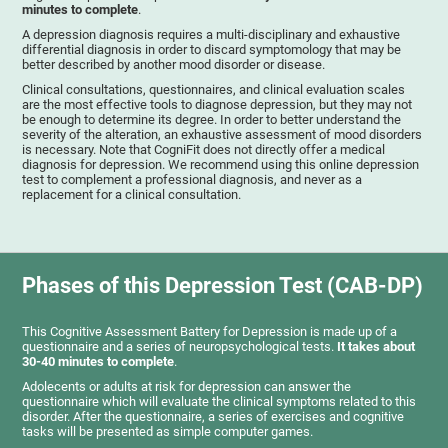
minutes to complete
.
A depression diagnosis requires a multi-disciplinary and exhaustive
differential diagnosis in order to discard symptomology that may be
better described by another mood disorder or disease.
Clinical consultations, questionnaires, and clinical evaluation scales
are the most effective tools to diagnose depression, but they may not
be enough to determine its degree. In order to better understand the
severity of the alteration, an exhaustive assessment of mood disorders
is necessary. Note that CogniFit does not directly offer a medical
diagnosis for depression. We recommend using this online depression
test to complement a professional diagnosis, and never as a
replacement for a clinical consultation.
Phases of this Depression Test (CAB-DP)
This Cognitive Assessment Battery for Depression is made up of a
questionnaire and a series of neuropsychological tests.
It takes about
30-40 minutes to complete
.
Adolecents or adults at risk for depression can answer the
questionnaire which will evaluate the clinical symptoms related to this
disorder. After the questionnaire, a series of exercises and cognitive
tasks will be presented as simple computer games.