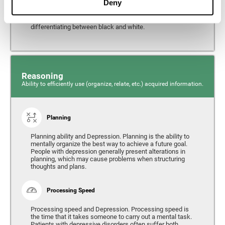
Deny
from the environment. It is common for people with
depression to have alterations in their visual perception,
which can, in extreme cases, lead to difficulties when
differentiating between black and white.
Reasoning
Ability to efficiently use (organize, relate, etc.) acquired information.
Planning
Planning ability and Depression. Planning is the ability to
mentally organize the best way to achieve a future goal.
People with depression generally present alterations in
planning, which may cause problems when structuring
thoughts and plans.
Processing Speed
Processing speed and Depression. Processing speed is
the time that it takes someone to carry out a mental task.
Patients with depressive disorders often suffer both