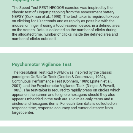
The Speed Test REST-HECOOR exercise was inspired by the
classic test of Fingertip tapping from the assessment battery
NEPSY (Korkman et al., 1998). The test-taker is required to keep
on clicking for 10 seconds and as rapidly as possible with the
mouse, or finger if using a touch-screen device, in a defined area
on the screen. Data is collected as the number of clicks during
the allocated time, number of clicks inside the defined area and
number of clicks outside it.
Psychomotor Vigilance Test
The Resolution Test REST-SPER was inspired by the classic
paradigms Go/No Go Task (Gordon & Caramazza, 1982),
Continuous Performance Test (Conners, 1989; Epstein et al.,
2001), and the Psychomotor Vigilance Task (Dinges & Powell,
1985). The test-taker is required to rapidly press on circles which
appear on the screen and to ignore hexagons should they also
appear. Embedded in the task are 16 circles-only items and 8
circles-and-hexagons items. For each item data is collected on
response time, response accuracy and cursor distance from
target center.