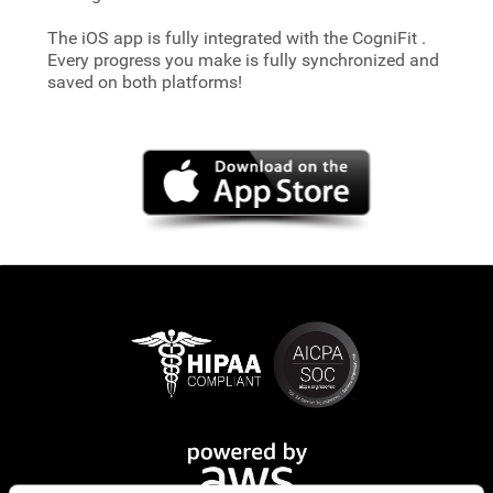
The iOS app is fully integrated with the CogniFit
.
Every progress you make is fully synchronized and
saved on both platforms!