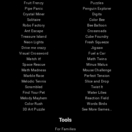
Fruit Frenzy
Puzzles
Pipe Panic
Penguin Explorer
Crystal Miner
Digits
Solitaire
Color Bee
Robo Factory
Bee Balloon
Ant Escape
Crossroads
Treasure Island
Cube Foundry
Neon Lights
Fresh Squeeze
Drive me crazy
Jigsaw
Visual Crossword
Fuel a Car
Match it!
Math Twins
Space Rescue
Minus Malus
Math Madness
Mouse Challenge
Marble Race
Perfect Tension
Melodic Tennis
Slice and Drop
Scrambled
Twist It
Find Your Pet
Water Lilies
Melody Mayhem
Reaction Field
Color Rush
Words Birds
3D Art Puzzle
See More Games...
Tools
For Families