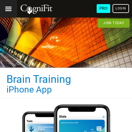
PRO
LOGIN
JOIN TODAY
Brain Training
iPhone App