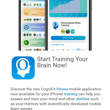
Start Training Your
Brain
Now!
Discover the new CogniFit
fitness
mobile application
now available for your iPhone!
training
can help you
assess and train your mind and other
abilities
such
as your memory with scientifically developed mobile
brain games.