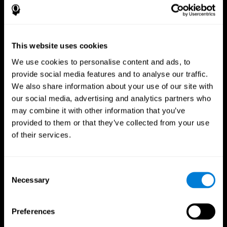
This website uses cookies
We use cookies to personalise content and ads, to
provide social media features and to analyse our traffic.
We also share information about your use of our site with
CogniFit App
our social media, advertising and analytics partners who
may combine it with other information that you’ve
provided to them or that they’ve collected from your use
of their services.
Consent
Necessary
Selection
Follow us
Preferences