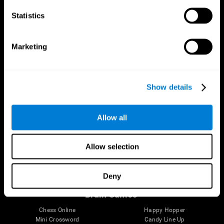
Statistics
Brain Science
Research
The Human Brain
Digital Therapeutics Validation
Marketing
Brain and Mind
Computer Games
Parts of the Brain
Healthy Older Adults Trial
Neurons
Navy Pilots
Brain Plasticity
Senior Wellness
Show details
Brain Fitness
Healthy Seniors
Cognition
Senior Cognitive Training
Memory Loss
Cognitive state in adults
Allow all
Intellectual Disabilities
Systematic review
Brain Functions
SG4D taxonomy
Executive Functions
Allow selection
Coordination
Memory
Perception
Deny
Attention
Brain Games
Chess Online
Happy Hopper
Mini Crossword
Candy Line Up