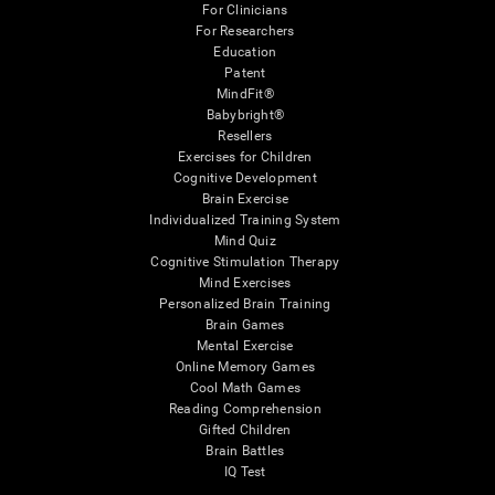
For Clinicians
For Researchers
Education
Patent
MindFit®
Babybright®
Resellers
Exercises for Children
Cognitive Development
Brain Exercise
Individualized Training System
Mind Quiz
Cognitive Stimulation Therapy
Mind Exercises
Personalized Brain Training
Brain Games
Mental Exercise
Online Memory Games
Cool Math Games
Reading Comprehension
Gifted Children
Brain Battles
IQ Test