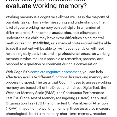
evaluate working memory?
Working memory is a cognitive skill that we use in the majority of
our daily tasks. This is why measuring and understanding the
level of your working memory can be helpful in a number of
academics
different areas. For example
, as it allows you to
understand if a child may have extra difficulties doing mental
medicine
math or reading;
, as a medical professional, will be able
to see if a patient will be able to live independently or will need
professional areas
help doing daily activities, and in
, as working
memory is what makes it possible to remember, process, and
respond to a question or comment during a conversation.
With CogniFit's
complete cognitive assessment
, you can help
effectively evaluate different functions, like working memory and
processing speed. The tests that CogniFit uses to assess working
memory are based off of the Direct and Indirect Digits Test, the
Wechsler Memory Scale (WMS), the Continuous Performance
Test (CPT), the Test of Memory Malingering (TOMM), the Visual
Organization Task (VOT), and the Test Of Variables of Attention
(TOVA). In addition to working memory, these tests also measure
phonological short-term memory, short-term memory, reaction