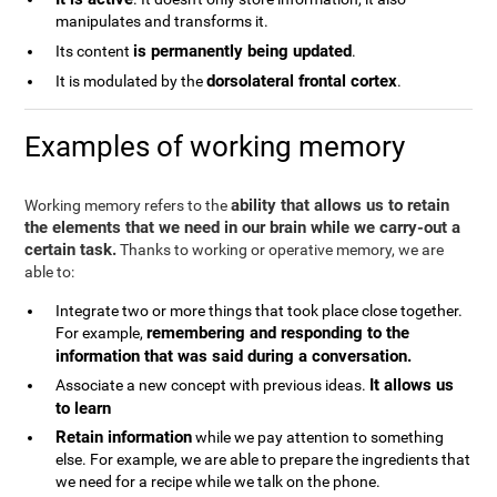
manipulates and transforms it.
is permanently being updated
Its content
.
dorsolateral frontal cortex
It is modulated by the
.
Examples of working memory
ability that allows us to retain
Working memory refers to the
the elements that we need in our brain while we carry-out a
certain task.
Thanks to working or operative memory, we are
able to:
Integrate two or more things that took place close together.
remembering and responding to the
For example,
information that was said during a conversation.
It allows us
Associate a new concept with previous ideas.
to learn
Retain information
while we pay attention to something
else. For example, we are able to prepare the ingredients that
we need for a recipe while we talk on the phone.