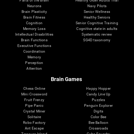
Parts of the Brain
Healthy Older Adults Trial
Neurons
Navy Pilots
Brain Plasticity
Senior Wellness
Brain Fitness
Healthy Seniors
Cognition
Senior Cognitive Training
Memory Loss
Cognitive state in adults
Intellectual Disabilities
Systematic review
Brain Functions
SG4D taxonomy
Executive Functions
Coordination
Memory
Perception
Attention
Brain Games
Chess Online
Happy Hopper
Mini Crossword
Candy Line Up
Fruit Frenzy
Puzzles
Pipe Panic
Penguin Explorer
Crystal Miner
Digits
Solitaire
Color Bee
Robo Factory
Bee Balloon
Ant Escape
Crossroads