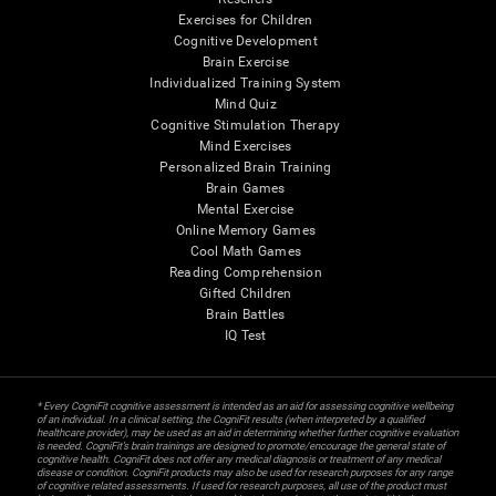
Exercises for Children
Cognitive Development
Brain Exercise
Individualized Training System
Mind Quiz
Cognitive Stimulation Therapy
Mind Exercises
Personalized Brain Training
Brain Games
Mental Exercise
Online Memory Games
Cool Math Games
Reading Comprehension
Gifted Children
Brain Battles
IQ Test
* Every CogniFit cognitive assessment is intended as an aid for assessing cognitive wellbeing
of an individual. In a clinical setting, the CogniFit results (when interpreted by a qualified
healthcare provider), may be used as an aid in determining whether further cognitive evaluation
is needed. CogniFit’s brain trainings are designed to promote/encourage the general state of
cognitive health. CogniFit does not offer any medical diagnosis or treatment of any medical
disease or condition. CogniFit products may also be used for research purposes for any range
of cognitive related assessments. If used for research purposes, all use of the product must