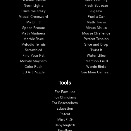
Treasure Island
Cube Foundry
Neon Lights
Fresh Squeeze
Drive me crazy
Jigsaw
Visual Crossword
Fuel a Car
Match it!
Math Twins
Space Rescue
Minus Malus
Math Madness
Mouse Challenge
Marble Race
Perfect Tension
Melodic Tennis
Slice and Drop
Scrambled
Twist It
Find Your Pet
Water Lilies
Melody Mayhem
Reaction Field
Color Rush
Words Birds
3D Art Puzzle
See More Games...
Tools
For Families
For Clinicians
For Researchers
Education
Patent
MindFit®
Babybright®
Resellers