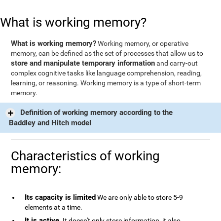
What is working memory?
What is working memory?
Working memory, or operative
memory, can be defined as the set of processes that allow us to
store and manipulate temporary information
and carry-out
complex cognitive tasks like language comprehension, reading,
learning, or reasoning. Working memory is a type of short-term
memory.
Definition of working memory according to the
Baddley and Hitch model
Characteristics of working
memory:
Its capacity is limited
We are only able to store 5-9
elements at a time.
It is active
. It doesn't only store information, it also