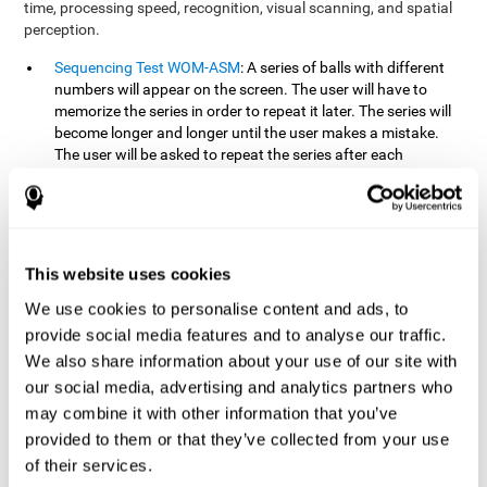
time, processing speed, recognition, visual scanning, and spatial
perception.
Sequencing Test WOM-ASM
: A series of balls with different
numbers will appear on the screen. The user will have to
memorize the series in order to repeat it later. The series will
become longer and longer until the user makes a mistake.
The user will be asked to repeat the series after each
presentation.
Recognition Test WOM-REST
: Three objects will appear on
the screen. First, the user will have to remember the three
objects presented on the screen as quickly as possible. After
four sets of three images will appear on the screen and the
This website uses cookies
user will have to choose which is the correct series from the
We use cookies to personalise content and ads, to
first screen.
provide social media features and to analyse our traffic.
We also share information about your use of our site with
How can you recover or improve
our social media, advertising and analytics partners who
working memory?
may combine it with other information that you’ve
provided to them or that they’ve collected from your use
Working memory, like our other cognitive abilities, can be trained
of their services.
and improved, and CogniFit may help make this possible with its