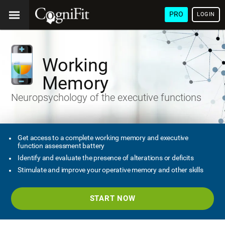
PRO
LOGIN
Working
Memory
Neuropsychology of the executive functions
Get access to a complete working memory and executive
function assessment battery
Identify and evaluate the presence of alterations or deficits
Stimulate and improve your operative memory and other skills
START NOW