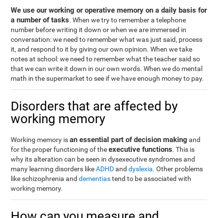
We use our working or operative memory on a daily basis for
a number of tasks
. When we try to remember a telephone
number before writing it down or when we are immersed in
conversation: we need to remember what was just said, process
it, and respond to it by giving our own opinion. When we take
notes at school: we need to remember what the teacher said so
that we can write it down in our own words. When we do mental
math in the supermarket to see if we have enough money to pay.
Disorders that are affected by
working memory
an essential part of decision making
Working memory is
and
executive functions
for the proper functioning of the
. This is
why its alteration can be seen in dysexecutive syndromes and
many learning disorders like
ADHD
and
dyslexia
. Other problems
like schizophrenia and
dementias
tend to be associated with
working memory.
How can you measure and