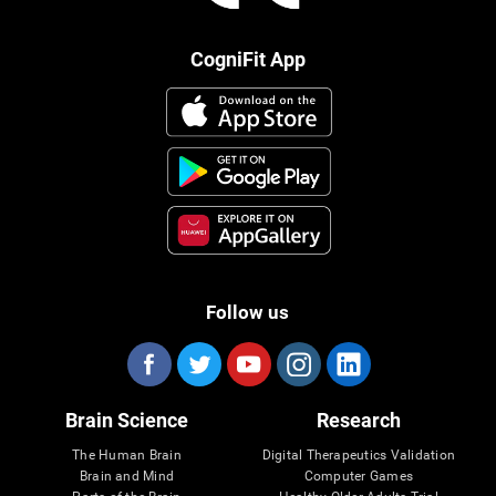
CogniFit App
Follow us
Brain Science
Research
The Human Brain
Digital Therapeutics Validation
Brain and Mind
Computer Games