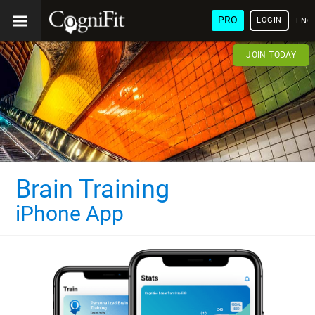
PRO
LOGIN
ENG
JOIN TODAY
Brain Training
iPhone App