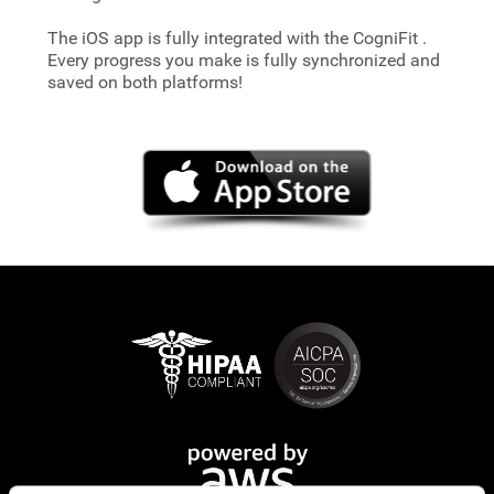
The iOS app is fully integrated with the CogniFit
.
Every progress you make is fully synchronized and
saved on both platforms!