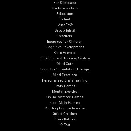
For Clinicians
For Researchers
Education
Patent
MindFit®
Babybright®
Resellers
Exercises for Children
Cognitive Development
Brain Exercise
Individualized Training System
Mind Quiz
Cognitive Stimulation Therapy
Mind Exercises
Personalized Brain Training
Brain Games
Mental Exercise
Online Memory Games
Cool Math Games
Reading Comprehension
Gifted Children
Brain Battles
IQ Test