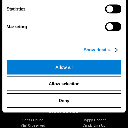
Statistics
Brain Science
Research
The Human Brain
Digital Therapeutics Validation
Marketing
Brain and Mind
Computer Games
Parts of the Brain
Healthy Older Adults Trial
Neurons
Navy Pilots
Brain Plasticity
Senior Wellness
Show details
Brain Fitness
Healthy Seniors
Cognition
Senior Cognitive Training
Memory Loss
Cognitive state in adults
Allow all
Intellectual Disabilities
Systematic review
Brain Functions
SG4D taxonomy
Executive Functions
Allow selection
Coordination
Memory
Perception
Deny
Attention
Brain Games
Chess Online
Happy Hopper
Mini Crossword
Candy Line Up