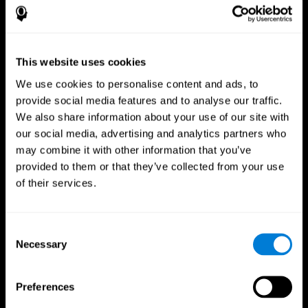
This website uses cookies
We use cookies to personalise content and ads, to
provide social media features and to analyse our traffic.
We also share information about your use of our site with
CogniFit App
our social media, advertising and analytics partners who
may combine it with other information that you’ve
provided to them or that they’ve collected from your use
of their services.
Consent
Necessary
Selection
Follow us
Preferences