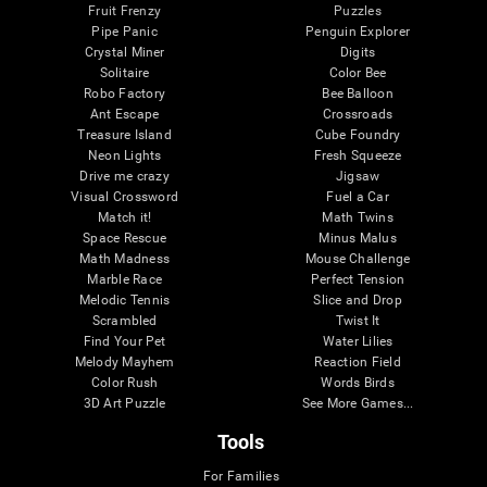
Fruit Frenzy
Puzzles
Pipe Panic
Penguin Explorer
Crystal Miner
Digits
Solitaire
Color Bee
Robo Factory
Bee Balloon
Ant Escape
Crossroads
Treasure Island
Cube Foundry
Neon Lights
Fresh Squeeze
Drive me crazy
Jigsaw
Visual Crossword
Fuel a Car
Match it!
Math Twins
Space Rescue
Minus Malus
Math Madness
Mouse Challenge
Marble Race
Perfect Tension
Melodic Tennis
Slice and Drop
Scrambled
Twist It
Find Your Pet
Water Lilies
Melody Mayhem
Reaction Field
Color Rush
Words Birds
3D Art Puzzle
See More Games...
Tools
For Families