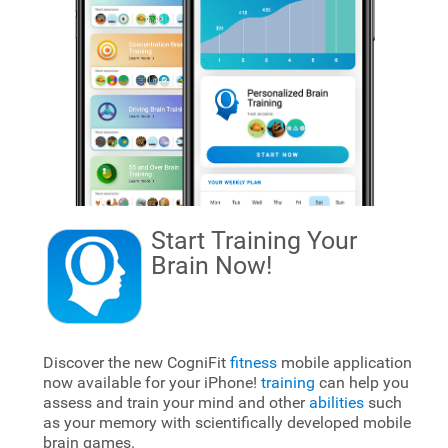
Start Training Your
Brain
Now!
Discover the new CogniFit
fitness
mobile application
now available for your iPhone!
training
can help you
assess and train your mind and other
abilities
such
as your memory with scientifically developed mobile
brain games.