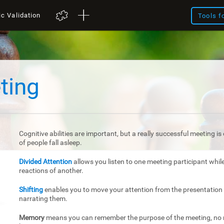
ic Validation
Tools f
ting
Cognitive abilities are important, but a really successful meeting 
of people fall asleep.
Divided Attention
allows you listen to one meeting participant whil
reactions of another.
Shifting
enables you to move your attention from the presentation 
narrating them.
Memory
means you can remember the purpose of the meeting, no m