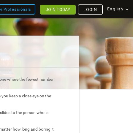
English
JOIN TODAY
LOGIN
or Professionals
is one where the fewest number
e you keep a close eye on the
slides to the person who is
atter how long and boring it