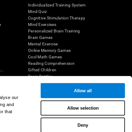
Individualized Training System
Mind Quiz
Cognitive Stimulation Therapy
e
Mind Exercises
Personalized Brain Training
Brain Games
Mental Exercise
Online Memory Games
Cool Math Games
Reading Comprehension
..
Gifted Children
Brain Battles
IQ Test
Allow all
alyse our
en interpreted by a qualified healthcare provider), may be used as
ing and
itive health. CogniFit does not offer any medical diagnosis or
Allow selection
 used for research purposes, all use of the product must be in
r that
uman subject protections shall be under the provisions of all
Deny