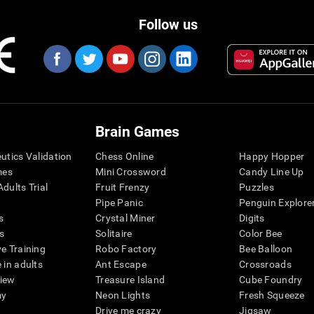
Follow us
Brain Games
eutics Validation
Chess Online
Happy Hopper
mes
Mini Crossword
Candy Line Up
dults Trial
Fruit Frenzy
Puzzles
Pipe Panic
Penguin Explore
s
Crystal Miner
Digits
s
Solitaire
Color Bee
ve Training
Robo Factory
Bee Balloon
 in adults
Ant Escape
Crossroads
view
Treasure Island
Cube Foundry
my
Neon Lights
Fresh Squeeze
Drive me crazy
Jigsaw