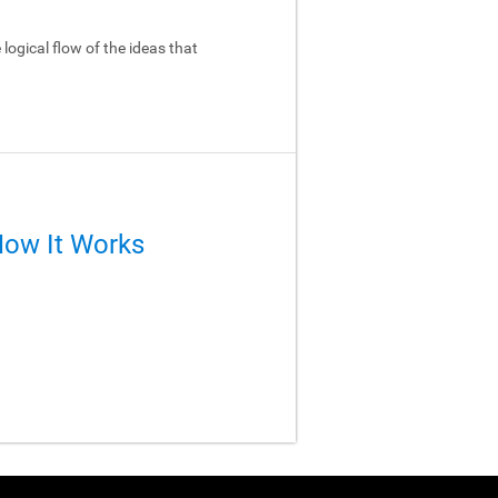
logical flow of the ideas that
How It Works