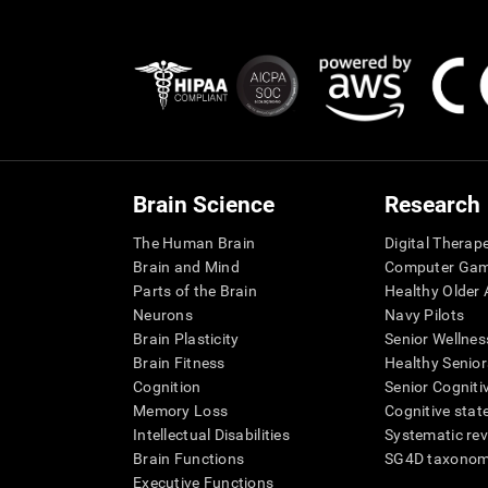
Brain Science
Research
The Human Brain
Digital Therap
Brain and Mind
Computer Ga
Parts of the Brain
Healthy Older A
Neurons
Navy Pilots
Brain Plasticity
Senior Wellnes
Brain Fitness
Healthy Senior
Cognition
Senior Cogniti
Memory Loss
Cognitive state
Intellectual Disabilities
Systematic re
Brain Functions
SG4D taxono
Executive Functions