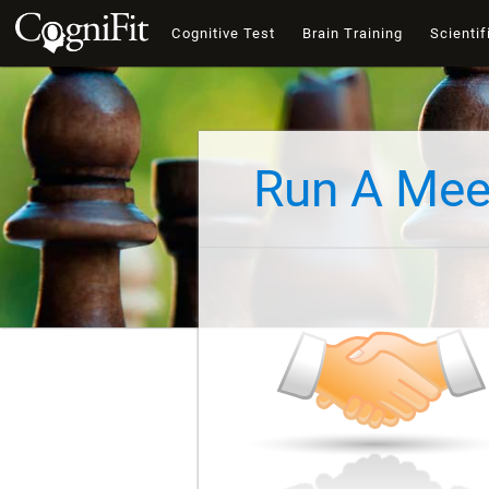
Cognitive Test
Brain Training
Scientif
Run A Mee