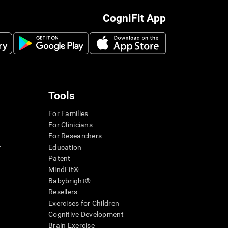
CogniFit App
Tools
For Families
For Clinicians
For Researchers
r
Education
Patent
MindFit®
Babybright®
Resellers
Exercises for Children
Cognitive Development
Brain Exercise