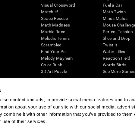
Visual Crossword
Fuel a Car
Match it!
Math Twins
Space Rescue
Minus Malus
Math Madness
Mouse Challeng
Marble Race
Perfect Tension
Melodic Tennis
Slice and Drop
Scrambled
Twist It
Find Your Pet
Water Lilies
Melody Mayhem
Reaction Field
Color Rush
Words Birds
3D Art Puzzle
See More Games.
s
ise content and ads, to provide social media features and to an
essing cognitive wellbeing of an individual. In a clinical setting, the CogniFit results (wh
rmation about your use of our site with our social media, advertis
ded. CogniFit’s brain trainings are designed to promote/encourage the general state of cogn
 may also be used for research purposes for any range of cognitive related assessments. If
 combine it with other information that you’ve provided to them o
ist within the researchers' institution and will be the researcher's obligation. All such h
 use of their services.