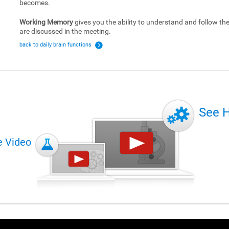
becomes.
Working Memory
gives you the ability to understand and follow the 
are discussed in the meeting.
back to daily brain functions
See 
e Video