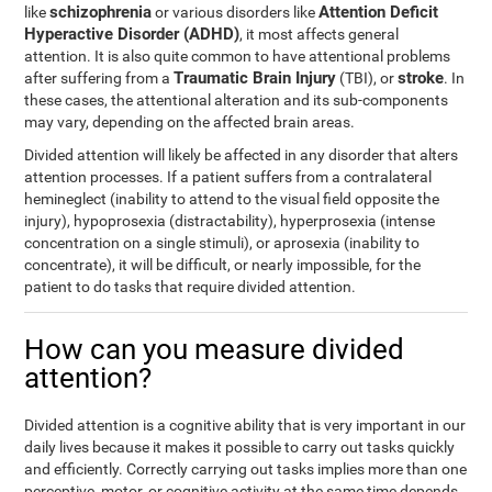
schizophrenia
Attention Deficit
like
or various disorders like
Hyperactive Disorder (ADHD)
, it most affects general
attention. It is also quite common to have attentional problems
Traumatic Brain Injury
stroke
after suffering from a
(TBI), or
. In
these cases, the attentional alteration and its sub-components
may vary, depending on the affected brain areas.
Divided attention will likely be affected in any disorder that alters
attention processes. If a patient suffers from a contralateral
hemineglect (inability to attend to the visual field opposite the
injury), hypoprosexia (distractability), hyperprosexia (intense
concentration on a single stimuli), or aprosexia (inability to
concentrate), it will be difficult, or nearly impossible, for the
patient to do tasks that require divided attention.
How can you measure divided
attention?
Divided attention is a cognitive ability that is very important in our
daily lives because it makes it possible to carry out tasks quickly
and efficiently. Correctly carrying out tasks implies more than one
perceptive, motor, or cognitive activity at the same time depends