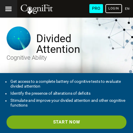
PRO
LOGIN
ENG
Divided
Attention
Cognitive Ability
Get access to a complete battery of cognitive tests to evaluate
divided attention
Identify the presence of alterations of deficits
Stimulate and improve your divided attention and other cognitive
functions
START NOW