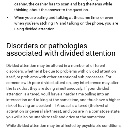
cashier, the cashier has to scan and bag the items while
thinking about the answer to the question.
When you're eating and talking at the same time, or even
when you're watching TV and talking on the phone, you are
using divided attention.
Disorders or pathologies
associated with divided attention
Divided attention may be altered in a number of different
disorders, whether it be due to problems with divided attention
itself, or problems with other attentional sub-processes. For
someone with poor divided attention, any interference may alter
the task that they are doing simultaneously. If your divided
attention is altered, you'll have a harder time pulling into an
intersection and talking at the same time, and thus have a higher
risk of having an accident. If Arousal is altered (the level of
activation or general alertness), and you are in a comatose state,
you will also be unable to talk and drive at the same time.
While divided attention may be affected by psychiatric conditions,