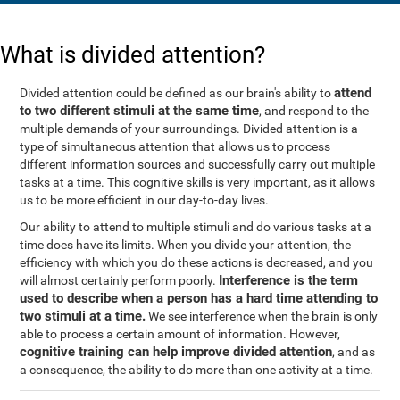
What is divided attention?
attend
Divided attention could be defined as our brain's ability to
to two different stimuli at the same time
, and respond to the
multiple demands of your surroundings. Divided attention is a
type of simultaneous attention that allows us to process
different information sources and successfully carry out multiple
tasks at a time. This cognitive skills is very important, as it allows
us to be more efficient in our day-to-day lives.
Our ability to attend to multiple stimuli and do various tasks at a
time does have its limits. When you divide your attention, the
efficiency with which you do these actions is decreased, and you
Interference is the term
will almost certainly perform poorly.
used to describe when a person has a hard time attending to
two stimuli at a time.
We see interference when the brain is only
able to process a certain amount of information. However,
cognitive training can help improve divided attention
, and as
a consequence, the ability to do more than one activity at a time.