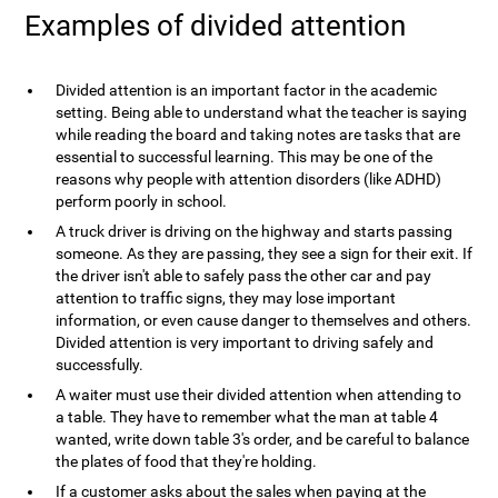
Examples of divided attention
Divided attention is an important factor in the academic
setting. Being able to understand what the teacher is saying
while reading the board and taking notes are tasks that are
essential to successful learning. This may be one of the
reasons why people with attention disorders (like ADHD)
perform poorly in school.
A truck driver is driving on the highway and starts passing
someone. As they are passing, they see a sign for their exit. If
the driver isn't able to safely pass the other car and pay
attention to traffic signs, they may lose important
information, or even cause danger to themselves and others.
Divided attention is very important to driving safely and
successfully.
A waiter must use their divided attention when attending to
a table. They have to remember what the man at table 4
wanted, write down table 3's order, and be careful to balance
the plates of food that they're holding.
If a customer asks about the sales when paying at the