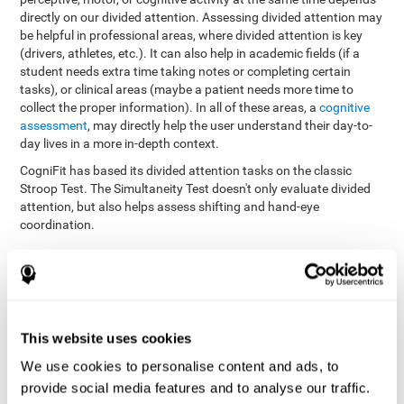
directly on our divided attention. Assessing divided attention may
be helpful in professional areas, where divided attention is key
(drivers, athletes, etc.). It can also help in academic fields (if a
student needs extra time taking notes or completing certain
tasks), or clinical areas (maybe a patient needs more time to
collect the proper information). In all of these areas, a
cognitive
assessment
, may directly help the user understand their day-to-
day lives in a more in-depth context.
CogniFit has based its divided attention tasks on the classic
Stroop Test. The Simultaneity Test doesn't only evaluate divided
attention, but also helps assess shifting and hand-eye
coordination.
Simultaneity Test DIAT-SHIF
: The user has to follow a ball
with your pointer, and be aware of the words that appear in
the middle of the screen. When the word in the middle of the
screen corresponds with the color in which it's written, the
user must give the appropriate response (while attending to
This website uses cookies
both stimuli at the same time). In this activity, the user must
change strategies, create new responses, and manage the
We use cookies to personalise content and ads, to
ability to motor and visual skills at the same time.
provide social media features and to analyse our traffic.