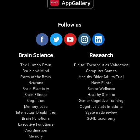
Follow us
Brain Science
Research
The Human Brain
Digital Therapeutics Validation
Brain and Mind
Computer Games
Parts of the Brain
Healthy Older Adults Trial
Neurons
Navy Pilots
Brain Plasticity
Senior Wellness
Brain Fitness
Healthy Seniors
Cognition
Senior Cognitive Training
Memory Loss
Cognitive state in adults
Intellectual Disabilities
Systematic review
Brain Functions
SG4D taxonomy
Executive Functions
Coordination
Memory