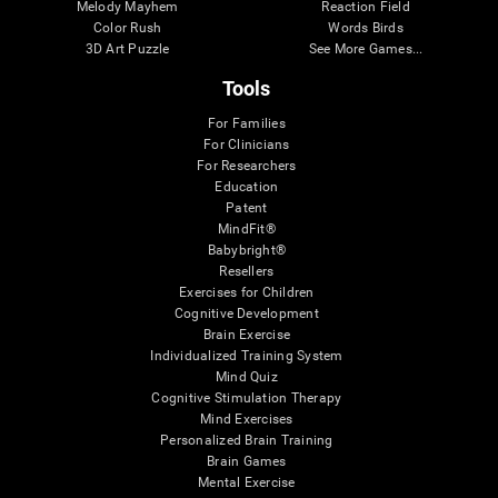
Melody Mayhem
Reaction Field
Color Rush
Words Birds
3D Art Puzzle
See More Games...
Tools
For Families
For Clinicians
For Researchers
Education
Patent
MindFit®
Babybright®
Resellers
Exercises for Children
Cognitive Development
Brain Exercise
Individualized Training System
Mind Quiz
Cognitive Stimulation Therapy
Mind Exercises
Personalized Brain Training
Brain Games
Mental Exercise