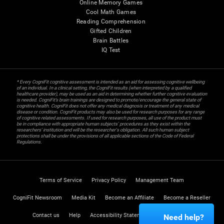
Online Memory Games
Cool Math Games
Reading Comprehension
Gifted Children
Brain Battles
IQ Test
* Every CogniFit cognitive assessment is intended as an aid for assessing cognitive wellbeing
of an individual. In a clinical setting, the CogniFit results (when interpreted by a qualified
healthcare provider), may be used as an aid in determining whether further cognitive evaluation
is needed. CogniFit’s brain trainings are designed to promote/encourage the general state of
cognitive health. CogniFit does not offer any medical diagnosis or treatment of any medical
disease or condition. CogniFit products may also be used for research purposes for any range
of cognitive related assessments. If used for research purposes, all use of the product must
be in compliance with appropriate human subjects' procedures as they exist within the
researchers' institution and will be the researcher's obligation. All such human subject
protections shall be under the provisions of all applicable sections of the Code of Federal
Regulations.
Terms of Service
Privacy Policy
Management Team
CogniFit Newsroom
Media Kit
Become an Affiliate
Become a Reseller
Contact us
Help
Accessibility Statement
Trust Center
Need help?