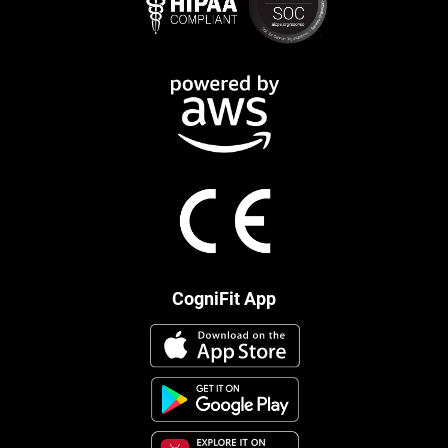
CogniFit App