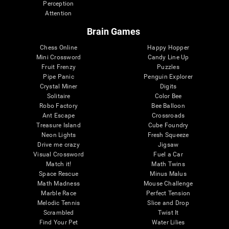
Perception
Attention
Brain Games
Chess Online
Happy Hopper
Mini Crossword
Candy Line Up
Fruit Frenzy
Puzzles
Pipe Panic
Penguin Explorer
Crystal Miner
Digits
Solitaire
Color Bee
Robo Factory
Bee Balloon
Ant Escape
Crossroads
Treasure Island
Cube Foundry
Neon Lights
Fresh Squeeze
Drive me crazy
Jigsaw
Visual Crossword
Fuel a Car
Match it!
Math Twins
Space Rescue
Minus Malus
Math Madness
Mouse Challenge
Marble Race
Perfect Tension
Melodic Tennis
Slice and Drop
Scrambled
Twist It
Find Your Pet
Water Lilies