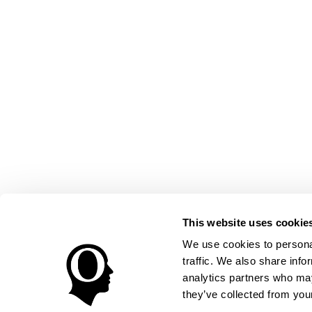
This website uses cookie
We use cookies to personal
traffic. We also share info
analytics partners who may
they’ve collected from your