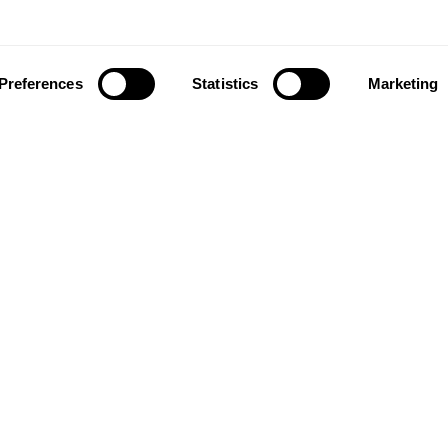
Preferences
Statistics
Marketing
ownload our app to enjoy a good experience on this devi