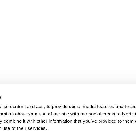
s
ise content and ads, to provide social media features and to an
rmation about your use of our site with our social media, advertis
 combine it with other information that you’ve provided to them o
 use of their services.