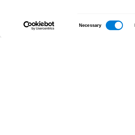
Consent
Necessary
Selection
D