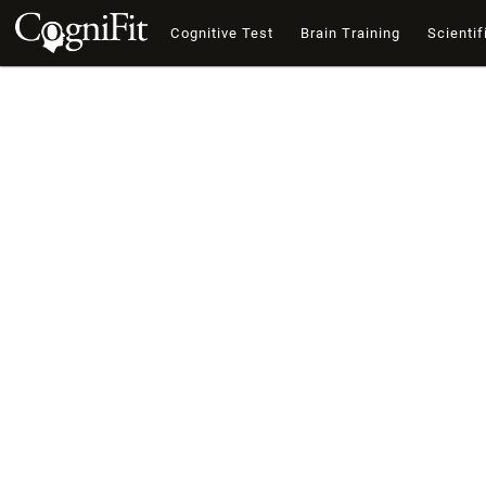
Cognitive Test
Brain Training
Scientif