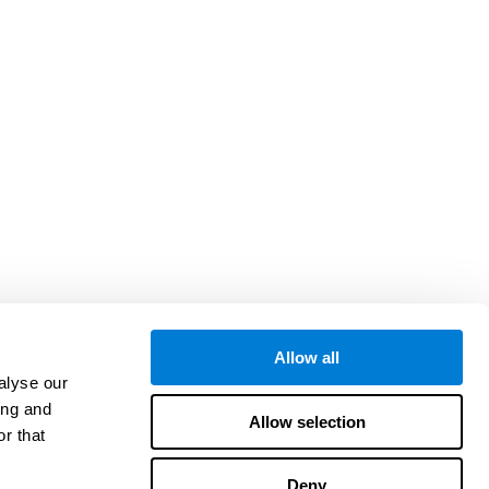
Allow all
alyse our
ing and
Allow selection
r that
Deny