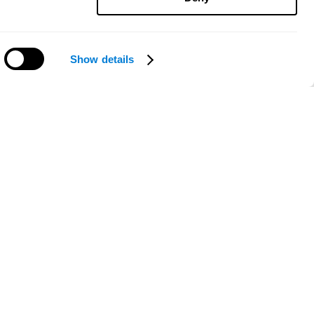
Show details
Need help?
ce