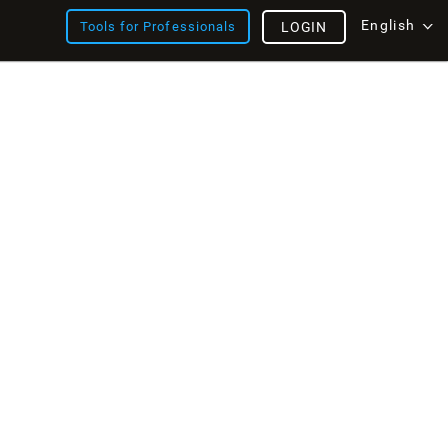
English
Tools for Professionals
LOGIN