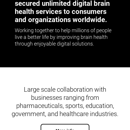
secured unlimited digital brain
health services to consumers
and organizations worldwide.
Working together to help millions of people
live a better life by improving brain health
through enjoyable digital solutions.
Large scale collaboration with
businesses ranging from
pharmaceuticals, sports, education,
government, and healthcare industries.