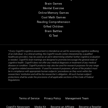
Brain Games
Mental Exercise
Online Memory Games
Cool Math Games
Reading Comprehension
Gifted Children
Brain Battles
IQ Test
* Every CogniFit cognitive assessment is intended as an aid for assessing cognitive wellbeing
of an individual. In a clinical setting, the CogniFit results (when interpreted by a qualified
healthcare provider), may be used as an aid in determining whether further cognitive evaluation
is needed. CogniFit’s brain trainings are designed to promote/encourage the general state of
cognitive health. CogniFit does not offer any medical diagnosis or treatment of any medical
disease or condition. CogniFit products may also be used for research purposes for any range
of cognitive related assessments. If used for research purposes, all use of the product must
be in compliance with appropriate human subjects' procedures as they exist within the
researchers' institution and will be the researcher's obligation. All such human subject
protections shall be under the provisions of all applicable sections of the Code of Federal
Regulations.
Terms of Service
Privacy Policy
Management Team
CogniFit Newsroom
Media Kit
Become an Affiliate
Become a Reseller