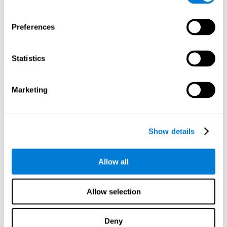
Preferences
Statistics
Marketing
Show details
Allow all
Allow selection
Deny