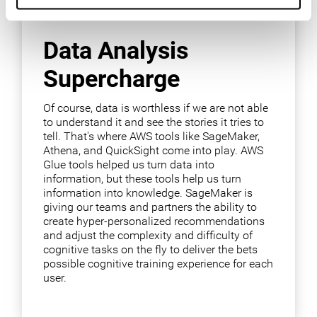
Data Analysis
Supercharge
Of course, data is worthless if we are not able
to understand it and see the stories it tries to
tell. That's where AWS tools like SageMaker,
Athena, and QuickSight come into play. AWS
Glue tools helped us turn data into
information, but these tools help us turn
information into knowledge. SageMaker is
giving our teams and partners the ability to
create hyper-personalized recommendations
and adjust the complexity and difficulty of
cognitive tasks on the fly to deliver the bets
possible cognitive training experience for each
user.