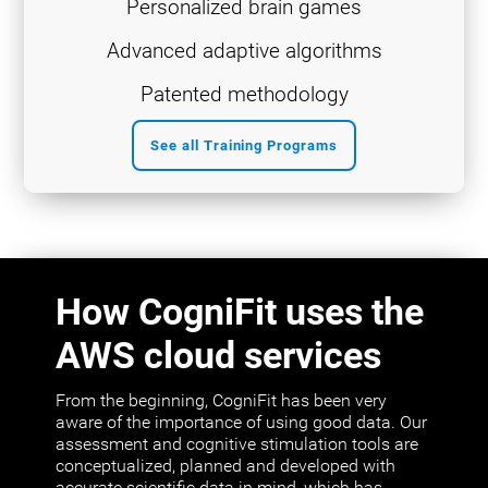
Personalized brain games
Advanced adaptive algorithms
Patented methodology
See all Training Programs
How CogniFit uses the
AWS cloud services
From the beginning, CogniFit has been very
aware of the importance of using good data. Our
assessment and cognitive stimulation tools are
conceptualized, planned and developed with
accurate scientific data in mind, which has