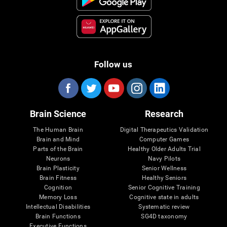
Follow us
Brain Science
Research
The Human Brain
Digital Therapeutics Validation
Brain and Mind
Computer Games
Parts of the Brain
Healthy Older Adults Trial
Neurons
Navy Pilots
Brain Plasticity
Senior Wellness
Brain Fitness
Healthy Seniors
Cognition
Senior Cognitive Training
Memory Loss
Cognitive state in adults
Intellectual Disabilities
Systematic review
Brain Functions
SG4D taxonomy
Executive Functions