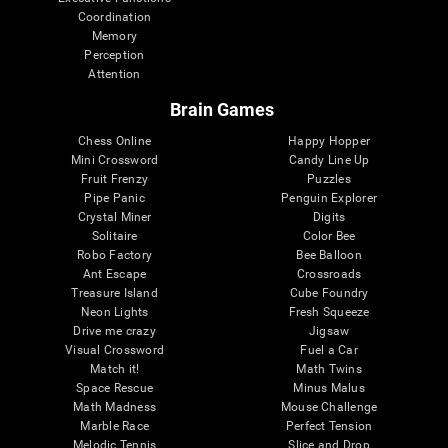
Coordination
Memory
Perception
Attention
Brain Games
Chess Online
Happy Hopper
Mini Crossword
Candy Line Up
Fruit Frenzy
Puzzles
Pipe Panic
Penguin Explorer
Crystal Miner
Digits
Solitaire
Color Bee
Robo Factory
Bee Balloon
Ant Escape
Crossroads
Treasure Island
Cube Foundry
Neon Lights
Fresh Squeeze
Drive me crazy
Jigsaw
Visual Crossword
Fuel a Car
Match it!
Math Twins
Space Rescue
Minus Malus
Math Madness
Mouse Challenge
Marble Race
Perfect Tension
Melodic Tennis
Slice and Drop