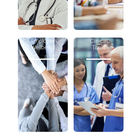
Employee
Clinical
Wellbeing
Trials