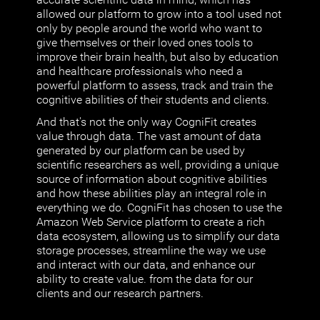
allowed our platform to grow into a tool used not
only by people around the world who want to
give themselves or their loved ones tools to
improve their brain health, but also by education
and healthcare professionals who need a
powerful platform to assess, track and train the
cognitive abilities of their students and clients.
And that's not the only way CogniFit creates
value through data. The vast amount of data
generated by our platform can be used by
scientific researchers as well, providing a unique
source of information about cognitive abilities
and how these abilities play an integral role in
everything we do. CogniFit has chosen to use the
Amazon Web Service platform to create a rich
data ecosystem, allowing us to simplify our data
storage processes, streamline the way we use
and interact with our data, and enhance our
ability to create value. from the data for our
clients and our research partners.