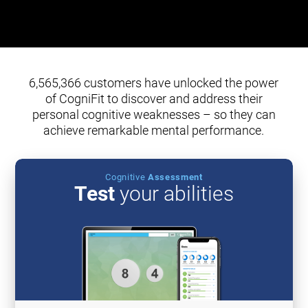
6,565,366 customers have unlocked the power
of CogniFit to discover and address their
personal cognitive weaknesses – so they can
achieve remarkable mental performance.
Cognitive
Assessment
Test
your abilities