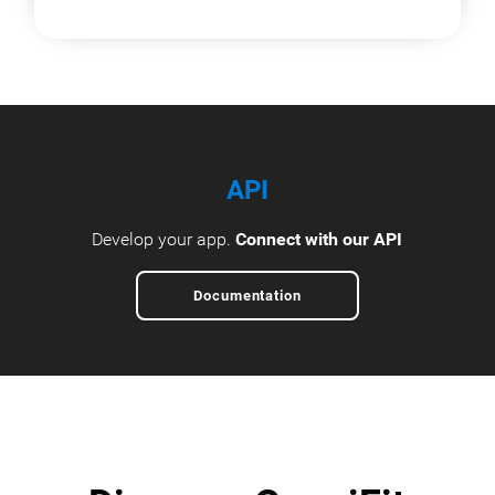
API
Develop your app.
Connect with our API
Documentation