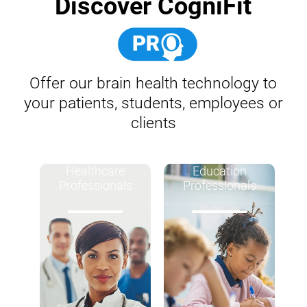
Discover CogniFit
Offer our brain health technology to
your patients, students, employees or
clients
Healthcare
Education
Professionals
Professionals