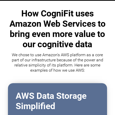
How CogniFit uses
Amazon Web Services to
bring even more value to
our cognitive data
We chose to use Amazon's AWS platform as a core
part of our infrastructure because of the power and
relative simplicity of its platform. Here are some
examples of how we use AWS:
AWS Data Storage
Simplified