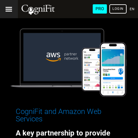
PRO
LOGIN
ENG
CogniFit and Amazon Web
Services
A key partnership to provide