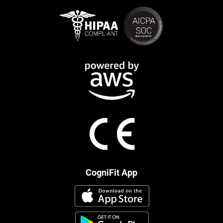
CogniFit App