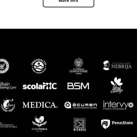
More info