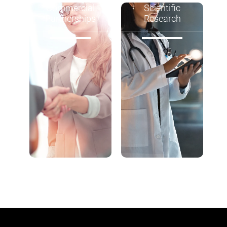
Commercial
Scientific
Partnerships
Research