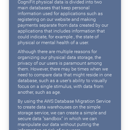
CogniFit physical data is divided into two
main databases that keep personal
information used for applications such as
registering on our website and making
payments separate from data created by our
applications that includes information that
could indicate, for example , the state of
physical or mental health of a user.
Although there are multiple reasons for
organizing our physical data storage, the
privacy of our users is paramount among
them. However, there may be times when we
need to compare data that might reside in one
database, such as a user's ability to visually
focus on a single stimulus, with data from
another, such as age.
By using the AWS Database Migration Service
to create data warehouses on the simple
storage service, we can create a simple and
secure data “sandbox” in which we can
manipulate our data without putting the