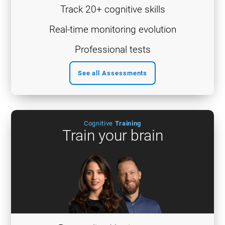
Track 20+ cognitive skills
Real-time monitoring evolution
Professional tests
See all Assessments
Cognitive
Training
Train your brain