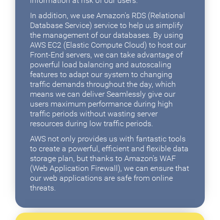
information at risk of our users.
In addition, we use Amazon's RDS (Relational
Database Service) service to help us simplify
the management of our databases. By using
AWS EC2 (Elastic Compute Cloud) to host our
Front-End servers, we can take advantage of
powerful load balancing and autoscaling
features to adapt our system to changing
traffic demands throughout the day, which
means we can deliver Seamlessly give our
users maximum performance during high
traffic periods without wasting server
resources during low traffic periods.
AWS not only provides us with fantastic tools
to create a powerful, efficient and flexible data
storage plan, but thanks to Amazon's WAF
(Web Application Firewall), we can ensure that
our web applications are safe from online
threats.