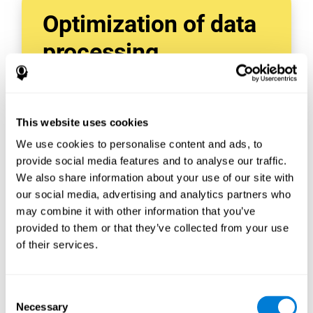
Optimization of data
processing
With data tools like AWS Glue, we can refine,
filter, and process data in powerful new ways,
enabling us to turn raw data into organized
This website uses cookies
and valuable information.
We use cookies to personalise content and ads, to
Creating virtual databases using tools like
AWS Glue Crawler and AWS Glue ETL Jobs
provide social media features and to analyse our traffic.
allows us to build simple yet powerful data
We also share information about your use of our site with
sources for a variety of internal and external
our social media, advertising and analytics partners who
applications.
may combine it with other information that you’ve
In this way, we can build individualized
provided to them or that they’ve collected from your use
databases, specifically designed to meet the
of their services.
requirements of each data application.
Consent
Necessary
Selection