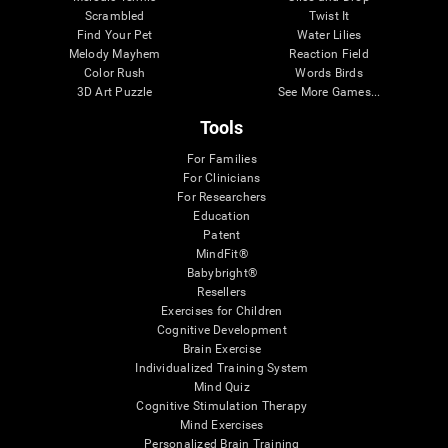
Scrambled
Twist It
Find Your Pet
Water Lilies
Melody Mayhem
Reaction Field
Color Rush
Words Birds
3D Art Puzzle
See More Games...
Tools
For Families
For Clinicians
For Researchers
Education
Patent
MindFit®
Babybright®
Resellers
Exercises for Children
Cognitive Development
Brain Exercise
Individualized Training System
Mind Quiz
Cognitive Stimulation Therapy
Mind Exercises
Personalized Brain Training