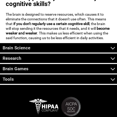
cognitive skills?
The brain is designed to reserve resources, which causes it to
eliminate the connections that it doesn't use often. This means
that
if you don't regularly use a certain cognitive skill
, the brain
will stop sending it the resources that it needs, and it will
become
weaker and weaker
. This makes us less efficient when using the
said function, causing us to be less efficient in daily activities.
Brain Science
Research
Brain Games
Tools