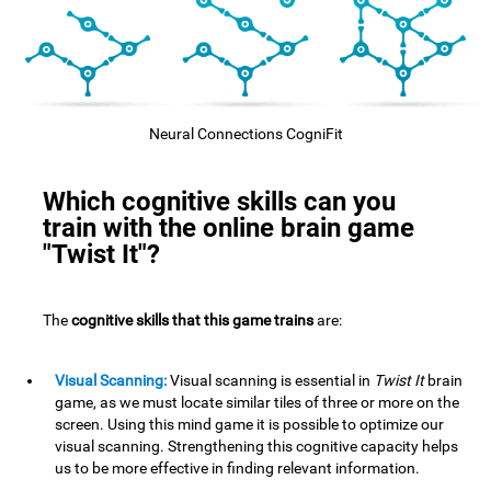
Neural Connections CogniFit
Which cognitive skills can you
train with the online brain game
"Twist It"?
The
cognitive skills that this game trains
are:
Visual Scanning:
Visual scanning is essential in
Twist It
brain
game, as we must locate similar tiles of three or more on the
screen. Using this mind game it is possible to optimize our
visual scanning. Strengthening this cognitive capacity helps
us to be more effective in finding relevant information.