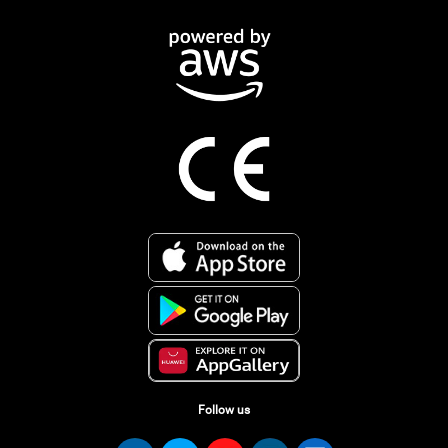
Follow us