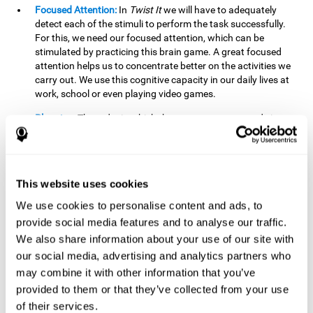
Focused Attention:
In
Twist It
we will have to adequately
detect each of the stimuli to perform the task successfully.
For this, we need our focused attention, which can be
stimulated by practicing this brain game. A great focused
attention helps us to concentrate better on the activities we
carry out. We use this cognitive capacity in our daily lives at
work, school or even playing video games.
Planning:
The order in which the movements are made is
important, as it helps us gain more points by doing more
combinations. To be able to do this, we need to organize our
moves by using a strategy to get a higher score. Planning is
fundamental in
Twist It
. Having this cognitive ability in good
This website uses cookies
shape can make it easier for us to organize ourselves in a
variety of situations. We often make use of our planning
We use cookies to personalise content and ads, to
ability when we organize our school or university work.
provide social media features and to analyse our traffic.
We also share information about your use of our site with
Visual Perception:
To unite the stimuli without making
mistakes, we will need to correctly distinguish the differences
our social media, advertising and analytics partners who
between them. This mind game stimulates our visual
may combine it with other information that you’ve
perception. A good visual perception allows us to correctly
provided to them or that they’ve collected from your use
interpret and distinguish the stimuli that surround us.
of their services.