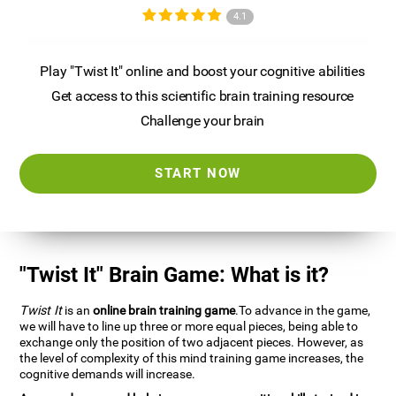
4.1
Play "Twist It" online and boost your cognitive abilities
Get access to this scientific brain training resource
Challenge your brain
START NOW
"Twist It" Brain Game: What is it?
Twist It
is an
online brain training game
.To advance in the game,
we will have to line up three or more equal pieces, being able to
exchange only the position of two adjacent pieces. However, as
the level of complexity of this mind training game increases, the
cognitive demands will increase.