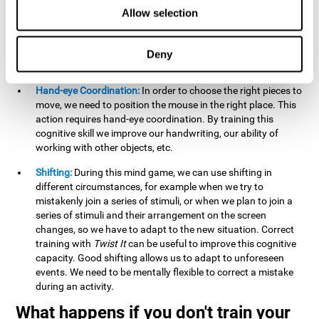
this activity can help us strengthen our spatial perception.
Allow selection
Improving this cognitive capacity can help us to understand
spatial information relative to the stimuli present. We make
use of our spatial perception when adding or subtracting on
Deny
paper.
Hand-eye Coordination:
In order to choose the right pieces to
move, we need to position the mouse in the right place. This
action requires hand-eye coordination. By training this
cognitive skill we improve our handwriting, our ability of
working with other objects, etc.
Shifting:
During this mind game, we can use shifting in
different circumstances, for example when we try to
mistakenly join a series of stimuli, or when we plan to join a
series of stimuli and their arrangement on the screen
changes, so we have to adapt to the new situation. Correct
training with
Twist It
can be useful to improve this cognitive
capacity. Good shifting allows us to adapt to unforeseen
events. We need to be mentally flexible to correct a mistake
during an activity.
What happens if you don't train your