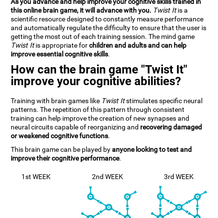
As you advance and help improve your cognitive skills trained in
this online brain game, it will advance with you.
Twist It
is a
scientific resource designed to constantly measure performance
and automatically regulate the difficulty to ensure that the user is
getting the most out of each training session. The mind game
Twist It
is appropriate for
children and adults and can help
improve essential cognitive skills
.
How can the brain game "Twist It"
improve your cognitive abilities?
Training with brain games like
Twist It
stimulates specific neural
patterns. The repetition of this pattern through consistent
training can help improve the creation of new synapses and
neural circuits capable of reorganizing and
recovering damaged
or weakened cognitive functions
.
This brain game can be played by
anyone looking to test and
improve their cognitive performance
.
1st WEEK
2nd WEEK
3rd WEEK