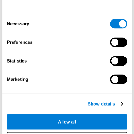
Other relevant cognitive skills are:
Consent
Necessary
Selection
Processing Speed:
In this brain training game time is limited,
so we must be quick to match the stimuli. In addition, the
panel changes every time we combine a group of stimuli, so
Preferences
we have to constantly process a large amount of changing
information. By playing this mind training game it is possible
to stimulate our processing speed. By stimulating it with
Statistics
Twist It
, it would be possible to reduce the time it takes to
answer questions or other unexpected events. We use our
processing speed to think of an answer to an unexpected
Marketing
question during a presentation.
Non-verbal Memory:
Remembering the location of the
different groups of stimuli can help us make more elaborate
moves. We do this through our non-verbal memory. By
Show details
practicing
Twist It
it is possible to train our nonverbal
memory.
Allow all
Spatial Perception:
If we want to exchange two stimuli, we
will have to check that they are in the right position. Doing