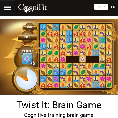
LOGIN
EN
Twist It: Brain Game
Cognitive training brain game