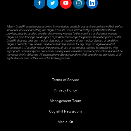
* Every CogniFit cognitive assessment is intended as an aid for assessing cognitive wellbeing of an
individual. In a clinical setting, the CogniFit results (when interpreted by a qualified healthcare
provider), may be used as an aid in determining whether further cognitive evaluation is needed.
CogniFit’s brain trainings are designed to promote/encourage the general state of cognitive health.
CogniFit does not offer any medical diagnosis or treatment of any medical disease or condition.
CogniFit products may also be used for research purposes for any range of cognitive related
assessments. If used for research purposes, all use of the product must be in compliance with
appropriate human subjects' procedures as they exist within the researchers' institution and will be
the researcher's obligation. All such human subject protections shall be under the provisions of all
applicable sections of the Code of Federal Regulations.
Terms of Service
Privacy Policy
Management Team
CogniFit Newsroom
Media Kit