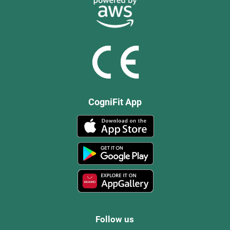
CogniFit App
Follow us