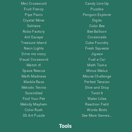
Mini Crossword
Candy Line Up
Fruit Frenzy
Puzzles
Pipe Panic
Penguin Explorer
Crystal Miner
Digits
Solitaire
Color Bee
Robo Factory
Bee Balloon
Ant Escape
Crossroads
Treasure Island
Cube Foundry
Neon Lights
Fresh Squeeze
Drive me crazy
Jigsaw
Visual Crossword
Fuel a Car
Match it!
Math Twins
Space Rescue
Minus Malus
Math Madness
Mouse Challenge
Marble Race
Perfect Tension
Melodic Tennis
Slice and Drop
Scrambled
Twist It
Find Your Pet
Water Lilies
Melody Mayhem
Reaction Field
Color Rush
Words Birds
3D Art Puzzle
See More Games...
Tools