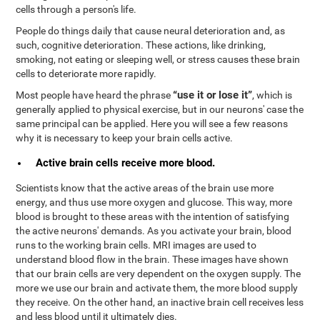
cells through a person's life.
People do things daily that cause neural deterioration and, as
such, cognitive deterioration. These actions, like drinking,
smoking, not eating or sleeping well, or stress causes these brain
cells to deteriorate more rapidly.
“use it or lose it”
Most people have heard the phrase
, which is
generally applied to physical exercise, but in our neurons' case the
same principal can be applied. Here you will see a few reasons
why it is necessary to keep your brain cells active.
Active brain cells receive more blood.
Scientists know that the active areas of the brain use more
energy, and thus use more oxygen and glucose. This way, more
blood is brought to these areas with the intention of satisfying
the active neurons' demands. As you activate your brain, blood
runs to the working brain cells. MRI images are used to
understand blood flow in the brain. These images have shown
that our brain cells are very dependent on the oxygen supply. The
more we use our brain and activate them, the more blood supply
they receive. On the other hand, an inactive brain cell receives less
and less blood until it ultimately dies.