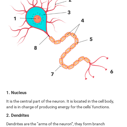
1. Nucleus
It is the central part of the neuron. It is located in the cell body,
and is in charge of producing energy for the cells' functions.
2. Dendrites
Dendrites are the “arms of the neuron”, they form branch