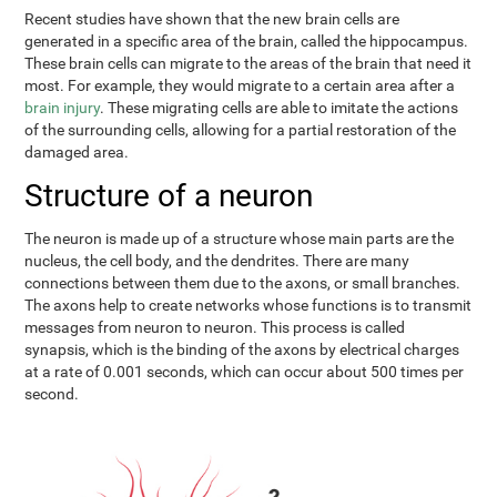
Recent studies have shown that the new brain cells are
generated in a specific area of the brain, called the hippocampus.
These brain cells can migrate to the areas of the brain that need it
most. For example, they would migrate to a certain area after a
brain injury
. These migrating cells are able to imitate the actions
of the surrounding cells, allowing for a partial restoration of the
damaged area.
Structure of a neuron
The neuron is made up of a structure whose main parts are the
nucleus, the cell body, and the dendrites. There are many
connections between them due to the axons, or small branches.
The axons help to create networks whose functions is to transmit
messages from neuron to neuron. This process is called
synapsis, which is the binding of the axons by electrical charges
at a rate of 0.001 seconds, which can occur about 500 times per
second.