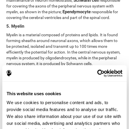
Schwann cell
maintenance of neuron homeostasis;
responsible
for covering the axons of the peripheral nervous system with
Ependymocyte
myelin, as shown in the picture;
responsible for
covering the cerebral ventricles and part of the spinal cord.
5. Myelin
Myelin is a material composed of proteins and lipids. It is found
forming sheaths around neuronal axons, which allows them to
be protected, isolated and transmit up to 100 times more
efficiently the potential for action. In the central nervous system,
myelin is produced by oligodendrocytes, while in the peripheral
nervous system, it is produced by Schwann cells.
6. Axon terminal
Axon terminals, or synaptic boutons, are found at the end of the
axon of the neuron, divided into terminals whose function is to
link other neurons and create a synapse. The brain's
This website uses cookies
neurotransmitters are stored in the synaptic boutons in small
We use cookies to personalise content and ads, to
areas called synaptic vesicles. The transmission of these vesicles
provide social media features and to analyse our traffic.
from the terminal buttons of one neuron to the dendrites of
another neuron is what is known as synapses.
We also share information about your use of our site with
our social media, advertising and analytics partners who
7. Node of Ranvier