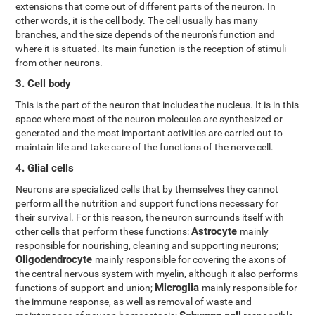
extensions that come out of different parts of the neuron. In
other words, it is the cell body. The cell usually has many
branches, and the size depends of the neuron's function and
where it is situated. Its main function is the reception of stimuli
from other neurons.
3. Cell body
This is the part of the neuron that includes the nucleus. It is in this
space where most of the neuron molecules are synthesized or
generated and the most important activities are carried out to
maintain life and take care of the functions of the nerve cell.
4. Glial cells
Neurons are specialized cells that by themselves they cannot
perform all the nutrition and support functions necessary for
their survival. For this reason, the neuron surrounds itself with
Astrocyte
other cells that perform these functions:
mainly
responsible for nourishing, cleaning and supporting neurons;
Oligodendrocyte
mainly responsible for covering the axons of
the central nervous system with myelin, although it also performs
Microglia
functions of support and union;
mainly responsible for
the immune response, as well as removal of waste and