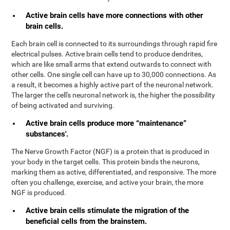
Active brain cells have more connections with other
brain cells.
Each brain cell is connected to its surroundings through rapid fire
electrical pulses. Active brain cells tend to produce dendrites,
which are like small arms that extend outwards to connect with
other cells. One single cell can have up to 30,000 connections. As
a result, it becomes a highly active part of the neuronal network.
The larger the cell's neuronal network is, the higher the possibility
of being activated and surviving.
Active brain cells produce more “maintenance”
substances'.
The Nerve Growth Factor (NGF) is a protein that is produced in
your body in the target cells. This protein binds the neurons,
marking them as active, differentiated, and responsive. The more
often you challenge, exercise, and active your brain, the more
NGF is produced.
Active brain cells stimulate the migration of the
beneficial cells from the brainstem.