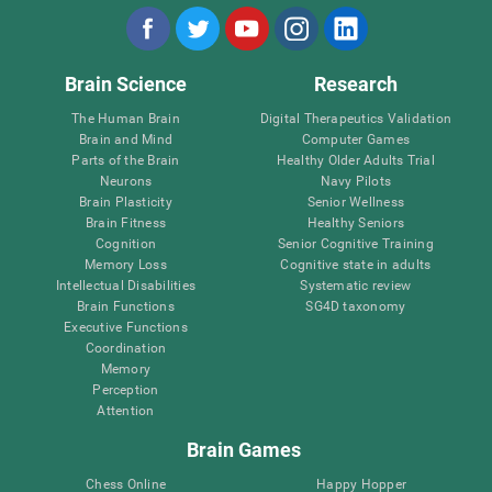
Brain Science
Research
The Human Brain
Digital Therapeutics Validation
Brain and Mind
Computer Games
Parts of the Brain
Healthy Older Adults Trial
Neurons
Navy Pilots
Brain Plasticity
Senior Wellness
Brain Fitness
Healthy Seniors
Cognition
Senior Cognitive Training
Memory Loss
Cognitive state in adults
Intellectual Disabilities
Systematic review
Brain Functions
SG4D taxonomy
Executive Functions
Coordination
Memory
Perception
Attention
Brain Games
Chess Online
Happy Hopper