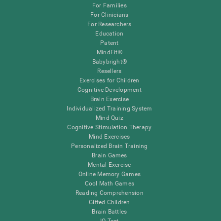
For Families
For Clinicians
For Researchers
Education
Patent
MindFit®
Babybright®
Resellers
Exercises for Children
Cognitive Development
Brain Exercise
Individualized Training System
Mind Quiz
Cognitive Stimulation Therapy
Mind Exercises
Personalized Brain Training
Brain Games
Mental Exercise
Online Memory Games
Cool Math Games
Reading Comprehension
Gifted Children
Brain Battles
IQ Test