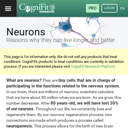
PRO
LOGIN
ENG
Neurons
Reasons why they can live longer and better
This page is for information only. We do not sell any products that treat
conditions. CogniFit's products to treat conditions are currently in validation
process. If you are interested please visit
CogniFit Research Platform
What are neurons?
tiny cells that are in charge of
They are
participating in the functions related to the nervous system.
In our brain, there are millions of neurons, scientists calculate
that we have about 80 million when we are born. As we grow, this
80 years-old, we will have lost 30%
number decreases. After
of our neurons.
Throughout our life, we constantly lose and
regenerate them. By our neurons' regeneration process, new
connections are made which produces a process called
neurogenesis.
This process allows for the birth of new brain