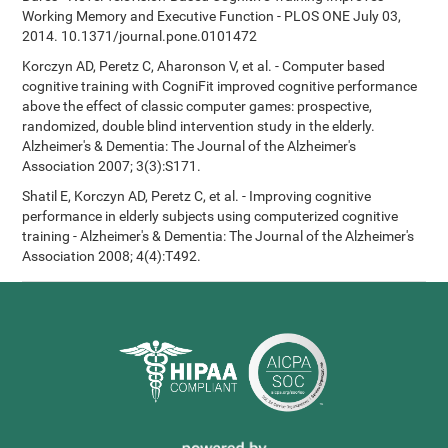
Working Memory and Executive Function - PLOS ONE July 03,
2014. 10.1371/journal.pone.0101472
Korczyn AD, Peretz C, Aharonson V, et al. - Computer based
cognitive training with CogniFit improved cognitive performance
above the effect of classic computer games: prospective,
randomized, double blind intervention study in the elderly.
Alzheimer's & Dementia: The Journal of the Alzheimer's
Association 2007; 3(3):S171.
Shatil E, Korczyn AD, Peretz C, et al. - Improving cognitive
performance in elderly subjects using computerized cognitive
training - Alzheimer's & Dementia: The Journal of the Alzheimer's
Association 2008; 4(4):T492.