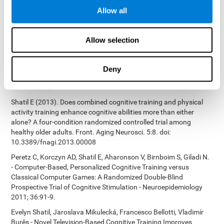
Bucher, Aubrey French, Sara Horton, Rachel F. Loefflad, Phillip
Allow all
Rouse. Computer-Based Cognitive Training for Individuals With
Intellectual and Developmental Disabilities: Pilot Study - The
American Journal of Alzheimer’s Disease & Other Dementias
Allow selection
2014; doi: 10.1177/1533317514539376
Preiss M, Shatil E, Cermáková R, Cimermanová D, Flesher I (2013)
Personalized cognitive training in unipolar and bipolar disorder: a
Deny
study of cognitive functioning. Frontiers in Human Neuroscience
doi: 10.3389/fnhum.2013.00108.
Shatil E (2013). Does combined cognitive training and physical
activity training enhance cognitive abilities more than either
alone? A four-condition randomized controlled trial among
healthy older adults. Front. Aging Neurosci. 5:8. doi:
10.3389/fnagi.2013.00008
Peretz C, Korczyn AD, Shatil E, Aharonson V, Birnboim S, Giladi N.
- Computer-Based, Personalized Cognitive Training versus
Classical Computer Games: A Randomized Double-Blind
Prospective Trial of Cognitive Stimulation - Neuroepidemiology
2011; 36:91-9.
Evelyn Shatil, Jaroslava Mikulecká, Francesco Bellotti, Vladimír
Burěs - Novel Television-Based Cognitive Training Improves