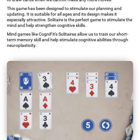
This game has been designed to stimulate our planning and
updating. It is suitable for all ages and its design makes it
especially attractive. Solitaire is the perfect game to stimulate the
mind and help strengthen cognitive skills.
Mind games like CogniFit's Solitaires allow us to train our short-
term memory skill and help stimulate cognitive abilities through
neuroplasticity.