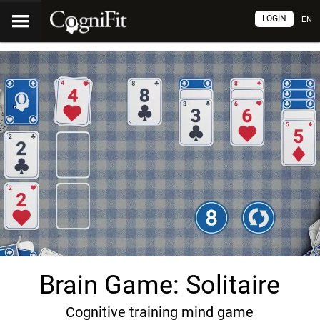
LOGIN
EN
Brain Game: Solitaire
Cognitive training mind game