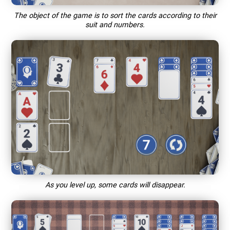
The object of the game is to sort the cards according to their
suit and numbers.
As you level up, some cards will disappear.