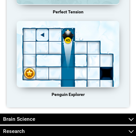
Perfect Tension
Penguin Explorer
Brain Science
Research