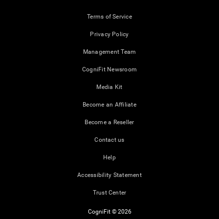
Terms of Service
Privacy Policy
Management Team
CogniFit Newsroom
Media Kit
Become an Affiliate
Become a Reseller
Contact us
Help
Accessibility Statement
Trust Center
CogniFit © 2026