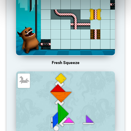
Fresh Squeeze