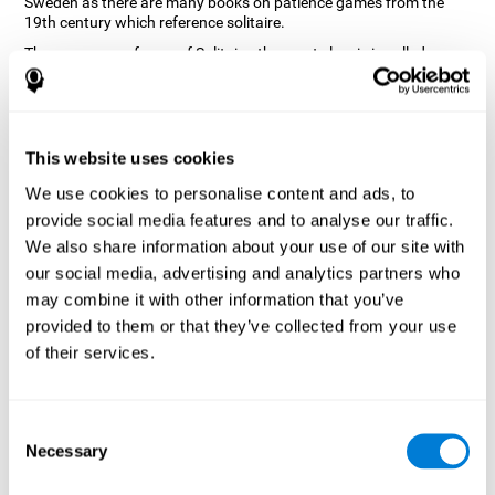
Sweden as there are many books on patience games from the
19th century which reference solitaire.
There are many forms of Solitaire, the most classic is called
Klondike and it is the one used in the computer and mobile
versions. CogniFit, seeing that it is a game with so much history
and versatility, decided to make a classic game with special
touches to train various cognitive skills such as short-term
memory, planning and monitoring.
This website uses cookies
How does the "Solitaire" mind game
We use cookies to personalise content and ads, to
improve my cognitive skills?
provide social media features and to analyse our traffic.
We also share information about your use of our site with
Repeatedly playing and consistently training with CogniFit's
our social media, advertising and analytics partners who
Solitaire stimulates a specific neural activation pattern. This
pattern helps neural circuits reorganize and recover weakened or
may combine it with other information that you’ve
damaged cognitive functions.
provided to them or that they’ve collected from your use
The Solitaire game seeks to stimulate skills related to planning.
of their services.
Consistently stimulating these skills can help neural circuits
reorganize and improve cognitive functions as well as create new
synapses.
Consent
What happens when I don't train my
Necessary
Selection
cognitive abilities?