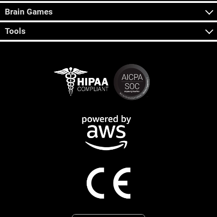
Brain Games
Tools