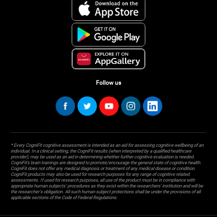
Follow us
* Every CogniFit cognitive assessment is intended as an aid for assessing cognitive wellbeing of an
individual. In a clinical setting, the CogniFit results (when interpreted by a qualified healthcare
provider), may be used as an aid in determining whether further cognitive evaluation is needed.
CogniFit’s brain trainings are designed to promote/encourage the general state of cognitive health.
CogniFit does not offer any medical diagnosis or treatment of any medical disease or condition.
CogniFit products may also be used for research purposes for any range of cognitive related
assessments. If used for research purposes, all use of the product must be in compliance with
appropriate human subjects' procedures as they exist within the researchers' institution and will be
the researcher's obligation. All such human subject protections shall be under the provisions of all
applicable sections of the Code of Federal Regulations.