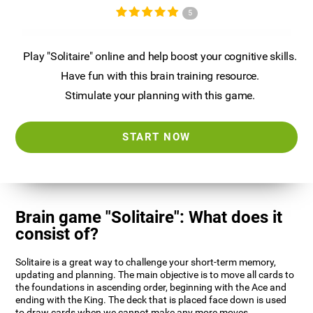
5
Play "Solitaire" online and help boost your cognitive skills.
Have fun with this brain training resource.
Stimulate your planning with this game.
START NOW
Brain game "Solitaire": What does it
consist of?
Solitaire is a great way to challenge your short-term memory,
updating and planning. The main objective is to move all cards to
the foundations in ascending order, beginning with the Ace and
ending with the King. The deck that is placed face down is used
to draw cards when we cannot make any more moves.