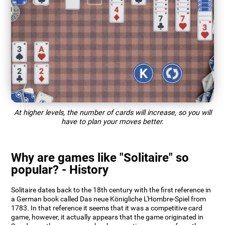
At higher levels, the number of cards will increase, so you will
have to plan your moves better.
Why are games like "Solitaire" so
popular? - History
Solitaire dates back to the 18th century with the first reference in
a German book called Das neue Königliche L'Hombre-Spiel from
1783. In that reference it seems that it was a competitive card
game, however, it actually appears that the game originated in