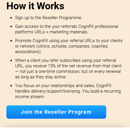
How it Works
Sign up to the Reseller Programme.
Gain access to the your referrals CogniFit professional
platforms URLs + marketing materials.
Promote CogniFit using your referral URLs to your clients
or network (clinics, schools, companies, coaches,
associations).
When a client you refer subscribes using your referral
URL, you receive 15% of the net revenue from that client
— not just a one-time commission, but on every renewal
as long as they stay active.
You focus on your relationships and sales; CogniFit
handles delivery/support/licensing. You build a recurring
income stream.
Join the Reseller Program