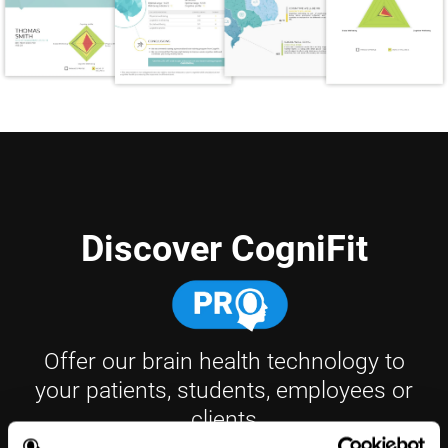
Discover CogniFit
Offer our brain health technology to
your patients, students, employees or
clients