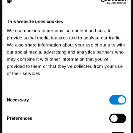
Healthcare
Scientific
This website uses cookies
Professionals
Research
We use cookies to personalise content and ads, to
3,617
Clinicians
784
Researchers
provide social media features and to analyse our traffic.
102,737
Patients
72,886
Participants
We also share information about your use of our site with
our social media, advertising and analytics partners who
may combine it with other information that you’ve
provided to them or that they’ve collected from your use
of their services.
Consent
Necessary
Selection
Education
Employee
Preferences
Professionals
Wellbeing