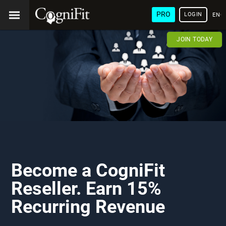
PRO
LOGIN
ENG
JOIN TODAY
Become a CogniFit
Reseller. Earn 15%
Recurring Revenue