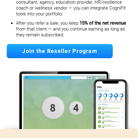
consultant, agency, education provider, HR/resilience
coach or wellness vendor — you can integrate CogniFit
tools into your portfolio.
After you refer a sale, you keep
15% of the net revenue
from that client — and you continue earning as long as
they remain subscribed.
Join the Reseller Program