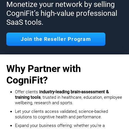
Monetize your network by selling
CogniFit’s high-value professional
SaaS tools.
Join the Reseller Program
Why Partner with
CogniFit?
Offer clients
industry-leading brain-assessment &
training tools
, trusted in healthcare, education, employee
wellbeing, research and sports.
Let your clients access validated, science-backed
solutions to cognitive health and performance.
Expand your business offering: whether you’re a