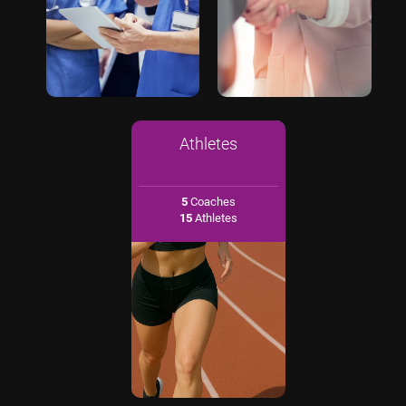
Athletes
5
Coaches
15
Athletes