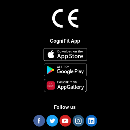
CogniFit App
Follow us