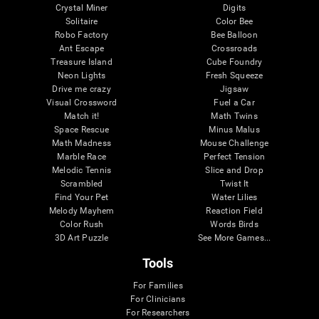
Crystal Miner
Digits
Solitaire
Color Bee
Robo Factory
Bee Balloon
Ant Escape
Crossroads
Treasure Island
Cube Foundry
Neon Lights
Fresh Squeeze
Drive me crazy
Jigsaw
Visual Crossword
Fuel a Car
Match it!
Math Twins
Space Rescue
Minus Malus
Math Madness
Mouse Challenge
Marble Race
Perfect Tension
Melodic Tennis
Slice and Drop
Scrambled
Twist It
Find Your Pet
Water Lilies
Melody Mayhem
Reaction Field
Color Rush
Words Birds
3D Art Puzzle
See More Games...
Tools
For Families
For Clinicians
For Researchers