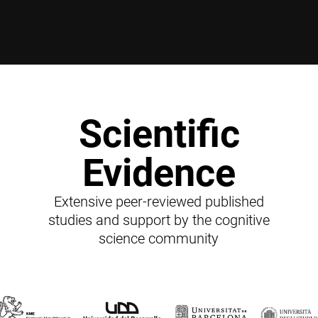
Scientific
Evidence
Extensive peer-reviewed published
studies and support by the cognitive
science community