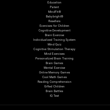
Education
Patent
MindFit®
Babybright®
Resellers
Exercises for Children
Cognitive Development
Brain Exercise
Individualized Training System
Mind Quiz
Cognitive Stimulation Therapy
Mind Exercises
Personalized Brain Training
Brain Games
Mental Exercise
Online Memory Games
Cool Math Games
Reading Comprehension
Gifted Children
Brain Battles
IQ Test