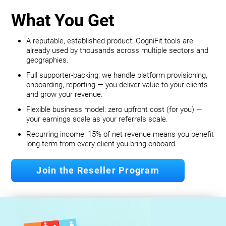
What You Get
A reputable, established product: CogniFit tools are
already used by thousands across multiple sectors and
geographies.
Full supporter-backing: we handle platform provisioning,
onboarding, reporting — you deliver value to your clients
and grow your revenue.
Flexible business model: zero upfront cost (for you) —
your earnings scale as your referrals scale.
Recurring income: 15% of net revenue means you benefit
long‐term from every client you bring onboard.
Join the Reseller Program