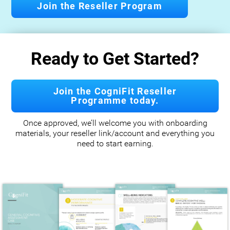
Join the Reseller Program
Ready to Get Started?
Join the CogniFit Reseller
Programme today.
Once approved, we’ll welcome you with onboarding
materials, your reseller link/account and everything you
need to start earning.