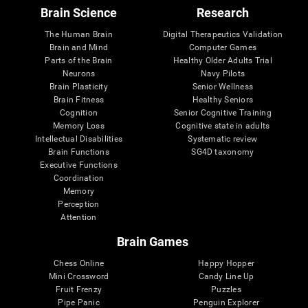
Brain Science
Research
The Human Brain
Digital Therapeutics Validation
Brain and Mind
Computer Games
Parts of the Brain
Healthy Older Adults Trial
Neurons
Navy Pilots
Brain Plasticity
Senior Wellness
Brain Fitness
Healthy Seniors
Cognition
Senior Cognitive Training
Memory Loss
Cognitive state in adults
Intellectual Disabilities
Systematic review
Brain Functions
SG4D taxonomy
Executive Functions
Coordination
Memory
Perception
Attention
Brain Games
Chess Online
Happy Hopper
Mini Crossword
Candy Line Up
Fruit Frenzy
Puzzles
Pipe Panic
Penguin Explorer