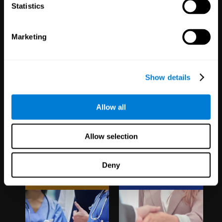
1,067
Schools
51
Companies
Statistics
19,739
Students
298
Employees
Marketing
Show details
Allow all
Clinical
White Label
Allow selection
Trials
Partnerships
Deny
1,135
Trials
126
Partners
30,483
Participants
1,120,304
Users