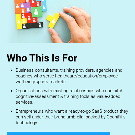
Who This Is For
Business consultants, training providers, agencies and
coaches who serve healthcare/education/employee-
wellbeing/sports markets.
Organisations with existing relationships who can pitch
cognitive-assessment & training tools as value-added
services.
Entrepreneurs who want a ready-to-go SaaS product they
can sell under their brand-umbrella, backed by CogniFit’s
technology.