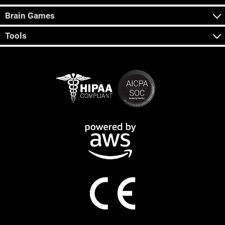
Brain Games
Tools