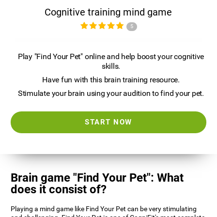
Cognitive training mind game
5
Play "Find Your Pet" online and help boost your cognitive
skills.
Have fun with this brain training resource.
Stimulate your brain using your audition to find your pet.
START NOW
Brain game "Find Your Pet": What
does it consist of?
Playing a mind game like Find Your Pet can be very stimulating