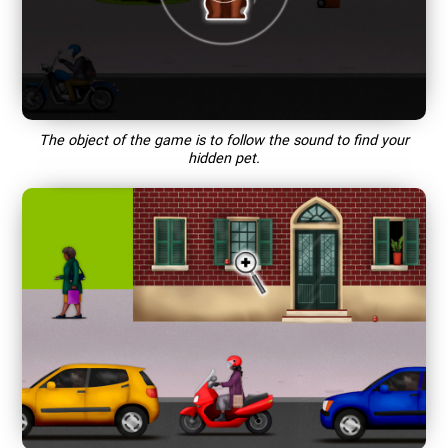
The object of the game is to follow the sound to find your
hidden pet.