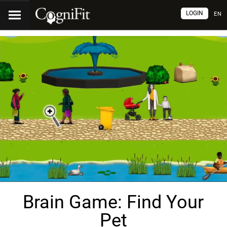
LOGIN
EN
Brain Game: Find Your
Pet