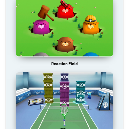
Reaction Field