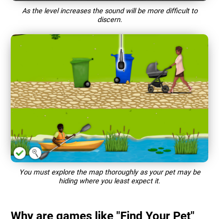
As the level increases the sound will be more difficult to
discern.
You must explore the map thoroughly as your pet may be
hiding where you least expect it.
Why are games like "Find Your Pet"