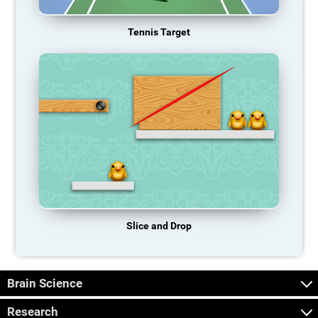
Tennis Target
Slice and Drop
Brain Science
Research