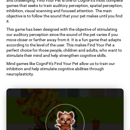
and challenging. Find Your Pet is one of CogniFit's most complete
games that seeks to train auditory perception, spatial perception,
inhibition, visual scanning and focused attention. The main
objective is to follow the sound that your pet makes until you find
it.
This game has been designed with the objective of stimulating
our auditory perception since the sound of the pet varies if you
move closer or farther away from it. It is a fun game that adapts
according to the level of the user. This makes Find Your Pet a
perfect choice for those people, children and adults, who want to
stimulate their mind and help strengthen cognitive skills.
Mind games like CogniFit's Find Your Pet allow us to train our
inhibition and help stimulate cognitive abilities through
neuroplasticity.