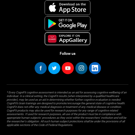
Follow us
* Every CogniFit cognitive assessment is intended as an aid for assessing cognitive wellbeing of an
individual. In a clinical setting, the CogniFit results (when interpreted by a qualified healthcare
provider), may be used as an aid in determining whether further cognitive evaluation is needed.
CogniFit’s brain trainings are designed to promote/encourage the general state of cognitive health.
CogniFit does not offer any medical diagnosis or treatment of any medical disease or condition.
CogniFit products may also be used for research purposes for any range of cognitive related
assessments. If used for research purposes, all use of the product must be in compliance with
appropriate human subjects' procedures as they exist within the researchers' institution and will be
the researcher's obligation. All such human subject protections shall be under the provisions of all
applicable sections of the Code of Federal Regulations.