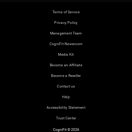
Terms of Service
Privacy Policy
Management Team
CogniFit Newsroom
Media Kit
Become an Affiliate
Become a Reseller
Contact us
Help
Accessibility Statement
Trust Center
CogniFit © 2026