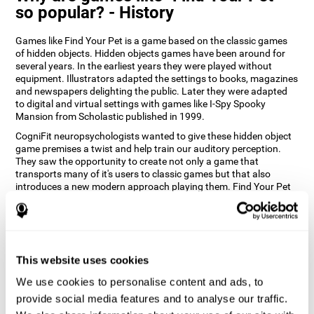
so popular? - History
Games like Find Your Pet is a game based on the classic games
of hidden objects. Hidden objects games have been around for
several years. In the earliest years they were played without
equipment. Illustrators adapted the settings to books, magazines
and newspapers delighting the public. Later they were adapted
to digital and virtual settings with games like I-Spy Spooky
Mansion from Scholastic published in 1999.
CogniFit neuropsychologists wanted to give these hidden object
game premises a twist and help train our auditory perception.
They saw the opportunity to create not only a game that
transports many of it's users to classic games but that also
introduces a new modern approach playing them. Find Your Pet
gives you the chance to train your spatial perception and
auditory skills while enjoying different stimulating settings.
How does the "Find Your Pet" mind
game improve my cognitive skills?
This website uses cookies
Playing games like CogniFit's Find Your Pet stimulates a specific
We use cookies to personalise content and ads, to
neural activation pattern. Repeatedly playing and consistently
provide social media features and to analyse our traffic.
training this pattern helps neural circuits reorganize and recover