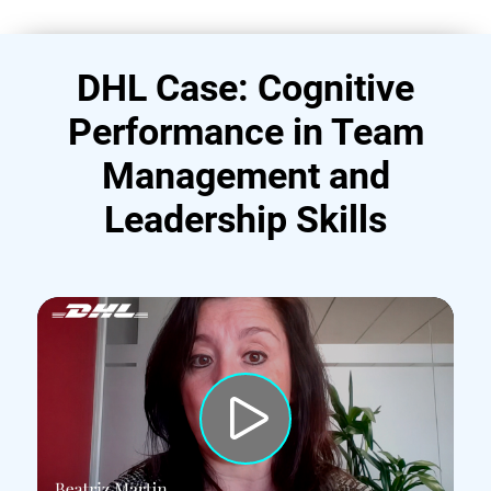
DHL Case: Cognitive
Performance in Team
Management and
Leadership Skills