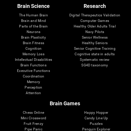
Brain Science
Research
The Human Brain
Digital Therapeutics Validation
Brain and Mind
Computer Games
Parts of the Brain
Healthy Older Adults Trial
Neurons
Navy Pilots
Brain Plasticity
Senior Wellness
Brain Fitness
Healthy Seniors
Cognition
Senior Cognitive Training
Memory Loss
Cognitive state in adults
Intellectual Disabilities
Systematic review
Brain Functions
SG4D taxonomy
Executive Functions
Coordination
Memory
Perception
Attention
Brain Games
Chess Online
Happy Hopper
Mini Crossword
Candy Line Up
Fruit Frenzy
Puzzles
Pipe Panic
Penguin Explorer