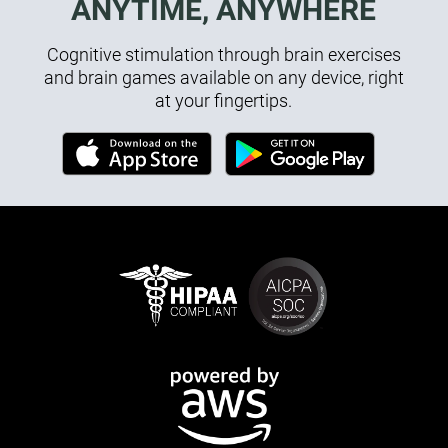
ANYTIME, ANYWHERE
Cognitive stimulation through brain exercises
and brain games available on any device, right
at your fingertips.