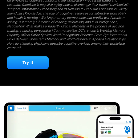
on employees' cognitive functions in the workplace
-
Processing speed and
executive functions in cognitive aging: how to disentangle their mutual relationship?
-
Temporal Information Processing and its Relation to Executive Functions in Elderly
Individuals
| Knowledge:
The role of cognitive resources for subjective work ability
and health in nursing
-
Working memory components that predict word problem
solving: Is it merely a function of reading, calculation, and fluid intelligence?
|
Negotiation:
What makes a leader?
-
Critical elements in the process of decision
making: a nursing perspective
| Communication:
Differences in Working Memory
Capacity Affect Online Spoken Word Recognition: Evidence From Eye Movements
-
Links Between Short-Term Memory and Word Retrieval in Aphasia
| Relationships:
How do attending physicians describe cognitive overload among their workplace
learners?
Try it