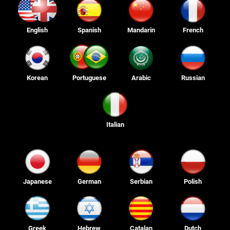
English
Spanish
Mandarin
French
Korean
Portuguese
Arabic
Russian
Italian
Japanese
German
Serbian
Polish
Greek
Hebrew
Catalan
Dutch