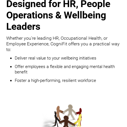
Designed for HR, People
Operations & Wellbeing
Leaders
Whether you're leading HR, Occupational Health, or
Employee Experience, CogniFit offers you a practical way
to:
Deliver real value to your wellbeing initiatives
Offer employees a flexible and engaging mental health
benefit
Foster a high-performing, resilient workforce