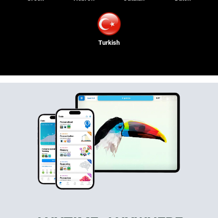
Turkish