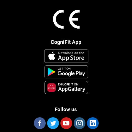
CogniFit App
Follow us