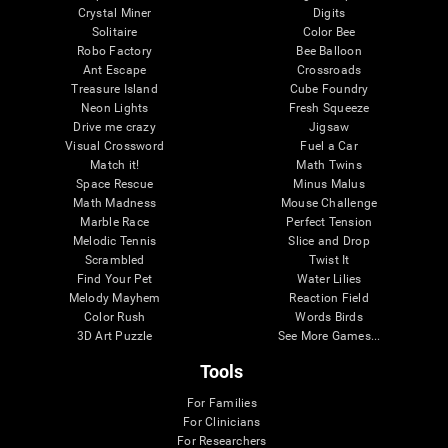
Crystal Miner
Digits
Solitaire
Color Bee
Robo Factory
Bee Balloon
Ant Escape
Crossroads
Treasure Island
Cube Foundry
Neon Lights
Fresh Squeeze
Drive me crazy
Jigsaw
Visual Crossword
Fuel a Car
Match it!
Math Twins
Space Rescue
Minus Malus
Math Madness
Mouse Challenge
Marble Race
Perfect Tension
Melodic Tennis
Slice and Drop
Scrambled
Twist It
Find Your Pet
Water Lilies
Melody Mayhem
Reaction Field
Color Rush
Words Birds
3D Art Puzzle
See More Games...
Tools
For Families
For Clinicians
For Researchers