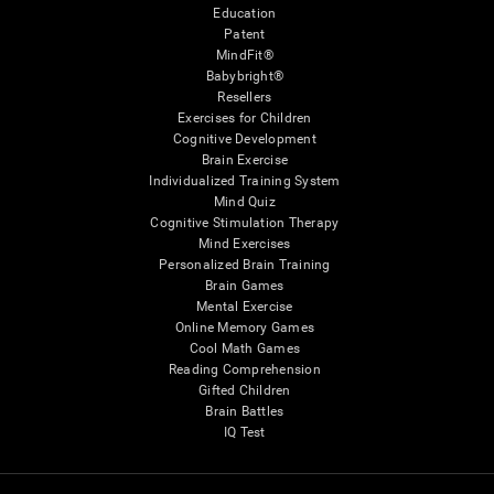
Education
Patent
MindFit®
Babybright®
Resellers
Exercises for Children
Cognitive Development
Brain Exercise
Individualized Training System
Mind Quiz
Cognitive Stimulation Therapy
Mind Exercises
Personalized Brain Training
Brain Games
Mental Exercise
Online Memory Games
Cool Math Games
Reading Comprehension
Gifted Children
Brain Battles
IQ Test