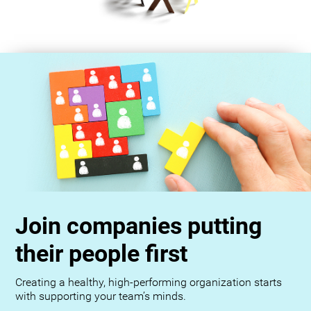
Join companies putting
their people first
Creating a healthy, high-performing organization starts
with supporting your team’s minds.