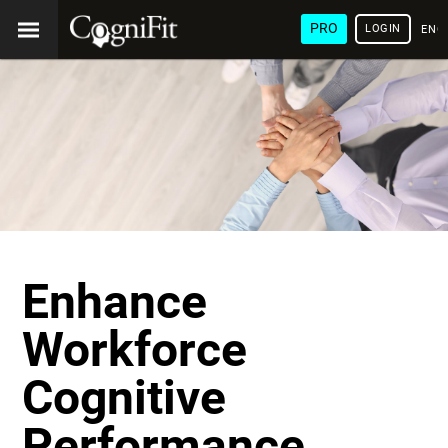
PRO
LOGIN
ENG
Enhance
Workforce
Cognitive
Performance