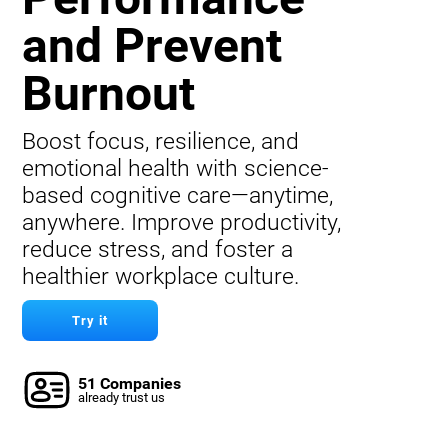
and Prevent
Burnout
Boost focus, resilience, and
emotional health with science-
based cognitive care—anytime,
anywhere. Improve productivity,
reduce stress, and foster a
healthier workplace culture.
Try it
51 Companies
already trust us