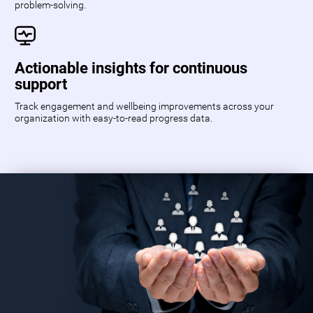
problem-solving.
Actionable insights for continuous
support
Track engagement and wellbeing improvements across your
organization with easy-to-read progress data.