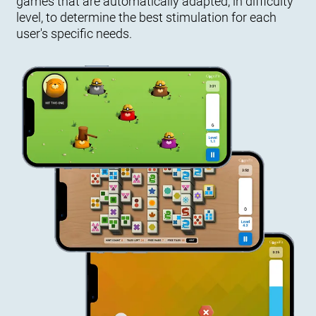
games that are automatically adapted, in difficulty
level, to determine the best stimulation for each
user's specific needs.