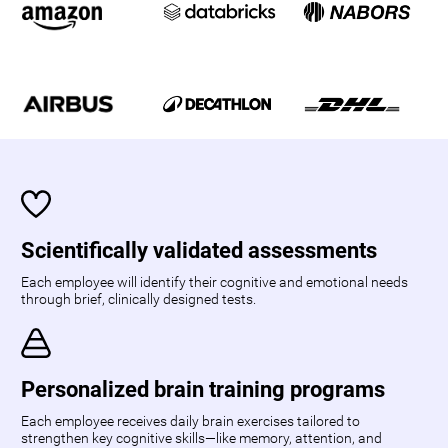
Scientifically validated assessments
Each employee will identify their cognitive and emotional needs
through brief, clinically designed tests.
Personalized brain training programs
Each employee receives daily brain exercises tailored to
strengthen key cognitive skills—like memory, attention, and