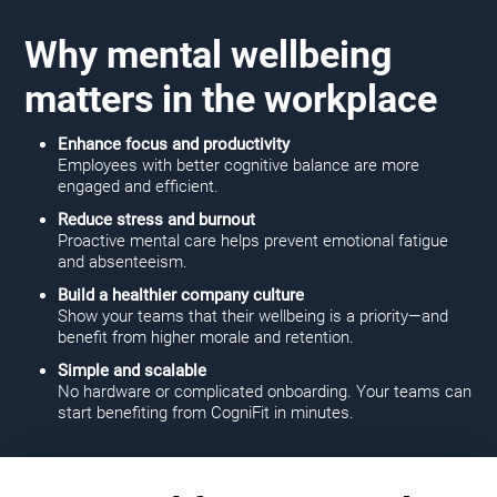
Why mental wellbeing
matters in the workplace
Enhance focus and productivity
Employees with better cognitive balance are more
engaged and efficient.
Reduce stress and burnout
Proactive mental care helps prevent emotional fatigue
and absenteeism.
Build a healthier company culture
Show your teams that their wellbeing is a priority—and
benefit from higher morale and retention.
Simple and scalable
No hardware or complicated onboarding. Your teams can
start benefiting from CogniFit in minutes.