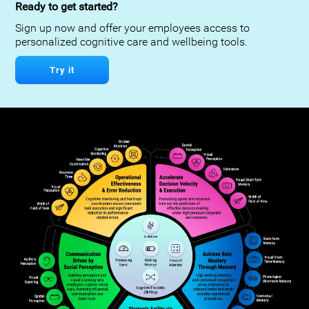
Ready to get started?
Sign up now and offer your employees access to
personalized cognitive care and wellbeing tools.
Try it