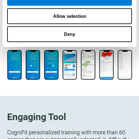
designed to measure, exercise, and monitor their
cognitive wellbeing. There is no integration
Allow selection
required.
Deny
Engaging Tool
CogniFit personalized training with more than 60