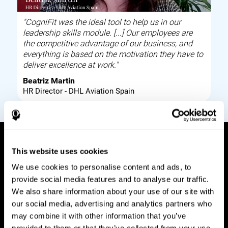
"CogniFit was the ideal tool to help us in our
leadership skills module. [...] Our employees are
the competitive advantage of our business, and
everything is based on the motivation they have to
deliver excellence at work."
Beatriz Martin
HR Director - DHL Aviation Spain
This website uses cookies
How it works
We use cookies to personalise content and ads, to
provide social media features and to analyse our traffic.
Build corporate wellbeing through a tool to help
We also share information about your use of our site with
improve your employees cognitive health on and
our social media, advertising and analytics partners who
off work. Digital tools to assess and train your
may combine it with other information that you’ve
employees cognitive skills and brain plasticity.