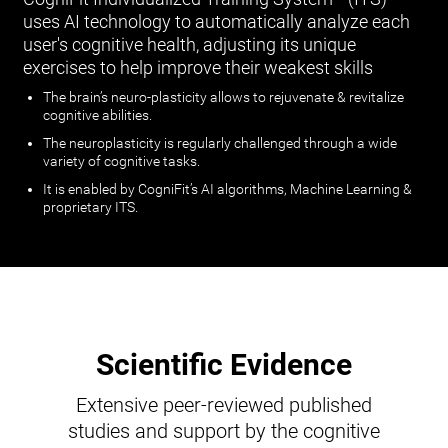
uses AI technology to automatically analyze each
user's cognitive health, adjusting its unique
exercises to help improve their weakest skills
The brain’s neuro-plasticity allows to rejuvenate & revitalize
cognitive abilities.
The neuroplasticity is regularly challenged through a wide
variety of cognitive tasks.
It is enabled by CogniFit’s AI algorithms, Machine Learning &
proprietary ITS.
Scientific Evidence
Extensive peer-reviewed published
studies and support by the cognitive