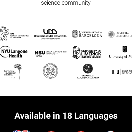
science community
Available in 18 Languages