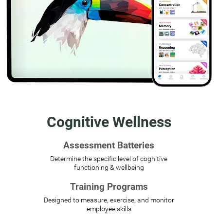
Cognitive Wellness
Assessment Batteries
Determine the specific level of cognitive
functioning & wellbeing
Training Programs
Designed to measure, exercise, and monitor
employee skills