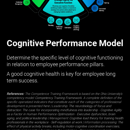
Cognitive Performance Model
Determine the specific level of cognitive functioning
in relation to employee performance pillars.
A good cognitive health is key for employee long
term success.
References:
The Competence Training Framework is based on the Ohio University’s
competency model:
Competency Training Framework
. A complete definition of the
specific operatized indicators that constitute each of the categories of professional
development is presented
here
| Leadership:
The neurobiology of focus and
distraction: The case for incorporating mindfulness into leadership
-
Cognitive Agility
as a Factor in Human Performance Optimization
-
Executive dysfunction, brain
aging, and political leadership
| Management:
Cognitive load theory for training health
professionals in the workplace
-
Self-regulation at work
| Information processing:
The
effect of physical activity breaks, including motor-cognitive coordination exercises,