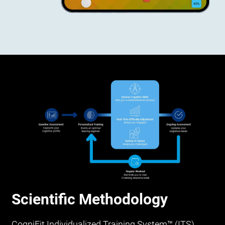
Scientific Methodology
CogniFit Individualized Training System™ (ITS)