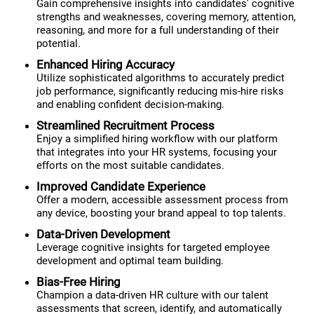
Gain comprehensive insights into candidates' cognitive
strengths and weaknesses, covering memory, attention,
reasoning, and more for a full understanding of their
potential.
Enhanced Hiring Accuracy
Utilize sophisticated algorithms to accurately predict
job performance, significantly reducing mis-hire risks
and enabling confident decision-making.
Streamlined Recruitment Process
Enjoy a simplified hiring workflow with our platform
that integrates into your HR systems, focusing your
efforts on the most suitable candidates.
Improved Candidate Experience
Offer a modern, accessible assessment process from
any device, boosting your brand appeal to top talents.
Data-Driven Development
Leverage cognitive insights for targeted employee
development and optimal team building.
Bias-Free Hiring
Champion a data-driven HR culture with our talent
assessments that screen, identify, and automatically