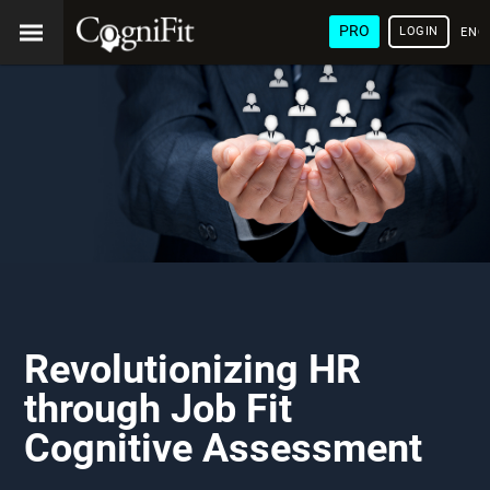
PRO
LOGIN
ENG
Revolutionizing HR
through Job Fit
Cognitive Assessment