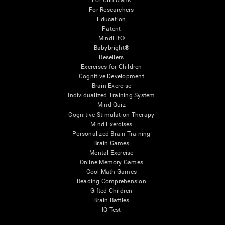
For Clinicians
For Researchers
Education
Patent
MindFit®
Babybright®
Resellers
Exercises for Children
Cognitive Development
Brain Exercise
Individualized Training System
Mind Quiz
Cognitive Stimulation Therapy
Mind Exercises
Personalized Brain Training
Brain Games
Mental Exercise
Online Memory Games
Cool Math Games
Reading Comprehension
Gifted Children
Brain Battles
IQ Test