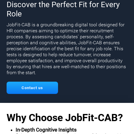
Discover the Perfect Fit for Every
Role
JobFit-CAB is a groundbreaking digital tool designed for
HR companies aiming to optimize their recruitment
process. By assessing candidates' personality, self-
perception and cognitive abilities, JobFit-CAB ensures
precise identification of the best fit for any job role. This
tests is designed to help reduce turnover, increase
employee satisfaction, and improve overall productivity
by ensuring that hires are well-matched to their positions
from the start.
Contact us
Why Choose JobFit-CAB?
In-Depth Cognitive Insights