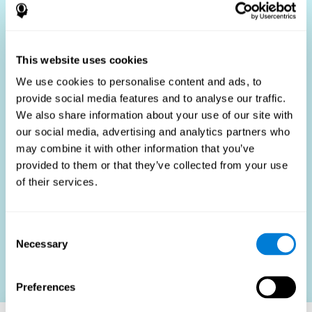
Who Benefits?
The use of job fit tests is part of a comprehensive
recruitment strategy, aiming to streamline the hiring
This website uses cookies
process by providing objective data that supports better
hiring decisions. These assessments are beneficial not
We use cookies to personalise content and ads, to
only for identifying the most suitable candidates but also
provide social media features and to analyse our traffic.
for promoting fairness and diversity in the hiring process
We also share information about your use of our site with
by focusing on the specific requirements of the job rather
than subjective impressions.
our social media, advertising and analytics partners who
may combine it with other information that you’ve
HR Professionals
: Enhance recruitment efficiency,
reduce turnover, and build stronger teams.
provided to them or that they’ve collected from your use
of their services.
Candidates
: Engage in a fair, efficient assessment
process.
Organizations
: Foster higher productivity and satisfaction
Consent
by accurately matching candidates to roles.
Necessary
Selection
Contact us
Preferences