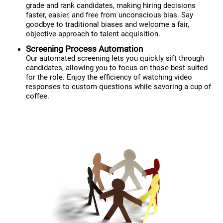
grade and rank candidates, making hiring decisions
faster, easier, and free from unconscious bias. Say
goodbye to traditional biases and welcome a fair,
objective approach to talent acquisition.
Screening Process Automation
Our automated screening lets you quickly sift through
candidates, allowing you to focus on those best suited
for the role. Enjoy the efficiency of watching video
responses to custom questions while savoring a cup of
coffee.