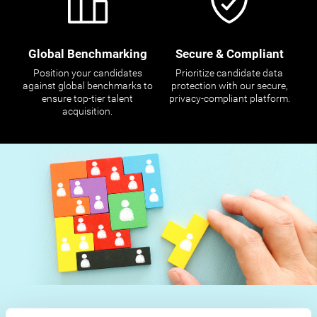
Global Benchmarking
Secure & Compliant
Position your candidates
Prioritize candidate data
against global benchmarks to
protection with our secure,
ensure top-tier talent
privacy-compliant platform.
acquisition.