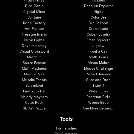
Fruit Frenzy
Puzzles
Pipe Panic
Penguin Explorer
Crystal Miner
Digits
Solitaire
Color Bee
Robo Factory
Bee Balloon
Ant Escape
Crossroads
Treasure Island
Cube Foundry
Neon Lights
Fresh Squeeze
Drive me crazy
Jigsaw
Visual Crossword
Fuel a Car
Match it!
Math Twins
Space Rescue
Minus Malus
Math Madness
Mouse Challenge
Marble Race
Perfect Tension
Melodic Tennis
Slice and Drop
Scrambled
Twist It
Find Your Pet
Water Lilies
Melody Mayhem
Reaction Field
Color Rush
Words Birds
3D Art Puzzle
See More Games...
Tools
For Families