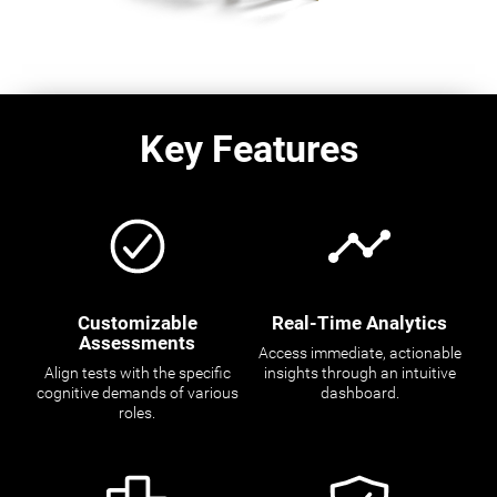
Key Features
Customizable
Real-Time Analytics
Assessments
Access immediate, actionable
Align tests with the specific
insights through an intuitive
cognitive demands of various
dashboard.
roles.