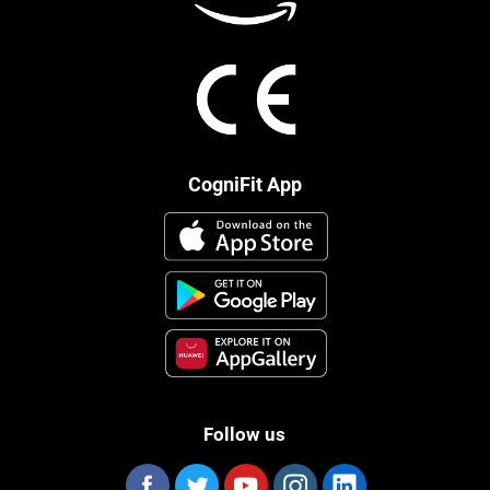
CogniFit App
Follow us