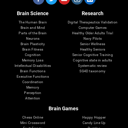
Brain Science
Research
The Human Brain
Digital Therapeutics Validation
Brain and Mind
Computer Games
Parts of the Brain
Healthy Older Adults Trial
Neurons
Navy Pilots
Brain Plasticity
Senior Wellness
Brain Fitness
Healthy Seniors
Cognition
Senior Cognitive Training
Memory Loss
Cognitive state in adults
Intellectual Disabilities
Systematic review
Brain Functions
SG4D taxonomy
Executive Functions
Coordination
Memory
Perception
Attention
Brain Games
Chess Online
Happy Hopper
Mini Crossword
Candy Line Up