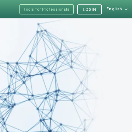
English
Tools for Professionals
LOGIN