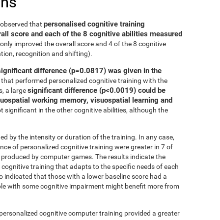
ons
personalised cognitive training
e observed that
all score and each of the 8 cognitive abilities measured
only improved the overall score and 4 of the 8 cognitive
tion, recognition and shifting).
significant difference (p=0.0817) was given in the
that performed personalized cognitive training with the
significant difference (p<0.0019) could be
, a large
isuospatial working memory, visuospatial learning and
 significant in the other cognitive abilities, although the
ed by the intensity or duration of the training. In any case,
 of personalized cognitive training were greater in 7 of
at produced by computer games. The results indicate the
cognitive training that adapts to the specific needs of each
so indicated that those with a lower baseline score had a
le with some cognitive impairment might benefit more from
 personalized cognitive computer training provided a greater