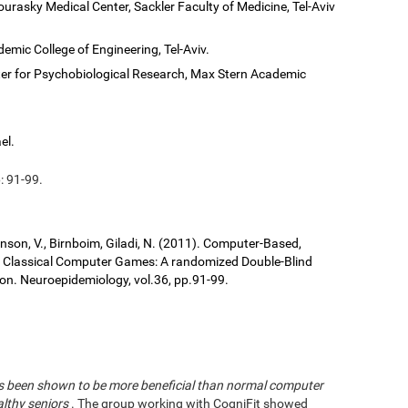
ourasky Medical Center, Sackler Faculty of Medicine, Tel-Aviv
demic College of Engineering, Tel-Aviv.
er for Psychobiological Research, Max Stern Academic
el.
: 91-99.
ronson, V., Birnboim, Giladi, N. (2011). Computer-Based,
us Classical Computer Games: A randomized Double-Blind
tion. Neuroepidemiology, vol.36, pp.91-99.
has been shown to be more beneficial than normal computer
althy seniors
. The group working with CogniFit showed