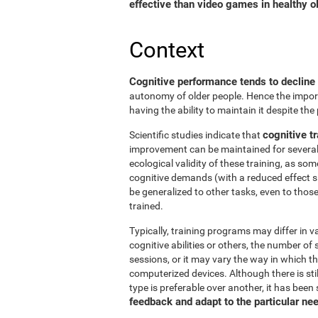
effective than video games in healthy ol
Context
Cognitive performance tends to decline
autonomy of older people. Hence the import
having the ability to maintain it despite the
cognitive tr
Scientific studies indicate that
improvement can be maintained for several 
ecological validity of these training, as so
cognitive demands (with a reduced effect s
be generalized to other tasks, even to thos
trained.
Typically, training programs may differ in v
cognitive abilities or others, the number of
sessions, or it may vary the way in which t
computerized devices. Although there is st
type is preferable over another, it has been
feedback and adapt to the particular ne