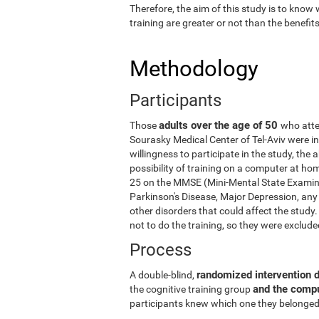
Therefore, the aim of this study is to know
training are greater or not than the benefi
Methodology
Participants
adults over the age of 50
Those
who atte
Sourasky Medical Center of Tel-Aviv were in
willingness to participate in the study, the
possibility of training on a computer at ho
25 on the MMSE (Mini-Mental State Examina
Parkinson's Disease, Major Depression, any 
other disorders that could affect the stud
not to do the training, so they were exclud
Process
randomized intervention 
A double-blind,
and the comp
the cognitive training group
participants knew which one they belonged