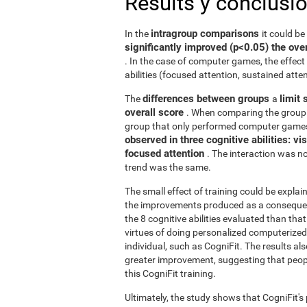
Results y conclusi
intragroup comparisons
In the
it could b
significantly improved (p<0.05) the over
. In the case of computer games, the effect 
abilities (focused attention, sustained atten
differences between groups
limit 
The
a
overall score
. When comparing the group 
group that only performed computer games
observed in three cognitive abilities: v
focused attention
. The interaction was not
trend was the same.
The small effect of training could be explain
the improvements produced as a consequence
the 8 cognitive abilities evaluated than th
virtues of doing personalized computerized 
individual, such as CogniFit. The results al
greater improvement, suggesting that peop
this CogniFit training.
Ultimately, the study shows that CogniFit's