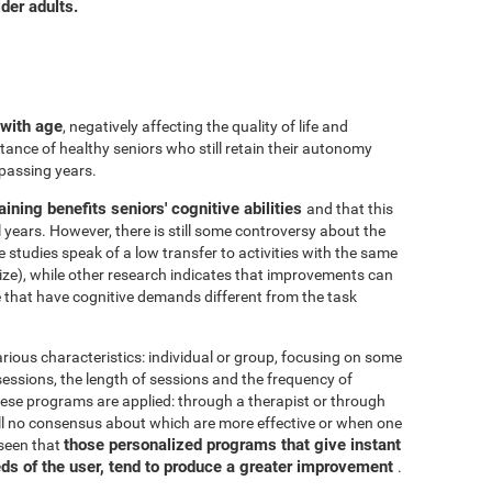
der adults.
 with age
, negatively affecting the quality of life and
ance of healthy seniors who still retain their autonomy
 passing years.
aining benefits seniors' cognitive abilities
and that this
years. However, there is still some controversy about the
me studies speak of a low transfer to activities with the same
ize), while other research indicates that improvements can
e that have cognitive demands different from the task
arious characteristics: individual or group, focusing on some
 sessions, the length of sessions and the frequency of
hese programs are applied: through a therapist or through
ill no consensus about which are more effective or when one
those personalized programs that give instant
 seen that
eds of the user, tend to produce a greater improvement
.