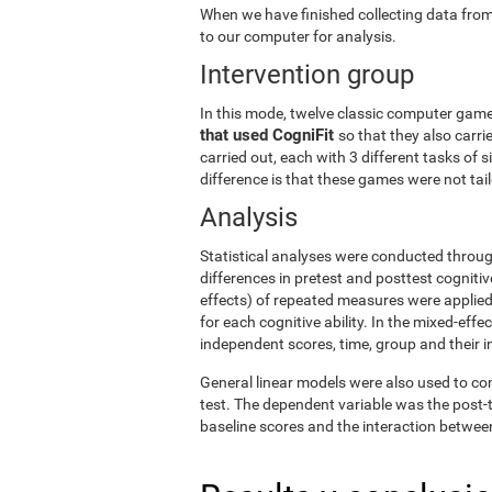
When we have finished collecting data from
to our computer for analysis.
Intervention group
In this mode, twelve classic computer gam
that used CogniFit
so that they also carri
carried out, each with 3 different tasks of 
difference is that these games were not tailo
Analysis
Statistical analyses were conducted throug
differences in pretest and posttest cogniti
effects) of repeated measures were applied
for each cognitive ability. In the mixed-ef
independent scores, time, group and their i
General linear models were also used to co
test. The dependent variable was the post-t
baseline scores and the interaction betwee