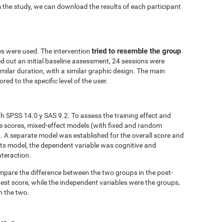
 the study, we can download the results of each participant
tried to resemble the group
es were used. The intervention
ed out an initial baseline assessment, 24 sessions were
similar duration, with a similar graphic design. The main
red to the specific level of the user.
h SPSS 14.0 y SAS 9.2. To assess the training effect and
ve scores, mixed-effect models (with fixed and random
. A separate model was established for the overall score and
fects model, the dependent variable was cognitive and
nteraction.
mpare the difference between the two groups in the post-
est score, while the independent variables were the groups,
n the two.