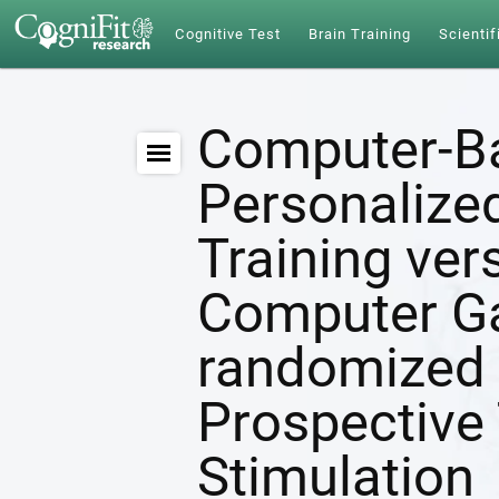
Cognitive Test
Brain Training
Scientif
Computer-B
Personalize
Training ver
Computer G
randomized 
Prospective 
Stimulation