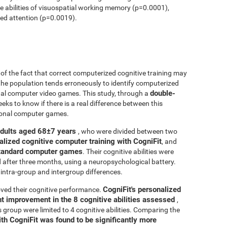
ve abilities of visuospatial working memory (p=0.0001),
ed attention (p=0.0019).
r of the fact that correct computerized cognitive training may
 the population tends erroneously to identify computerized
double-
onal computer video games. This study, through a
seeks to know if there is a real difference between this
tional computer games.
adults aged 68±7 years
, who were divided between two
alized cognitive computer training with CogniFit
, and
 standard computer games
. Their cognitive abilities were
d after three months, using a neuropsychological battery.
intra-group and intergroup differences.
CogniFit's personalized
ved their cognitive performance.
ant improvement in the 8 cognitive abilities assessed
,
roup were limited to 4 cognitive abilities. Comparing the
ith CogniFit was found to be significantly more