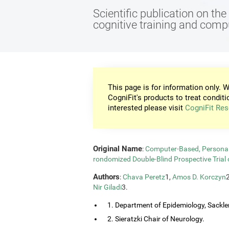
Scientific publication on th
cognitive training and com
This page is for information only. W
CogniFit's products to treat conditi
interested please visit
CogniFit Res
Original Name
:
Computer-Based, Personali
rondomized Double-Blind Prospective Trial 
Authors
:
Chava Peretz
1,
Amos D. Korczyn
Nir Giladi
3.
1. Department of Epidemiology, Sackler
2. Sieratzki Chair of Neurology.