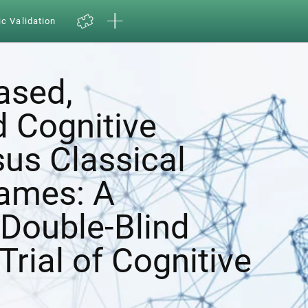
ic Validation
ased,
d Cognitive
sus Classical
ames: A
Double-Blind
Trial of Cognitive