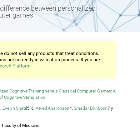
e difference between personalized
puter games.
e do not sell any products that treat conditions.
ons are currently in validation process. If you are
earch Platform
zed Cognitive Training versus Classical Computer Games: A
of Cognitive Stimulation
.
2,
Evelyn Shatil
5, 6,
Vered Aharonson
4,
Smadar Birnboim
7 y
 Faculty of Medicine.