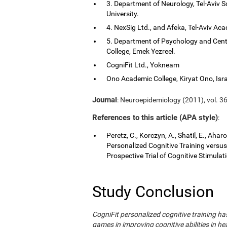
3. Department of Neurology, Tel-Aviv S
University.
4. NexSig Ltd., and Afeka, Tel-Aviv Aca
5. Department of Psychology and Cent
College, Emek Yezreel.
CogniFit Ltd., Yokneam
Ono Academic College, Kiryat Ono, Isra
Journal
: Neuroepidemiology (2011), vol. 36
References to this article (APA style)
:
Peretz, C., Korczyn, A., Shatil, E., Aha
Personalized Cognitive Training vers
Prospective Trial of Cognitive Stimula
Study Conclusion
CogniFit personalized cognitive training 
games in improving cognitive abilities in he