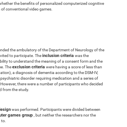
 whether the benefits of personalized computerized cognitive
ts of conventional video games.
nded the ambulatory of the Department of Neurology of the
inclusion criteria
vited to participate. The
was the
 ability to understand the meaning of a consent form and the
exclusion criteria
me. The
were having a score of less than
tion), a diagnosis of dementia according to the DSM-IV,
psychiatric disorder requiring medication and a series of
y. However, there were a number of participants who decided
ed from the study.
design
was performed. Participants were divided between
uter games group
, but neither the researchers nor the
 to.