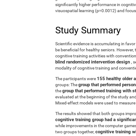
significantly higher performance in cogniti
visuospatial learning (p=0.0012) and focus
Study Summary
Scientific evidence is accumulating in favo
be beneficial for healthy seniors. However,
cognitive training activities with conventi
blind randomized intervention design
, 
modality of cognitive training and conven
155 healthy older 
The participants were
group that performed person
groups: The
group that performed training with
the
evaluated at the beginning of the study an
Mixed-effect models were used to measure 
The results showed that both groups impro
cognitive training group had a signific
while improvements in the computer games g
cognitive training w
two groups together,