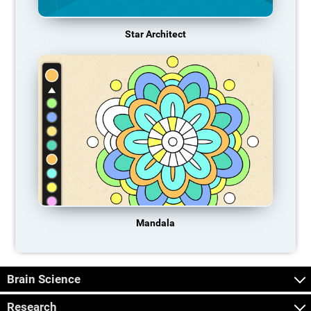
Star Architect
Mandala
Brain Science
Research