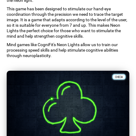
the neon light.
This game has been designed to stimulate our hand-eye
coordination through the precision we need to trace the target
image. It is a game that adapts according to the level of the user,
so it is suitable for everyone from 7 and up. This makes Neon
Lights the perfect choice for those who want to stimulate the
mind and help strengthen cognitive skills.
Mind games like CogniFit's Neon Lights allow us to train our
processing speed skills and help stimulate cognitive abilities
through neuroplasticity.