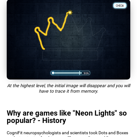
At the highest level, the initial image will disappear and you will
have to trace it from memory.
Why are games like "Neon Lights" so
popular? - History
CogniFit neuropsychologists and scientists took Dots and Boxes