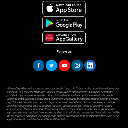
Follow us
* Every CogniFit cognitive assessment is intended as an aid for assessing cognitive wellbeing of an
individual. In a clinical setting, the CogniFit results (when interpreted by a qualified healthcare
provider), may be used as an aid in determining whether further cognitive evaluation is needed.
CogniFit’s brain trainings are designed to promote/encourage the general state of cognitive health.
CogniFit does not offer any medical diagnosis or treatment of any medical disease or condition.
CogniFit products may also be used for research purposes for any range of cognitive related
assessments. If used for research purposes, all use of the product must be in compliance with
appropriate human subjects' procedures as they exist within the researchers' institution and will be
the researcher's obligation. All such human subject protections shall be under the provisions of all
applicable sections of the Code of Federal Regulations.