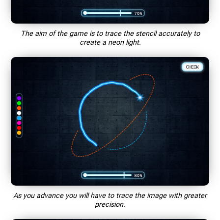
The aim of the game is to trace the stencil accurately to
create a neon light.
As you advance you will have to trace the image with greater
precision.