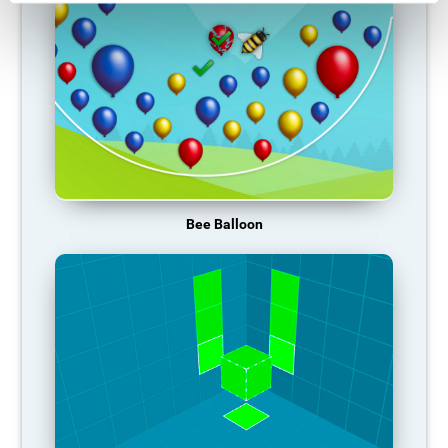
Bee Balloon