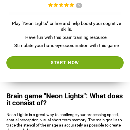
5
Play "Neon Lights" online and help boost your cognitive
skills.
Have fun with this brain training resource.
Stimulate your hand-eye coordination with this game
START NOW
Brain game "Neon Lights": What does
it consist of?
Neon Lights is a great way to challenge your processing speed,
spatial perception, visual short-term memory. The main goal is to
trace the stencil of the image as accurately as possible to create