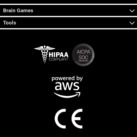
Brain Games
Tools