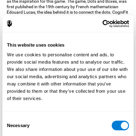
as the inspiration for this game. The game, Dots and Boxes, was
first published in the 19th century by French mathematician
Édouard Lucas, the idea behind it is to connect the dots. CogniFit
wanted a game that kept the user’s hand-eye coordination
challenged while maintaining a fun and interactive game.
Games, such as Dots and Boxes and now Neon Lights, don’t only
train coordination but also the strategy used to connect the dots,
and the challenge on spatial perception to make it as precise as
This website uses cookies
possible to win.
We use cookies to personalise content and ads, to
How does the "Neon Lights" mind
provide social media features and to analyse our traffic.
game improve my cognitive skills?
We also share information about your use of our site with
our social media, advertising and analytics partners who
Using games like CogniFit's Neon Lights stimulates a specific
neural activation pattern. Consistently stimulating our abilities
may combine it with other information that you’ve
can help create new synapses, and help neural circuits reorganize
provided to them or that they’ve collected from your use
and improve cognitive functions. The Neon Lights game seeks to
of their services.
stimulate abilities related to spatial perception and short-term
visual memory.
What happens when I don't train my
Consent
cognitive abilities?
Necessary
Selection
Our brain tends to save resources by eliminating unused