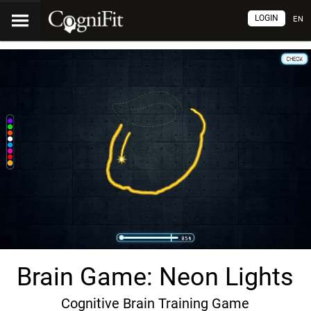
LOGIN
EN
Brain Game: Neon Lights
Cognitive Brain Training Game