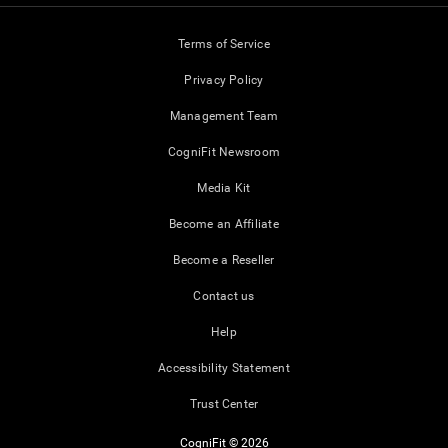
Terms of Service
Privacy Policy
Management Team
CogniFit Newsroom
Media Kit
Become an Affiliate
Become a Reseller
Contact us
Help
Accessibility Statement
Trust Center
CogniFit © 2026