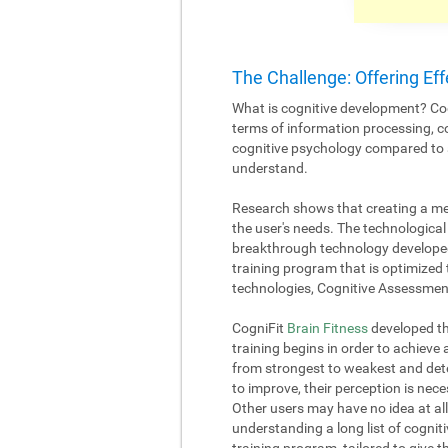
The Challenge: Offering Eff
What is cognitive development? Cog
terms of information processing, c
cognitive psychology compared to an
understand.
Research shows that creating a me
the user's needs. The technological 
breakthrough technology developed
training program that is optimized 
technologies, Cognitive Assessment
CogniFit
Brain Fitness
developed the
training begins in order to achieve
from strongest to weakest and deter
to improve, their perception is nece
Other users may have no idea at all
understanding a long list of cognitiv
training program, tailored to give