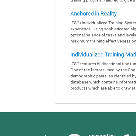
Anchored in Reality
ITS™ (Individualized Training Syste
experience. Using sophisticated al
optimal balance of tasks and levels
maximum training effectiveness by 
Individualized Training Ma
ITS™ features bi-directional fine tu
One of the factors used by the Cogn
demographic peers, as identified b
database which contains information
products which are able to draw sta