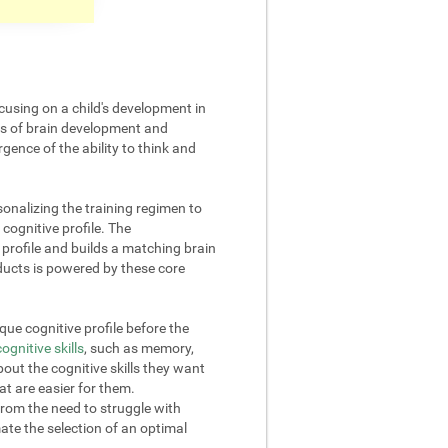
cusing on a child's development in
cts of brain development and
gence of the ability to think and
onalizing the training regimen to
 cognitive profile. The
rofile and builds a matching brain
oducts is powered by these core
ue cognitive profile before the
cognitive skills
, such as memory,
out the cognitive skills they want
at are easier for them.
from the need to struggle with
omate the selection of an optimal