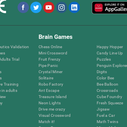
Brain Games
eutics Validation
Chess Online
Happy Hopper
mes
Mini Crossword
Candy Line Up
dults Trial
Fruit Frenzy
Puzzles
Pipe Panic
Penguin Explore
s
Crystal Miner
Digits
s
Solitaire
Color Bee
ve Training
Robo Factory
Bee Balloon
 in adults
Ant Escape
Crossroads
view
Treasure Island
Cube Foundry
my
Neon Lights
Fresh Squeeze
Drive me crazy
Jigsaw
Visual Crossword
Fuel a Car
Match it!
Math Twins