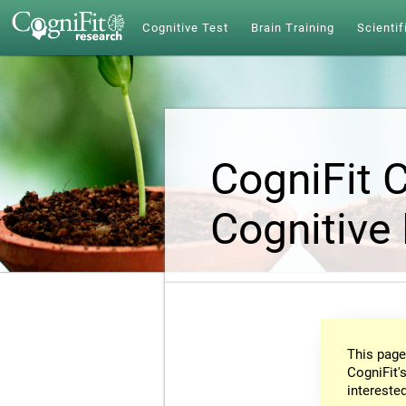
Cognitive Test
Brain Training
Scientif
CogniFit 
Cognitive
This page
CogniFit's
intereste