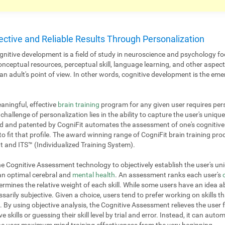
ective and Reliable Results Through Personalization
nitive development is a field of study in neuroscience and psychology fo
onceptual resources, perceptual skill, language learning, and other aspe
 adult's point of view. In other words, cognitive development is the emer
aningful, effective
brain training
program for any given user requires pers
challenge of personalization lies in the ability to capture the user's unique
 and patented by CogniFit automates the assessment of one's cognitive p
to fit that profile. The award winning range of CogniFit brain training pr
 and ITS™ (Individualized Training System).
 Cognitive Assessment technology to objectively establish the user's uniq
 an optimal cerebral and
mental health
. An assessment ranks each user's
mines the relative weight of each skill. While some users have an idea ab
ssarily subjective. Given a choice, users tend to prefer working on skills th
. By using objective analysis, the Cognitive Assessment relieves the user 
e skills or guessing their skill level by trial and error. Instead, it can aut
 the user maximum mind training effectiveness from the very beginning.