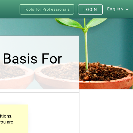
English
Tools for Professionals
LOGIN
 Basis For
itions.
you are