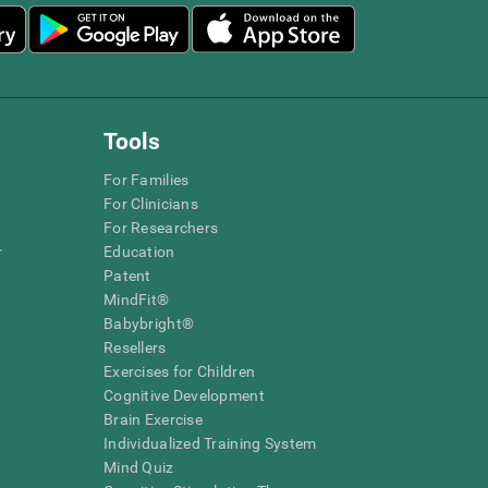
Tools
For Families
For Clinicians
For Researchers
r
Education
Patent
MindFit®
Babybright®
Resellers
Exercises for Children
Cognitive Development
Brain Exercise
Individualized Training System
Mind Quiz