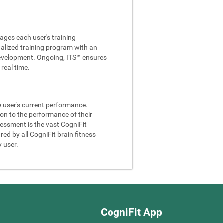
ages each user's training
ualized training program with an
e development. Ongoing, ITS™ ensures
real time.
he user's current performance.
son to the performance of their
sessment is the vast CogniFit
ed by all CogniFit brain fitness
y user.
CogniFit App