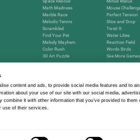
Space Rescue
Minus Malus
Math Madness
Mouse Challeng
Marble Race
Perfect Tension
Melodic Tennis
Slice and Drop
Scrambled
Twist It
Find Your Pet
Water Lilies
Melody Mayhem
Reaction Field
Color Rush
Words Birds
3D Art Puzzle
See More Games.
s
ise content and ads, to provide social media features and to an
essing cognitive wellbeing of an individual. In a clinical setting, the CogniFit results (wh
rmation about your use of our site with our social media, advertis
ded. CogniFit’s brain trainings are designed to promote/encourage the general state of cogn
 may also be used for research purposes for any range of cognitive related assessments. If
 combine it with other information that you’ve provided to them o
ist within the researchers' institution and will be the researcher's obligation. All such h
 use of their services.
ogniFit Newsroom
Media Kit
Become an Affiliate
Become a Reseller
Conta