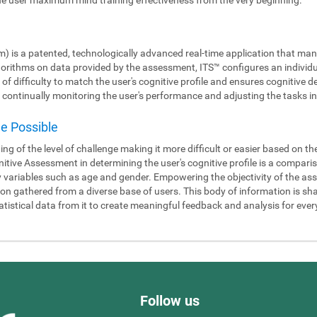
m) is a patented, technologically advanced real-time application that man
gorithms on data provided by the assessment, ITS™ configures an individ
 of difficulty to match the user's cognitive profile and ensures cognitiv
continually monitoring the user's performance and adjusting the tasks in 
de Possible
ning of the level of challenge making it more difficult or easier based on t
itive Assessment in determining the user's cognitive profile is a compari
y variables such as age and gender. Empowering the objectivity of the as
 gathered from a diverse base of users. This body of information is shar
tistical data from it to create meaningful feedback and analysis for ever
Follow us