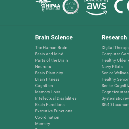
Brain Science
Research
The Human Brain
Digital Therap
Brain and Mind
Computer Ga
Parts of the Brain
Healthy Older A
Neurons
Navy Pilots
Brain Plasticity
Senior Wellnes
Brain Fitness
Healthy Senior
Cognition
Senior Cogniti
Memory Loss
Cognitive state
Intellectual Disabilities
Systematic re
Brain Functions
SG4D taxono
Executive Functions
Coordination
Memory