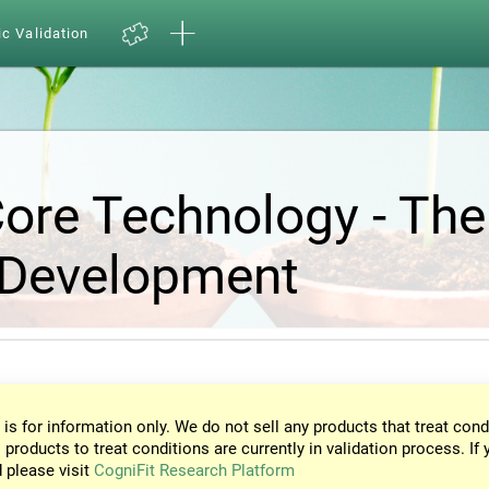
ic Validation
Core Technology - The
 Development
 is for information only. We do not sell any products that treat cond
 products to treat conditions are currently in validation process. If 
d please visit
CogniFit Research Platform