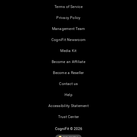
Terms of Service
Privacy Policy
Management Team
CogniFit Newsroom
Media Kit
Become an Affiliate
Become a Reseller
Contact us
Help
Accessibility Statement
Trust Center
CogniFit © 2026