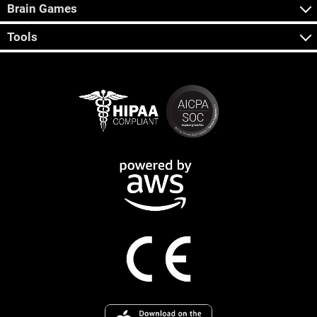
Brain Games
Tools