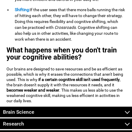
Shifting:
If the user sees that there more balls running the risk
of hitting each other, they will have to change their strategy.
Doing this requires flexibility and cognitive shifting, which
can be practiced with
Crossroads
. Cognitive shifting can
also help us in other activities, like changing your route to
work when there is an accident.
What happens when you don't train
your cognitive abilities?
Our brains are designed to save resources and be as efficient as
possible, which is why it erases the connections that aren't being
used. This is why
if a certain cognitive skill isn't used frequently
,
the brain doesn't supply it with the resources it needs, and it
becomes weaker and weaker
. This makes us less able to use the
weakened cognitive skill, making us less efficient in activities in
our daily lives.
Brain Science
Research