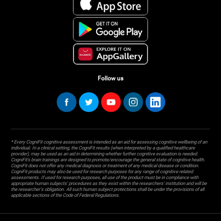
Follow us
* Every CogniFit cognitive assessment is intended as an aid for assessing cognitive wellbeing of an
individual. In a clinical setting, the CogniFit results (when interpreted by a qualified healthcare
provider), may be used as an aid in determining whether further cognitive evaluation is needed.
CogniFit’s brain trainings are designed to promote/encourage the general state of cognitive health.
CogniFit does not offer any medical diagnosis or treatment of any medical disease or condition.
CogniFit products may also be used for research purposes for any range of cognitive related
assessments. If used for research purposes, all use of the product must be in compliance with
appropriate human subjects' procedures as they exist within the researchers' institution and will be
the researcher's obligation. All such human subject protections shall be under the provisions of all
applicable sections of the Code of Federal Regulations.