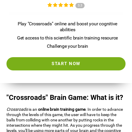
3.3
Play "Crossroads" online and boost your cognitive
abilities
Get access to this scientific brain training resource
Challenge your brain
START NOW
"Crossroads" Brain Game: What is it?
Crossroads
is an
online brain training game
. In order to advance
through the levels of this game, the user will have to keep the
balls from colliding with one another by putting rocks in the
intersections where they might hit. As you progress through the
levels, you'll be using more parts of your brain and the cognitive