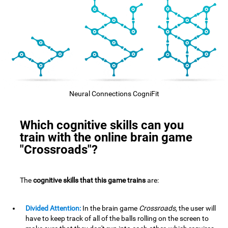
Neural Connections CogniFit
Which cognitive skills can you
train with the online brain game
"Crossroads"?
The
cognitive skills that this game trains
are:
Divided Attention:
In the brain game
Crossroads
, the user will
have to keep track of all of the balls rolling on the screen to