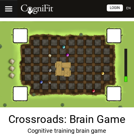
LOGIN
EN
Crossroads: Brain Game
Cognitive training brain game