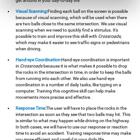
get around in your day-to-day life.
Visual Scanning:
Finding each ball on the screen is possible
because of visual scanning, which will be used when there
are two balls close to the same intersection. We use visual
scanning when we need to quickly find a stimulus. It's
possible to train and improve this skill with
Crossroads
,
which may make it easier to see traffic signs or pedestrians
when driving.
Hand-eye Coordination:
Hand-eye coordination is important
in
Crossroads
because it is what makes it possible to drop
the rocks in the intersection in time, in order to keep the balls
from running into each other. We also use hand-eye
coordination in a number of daily tasks, like typing on a
computer. Training this cognitive skill can help make
movements more precise and effective.
Response Time:
The user will have to place the rocks in the
intersection as soon as they see that two balls may hit. This
is similar to what may happen while driving on the highway.
In both cases, we will have to use our response or reaction
time to avoid an accident. Training response time may make
you more efficient and careful in your daily life.