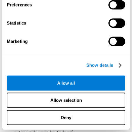
Preferences
ball while paying attention to the others. This will make it
easy to later find the same ball after ensuring that the other
balls won't run into each other. We use short-term visual
Statistics
memory in order to remember this information. Short-term
visual memory is also important at school when
remembering what was written on the board as you copy it
Marketing
down in the notebook. Training this cognitive skill may make
these types of skills easier and more efficient.
Focused Attention:
The user will use focused attention to
detect the balls and the intersections where two balls may
Show details
hit. Focused attention is a skill that you use daily, like when
you pay attention to the teacher during a lecture. You can
learn to be more efficient in situations that require focused
Allow all
attention with the brain game
Crossroads
.
Spatial Perception:
The user has to calculate the spaces,
Allow selection
direction, and distance of the balls to see if they are going to
hit each other, which requires spatial perception. This is one
of the cognitive abilities that is used when driving, to ensure
Deny
that you don't merge into another lane dangerously.
Activating and stimulating spatial perception can help you