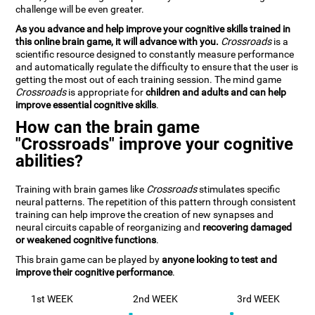
challenge will be even greater.
As you advance and help improve your cognitive skills trained in
this online brain game, it will advance with you.
Crossroads
is a
scientific resource designed to constantly measure performance
and automatically regulate the difficulty to ensure that the user is
getting the most out of each training session. The mind game
Crossroads
is appropriate for
children and adults and can help
improve essential cognitive skills
.
How can the brain game
"Crossroads" improve your cognitive
abilities?
Training with brain games like
Crossroads
stimulates specific
neural patterns. The repetition of this pattern through consistent
training can help improve the creation of new synapses and
neural circuits capable of reorganizing and
recovering damaged
or weakened cognitive functions
.
This brain game can be played by
anyone looking to test and
improve their cognitive performance
.
1st WEEK
2nd WEEK
3rd WEEK