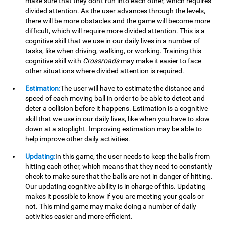
make sure that they don't run into each other, which requires
divided attention. As the user advances through the levels,
there will be more obstacles and the game will become more
difficult, which will require more divided attention. This is a
cognitive skill that we use in our daily lives in a number of
tasks, like when driving, walking, or working. Training this
cognitive skill with
Crossroads
may make it easier to face
other situations where divided attention is required.
Estimation:
The user will have to estimate the distance and
speed of each moving ball in order to be able to detect and
deter a collision before it happens. Estimation is a cognitive
skill that we use in our daily lives, like when you have to slow
down at a stoplight. Improving estimation may be able to
help improve other daily activities.
Updating:
In this game, the user needs to keep the balls from
hitting each other, which means that they need to constantly
check to make sure that the balls are not in danger of hitting.
Our updating cognitive ability is in charge of this. Updating
makes it possible to know if you are meeting your goals or
not. This mind game may make doing a number of daily
activities easier and more efficient.