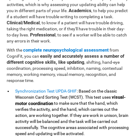
activities, which is why assessing your updating ability can help
Academics
you in different parts of your life.
, to help you predict
if a student will have trouble writing to completing a task.
Clinical/Medical
, to know if a patient will have trouble driving,
taking the right medication, or if they'll have trouble in their day-
Professional
to-day lives.
, to see if a worker will be able to catch
any errors in their work.
complete neuropsychological assessment
With the
from
easily and accurately assess a number of
CogniFit, you can
different cognitive skills, like updating
, shifting, hand-eye
coordination, processing speed, inhibition, naming, contextual
memory, working memory, visual memory, recognition, and
response time.
Synchronization Test UPDA-SHIF
: Based on the classic
visual-
Wisconsin Card Sorting Test (WCST). This test uses
motor coordination
to make sure that the hand, which
verifies the activity, and the hand, which carries out the
action, are working together. If they are work in unison, brain
activity will be balanced and the task will be carried out
successfully. The cognitive areas associated with processing
speed and updating will be activated.