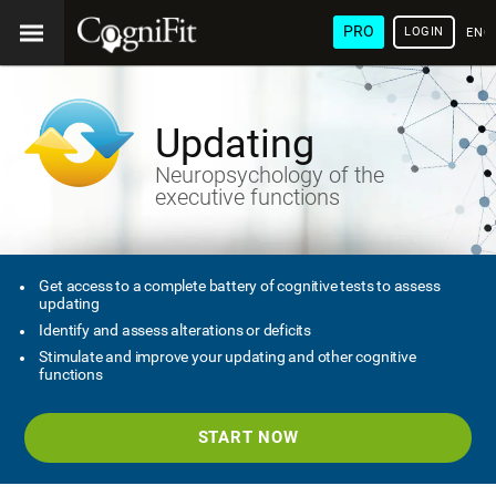
PRO
LOGIN
ENG
Updating
Neuropsychology of the
executive functions
Get access to a complete battery of cognitive tests to assess
updating
Identify and assess alterations or deficits
Stimulate and improve your updating and other cognitive
functions
START NOW