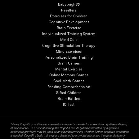
Babybright®
Resellers
Exercises for Children
Cognitive Development
Brain Exercise
Individualized Training System
Mind Quiz
Cognitive Stimulation Therapy
Mind Exercises
Personalized Brain Training
Brain Games
Mental Exercise
Online Memory Games
Cool Math Games
Reading Comprehension
Gifted Children
Brain Battles
IQ Test
* Every CogniFit cognitive assessment is intended as an aid for assessing cognitive wellbeing
of an individual. In a clinical setting, the CogniFit results (when interpreted by a qualified
healthcare provider), may be used as an aid in determining whether further cognitive evaluation
is needed. CogniFit’s brain trainings are designed to promote/encourage the general state of