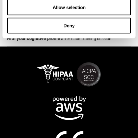
week.
Allow selection
are
The cognitive stimulation and assessments from CogniFit
available online and on mobile
. There are a number of
Deny
interactive activities and games that can help train and improve
CogniFit will automatically show you a detailed graph
skills.
with your cognitive profile
after each training session.