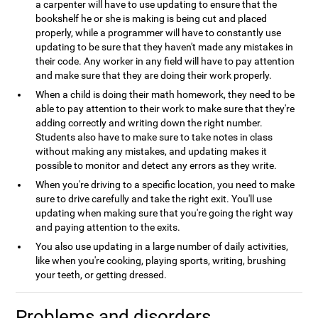
a carpenter will have to use updating to ensure that the
bookshelf he or she is making is being cut and placed
properly, while a programmer will have to constantly use
updating to be sure that they haven't made any mistakes in
their code. Any worker in any field will have to pay attention
and make sure that they are doing their work properly.
When a child is doing their math homework, they need to be
able to pay attention to their work to make sure that they're
adding correctly and writing down the right number.
Students also have to make sure to take notes in class
without making any mistakes, and updating makes it
possible to monitor and detect any errors as they write.
When you're driving to a specific location, you need to make
sure to drive carefully and take the right exit. You'll use
updating when making sure that you're going the right way
and paying attention to the exits.
You also use updating in a large number of daily activities,
like when you're cooking, playing sports, writing, brushing
your teeth, or getting dressed.
Problems and disorders