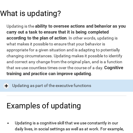
What is updating?
ability to oversee actions and behavior as you
Updating is the
carry out a task to ensure that it is being completed
according to the plan of action
. In other words, updating is
what makes it possible to ensure that your behavior is
appropriate for a given situation and is adapting to potentially
changing circumstances. Updating makes it possible to identify
and correct any change from the original plan, and is a function
Cognitive
that we use countless times over the course of a day.
training and practice can improve updating
.
Updating as part of the executive functions
Examples of updating
Updating is a cognitive skill that we use constantly in our
daily lives, in social settings as well as at work. For example,