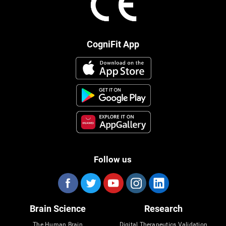
CogniFit App
Follow us
Brain Science
Research
The Human Brain
Digital Therapeutics Validation