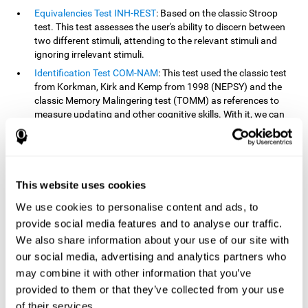
Equivalencies Test INH-REST
: Based on the classic Stroop
test. This test assesses the user's ability to discern between
two different stimuli, attending to the relevant stimuli and
ignoring irrelevant stimuli.
Identification Test COM-NAM
: This test used the classic test
from Korkman, Kirk and Kemp from 1998 (NEPSY) and the
classic Memory Malingering test (TOMM) as references to
measure updating and other cognitive skills. With it, we can
observe the user's ability to retain information and classify
stimuli in their memory. The classification or order that we
give objects or ideas is possible due to identifying similarities
within a group.
This website uses cookies
Processing Test REST-INH
: Inspired by the classic Test of
Variables of Attention, this task helps perceive and process a
We use cookies to personalise content and ads, to
stimulus and respond to it.
provide social media features and to analyse our traffic.
We also share information about your use of our site with
How can you improve or
our social media, advertising and analytics partners who
rehabilitate updating?
may combine it with other information that you’ve
provided to them or that they’ve collected from your use
Every cognitive skill, including updating, can be trained and
of their services.