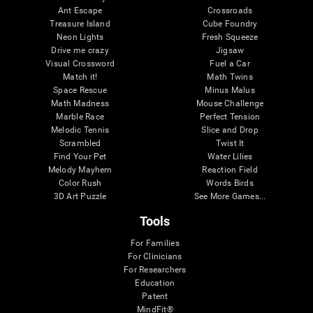
Ant Escape
Crossroads
Treasure Island
Cube Foundry
Neon Lights
Fresh Squeeze
Drive me crazy
Jigsaw
Visual Crossword
Fuel a Car
Match it!
Math Twins
Space Rescue
Minus Malus
Math Madness
Mouse Challenge
Marble Race
Perfect Tension
Melodic Tennis
Slice and Drop
Scrambled
Twist It
Find Your Pet
Water Lilies
Melody Mayhem
Reaction Field
Color Rush
Words Birds
3D Art Puzzle
See More Games...
Tools
For Families
For Clinicians
For Researchers
Education
Patent
MindFit®