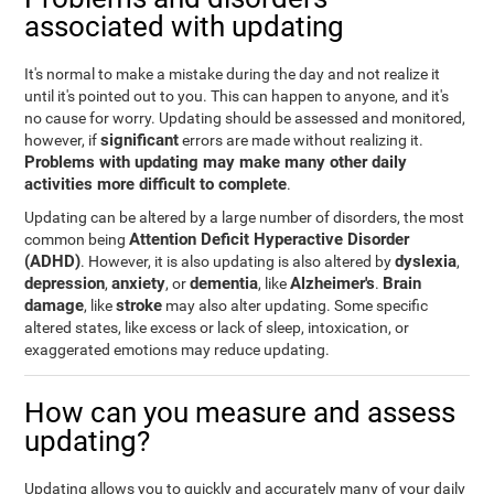
associated with updating
It's normal to make a mistake during the day and not realize it
until it's pointed out to you. This can happen to anyone, and it's
no cause for worry. Updating should be assessed and monitored,
significant
however, if
errors are made without realizing it.
Problems with updating may make many other daily
activities more difficult to complete
.
Updating can be altered by a large number of disorders, the most
Attention Deficit Hyperactive Disorder
common being
(ADHD)
dyslexia
. However, it is also updating is also altered by
,
depression
anxiety
dementia
Alzheimer's
Brain
,
, or
, like
.
damage
stroke
, like
may also alter updating. Some specific
altered states, like excess or lack of sleep, intoxication, or
exaggerated emotions may reduce updating.
How can you measure and assess
updating?
Updating allows you to quickly and accurately many of your daily