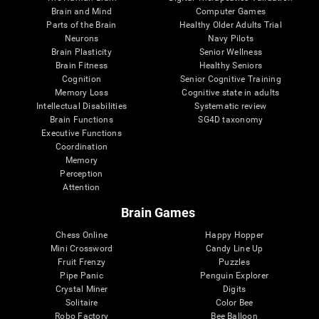
Brain and Mind
Computer Games
Parts of the Brain
Healthy Older Adults Trial
Neurons
Navy Pilots
Brain Plasticity
Senior Wellness
Brain Fitness
Healthy Seniors
Cognition
Senior Cognitive Training
Memory Loss
Cognitive state in adults
Intellectual Disabilities
Systematic review
Brain Functions
SG4D taxonomy
Executive Functions
Coordination
Memory
Perception
Attention
Brain Games
Chess Online
Happy Hopper
Mini Crossword
Candy Line Up
Fruit Frenzy
Puzzles
Pipe Panic
Penguin Explorer
Crystal Miner
Digits
Solitaire
Color Bee
Robo Factory
Bee Balloon