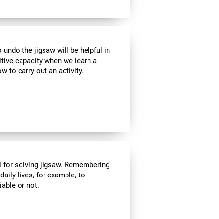
ndo the jigsaw will be helpful in
itive capacity when we learn a
w to carry out an activity.
l for solving jigsaw. Remembering
daily lives, for example, to
able or not.