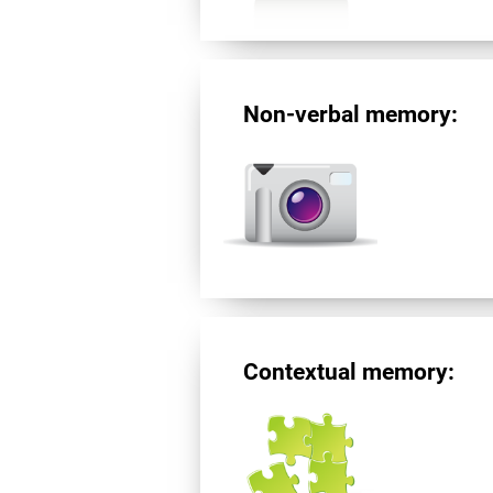
Non-verbal memory:
Contextual memory: