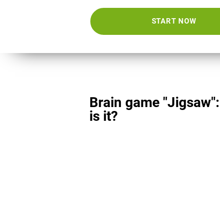
START NOW
Brain game "Jigsaw"
is it?