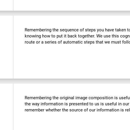
Remembering the sequence of steps you have taken to u
knowing how to put it back together. We use this cogn
route or a series of automatic steps that we must follo
Remembering the original image composition is usefu
the way information is presented to us is useful in our 
remember whether the source of our information is reli