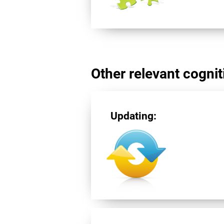
Other relevant cogniti
Updating: