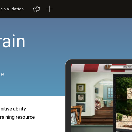
ic Validation
rain
me
itive ability
training resource