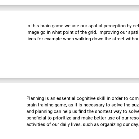
In this brain game we use our spatial perception by de
image go in what point of the grid. Improving our spati
lives for example when walking down the street withou
Planning is an essential cognitive skill in order to comp
brain training game, as it is necessary to solve the puz
and planning can help us find the shortest way to solve
beneficial to prioritize and make better use of our reso
activities of our daily lives, such as organizing our day