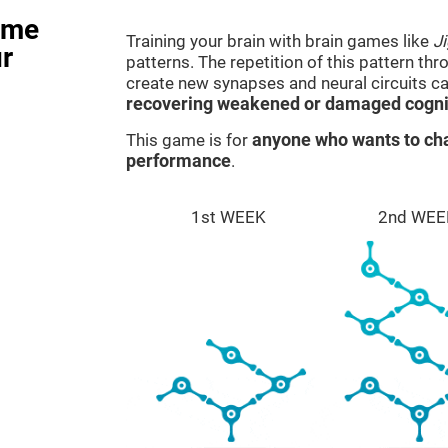
ame
Training your brain with brain games like
J
r
patterns. The repetition of this pattern th
create new synapses and neural circuits c
recovering weakened or damaged cognit
This game is for
anyone who wants to cha
performance
.
1st WEEK
2nd WEE