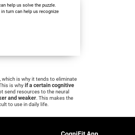
can help us solve the puzzle.
 in turn can help us recognize
 which is why it tends to eliminate
 This is why
if a certain cognitive
 not send resources to the neural
er and weaker
. This makes the
lt to use in daily life.
CogniFit App