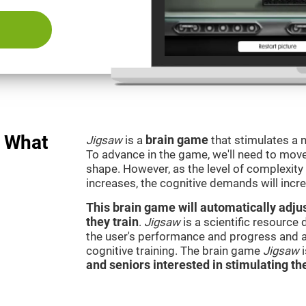
: What
Jigsaw
is a
brain game
that stimulates a n
To advance in the game, we'll need to move t
shape. However, as the level of complexity 
increases, the cognitive demands will incr
This brain game will automatically adjus
they train
.
Jigsaw
is a scientific resource
the user's performance and progress and a
cognitive training. The brain game
Jigsaw
and seniors interested in stimulating the