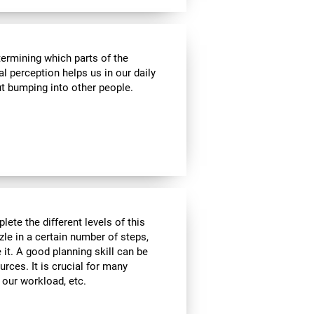
termining which parts of the
al perception helps us in our daily
t bumping into other people.
lete the different levels of this
zle in a certain number of steps,
 it. A good planning skill can be
urces. It is crucial for many
, our workload, etc.