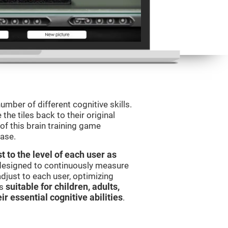
umber of different cognitive skills.
he tiles back to their original
of this brain training game
ease.
t to the level of each user as
 designed to continuously measure
djust to each user, optimizing
is
suitable for children, adults,
ir essential cognitive abilities
.