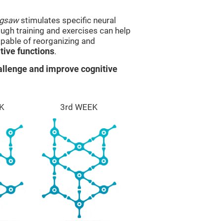
igsaw
stimulates specific neural
rough training and exercises can help
apable of reorganizing and
ive functions
.
llenge and improve cognitive
K
3rd WEEK