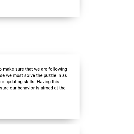
to make sure that we are following
use we must solve the puzzle in as
r updating skills. Having this
sure our behavior is aimed at the