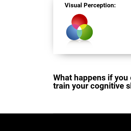
Visual Perception:
What happens if you 
train your cognitive s