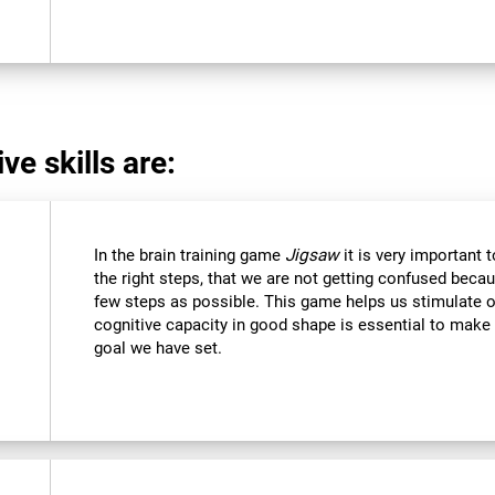
ve skills are:
In the brain training game
Jigsaw
it is very important 
the right steps, that we are not getting confused beca
few steps as possible. This game helps us stimulate ou
cognitive capacity in good shape is essential to make 
goal we have set.