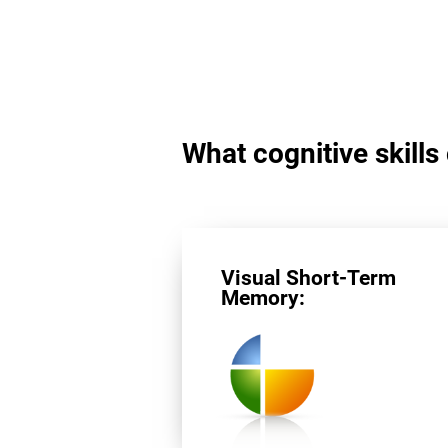
What cognitive skills
Visual Short-Term
Memory: