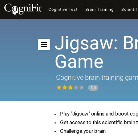
Cognitive Test
Brain Training
Scientif
Jigsaw: B
Game
Cognitive brain training ga
3.4
Play "Jigsaw" online and boost cogn
Get access to this scientific brain 
Challenge your brain