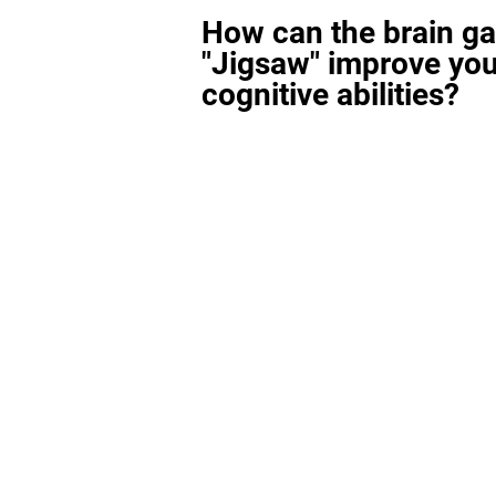
How can the brain g
"Jigsaw" improve you
cognitive abilities?