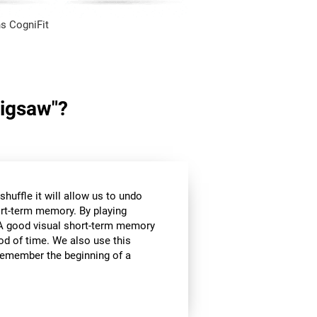
s CogniFit
Jigsaw"?
huffle it will allow us to undo
ort-term memory. By playing
l. A good visual short-term memory
iod of time. We also use this
e remember the beginning of a