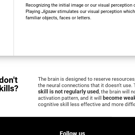
Recognizing the initial image or our visual perception 
Playing
Jigsaw
stimulates our visual perception which
familiar objects, faces or letters.
don't
The brain is designed to reserve resources,
the neural connections that it doesn't use.
kills?
skill is not regularly used
, the brain will
activation pattern, and it will
become weak
cognitive skill less effective and more difficu
Follow us