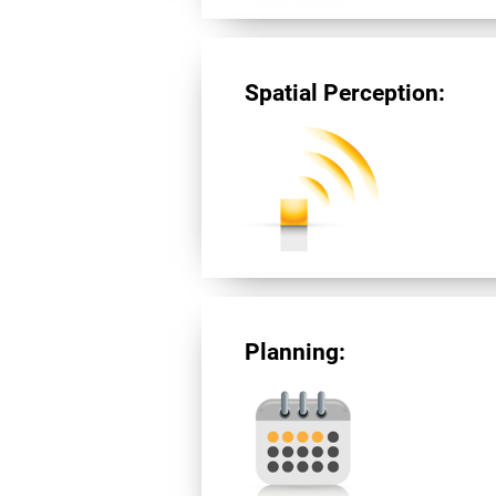
Spatial Perception:
Planning: