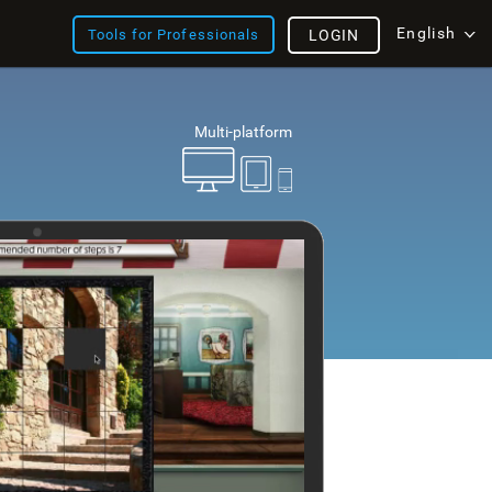
English
Tools for Professionals
LOGIN
Multi-platform