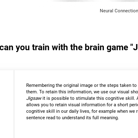
Neural Connection
 can you train with the brain game "
Remembering the original image or the steps taken to s
them. To retain this information, we use our visual sh
Jigsaw
it is possible to stimulate this cognitive skil
allows you to retain visual information for a short per
cognitive skill in our daily lives, for example when w
sentence read to understand its full meaning.