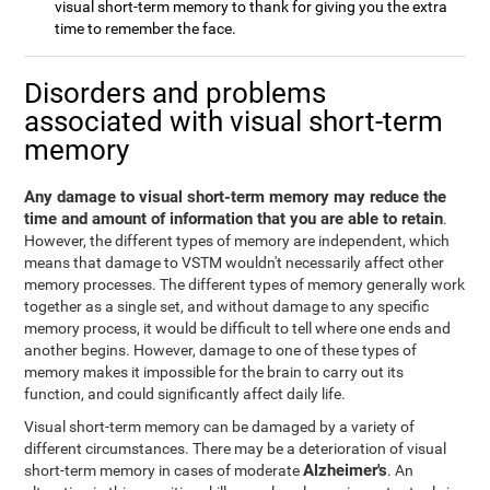
visual short-term memory to thank for giving you the extra
time to remember the face.
Disorders and problems
associated with visual short-term
memory
Any damage to visual short-term memory may reduce the
time and amount of information that you are able to retain
.
However, the different types of memory are independent, which
means that damage to VSTM wouldn't necessarily affect other
memory processes. The different types of memory generally work
together as a single set, and without damage to any specific
memory process, it would be difficult to tell where one ends and
another begins. However, damage to one of these types of
memory makes it impossible for the brain to carry out its
function, and could significantly affect daily life.
Visual short-term memory can be damaged by a variety of
different circumstances. There may be a deterioration of visual
Alzheimer's
short-term memory in cases of moderate
. An