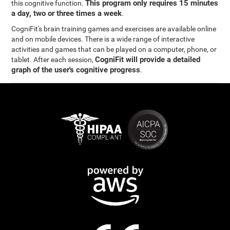
This program only requires 15 minutes
this cognitive function.
a day, two or three times a week
.
CogniFit's brain training games and exercises are available online
and on mobile devices. There is a wide range of interactive
activities and games that can be played on a computer, phone, or
CogniFit will provide a detailed
tablet. After each session,
graph of the user's cognitive progress
.