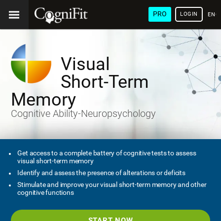
PRO
LOGIN
ENG
Visual
Short-Term
Memory
Cognitive Ability-Neuropsychology
Get access to a complete battery of cognitive tests to assess
visual short-term memory
Identify and assess the presence of alterations or deficits
Stimulate and improve your visual short-term memory and other
cognitive functions
START NOW