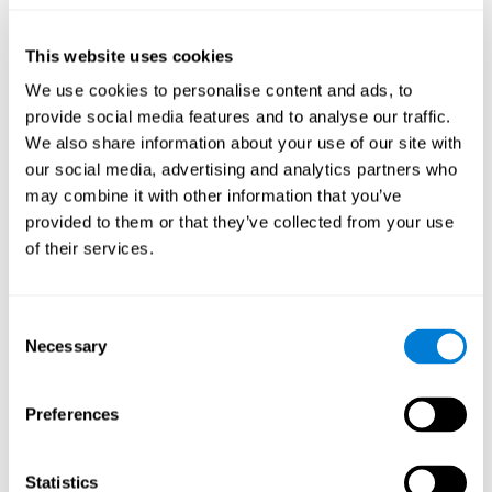
they will be able to repeat it in the same order that it was
presented.
This website uses cookies
Recognition Test WOM-REST
: Three objects will appear on
the screen. The user will have to memorize the order in which
We use cookies to personalise content and ads, to
these objects appear in order to choose the correct order out
provide social media features and to analyse our traffic.
of four different options.
We also share information about your use of our site with
Recovery Test VISMEM
: Images will appear on the screen for
our social media, advertising and analytics partners who
five or six seconds. During this time, the user must try to
may combine it with other information that you’ve
remember the most amount of information possible about
provided to them or that they’ve collected from your use
the image. After this time, the image will disappear and the
user will have to choose which was previously shown form a
of their services.
variety of options.
Consent
How can you improve visual short-
Necessary
Selection
term memory?
CogniFit
offers the ability to train visual short-term memory,
Preferences
along with other cognitive skills, with a professional tool designed
to be used by individuals and professionals.
Statistics
The visual short-term memory brain training program
uses