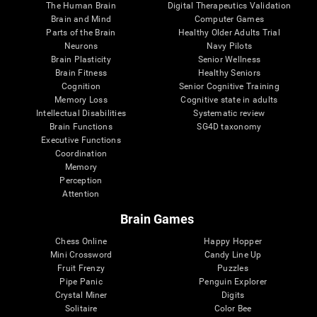
The Human Brain
Digital Therapeutics Validation
Brain and Mind
Computer Games
Parts of the Brain
Healthy Older Adults Trial
Neurons
Navy Pilots
Brain Plasticity
Senior Wellness
Brain Fitness
Healthy Seniors
Cognition
Senior Cognitive Training
Memory Loss
Cognitive state in adults
Intellectual Disabilities
Systematic review
Brain Functions
SG4D taxonomy
Executive Functions
Coordination
Memory
Perception
Attention
Brain Games
Chess Online
Happy Hopper
Mini Crossword
Candy Line Up
Fruit Frenzy
Puzzles
Pipe Panic
Penguin Explorer
Crystal Miner
Digits
Solitaire
Color Bee