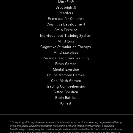
MindFit®
Babybright®
Resellers
Exercises for Children
Cognitive Development
Brain Exercise
Individualized Training System
Mind Quiz
Cognitive Stimulation Therapy
Mind Exercises
Personalized Brain Training
Brain Games
Mental Exercise
Online Memory Games
Cool Math Games
Reading Comprehension
Gifted Children
Brain Battles
IQ Test
* Every CogniFit cognitive assessment is intended as an aid for assessing cognitive wellbeing
of an individual. In a clinical setting, the CogniFit results (when interpreted by a qualified
healthcare provider), may be used as an aid in determining whether further cognitive evaluation
is needed. CogniFit’s brain trainings are designed to promote/encourage the general state of