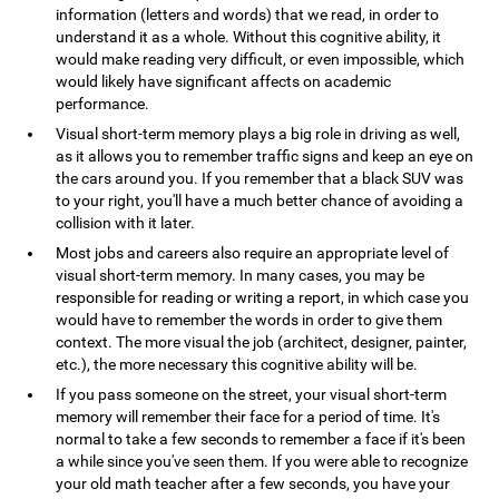
information (letters and words) that we read, in order to
understand it as a whole. Without this cognitive ability, it
would make reading very difficult, or even impossible, which
would likely have significant affects on academic
performance.
Visual short-term memory plays a big role in driving as well,
as it allows you to remember traffic signs and keep an eye on
the cars around you. If you remember that a black SUV was
to your right, you'll have a much better chance of avoiding a
collision with it later.
Most jobs and careers also require an appropriate level of
visual short-term memory. In many cases, you may be
responsible for reading or writing a report, in which case you
would have to remember the words in order to give them
context. The more visual the job (architect, designer, painter,
etc.), the more necessary this cognitive ability will be.
If you pass someone on the street, your visual short-term
memory will remember their face for a period of time. It's
normal to take a few seconds to remember a face if it's been
a while since you've seen them. If you were able to recognize
your old math teacher after a few seconds, you have your