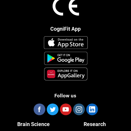
CogniFit App
Follow us
Brain Science
Research