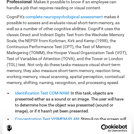
Professional
: Makes it possible to know if an employee can
handle a job that requires reading or visual content.
CogniFit's
complete neuropsychological assessment
makes it
possible to assess and evaluate visual short-term memory, as
well as a number of other cognitive abilities. CogniFit uses the
classic Direct and Indirect Digits Test from the Wechsler Memory
Scale, the NEPSY from Korkman, Kirk and Kemp (1998), the
Continuous Performance Test (CPT), the Test of Memory
Malingering (TOMM), the Hooper Visual Organization Task (VOT),
Test of Variables of Attention (TOVA), and the Tower or London
(TOL) test. Not only do these tasks measure visual short-term
memory, they also measure short-term memory, reaction time,
working memory, visual scanning, spatial perception, contextual
memory, shifting, naming, recognition, and processing speed.
Identification Test COM-NAM
: In this task, objects are
presented either as a sound or an image. The user will have
to determine how the object was presented (sound or
image), or if it hasn't yet been presented.
Concentration Test VISMEM-PLAN
: Stimuli on the screen will
illuminate and play a sound in a certain order. As the stimuli
is being presented, the user must pay close attention so that