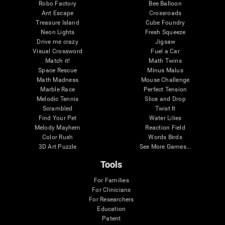
Robo Factory
Bee Balloon
Ant Escape
Crossroads
Treasure Island
Cube Foundry
Neon Lights
Fresh Squeeze
Drive me crazy
Jigsaw
Visual Crossword
Fuel a Car
Match it!
Math Twins
Space Rescue
Minus Malus
Math Madness
Mouse Challenge
Marble Race
Perfect Tension
Melodic Tennis
Slice and Drop
Scrambled
Twist It
Find Your Pet
Water Lilies
Melody Mayhem
Reaction Field
Color Rush
Words Birds
3D Art Puzzle
See More Games...
Tools
For Families
For Clinicians
For Researchers
Education
Patent