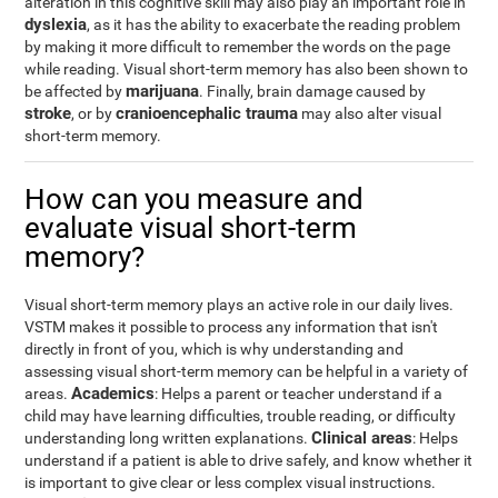
alteration in this cognitive skill may also play an important role in
dyslexia
, as it has the ability to exacerbate the reading problem
by making it more difficult to remember the words on the page
while reading. Visual short-term memory has also been shown to
marijuana
be affected by
. Finally, brain damage caused by
stroke
cranioencephalic trauma
, or by
may also alter visual
short-term memory.
How can you measure and
evaluate visual short-term
memory?
Visual short-term memory plays an active role in our daily lives.
VSTM makes it possible to process any information that isn't
directly in front of you, which is why understanding and
assessing visual short-term memory can be helpful in a variety of
Academics
areas.
: Helps a parent or teacher understand if a
child may have learning difficulties, trouble reading, or difficulty
Clinical areas
understanding long written explanations.
: Helps
understand if a patient is able to drive safely, and know whether it
is important to give clear or less complex visual instructions.