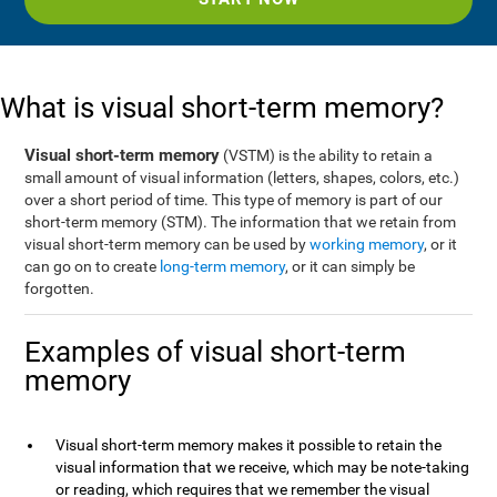
What is visual short-term memory?
Visual short-term memory
(VSTM) is the ability to retain a
small amount of visual information (letters, shapes, colors, etc.)
over a short period of time. This type of memory is part of our
short-term memory (STM). The information that we retain from
visual short-term memory can be used by
working memory
, or it
can go on to create
long-term memory
, or it can simply be
forgotten.
Examples of visual short-term
memory
Visual short-term memory makes it possible to retain the
visual information that we receive, which may be note-taking
or reading, which requires that we remember the visual