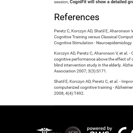
CogniFit will show a detailed gr
session,
References
Peretz C, Korczyn AD, Shatil E, Aharonson V
Cognitive Training versus Classical Compu
Cognitive Stimulation - Neuroepidemiology 
Korczyn AD, Peretz C, Aharonson V, et al. 
cognitive performance above the effect of
blind intervention study in the elderly. Alz
Association 2007; 3(3):S171.
Shatil E, Korczyn AD, Peretz C, et al. - Imp
computerized cognitive training - Alzheimer
2008; 4(4):T492.