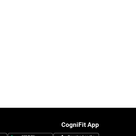
CogniFit App