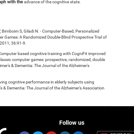
aph with the
advance of the cognitive state.
, Birnboim S, Giladi N. - Computer-Based, Personalized
ter Games: A Randomized Double-Blind Prospective Trial of
2011; 36:91-9.
- Computer based cognitive training with CogniFit improved
 classic computer games: prospective, randomized, double
heimer's & Dementia: The Journal of the Alzheimer's
roving cognitive performance in elderly subjects using
's & Dementia: The Journal of the Alzheimer's Association
Follow us