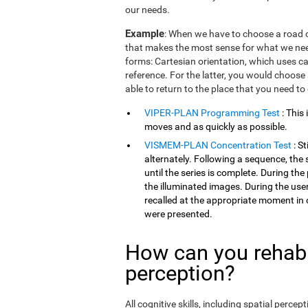
our needs.
Example
: When we have to choose a road o
that makes the most sense for what we need
forms: Cartesian orientation, which uses car
reference. For the latter, you would choose 
able to return to the place that you need to
VIPER-PLAN Programming Test
: This
moves and as quickly as possible.
VISMEM-PLAN Concentration Test
: S
alternately. Following a sequence, the 
until the series is complete. During th
the illuminated images. During the user
recalled at the appropriate moment in 
were presented.
How can you rehabil
perception?
All cognitive skills, including spatial perc