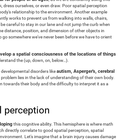
k, dress ourselves, or even draw. Poor spatial perception
ody's relationship to the environment. Another example
ntly works to prevent us from walking into walls, chairs,
 be careful to stay in our lane and not jump the curb when
he distance, position, and dimension of other objects in
to go somewhere we've never been before we have to orient
velop a spatial consciousness of the locations of things
nderstand the
(up, down, on, below…).
autism, Asperger's, cerebral
 developmental disorders like
he problem lies in the lack of understanding of their own body.
n towards their body and the difficulty to interpret it as a
l perception
loping
this cognitive ability. This hemisphere is where math
h directly correlate to good spatial perception, spatial
nvironment. Let's imagine that a brain injury causes damage