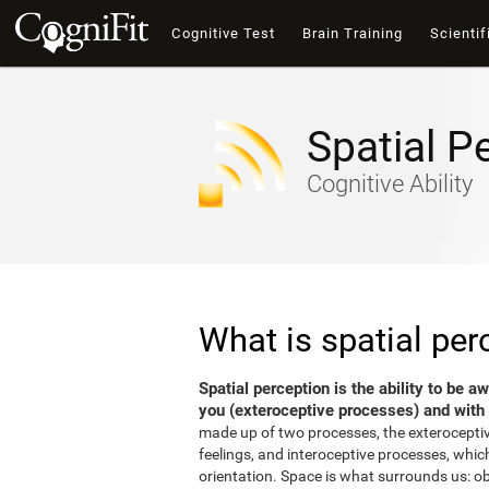
Cognitive Test
Brain Training
Scientif
Spatial P
Cognitive Ability
What is spatial per
Spatial perception is the ability to be 
you (exteroceptive processes) and with 
made up of two processes, the exterocepti
feelings, and interoceptive processes, which
orientation. Space is what surrounds us: o