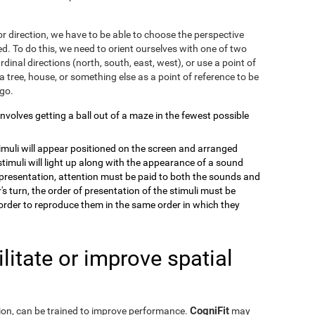
r direction, we have to be able to choose the perspective
. To do this, we need to orient ourselves with one of two
dinal directions (north, south, east, west), or use a point of
a tree, house, or something else as a point of reference to be
 go.
 involves getting a ball out of a maze in the fewest possible
timuli will appear positioned on the screen and arranged
stimuli will light up along with the appearance of a sound
e presentation, attention must be paid to both the sounds and
's turn, the order of presentation of the stimuli must be
order to reproduce them in the same order in which they
itate or improve spatial
CogniFit
eption, can be trained to improve performance.
may