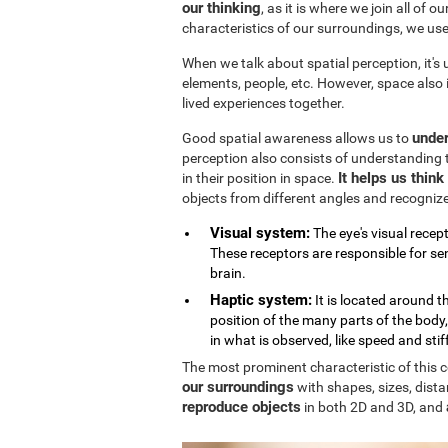
our thinking
, as it is where we join all of 
characteristics of our surroundings, we us
When we talk about spatial perception, it's
elements, people, etc. However, space also
lived experiences together.
under
Good spatial awareness allows us to
perception also consists of understanding 
It helps us thin
in their position in space.
objects from different angles and recogniz
Visual system:
The eye's visual recept
These receptors are responsible for sen
brain.
Haptic system:
It is located around 
position of the many parts of the body
in what is observed, like speed and stif
The most prominent characteristic of this cog
our surroundings
with shapes, sizes, dista
reproduce objects
in both 2D and 3D, and