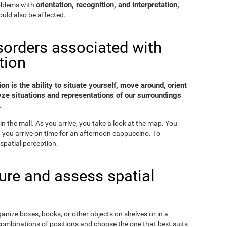
orientation, recognition, and interpretation,
roblems with
uld also be affected.
sorders associated with
tion
on is the ability to situate yourself, move around, orient
yze situations and representations of our surroundings
.
in the mall. As you arrive, you take a look at the map. You
nd you arrive on time for an afternoon cappuccino. To
spatial perception.
re and assess spatial
ganize boxes, books, or other objects on shelves or in a
combinations of positions and choose the one that best suits