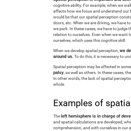
cognitive ability. For example, when we wal
affects how we focus and understand our b
would be that our spatial perception consta
doors, etc. When we are driving, we have to
we park. In these cases, we have to judge t
relation to ourselves. Even when we want 
ourselves, which uses this cognitive skill.
we de
When we develop spatial perception,
around us.
To do this, it is necessary to u
Spatial perception may be affected in some
palsy
, as well as others. In these cases, t
In other words, the lack of spatial perceptio
whole.
Examples of spatia
left hemisphere is in charge of deve
The
and spatial calculations are developed, whic
comprehension, and with ourselves in our e