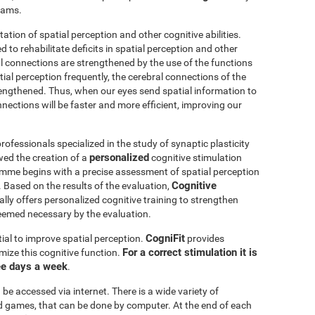
grams.
itation of spatial perception and other cognitive abilities.
 to rehabilitate deficits in spatial perception and other
al connections are strengthened by the use of the functions
ial perception frequently, the cerebral connections of the
trengthened. Thus, when our eyes send spatial information to
nnections will be faster and more efficient, improving our
ofessionals specialized in the study of synaptic plasticity
personalized
wed the creation of a
cognitive stimulation
amme begins with a precise assessment of spatial perception
Cognitive
 Based on the results of the evaluation,
ly offers personalized cognitive training to strengthen
eemed necessary by the evaluation.
CogniFit
ial to improve spatial perception.
provides
For a correct stimulation it is
mize this cognitive function.
ee days a week
.
be accessed via internet. There is a wide variety of
mind games, that can be done by computer. At the end of each