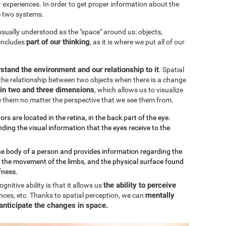
our experiences. In order to get proper information about the
e two systems.
 usually understood as the "space" around us: objects,
part of our thinking
 includes
, as it is where we put all of our
stand the environment and our relationship to it
. Spatial
the relationship between two objects when there is a change
k in two and three dimensions
, which allows us to visualize
e them no matter the perspective that we see them from.
ors are located in the retina, in the back part of the eye.
ding the visual information that the eyes receive to the
the body of a person and provides information regarding the
, the movement of the limbs, and the physical surface found
fness.
the ability to perceive
nitive ability is that it allows us
mentally
nces, etc. Thanks to spatial perception, we can
anticipate the changes in space.