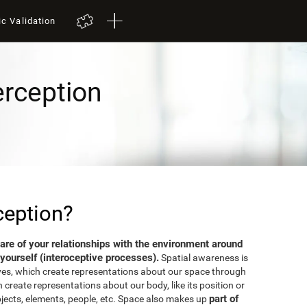
ic Validation
erception
ception?
aware of your relationships with the environment around
yourself (interoceptive processes).
Spatial awareness is
ves, which create representations about our space through
 create representations about our body, like its position or
part of
bjects, elements, people, etc. Space also makes up