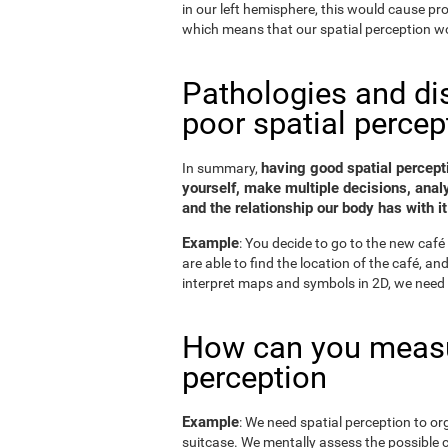
in our left hemisphere, this would cause p
which means that our spatial perception wo
Pathologies and di
poor spatial percep
having good spatial percepti
In summary,
yourself, make multiple decisions, anal
and the relationship our body has with it
Example
: You decide to go to the new café 
are able to find the location of the café, a
interpret maps and symbols in 2D, we need 
How can you measu
perception
Example
: We need spatial perception to or
suitcase. We mentally assess the possible 