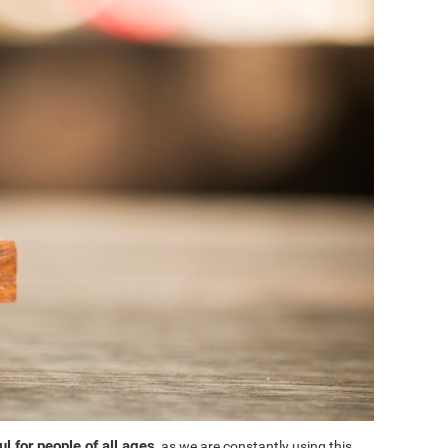
l for people of all ages
, as we are constantly using this