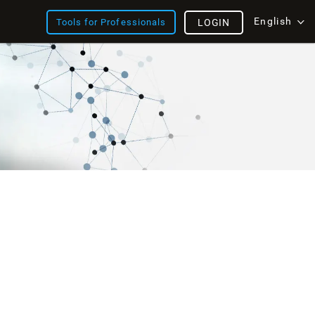
English
Tools for Professionals
LOGIN