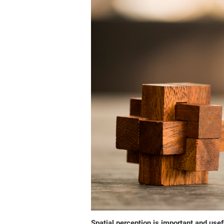
Spatial perception is important and usefu