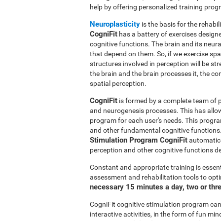
help by offering personalized training pro
Neuroplasticity
is the basis for the rehabil
CogniFit
has a battery of exercises designed
cognitive functions. The brain and its neur
that depend on them. So, if we exercise spat
structures involved in perception will be s
the brain and the brain processes it, the co
spatial perception.
CogniFit
is formed by a complete team of pr
and neurogenesis processes. This has allo
program for each user's needs. This progr
and other fundamental cognitive functions.
Stimulation Program CogniFit
automatical
perception and other cognitive functions d
Constant and appropriate training is essent
assessment and rehabilitation tools to opti
necessary 15 minutes a day, two or thr
CogniFit cognitive stimulation program can 
interactive activities, in the form of fun 