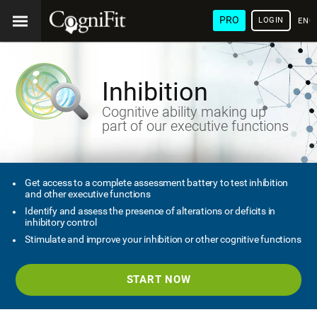
PRO
LOGIN
ENG
Inhibition
Cognitive ability making up
part of our executive functions
Get access to a complete assessment battery to test inhibition
and other executive functions
Identify and assess the presence of alterations or deficits in
inhibitory control
Stimulate and improve your inhibition or other cognitive functions
START NOW