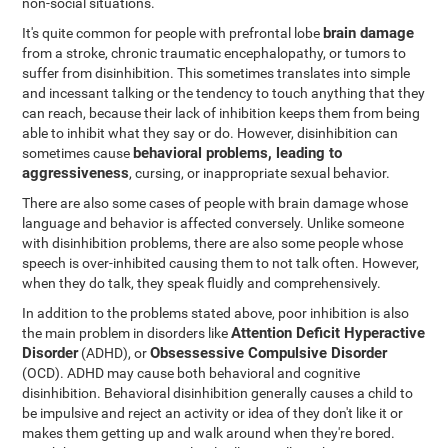
non-social situations.
brain damage
It's quite common for people with prefrontal lobe
from a stroke, chronic traumatic encephalopathy, or tumors to
suffer from disinhibition. This sometimes translates into simple
and incessant talking or the tendency to touch anything that they
can reach, because their lack of inhibition keeps them from being
able to inhibit what they say or do. However, disinhibition can
behavioral problems, leading to
sometimes cause
aggressiveness
, cursing, or inappropriate sexual behavior.
There are also some cases of people with brain damage whose
language and behavior is affected conversely. Unlike someone
with disinhibition problems, there are also some people whose
speech is over-inhibited causing them to not talk often. However,
when they do talk, they speak fluidly and comprehensively.
In addition to the problems stated above, poor inhibition is also
Attention Deficit Hyperactive
the main problem in disorders like
Disorder
Obsessessive Compulsive Disorder
(ADHD), or
(OCD). ADHD may cause both behavioral and cognitive
disinhibition. Behavioral disinhibition generally causes a child to
be impulsive and reject an activity or idea of they don't like it or
makes them getting up and walk around when they're bored.