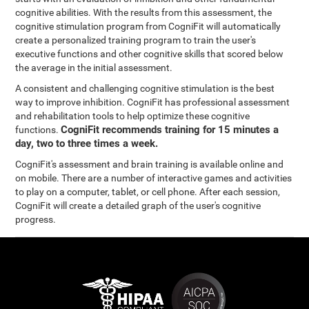
cognitive abilities. With the results from this assessment, the
cognitive stimulation program from CogniFit will automatically
create a personalized training program to train the user's
executive functions and other cognitive skills that scored below
the average in the initial assessment.
A consistent and challenging cognitive stimulation is the best
way to improve inhibition. CogniFit has professional assessment
and rehabilitation tools to help optimize these cognitive
CogniFit recommends training for 15 minutes a
functions.
day, two to three times a week.
CogniFit's assessment and brain training is available online and
on mobile. There are a number of interactive games and activities
to play on a computer, tablet, or cell phone. After each session,
CogniFit will create a detailed graph of the user's cognitive
progress.