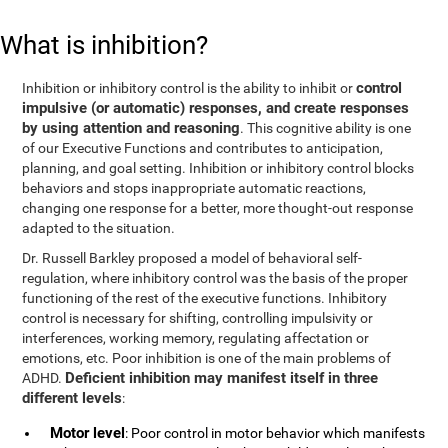
What is inhibition?
control
Inhibition or inhibitory control is the ability to inhibit or
impulsive (or automatic) responses, and create responses
by using attention and reasoning
. This cognitive ability is one
of our Executive Functions and contributes to anticipation,
planning, and goal setting. Inhibition or inhibitory control blocks
behaviors and stops inappropriate automatic reactions,
changing one response for a better, more thought-out response
adapted to the situation.
Dr. Russell Barkley proposed a model of behavioral self-
regulation, where inhibitory control was the basis of the proper
functioning of the rest of the executive functions. Inhibitory
control is necessary for shifting, controlling impulsivity or
interferences, working memory, regulating affectation or
emotions, etc. Poor inhibition is one of the main problems of
Deficient inhibition may manifest itself in three
ADHD.
different levels
:
Motor level
: Poor control in motor behavior which manifests