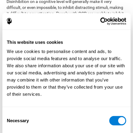
Disinhibition on a cognitive level will generally make it very
difficult, or even impossible, to inhibit distracting stimuli, making
it difficult to pay attention. People with OCD are unable to inhibit
or control their catastrophizing thoughts that make them
anxious, focusing their attention on what they're worried about.
Alcohol and drugs can significantly affect inhibition. In general,
alcohol intoxication causes alterations in inhibitory control
This website uses cookies
and is one of the reasons why it's illegal to drive with a certain
We use cookies to personalise content and ads, to
blood alcohol level. Alcoholism can permanently affect inhibition.
Recent studies show that binge drinking (drinking a large amount
provide social media features and to analyse our traffic.
of alcohol in a short period, combined with periods of abstinence)
We also share information about your use of our site with
can damage inhibition similarly to alcoholism.
our social media, advertising and analytics partners who
may combine it with other information that you’ve
How can you measure and assess
provided to them or that they’ve collected from your use
inhibition?
of their services.
Inhibitory control is based on many daily behaviors. Our ability to
fit into our environments and handle distractions and unexpected
Consent
assessing
changes depend directly on inhibition. This is why
Necessary
Selection
inhibitory control
can be helpful in a variety of different
Academic areas
environments.
: Know if a child may be more