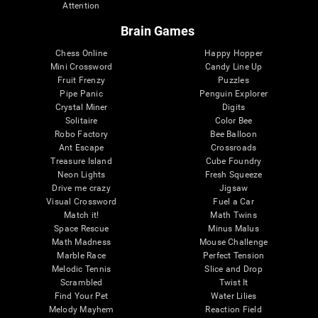
Attention
Brain Games
Chess Online
Happy Hopper
Mini Crossword
Candy Line Up
Fruit Frenzy
Puzzles
Pipe Panic
Penguin Explorer
Crystal Miner
Digits
Solitaire
Color Bee
Robo Factory
Bee Balloon
Ant Escape
Crossroads
Treasure Island
Cube Foundry
Neon Lights
Fresh Squeeze
Drive me crazy
Jigsaw
Visual Crossword
Fuel a Car
Match it!
Math Twins
Space Rescue
Minus Malus
Math Madness
Mouse Challenge
Marble Race
Perfect Tension
Melodic Tennis
Slice and Drop
Scrambled
Twist It
Find Your Pet
Water Lilies
Melody Mayhem
Reaction Field