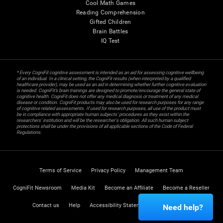
Cool Math Games
Reading Comprehension
Gifted Children
Brain Battles
IQ Test
* Every CogniFit cognitive assessment is intended as an aid for assessing cognitive wellbeing
of an individual. In a clinical setting, the CogniFit results (when interpreted by a qualified
healthcare provider), may be used as an aid in determining whether further cognitive evaluation
is needed. CogniFit’s brain trainings are designed to promote/encourage the general state of
cognitive health. CogniFit does not offer any medical diagnosis or treatment of any medical
disease or condition. CogniFit products may also be used for research purposes for any range
of cognitive related assessments. If used for research purposes, all use of the product must
be in compliance with appropriate human subjects' procedures as they exist within the
researchers' institution and will be the researcher's obligation. All such human subject
protections shall be under the provisions of all applicable sections of the Code of Federal
Regulations.
Terms of Service
Privacy Policy
Management Team
CogniFit Newsroom
Media Kit
Become an Affiliate
Become a Reseller
Contact us
Help
Accessibility Statement
Trust Center
Need help?