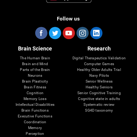
Follow us
Brain Science
Research
The Human Brain
Digital Therapeutics Validation
Brain and Mind
Computer Games
Parts of the Brain
Healthy Older Adults Trial
Neurons
Navy Pilots
Brain Plasticity
Senior Wellness
Brain Fitness
Healthy Seniors
Cognition
Senior Cognitive Training
Memory Loss
Cognitive state in adults
Intellectual Disabilities
Systematic review
Brain Functions
SG4D taxonomy
Executive Functions
Coordination
Memory
Perception