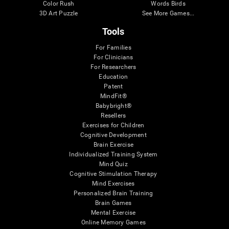
Color Rush
Words Birds
3D Art Puzzle
See More Games...
Tools
For Families
For Clinicians
For Researchers
Education
Patent
MindFit®
Babybright®
Resellers
Exercises for Children
Cognitive Development
Brain Exercise
Individualized Training System
Mind Quiz
Cognitive Stimulation Therapy
Mind Exercises
Personalized Brain Training
Brain Games
Mental Exercise
Online Memory Games