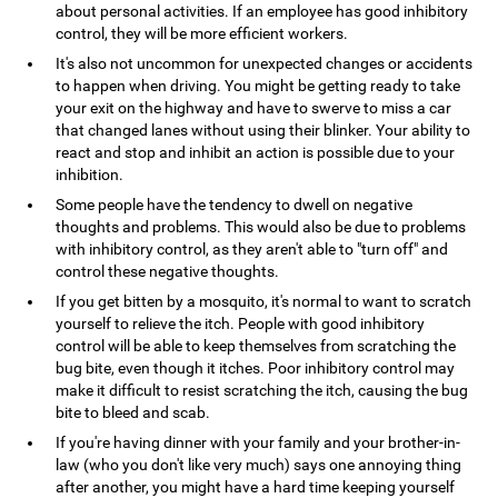
about personal activities. If an employee has good inhibitory
control, they will be more efficient workers.
It's also not uncommon for unexpected changes or accidents
to happen when driving. You might be getting ready to take
your exit on the highway and have to swerve to miss a car
that changed lanes without using their blinker. Your ability to
react and stop and inhibit an action is possible due to your
inhibition.
Some people have the tendency to dwell on negative
thoughts and problems. This would also be due to problems
with inhibitory control, as they aren't able to "turn off" and
control these negative thoughts.
If you get bitten by a mosquito, it's normal to want to scratch
yourself to relieve the itch. People with good inhibitory
control will be able to keep themselves from scratching the
bug bite, even though it itches. Poor inhibitory control may
make it difficult to resist scratching the itch, causing the bug
bite to bleed and scab.
If you're having dinner with your family and your brother-in-
law (who you don't like very much) says one annoying thing
after another, you might have a hard time keeping yourself