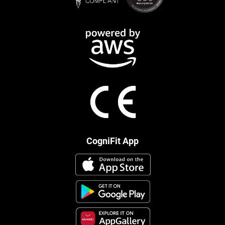
CogniFit App