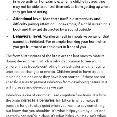
in hyperactivity. For example, when a child is in class, they
may not be able to control themselves from getting up when
they get bored sitting.
Attentional level
: Manifests itself in distractibility and
difficulty paying attention. For example, if a child is reading a
book and they get distracted by a sound outside.
Behavioral level
: Manifests itself in impulsive behavior that
cannot be inhibited. For example, honking your horn when
you get frustrated at the driver in front of you.
The frontal structures of the brain are the last ones to mature
during development, which is why it's common to see young
children have trouble controlling their behavior and managing
unexpected changes or events. Children tend to have trouble
inhibiting actions once they have been started. If there are not
specific issues to prevent inhibition from developing naturally, it
will increase and develop as we age.
Inhibition is one of our most used cognitive functions. It is how
corrects a behavior
the brain
. Inhibition is what makes it
possible for us to stay quiet when you want to say something,
but know that you shouldn't, it's what helps you stay quiet and
seated when you're in class, it's what helps you stay safe when