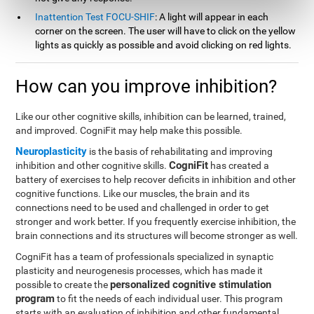
Inattention Test FOCU-SHIF
: A light will appear in each
corner on the screen. The user will have to click on the yellow
lights as quickly as possible and avoid clicking on red lights.
How can you improve inhibition?
Like our other cognitive skills, inhibition can be learned, trained,
and improved. CogniFit may help make this possible.
Neuroplasticity
is the basis of rehabilitating and improving
CogniFit
inhibition and other cognitive skills.
has created a
battery of exercises to help recover deficits in inhibition and other
cognitive functions. Like our muscles, the brain and its
connections need to be used and challenged in order to get
stronger and work better. If you frequently exercise inhibition, the
brain connections and its structures will become stronger as well.
CogniFit has a team of professionals specialized in synaptic
plasticity and neurogenesis processes, which has made it
personalized cognitive stimulation
possible to create the
program
to fit the needs of each individual user. This program
starts with an evaluation of inhibition and other fundamental