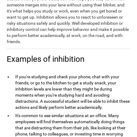
someone merges into your lane without using their blinker, and
it's what helps you study or work, even when you get bored or
want to get up. Inhibition allows you to react to unforeseen or
risky situations safely and quickly. Well developed inhibition or
inhibitory control can help improve behavior and make it possible
to perform better academically, at work, on the road, and with
friends.
Examples of inhibition
If you're studying and check your phone, chat with your
friends, or go to the kitchen to get a study snack, your
inhibition levels are lower than they might be during
moments when you're studying hard and avoiding
distractions. A successful student will be able to inhibit these
actions and likely perform better academically.
It's common to see similar situations at an office. Many
employees will find themselves automatically doing things
that are distracting them from their job, like looking at their
phone, talking to colleagues, or investing time in worrying