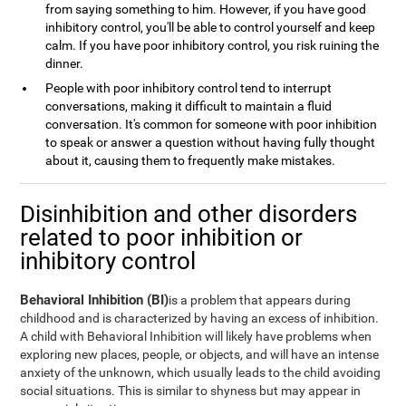
from saying something to him. However, if you have good
inhibitory control, you'll be able to control yourself and keep
calm. If you have poor inhibitory control, you risk ruining the
dinner.
People with poor inhibitory control tend to interrupt
conversations, making it difficult to maintain a fluid
conversation. It's common for someone with poor inhibition
to speak or answer a question without having fully thought
about it, causing them to frequently make mistakes.
Disinhibition and other disorders
related to poor inhibition or
inhibitory control
Behavioral Inhibition (BI)
is a problem that appears during
childhood and is characterized by having an excess of inhibition.
A child with Behavioral Inhibition will likely have problems when
exploring new places, people, or objects, and will have an intense
anxiety of the unknown, which usually leads to the child avoiding
social situations. This is similar to shyness but may appear in