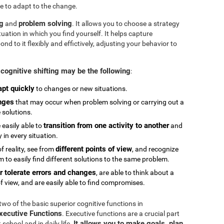
e to adapt to the change.
ng
problem solving
and
. It allows you to choose a strategy
tuation in which you find yourself. It helps capture
 to it flexibly and effictively, adjusting your behavior to
cognitive shifting may be the following
:
apt quickly
to changes or new situations.
nges
that may occur when problem solving or carrying out a
e solutions.
transition from one activity to another
 easily able to
and
in every situation.
different points of view
 reality, see from
, and recognize
 to easily find different solutions to the same problem.
r tolerate errors and changes
, are able to think about a
f view, and are easily able to find compromises.
 two of the basic superior cognitive functions in
Executive Functions
. Executive functions are a crucial part
It allows you to make goals, plan,
chool and in daily life.