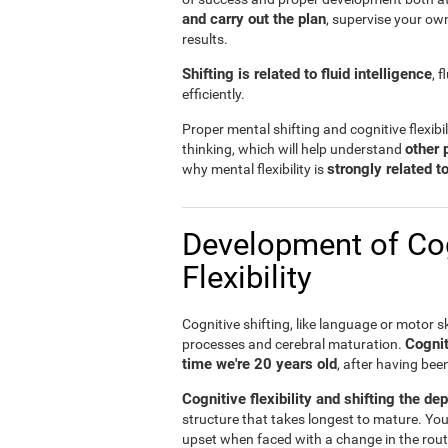
and carry out the plan
, supervise your ow
results.
Shifting is related to fluid intelligence
, 
efficiently.
Proper mental shifting and cognitive flexibi
other 
thinking, which will help understand
strongly related 
why mental flexibility is
Development of Cog
Flexibility
Cognitive shifting, like language or motor sk
Cognit
processes and cerebral maturation.
time we're 20 years old
, after having bee
Cognitive flexibility and shifting the de
structure that takes longest to mature. You
upset when faced with a change in the rout