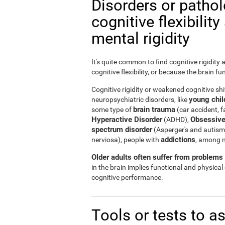
Disorders or patho
cognitive flexibilit
mental rigidity
It's quite common to find cognitive rigidity
cognitive flexibility, or because the brain fu
Cognitive rigidity or weakened cognitive shif
young child
neuropsychiatric disorders, like
brain trauma
some type of
(car accident, fa
Hyperactive Disorder
Obsessive
(ADHD),
spectrum disorder
(Asperger's and autism
addictions
nerviosa), people with
, among 
Older adults often suffer from problems r
in the brain implies functional and physical
cognitive performance.
Tools or tests to a