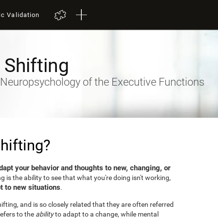
ic Validation
 Shifting
- Neuropsychology of the Executive Functions
hifting?
dapt your behavior and thoughts to new, changing, or
ng is the ability to see that what you're doing isn't working,
t to new situations
.
fting, and is so closely related that they are often referred
efers to the
ability
to adapt to a change, while mental