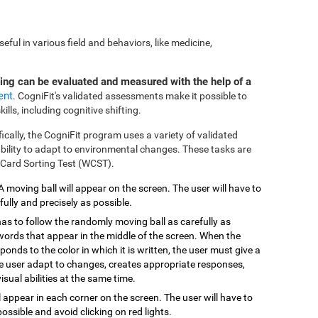
ful in various field and behaviors, like medicine,
ting can be evaluated and measured with the help of a
ent
. CogniFit's validated assessments make it possible to
ills, including cognitive shifting.
fically, the CogniFit program uses a variety of validated
 ability to adapt to environmental changes. These tasks are
 Card Sorting Test (WCST).
 A moving ball will appear on the screen. The user will have to
efully and precisely as possible.
has to follow the randomly moving ball as carefully as
 words that appear in the middle of the screen. When the
onds to the color in which it is written, the user must give a
the user adapt to changes, creates appropriate responses,
isual abilities at the same time.
ill appear in each corner on the screen. The user will have to
possible and avoid clicking on red lights.