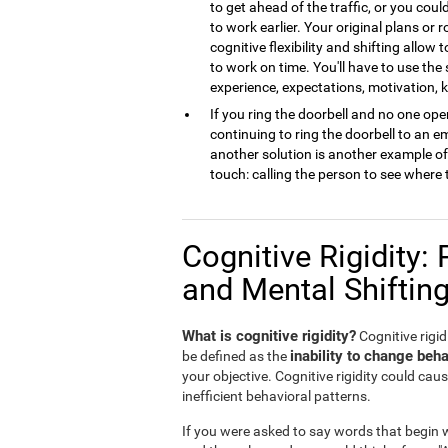
to get ahead of the traffic, or you cou
to work earlier. Your original plans or
cognitive flexibility and shifting allow 
to work on time. You'll have to use the
experience, expectations, motivation,
If you ring the doorbell and no one open
continuing to ring the doorbell to an 
another solution is another example of m
touch: calling the person to see where 
Cognitive Rigidity: 
and Mental Shiftin
What is cognitive rigidity?
Cognitive rigidi
inability to change beha
be defined as the
your objective. Cognitive rigidity could caus
inefficient behavioral patterns.
If you were asked to say words that begin wi