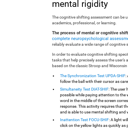
mental rigidity
The cognitive shifting assessment can be use
academics, professional, or learning.
The process of mental or cognitive shif
complete neuropsychological assessm
reliably evaluate a wide range of cognitive sk
In order to evaluate cognitive shifting speci
tasks that help precisely assess the user's
based on the classic Stroop and Wisconsin
The Synchronization Test UPDA-SHIF
:
follow the ball with their cursor as car
Simultaneity Test DIAT-SHIF
: The user 
possible while paying attention to the
word in the middle of the screen corresp
response. This activity requires that 
and is able to use mental shifting and v
Inattention Test FOCU-SHIF
: A light w
click on the yellow lights as quickly as 