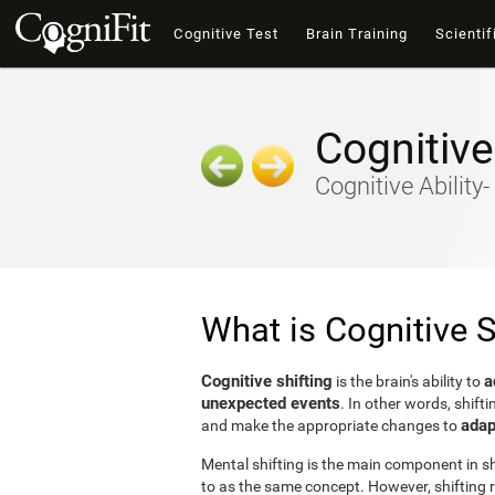
Cognitive Test
Brain Training
Scientif
Cognitive
Cognitive Ability
What is Cognitive S
Cognitive shifting
a
is the brain's ability to
unexpected events
. In other words, shifti
adap
and make the appropriate changes to
Mental shifting is the main component in shi
to as the same concept. However, shifting r