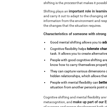
shifting is the
process
that makes it possibl
important role in learni
Shifting plays an
and carry it out to adapt to the changing si
information from the environment and respond
the changes that the situation requires.
Characteristics of someone with strong 
ad
Good mental shifting allows you to
tolerate cha
Cognitive flexibility helps
task. It allows you to create alternativ
People with good cognitive shifting are
know how to carry themselves properly 
They can capture various dimensions of
hidden relationships, which allows them
bette
People with mental flexibility can
situation from another person's point o
Cognitive shifting and mental flexibility are
make up part of our 
metacognition, and
of success and proper development both at s