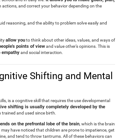
n actions, and correct your behavior depending on the
fluid reasoning, and the ability to problem solve easily and
allow you
lity
to think about other ideas, values, and ways of
people's points of view
and value other's opinions. This is
to empathy
and social interaction.
nitive Shifting and Mental
ills, is a cognitive skill that requires the use developmental
ive shifting is usually completely developed by the
n trained and used since birth.
pends on the prefrontal lobe of the brain
, which is the brain
 may have noticed that children are prone to impatience, get
ine, and tend to throw tantrums. All of these behaviors can