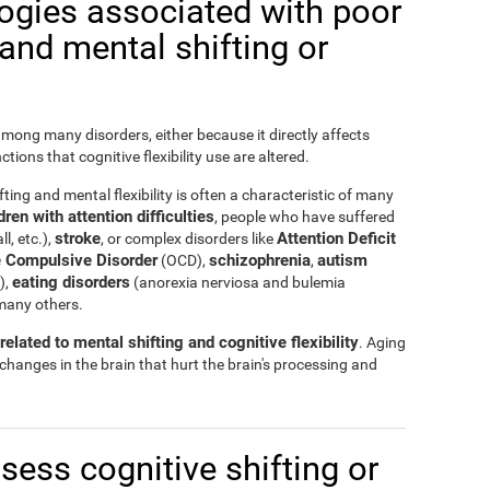
logies associated with poor
y and mental shifting or
 among many disorders, either because it directly affects
nctions that cognitive flexibility use are altered.
ting and mental flexibility is often a characteristic of many
ren with attention difficulties
, people who have suffered
stroke
Attention Deficit
ll, etc.),
, or complex disorders like
 Compulsive Disorder
schizophrenia
autism
(OCD),
,
eating disorders
),
(anorexia nerviosa and bulemia
many others.
elated to mental shifting and cognitive flexibility
. Aging
 changes in the brain that hurt the brain's processing and
ssess cognitive shifting or