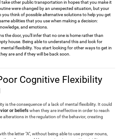
ld take other public transportation in hopes that you make it
 routine were changed by an unexpected situation, but your
to you think of possible alternative solutions to help you get
 same abilities that you use when making a decision:
 knowledge, and emotions.
s the door, you'll infer that no one is home rather than
empty house. Being able to understand this and look for
ental flexibility. You start looking for other ways to get in
they are and if they will be back soon.
Poor Cognitive Flexibility
g
ty is the consequence of a lack of mental flexibility. It could
vior or beliefs
when they are ineffective in order to reach
e alterations in the regulation of the behavior, creating
th the letter "A", without being able to use proper nouns,