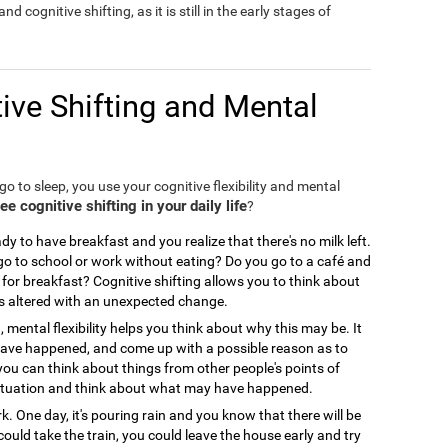
nd cognitive shifting, as it is still in the early stages of
ive Shifting and Mental
o to sleep, you use your cognitive flexibility and mental
 cognitive shifting in your daily life
?
y to have breakfast and you realize that there's no milk left.
 to school or work without eating? Do you go to a café and
for breakfast? Cognitive shifting allows you to think about
is altered with an unexpected change.
, mental flexibility helps you think about why this may be. It
 have happened, and come up with a possible reason as to
you can think about things from other people's points of
ir situation and think about what may have happened.
. One day, it's pouring rain and you know that there will be
could take the train, you could leave the house early and try