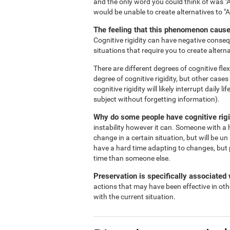
and the only word you could think of was "A
would be unable to create alternatives to "
The feeling that this phenomenon causes
Cognitive rigidity can have negative consequ
situations that require you to create alterna
There are different degrees of cognitive flex
degree of cognitive rigidity, but other case
cognitive rigidity will likely interrupt daily
subject without forgetting information).
Why do some people have cognitive rigi
instability however it can. Someone with a h
change in a certain situation, but will be un
have a hard time adapting to changes, but 
time than someone else.
Preservation is specifically associated w
actions that may have been effective in oth
with the current situation.