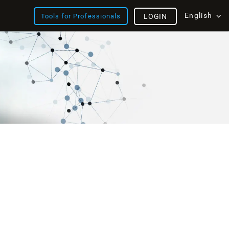
English
Tools for Professionals
LOGIN