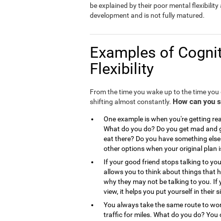
be explained by their poor mental flexibility a
development and is not fully matured.
Examples of Cognit
Flexibility
From the time you wake up to the time you g
How can you see
shifting almost constantly.
One example is when you're getting read
What do you do? Do you get mad and go
eat there? Do you have something else 
other options when your original plan 
If your good friend stops talking to you
allows you to think about things that
why they may not be talking to you. If 
view, it helps you put yourself in the
You always take the same route to work
traffic for miles. What do you do? You 