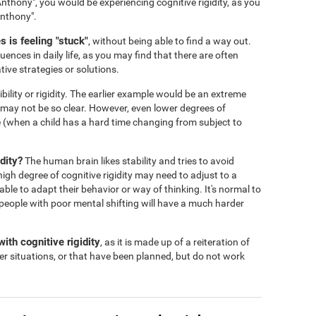
nthony", you would be experiencing cognitive rigidity, as you
Anthony".
 is feeling "stuck"
, without being able to find a way out.
ences in daily life, as you may find that there are often
tive strategies or solutions.
ibility or rigidity. The earlier example would be an extreme
s may not be so clear. However, even lower degrees of
 life (when a child has a hard time changing from subject to
dity?
The human brain likes stability and tries to avoid
igh degree of cognitive rigidity may need to adjust to a
 able to adapt their behavior or way of thinking. It's normal to
people with poor mental shifting will have a much harder
ith cognitive rigidity
, as it is made up of a reiteration of
er situations, or that have been planned, but do not work