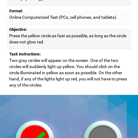
Format:
Online Computerized Test (PCs, cell phones, and tablets).
Objective:
Press the yellow circle as fast as possible, as long as the circle
does not glow red.
Task instructions:
Two gray circles will appear on the screen. One of the two
circles will suddenly light up yellow. You should click on the
circle illuminated in yellow as soon as possible. On the other
hand, if any of the lights light up red, you will not have to press
any of the circles.