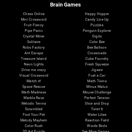
Brain Games
Chess Online
Happy Hopper
Mini Crossword
Candy Line Up
Fruit Frenzy
Puzzles
Pipe Panic
Penguin Explorer
Crystal Miner
Digits
Solitaire
Color Bee
Robo Factory
Bee Balloon
Ant Escape
Crossroads
Treasure Island
Cube Foundry
Neon Lights
Fresh Squeeze
Drive me crazy
Jigsaw
Visual Crossword
Fuel a Car
Match it!
Math Twins
Space Rescue
Minus Malus
Math Madness
Mouse Challenge
Marble Race
Perfect Tension
Melodic Tennis
Slice and Drop
Scrambled
Twist It
Find Your Pet
Water Lilies
Melody Mayhem
Reaction Field
Color Rush
Words Birds
3D Art Puzzle
See More Games...