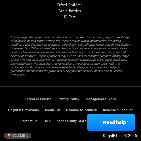
Gifted Children
Brain Battles
IQ Test
* Every CogniFit cognitive assessment is intended as an aid for assessing cognitive wellbeing
of an individual. In a clinical setting, the CogniFit results (when interpreted by a qualified
healthcare provider), may be used as an aid in determining whether further cognitive evaluation
is needed. CogniFit’s brain trainings are designed to promote/encourage the general state of
cognitive health. CogniFit does not offer any medical diagnosis or treatment of any medical
disease or condition. CogniFit products may also be used for research purposes for any range
of cognitive related assessments. If used for research purposes, all use of the product must
be in compliance with appropriate human subjects' procedures as they exist within the
researchers' institution and will be the researcher's obligation. All such human subject
protections shall be under the provisions of all applicable sections of the Code of Federal
Regulations.
Terms of Service
Privacy Policy
Management Team
CogniFit Newsroom
Media Kit
Become an Affiliate
Become a Reseller
Contact us
Help
Accessibility Statement
Trust Center
Need help?
CogniFit Inc © 2026
COLOMBIA