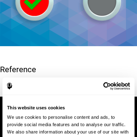
Reference
Conners, C. K (1989). Manual for Conners’ rating scales. North
Tonawanda, NY: Multi-Health Systems.
This website uses cookies
We use cookies to personalise content and ads, to
provide social media features and to analyse our traffic.
We also share information about your use of our site with