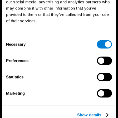
our social media, advertising and analytics partners who
may combine it with other information that you’ve
provided to them or that they’ve collected from your use
of their services.
Consent
Necessary
Selection
Preferences
CogniFit App
Statistics
Marketing
Show details