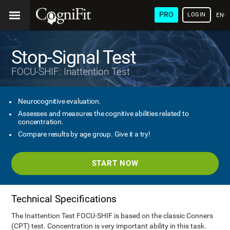
PRO
LOGIN
ENG
Stop-Signal Test
FOCU-SHIF: Inattention Test
Neurocognitive evaluation.
Assesses and measures the cognitive abilities related to
concentration.
Compare results by age group. Give it a try!
START NOW
Technical Specifications
The Inattention Test FOCU-SHIF is based on the classic Conners
(CPT) test. Concentration is very important ability in this task.