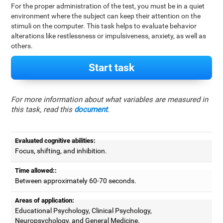
For the proper administration of the test, you must be in a quiet
environment where the subject can keep their attention on the
stimuli on the computer. This task helps to evaluate behavior
alterations like restlessness or impulsiveness, anxiety, as well as
others.
Start task
For more information about what variables are measured in
this task, read this
document
.
Evaluated cognitive abilities:
Focus, shifting, and inhibition.
Time allowed::
Between approximately 60-70 seconds.
Areas of application:
Educational Psychology, Clinical Psychology,
Neuropsychology, and General Medicine.