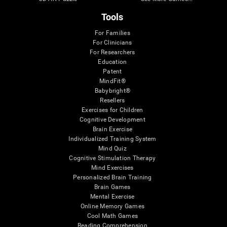
Tools
For Families
For Clinicians
For Researchers
Education
Patent
MindFit®
Babybright®
Resellers
Exercises for Children
Cognitive Development
Brain Exercise
Individualized Training System
Mind Quiz
Cognitive Stimulation Therapy
Mind Exercises
Personalized Brain Training
Brain Games
Mental Exercise
Online Memory Games
Cool Math Games
Reading Comprehension