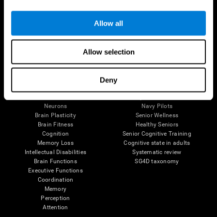
Follow us
Allow all
Allow selection
Brain Science
Research
The Human Brain
Digital Therapeutics Validation
Deny
Brain and Mind
Computer Games
Parts of the Brain
Healthy Older Adults Trial
Neurons
Navy Pilots
Brain Plasticity
Senior Wellness
Brain Fitness
Healthy Seniors
Cognition
Senior Cognitive Training
Memory Loss
Cognitive state in adults
Intellectual Disabilities
Systematic review
Brain Functions
SG4D taxonomy
Executive Functions
Coordination
Memory
Perception
Attention