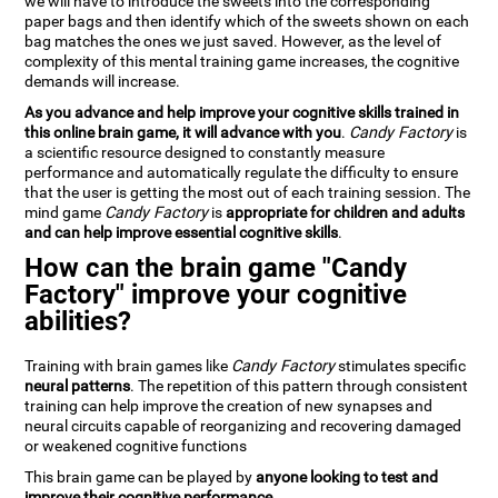
we will have to introduce the sweets into the corresponding
paper bags and then identify which of the sweets shown on each
bag matches the ones we just saved. However, as the level of
complexity of this mental training game increases, the cognitive
demands will increase.
As you advance and help improve your cognitive skills trained in
this online brain game, it will advance with you
.
Candy Factory
is
a scientific resource designed to constantly measure
performance and automatically regulate the difficulty to ensure
that the user is getting the most out of each training session. The
mind game
Candy Factory
is
appropriate for children and adults
and can help improve essential cognitive skills
.
How can the brain game "Candy
Factory" improve your cognitive
abilities?
Training with brain games like
Candy Factory
stimulates specific
neural patterns
. The repetition of this pattern through consistent
training can help improve the creation of new synapses and
neural circuits capable of reorganizing and recovering damaged
or weakened cognitive functions
This brain game can be played by
anyone looking to test and
improve their cognitive performance
.