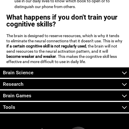
use in our daily lives to know which book to open or to
distinguish our phone from others.
What happens if you don't train your
cognitive skills?
The brain is designed to reserve resources, which is why it tends
to eliminate the neural connections that it doesn't use. This is why
if a certain cognitive skill is not regularly used
, the brain will not
send resources to the neural activation pattern, and it will
become weaker and weaker
. This makes the cognitive skill less
effective and more difficult to use in daily life.
Brain Science
Research
Brain Games
Tools