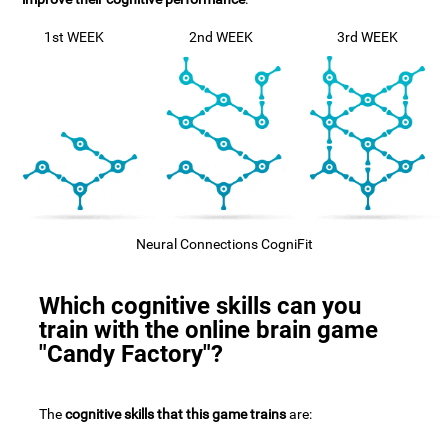
1st WEEK
2nd WEEK
3rd WEEK
Neural Connections CogniFit
Which cognitive skills can you
train with the online brain game
"Candy Factory"?
The
cognitive skills that this game trains
are: