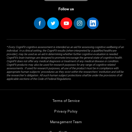
Follow us
* Every CogniFit cognitive assessment is intended as an aid for assessing cognitive wellbeing of an
individual. In a clinical setting, the CogniFit results (when interpreted by a qualified healthcare
provider), may be used as an aid in determining whether further cognitive evaluation is needed.
CogniFit’s brain trainings are designed to promote/encourage the general state of cognitive health.
CogniFit does not offer any medical diagnosis or treatment of any medical disease or condition.
CogniFit products may also be used for research purposes for any range of cognitive related
assessments. If used for research purposes, all use of the product must be in compliance with
appropriate human subjects' procedures as they exist within the researchers' institution and will be
the researcher's obligation. All such human subject protections shall be under the provisions of all
applicable sections of the Code of Federal Regulations.
Terms of Service
Privacy Policy
Management Team