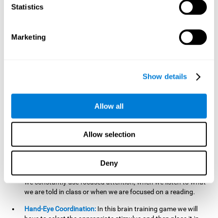
cognitive skill. Better non-verbal memory makes it easier to
Statistics
learn and remember information that does not contain
words. It is very useful when accessing information studied
in diagrams, or when making drawings.
Marketing
Response Time:
The time to memorize and to respond is
limited, so we have to be quick in carrying out both
processes and giving an answer. Therefore, training with this
Show details
mind game can be useful to improve our reaction or
response time. This helps us to react more efficiently to
unforeseen events. In class, for example, we make use this
Allow all
when answering a teacher's question.
Focused Attention:
We must focus on the stimulus that is
shown to us and then detect it on the screen, for which we
Allow selection
will use our focused attention. Playing
Candy Factory
at an
appropriate level can help us improve this cognitive capacity.
Deny
Strengthening our focused attention is important to easily
direct our attention to the relevant stimuli. In our daily lives,
we constantly use focused attention, when we listen to what
we are told in class or when we are focused on a reading.
Hand-Eye Coordination:
In this brain training game we will