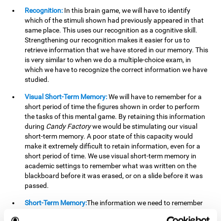
Recognition:
In this brain game, we will have to identify
which of the stimuli shown had previously appeared in that
same place. This uses our recognition as a cognitive skill.
Strengthening our recognition makes it easier for us to
retrieve information that we have stored in our memory. This
is very similar to when we do a multiple-choice exam, in
which we have to recognize the correct information we have
studied.
Visual Short-Term Memory:
We will have to remember for a
short period of time the figures shown in order to perform
the tasks of this mental game. By retaining this information
during
Candy Factory
we would be stimulating our visual
short-term memory. A poor state of this capacity would
make it extremely difficult to retain information, even for a
short period of time. We use visual short-term memory in
academic settings to remember what was written on the
blackboard before it was erased, or on a slide before it was
passed.
Short-Term Memory:
The information we need to remember
will only be useful to us for a short time, so we can then