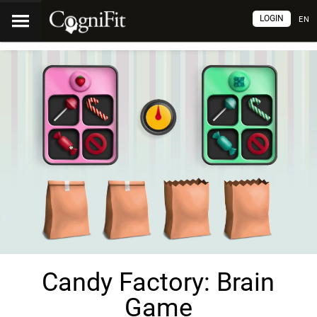
LOGIN
EN
Candy Factory: Brain
Game