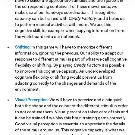
have to select the appropriate stimulus and then place it in
the corresponding container. For these movements, we
make use of our hand-eye coordination. This cognitive
capacity can be trained with
Candy Factory
, and it helps us
to perform manual activities with more . We use this
cognitive skill, for example, when copying information from
the whiteboard onto our notebook.
Shifting:
In this game will have to memorize different
information, ignoring the previous. Our ability to adapt our
response to different stimuli is part of what we call cognitive
flexibility or shifting. By playing
Candy Factory
it is possible
to improve this cognitive capacity. An underdeveloped
cognitive flexibility or shifting would prevent us from
adapting correctly to the changes and demands of the
environment.
Visual Perception:
We will have to perceive and distinguish
both the shape and the colour of the different stimuli in order
to not confuse them. Visual perception takes care of this and
it can be trained if we play this brain training game correctly.
Good visual perception is essential to appreciate the details
of the stimuli around us. This cognitive capacity is what we