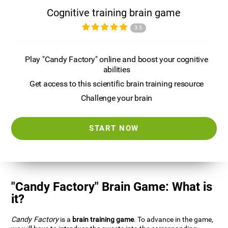
Cognitive training brain game
3.5
Play "Candy Factory" online and boost your cognitive
abilities
Get access to this scientific brain training resource
Challenge your brain
START NOW
"Candy Factory" Brain Game: What is
it?
Candy Factory
is a
brain training game
. To advance in the game,