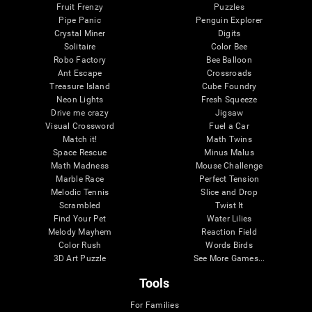
Fruit Frenzy
Puzzles
Pipe Panic
Penguin Explorer
Crystal Miner
Digits
Solitaire
Color Bee
Robo Factory
Bee Balloon
Ant Escape
Crossroads
Treasure Island
Cube Foundry
Neon Lights
Fresh Squeeze
Drive me crazy
Jigsaw
Visual Crossword
Fuel a Car
Match it!
Math Twins
Space Rescue
Minus Malus
Math Madness
Mouse Challenge
Marble Race
Perfect Tension
Melodic Tennis
Slice and Drop
Scrambled
Twist It
Find Your Pet
Water Lilies
Melody Mayhem
Reaction Field
Color Rush
Words Birds
3D Art Puzzle
See More Games...
Tools
For Families