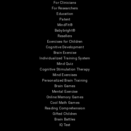
For Clinicians
For Researchers
Education
Patent
MindFit®
Babybright®
Resellers
Exercises for Children
Cognitive Development
Brain Exercise
Individualized Training System
Mind Quiz
Cognitive Stimulation Therapy
Mind Exercises
Personalized Brain Training
Brain Games
Mental Exercise
Online Memory Games
Cool Math Games
Reading Comprehension
Gifted Children
Brain Battles
IQ Test