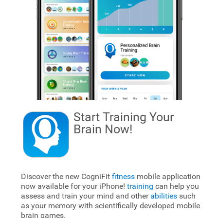
Start Training Your
Brain
Now!
Discover the new CogniFit
fitness
mobile application
now available for your iPhone!
training
can help you
assess and train your mind and other
abilities
such
as your memory with scientifically developed mobile
brain games.