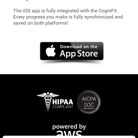
The iOS app is fully integrated with the CogniFit
.
Every progress you make is fully synchronized and
saved on both platforms!