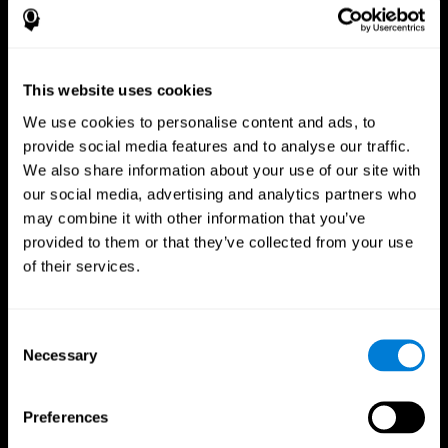
This website uses cookies
We use cookies to personalise content and ads, to
provide social media features and to analyse our traffic.
We also share information about your use of our site with
CogniFit App
our social media, advertising and analytics partners who
may combine it with other information that you’ve
provided to them or that they’ve collected from your use
of their services.
Consent
Necessary
Selection
Follow us
Preferences