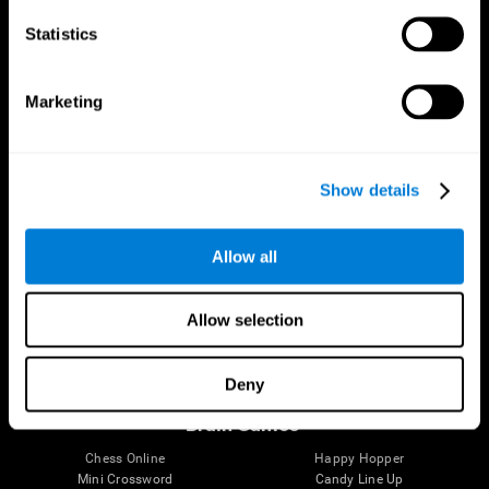
Statistics
Brain Science
Research
The Human Brain
Digital Therapeutics Validation
Marketing
Brain and Mind
Computer Games
Parts of the Brain
Healthy Older Adults Trial
Neurons
Navy Pilots
Brain Plasticity
Senior Wellness
Show details
Brain Fitness
Healthy Seniors
Cognition
Senior Cognitive Training
Memory Loss
Cognitive state in adults
Allow all
Intellectual Disabilities
Systematic review
Brain Functions
SG4D taxonomy
Executive Functions
Allow selection
Coordination
Memory
Perception
Deny
Attention
Brain Games
Chess Online
Happy Hopper
Mini Crossword
Candy Line Up