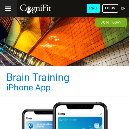
PRO
LOGIN
ENG
JOIN TODAY
Brain Training
iPhone App