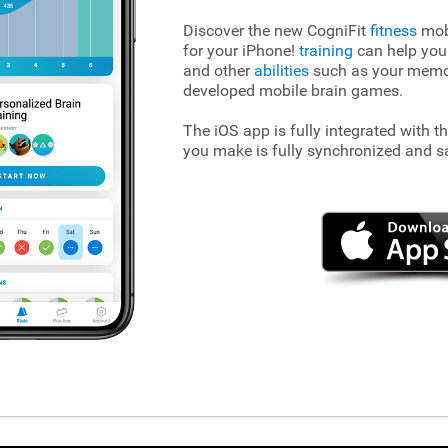
Discover the new CogniFit
fitness
mobi
for your iPhone!
training
can help you
and other
abilities
such as your memory
developed mobile brain games.
The iOS app is fully integrated with t
you make is fully synchronized and s