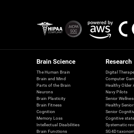
Brain Science
Research
The Human Brain
Digital Therap
Brain and Mind
Computer Ga
Parts of the Brain
Healthy Older A
Neurons
Navy Pilots
Brain Plasticity
Senior Wellnes
Brain Fitness
Healthy Senior
Cognition
Senior Cogniti
Memory Loss
Cognitive state
Intellectual Disabilities
Systematic re
Brain Functions
SG4D taxono