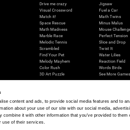
Drive me crazy
Jigsaw
Visual Crossword
Fuel a Car
Match it!
Math Twins
Space Rescue
Minus Malus
Math Madness
Mouse Challeng
Marble Race
Perfect Tension
Melodic Tennis
Slice and Drop
Scrambled
Twist It
Find Your Pet
Water Lilies
Melody Mayhem
Reaction Field
Color Rush
Words Birds
3D Art Puzzle
See More Games.
s
ise content and ads, to provide social media features and to an
essing cognitive wellbeing of an individual. In a clinical setting, the CogniFit results (wh
rmation about your use of our site with our social media, advertis
ded. CogniFit’s brain trainings are designed to promote/encourage the general state of cogn
 may also be used for research purposes for any range of cognitive related assessments. If
 combine it with other information that you’ve provided to them o
ist within the researchers' institution and will be the researcher's obligation. All such h
 use of their services.