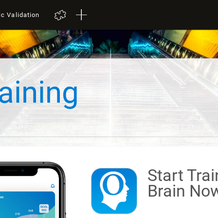
ic Validation
aining
Start Tra
Brain
Now