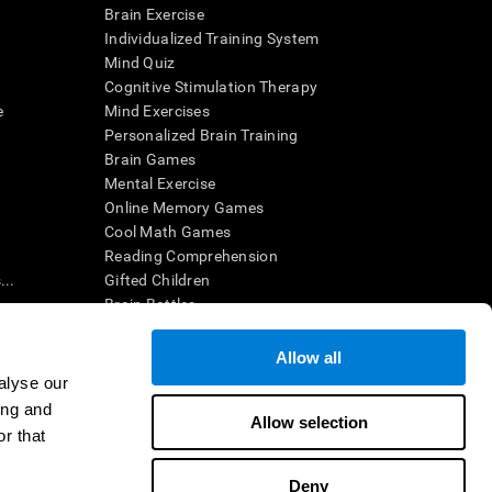
Brain Exercise
Individualized Training System
Mind Quiz
Cognitive Stimulation Therapy
e
Mind Exercises
Personalized Brain Training
Brain Games
Mental Exercise
Online Memory Games
Cool Math Games
Reading Comprehension
..
Gifted Children
Brain Battles
IQ Test
Allow all
alyse our
en interpreted by a qualified healthcare provider), may be used as
ing and
itive health. CogniFit does not offer any medical diagnosis or
Allow selection
 used for research purposes, all use of the product must be in
r that
uman subject protections shall be under the provisions of all
Deny