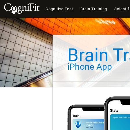
Cognitive Test
Brain Training
Scientif
Brain Tr
iPhone App