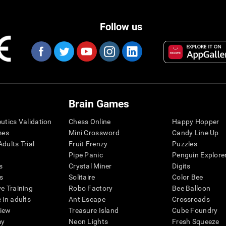
Follow us
Brain Games
eutics Validation
Chess Online
Happy Hopper
mes
Mini Crossword
Candy Line Up
dults Trial
Fruit Frenzy
Puzzles
Pipe Panic
Penguin Explore
s
Crystal Miner
Digits
s
Solitaire
Color Bee
ve Training
Robo Factory
Bee Balloon
 in adults
Ant Escape
Crossroads
view
Treasure Island
Cube Foundry
my
Neon Lights
Fresh Squeeze