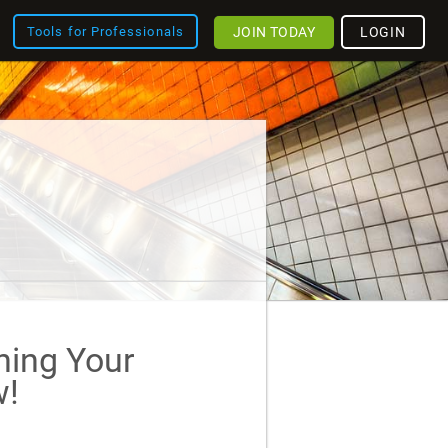
JOIN TODAY
LOGIN
Tools for Professionals
ining Your
!