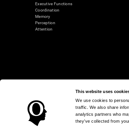
Executive Functions
Coordination
Memory
Perception
Attention
This website uses cookie
We use cookies to personal
* Every CogniFit cognitive assessment is intended as an aid for ass
traffic. We also share info
an aid in determining whether further cognitive evaluation is nee
treatment of any medical disease or condition. CogniFit products
analytics partners who may
compliance with appropriate human subjects' procedures as they ex
they’ve collected from your
applicable sections of the Code of Federal Regulations.