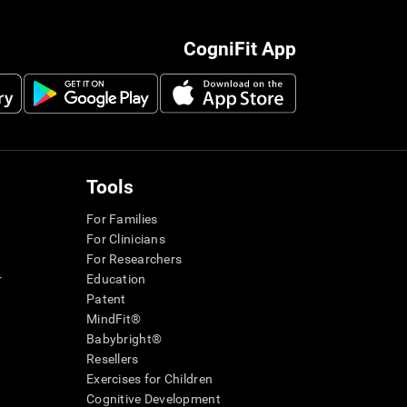
CogniFit App
Tools
For Families
For Clinicians
For Researchers
r
Education
Patent
MindFit®
Babybright®
Resellers
Exercises for Children
Cognitive Development