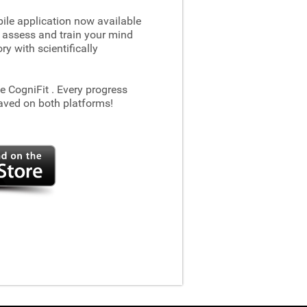
le application now available
 assess and train your mind
 with scientifically
he CogniFit
. Every progress
aved on both platforms!