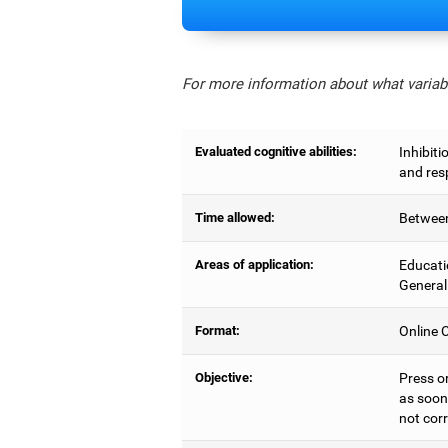
For more information about what variabl
Evaluated cognitive abilities:
Inhibiti
and res
Time allowed:
Between
Areas of application:
Educati
General
Format:
Online C
Objective:
Press o
as soon 
not corr