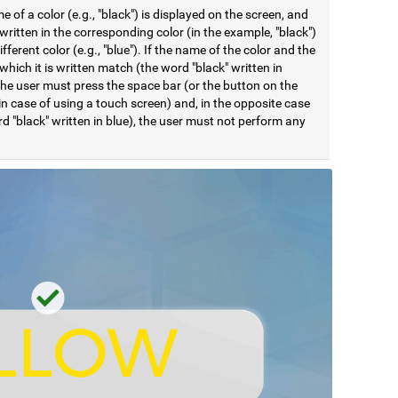
 of a color (e.g., "black") is displayed on the screen, and
ritten in the corresponding color (in the example, "black")
different color (e.g., "blue"). If the name of the color and the
 which it is written match (the word "black" written in
the user must press the space bar (or the button on the
in case of using a touch screen) and, in the opposite case
d "black" written in blue), the user must not perform any