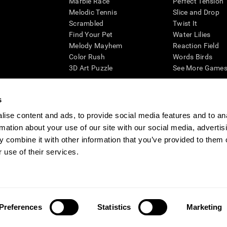
Marble Race
Perfect Tension
Melodic Tennis
Slice and Drop
Scrambled
Twist It
Find Your Pet
Water Lilies
Melody Mayhem
Reaction Field
Color Rush
Words Birds
3D Art Puzzle
See More Games.
s
ise content and ads, to provide social media features and to an
essing cognitive wellbeing of an individual. In a clinical setting, the CogniFit results (wh
rmation about your use of our site with our social media, advertis
ded. CogniFit’s brain trainings are designed to promote/encourage the general state of cogn
 may also be used for research purposes for any range of cognitive related assessments. If
 combine it with other information that you’ve provided to them o
ist within the researchers' institution and will be the researcher's obligation. All such h
 use of their services.
ogniFit Newsroom
Media Kit
Become an Affiliate
Become a Reseller
Conta
Preferences
Statistics
Marketing