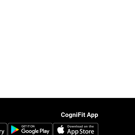
CogniFit App