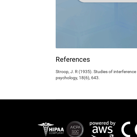
References
Stroop, J. R (1935). Studies of interference
psychology, 18(6), 643.