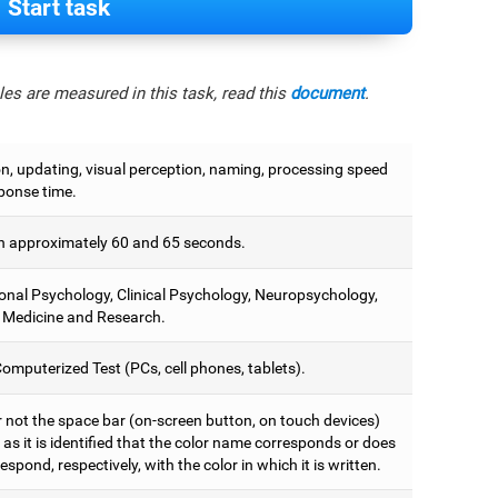
Start task
es are measured in this task, read this
document
.
on, updating, visual perception, naming, processing speed
ponse time.
 approximately 60 and 65 seconds.
onal Psychology, Clinical Psychology, Neuropsychology,
 Medicine and Research.
omputerized Test (PCs, cell phones, tablets).
r not the space bar (on-screen button, on touch devices)
as it is identified that the color name corresponds or does
espond, respectively, with the color in which it is written.