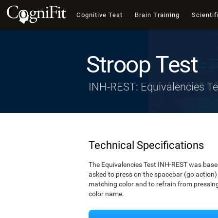
Cognitive Test
Brain Training
Scientif
Stroop Test
INH-REST: Equivalencies Te
Technical Specifications
The Equivalencies Test INH-REST was based 
asked to press on the spacebar (go action) 
matching color and to refrain from pressing 
color name.