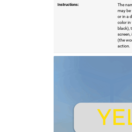
Instructions:
The name
may be w
or in a 
color in
black), 
screen, 
(the wor
action.