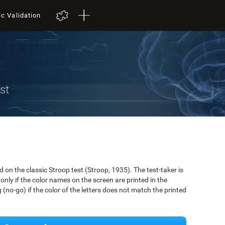
ic Validation
st
on the classic Stroop test (Stroop, 1935). The test-taker is
only if the color names on the screen are printed in the
(no-go) if the color of the letters does not match the printed