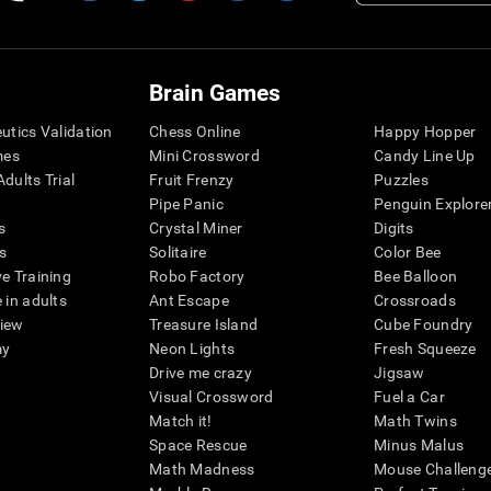
Brain Games
eutics Validation
Chess Online
Happy Hopper
mes
Mini Crossword
Candy Line Up
dults Trial
Fruit Frenzy
Puzzles
Pipe Panic
Penguin Explore
s
Crystal Miner
Digits
s
Solitaire
Color Bee
ve Training
Robo Factory
Bee Balloon
 in adults
Ant Escape
Crossroads
view
Treasure Island
Cube Foundry
my
Neon Lights
Fresh Squeeze
Drive me crazy
Jigsaw
Visual Crossword
Fuel a Car
Match it!
Math Twins
Space Rescue
Minus Malus
Math Madness
Mouse Challeng