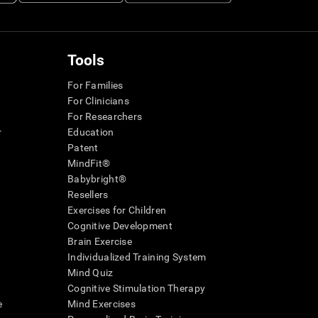
Tools
For Families
For Clinicians
For Researchers
r
Education
Patent
MindFit®
Babybright®
Resellers
Exercises for Children
Cognitive Development
Brain Exercise
Individualized Training System
Mind Quiz
Cognitive Stimulation Therapy
e
Mind Exercises