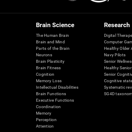
Brain Science
Research
The Human Brain
Digital Therap
Brain and Mind
Computer Ga
Parts of the Brain
Healthy Older A
Neurons
Navy Pilots
Brain Plasticity
Senior Wellnes
Brain Fitness
Healthy Senior
Cognition
Senior Cogniti
Memory Loss
Cognitive state
Intellectual Disabilities
Systematic re
Brain Functions
SG4D taxono
Executive Functions
Coordination
Memory
Perception
Attention