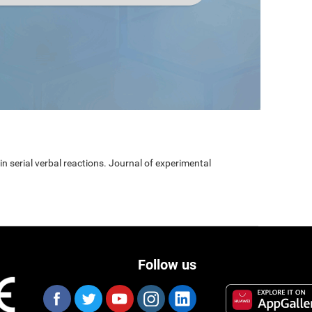
 in serial verbal reactions. Journal of experimental
Follow us