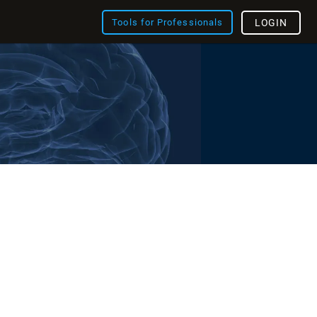
Tools for Professionals
LOGIN