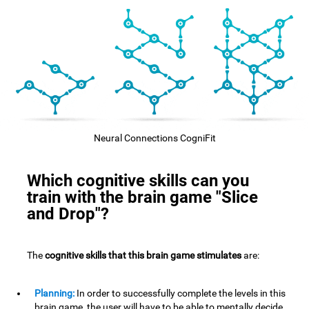
Neural Connections CogniFit
Which cognitive skills can you
train with the brain game "Slice
and Drop"?
The
cognitive skills that this brain game stimulates
are:
Planning:
In order to successfully complete the levels in this
brain game, the user will have to be able to mentally decide