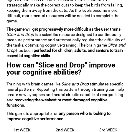
strategically make the correct cuts to keep the birds from falling,
keeping them away from the cats. As the levels become more
difficult, more mental resources will be needed to complete the
game.
The game will get progressively more difficult as the user trains
.
Slice and Drop
is a scientific resource designed to continuously
measure performance and automatically regulate the difficulty of
the tasks, optimizing cognitive training. The brain game
Slice and
Drop
has been
perfected for children, adults, and seniors to train
essential cognitive skills
.
How can "Slice and Drop" improve
your cognitive abilities?
Training with brain games like
Slice and Drop
stimulates specific
neural patterns. Repeating this pattern through training can help
create new synapses and neural circuits capable of reorganizing
and
recovering the weakest or most damaged cognitive
functions
.
This game is appropriate for
any person who is looking to
improve cognitive performance
.
1st WEEK
2nd WEEK
3rd WEEK