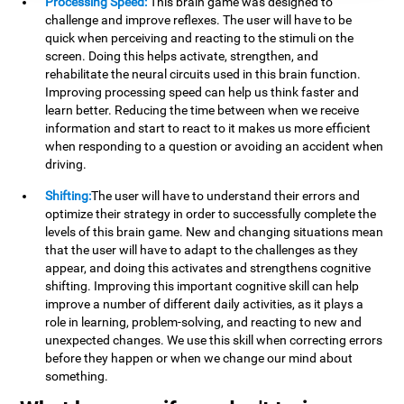
Processing Speed:
This brain game was designed to
challenge and improve reflexes. The user will have to be
quick when perceiving and reacting to the stimuli on the
screen. Doing this helps activate, strengthen, and
rehabilitate the neural circuits used in this brain function.
Improving processing speed can help us think faster and
learn better. Reducing the time between when we receive
information and start to react to it makes us more efficient
when responding to a question or avoiding an accident when
driving.
Shifting:
The user will have to understand their errors and
optimize their strategy in order to successfully complete the
levels of this brain game. New and changing situations mean
that the user will have to adapt to the challenges as they
appear, and doing this activates and strengthens cognitive
shifting. Improving this important cognitive skill can help
improve a number of different daily activities, as it plays a
role in learning, problem-solving, and reacting to new and
unexpected changes. We use this skill when correcting errors
before they happen or when we change our mind about
something.