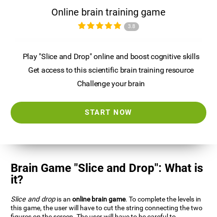
Online brain training game
3.8
Play "Slice and Drop" online and boost cognitive skills
Get access to this scientific brain training resource
Challenge your brain
START NOW
Brain Game "Slice and Drop": What is
it?
Slice and drop
is an
online brain game
. To complete the levels in
this game, the user will have to cut the string connecting the two
figures on the screen. The user will have to be careful to