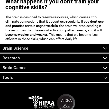
What happens if you don't train your
cognitive skills?
The brain is designed to reserve resources, which causes it to
eliminate connections that it doesn't use regularly.
If you don't use
and practice certain cognitive skills
, the brain will stop sending it
the resources that the neural activation pattern needs, and it will
become weaker and weaker
. This means that we become less
efficient in these skills, which can affect daily life.
Brain Science
Research
Brain Games
Tools