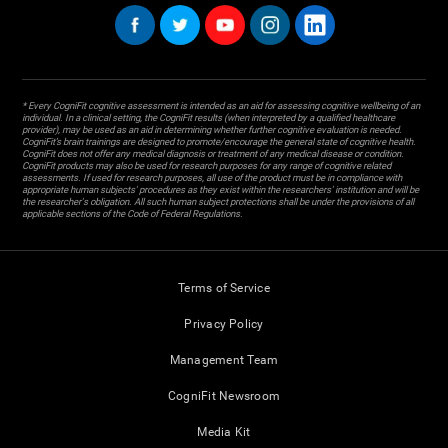
* Every CogniFit cognitive assessment is intended as an aid for assessing cognitive wellbeing of an
individual. In a clinical setting, the CogniFit results (when interpreted by a qualified healthcare
provider), may be used as an aid in determining whether further cognitive evaluation is needed.
CogniFit’s brain trainings are designed to promote/encourage the general state of cognitive health.
CogniFit does not offer any medical diagnosis or treatment of any medical disease or condition.
CogniFit products may also be used for research purposes for any range of cognitive related
assessments. If used for research purposes, all use of the product must be in compliance with
appropriate human subjects' procedures as they exist within the researchers' institution and will be
the researcher's obligation. All such human subject protections shall be under the provisions of all
applicable sections of the Code of Federal Regulations.
Terms of Service
Privacy Policy
Management Team
CogniFit Newsroom
Media Kit