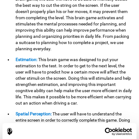
the best way to cut the string on the screen. If the user
doesn't properly plan his or her moves, it may prevent them
from completing the level. This brain game activates and
stimulates the mental processes needed for planning, and
improving this ability can help improve performance when
planning and organizing priorities in daily life. From packing
a suitcase to planning how to complete a project, we use
planning everyday.
Estimation:
This brain game was designed to put your
estimation to the test. In order to get to the next level, the
user will have to predict how a certain move will affect the
other stimuli on the screen. Doing this will stimulate and help
strengthen estimation, and improving this important
cognitive ability can help make the user more efficient in daily
life. This makes it possible to be more efficient when carrying
out an action when driving a car.
Spatial Perception:
The user will have to understand the
entire screen in order to correctly complete this game. Doing
this activates and strengthens spatial perception, which
makes it possible to improve awareness of where objects are
located. This may help avoid accidents and injuries. Spatial