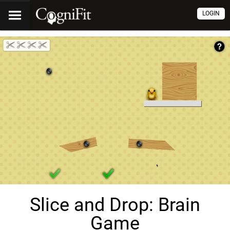
LOGIN
Slice and Drop: Brain
Game