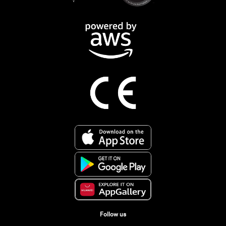
Follow us