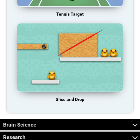
Tennis Target
Slice and Drop
Brain Science
Research