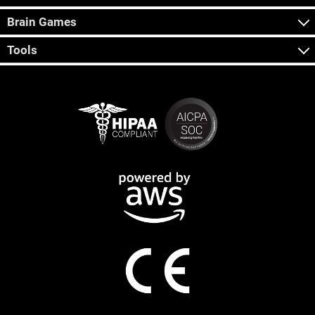
Brain Games
Tools