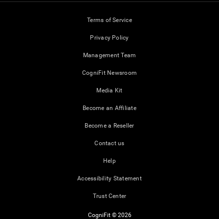
Terms of Service
Privacy Policy
Management Team
CogniFit Newsroom
Media Kit
Become an Affiliate
Become a Reseller
Contact us
Help
Accessibility Statement
Trust Center
CogniFit © 2026