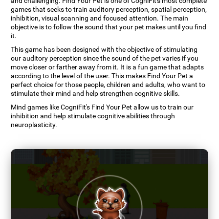
and challenging. Find Your Pet is one of CogniFit's most complete
games that seeks to train auditory perception, spatial perception,
inhibition, visual scanning and focused attention. The main
objective is to follow the sound that your pet makes until you find
it.
This game has been designed with the objective of stimulating
our auditory perception since the sound of the pet varies if you
move closer or farther away from it. It is a fun game that adapts
according to the level of the user. This makes Find Your Pet a
perfect choice for those people, children and adults, who want to
stimulate their mind and help strengthen cognitive skills.
Mind games like CogniFit's Find Your Pet allow us to train our
inhibition and help stimulate cognitive abilities through
neuroplasticity.