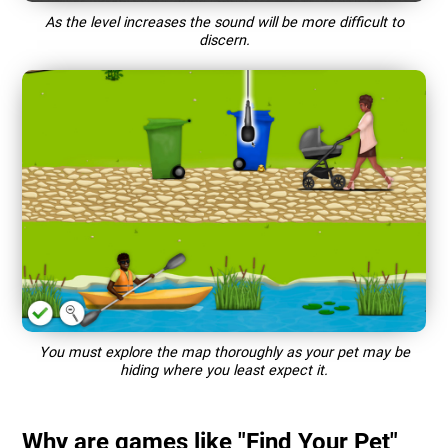
As the level increases the sound will be more difficult to
discern.
You must explore the map thoroughly as your pet may be
hiding where you least expect it.
Why are games like "Find Your Pet"