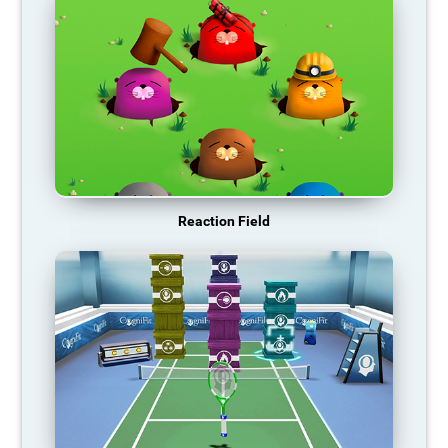
Reaction Field