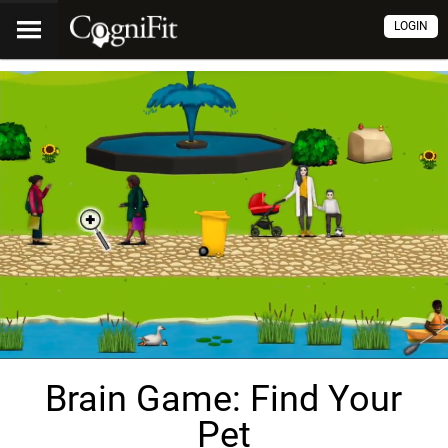
LOGIN
Brain Game: Find Your
Pet