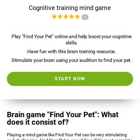
Cognitive training mind game
5
Play "Find Your Pet" online and help boost your cognitive
skills.
Have fun with this brain training resource.
Stimulate your brain using your audition to find your pet.
START NOW
Brain game "Find Your Pet": What
does it consist of?
Playing a mind game like Find Your Pet can be very stimulating