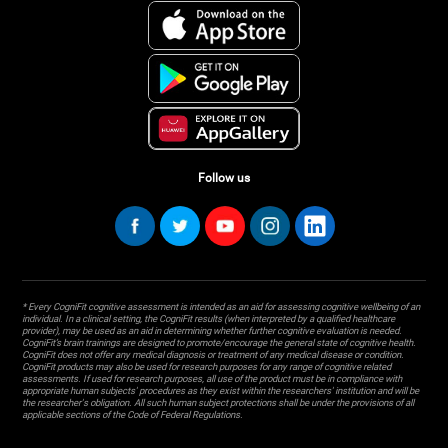
Follow us
* Every CogniFit cognitive assessment is intended as an aid for assessing cognitive wellbeing of an
individual. In a clinical setting, the CogniFit results (when interpreted by a qualified healthcare
provider), may be used as an aid in determining whether further cognitive evaluation is needed.
CogniFit’s brain trainings are designed to promote/encourage the general state of cognitive health.
CogniFit does not offer any medical diagnosis or treatment of any medical disease or condition.
CogniFit products may also be used for research purposes for any range of cognitive related
assessments. If used for research purposes, all use of the product must be in compliance with
appropriate human subjects' procedures as they exist within the researchers' institution and will be
the researcher's obligation. All such human subject protections shall be under the provisions of all
applicable sections of the Code of Federal Regulations.