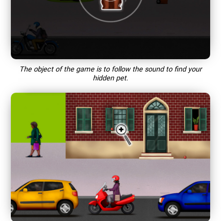
The object of the game is to follow the sound to find your
hidden pet.