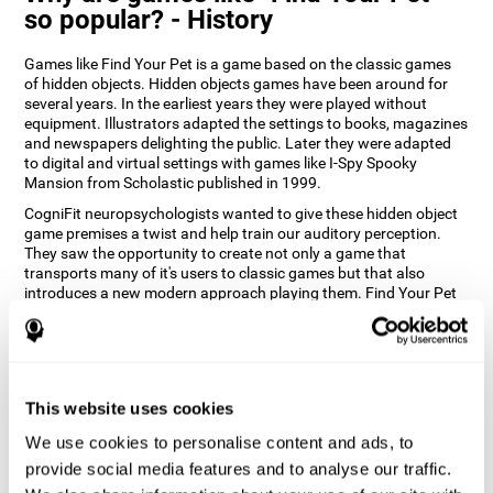
so popular? - History
Games like Find Your Pet is a game based on the classic games
of hidden objects. Hidden objects games have been around for
several years. In the earliest years they were played without
equipment. Illustrators adapted the settings to books, magazines
and newspapers delighting the public. Later they were adapted
to digital and virtual settings with games like I-Spy Spooky
Mansion from Scholastic published in 1999.
CogniFit neuropsychologists wanted to give these hidden object
game premises a twist and help train our auditory perception.
They saw the opportunity to create not only a game that
transports many of it's users to classic games but that also
introduces a new modern approach playing them. Find Your Pet
gives you the chance to train your spatial perception and
auditory skills while enjoying different stimulating settings.
How does the "Find Your Pet" mind
game improve my cognitive skills?
This website uses cookies
Playing games like CogniFit's Find Your Pet stimulates a specific
We use cookies to personalise content and ads, to
neural activation pattern. Repeatedly playing and consistently
provide social media features and to analyse our traffic.
training this pattern helps neural circuits reorganize and recover