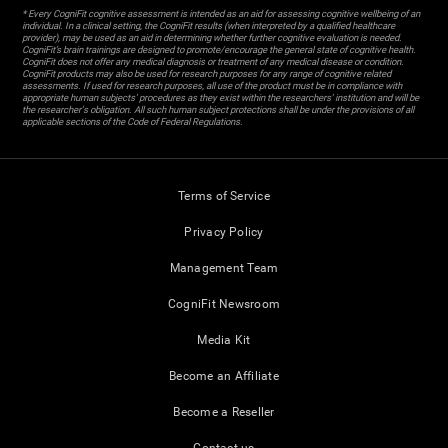
* Every CogniFit cognitive assessment is intended as an aid for assessing cognitive wellbeing of an
individual. In a clinical setting, the CogniFit results (when interpreted by a qualified healthcare
provider), may be used as an aid in determining whether further cognitive evaluation is needed.
CogniFit’s brain trainings are designed to promote/encourage the general state of cognitive health.
CogniFit does not offer any medical diagnosis or treatment of any medical disease or condition.
CogniFit products may also be used for research purposes for any range of cognitive related
assessments. If used for research purposes, all use of the product must be in compliance with
appropriate human subjects' procedures as they exist within the researchers' institution and will be
the researcher's obligation. All such human subject protections shall be under the provisions of all
applicable sections of the Code of Federal Regulations.
Terms of Service
Privacy Policy
Management Team
CogniFit Newsroom
Media Kit
Become an Affiliate
Become a Reseller
Contact us