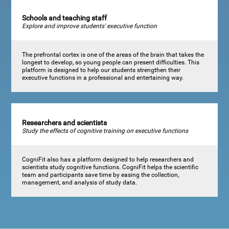
Schools and teaching staff
Explore and improve students' executive function
The prefrontal cortex is one of the areas of the brain that takes the
longest to develop, so young people can present difficulties. This
platform is designed to help our students strengthen their
executive functions in a professional and entertaining way.
Researchers and scientists
Study the effects of cognitive training on executive functions
CogniFit also has a platform designed to help researchers and
scientists study cognitive functions. CogniFit helps the scientific
team and participants save time by easing the collection,
management, and analysis of study data.