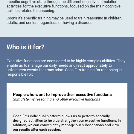
specific cognitive state through the different cognitive stimulation
activities for the executive functions, focused on the main cognitive
abilities related to reasoning.
CogniFit's specific training may be used to train reasoning in children,
adults, and seniors regardless of having a disorder.
Who is it for?
Executive functions are considered to be highly complex abilities. They
enable us to manage our daily needs and react appropriately to
unforeseen events that may arise. CogniFit's training for reasoning is
responsible for:
People who want to improve their executive functions
Stimulate my reasoning and other executive functions
CogniFit's individual platform allows us to perform specially
designed activities to help us strengthen our executive functions. In
addition, we can conveniently manage our subscriptions and view
our results after each session.