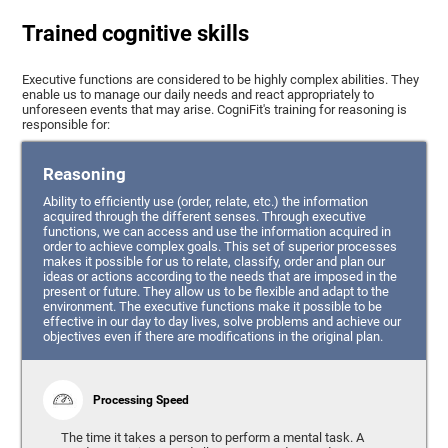
Trained cognitive skills
Executive functions are considered to be highly complex abilities. They
enable us to manage our daily needs and react appropriately to
unforeseen events that may arise. CogniFit's training for reasoning is
responsible for:
Reasoning
Ability to efficiently use (order, relate, etc.) the information
acquired through the different senses. Through executive
functions, we can access and use the information acquired in
order to achieve complex goals. This set of superior processes
makes it possible for us to relate, classify, order and plan our
ideas or actions according to the needs that are imposed in the
present or future. They allow us to be flexible and adapt to the
environment. The executive functions make it possible to be
effective in our day to day lives, solve problems and achieve our
objectives even if there are modifications in the original plan.
Processing Speed
The time it takes a person to perform a mental task. A