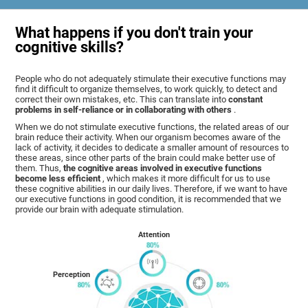
What happens if you don't train your
cognitive skills?
People who do not adequately stimulate their executive functions may
find it difficult to organize themselves, to work quickly, to detect and
correct their own mistakes, etc. This can translate into
constant
problems in self-reliance or in collaborating with others
.
When we do not stimulate executive functions, the related areas of our
brain reduce their activity. When our organism becomes aware of the
lack of activity, it decides to dedicate a smaller amount of resources to
these areas, since other parts of the brain could make better use of
them. Thus,
the cognitive areas involved in executive functions
become less efficient
, which makes it more difficult for us to use
these cognitive abilities in our daily lives. Therefore, if we want to have
our executive functions in good condition, it is recommended that we
provide our brain with adequate stimulation.
Attention
Perception