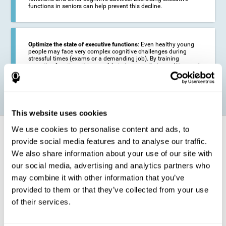
functions in seniors can help prevent this decline.
Optimize the state of executive functions
: Even healthy young
people may face very complex cognitive challenges during
stressful times (exams or a demanding job). By training
executive functions it is possible to improve their condition and
be more efficient in these activities.
This website uses cookies
We use cookies to personalise content and ads, to
How does it strengthen cognitive
function?
provide social media features and to analyse our traffic.
We also share information about your use of our site with
our social media, advertising and analytics partners who
CogniFit's executive function training will test your cognitive abilities
through simple online activities. In order to successfully complete
may combine it with other information that you’ve
these tasks,
your executive functions will be put to the test
.
provided to them or that they’ve collected from your use
As a consequence of the training program for reasoning, the areas of
of their services.
our brain involved in this area will be stimulated. This
stimulation helps
our brain to slightly change and adapt
. This is known as
"
neuroplasticity
". The fact that our brain can be adapted allows us to
be more efficient in activities that require executive functions, be it in