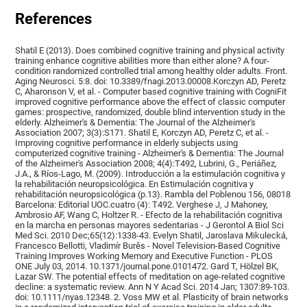
References
Shatil E (2013). Does combined cognitive training and physical activity
training enhance cognitive abilities more than either alone? A four-
condition randomized controlled trial among healthy older adults. Front.
Aging Neurosci. 5:8. doi: 10.3389/fnagi.2013.00008.Korczyn AD, Peretz
C, Aharonson V, et al. - Computer based cognitive training with CogniFit
improved cognitive performance above the effect of classic computer
games: prospective, randomized, double blind intervention study in the
elderly. Alzheimer's & Dementia: The Journal of the Alzheimer's
Association 2007; 3(3):S171. Shatil E, Korczyn AD, Peretz C, et al. -
Improving cognitive performance in elderly subjects using
computerized cognitive training - Alzheimer's & Dementia: The Journal
of the Alzheimer's Association 2008; 4(4):T492, Lubrini, G., Periáñez,
J.A., & Ríos-Lago, M. (2009). Introducción a la estimulación cognitiva y
la rehabilitación neuropsicológica. En Estimulación cognitiva y
rehabilitación neuropsicológica (p.13). Rambla del Poblenou 156, 08018
Barcelona: Editorial UOC.cuatro (4): T492. Verghese J, J Mahoney,
Ambrosio AF, Wang C, Holtzer R. - Efecto de la rehabilitación cognitiva
en la marcha en personas mayores sedentarias - J Gerontol A Biol Sci
Med Sci. 2010 Dec;65(12):1338-43. Evelyn Shatil, Jaroslava Mikulecká,
Francesco Bellotti, Vladimír Burěs - Novel Television-Based Cognitive
Training Improves Working Memory and Executive Function - PLOS
ONE July 03, 2014. 10.1371/journal.pone.0101472. Gard T, Hölzel BK,
Lazar SW. The potential effects of meditation on age-related cognitive
decline: a systematic review. Ann N Y Acad Sci. 2014 Jan; 1307:89-103.
doi: 10.1111/nyas.12348. 2. Voss MW et al. Plasticity of brain networks