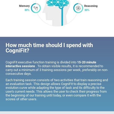
Memory
Reasoning
How much time should I spend with
CogniFit?
CogniFit executive function training is divided into
15-20 minute
interactive sessions
. To obtain visible results, it is recommended to
carry out a minimum of 3 training sessions per week, preferably on non-
consecutive days.
Each training session consists of two activities that train reasoning and
an evaluation task. This design allows CogniFit to display a precise
evolution curve while adapting the type of task and its difficulty to the
user's current needs. This allows the user to check their progress from
the beginning of our training until today, or even compare it with the
scores of other users.