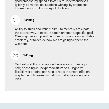
good processing speed allows us to understand texts
quickly, do mental calculations with agility or process
information to make an urgent decision.
Planning
Ability to "think about the future", to mentally anticipate
the correct way to execute a task or reach a specific goal.
Planning makes it possible for us to organize our workday
efficiently, or to decide how we are going to spend the
weekend.
Shifting
Our brain's ability to adapt our behavior and thinking to
new, changing or unexpected situations. Cognitive
flexibility or shifting can help to react in a more efficient
way to the unforeseen situations that arise in our daily
lives.