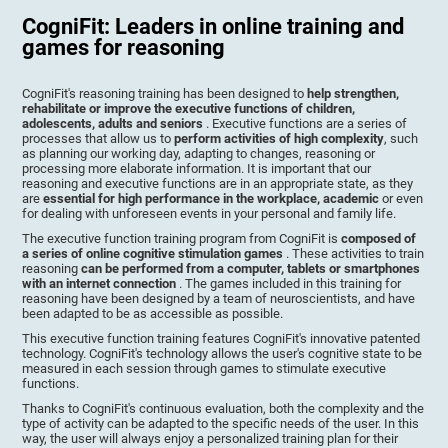
CogniFit: Leaders in online training and
games for reasoning
CogniFit's reasoning training has been designed to
help strengthen,
rehabilitate or improve the executive functions of children,
adolescents, adults and seniors
. Executive functions are a series of
processes that allow us to
perform activities of high complexity
, such
as planning our working day, adapting to changes, reasoning or
processing more elaborate information. It is important that our
reasoning and executive functions are in an appropriate state, as they
are
essential for high performance in the workplace, academic
or even
for dealing with unforeseen events in your personal and family life.
The executive function training program from CogniFit is
composed of
a series of online cognitive stimulation games
. These activities to train
reasoning
can be performed from a computer, tablets or smartphones
with an internet connection
. The games included in this training for
reasoning have been designed by a team of neuroscientists, and have
been adapted to be as accessible as possible.
This executive function training features CogniFit's innovative patented
technology. CogniFit's technology allows the user's cognitive state to be
measured in each session through games to stimulate executive
functions.
Thanks to CogniFit's continuous evaluation, both the complexity and the
type of activity can be adapted to the specific needs of the user. In this
way, the user will always enjoy a personalized training plan for their