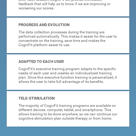
feedback that will help us to know if we are improving or
worsening our scores.
PROGRESS AND EVOLUTION
The data collection processes during the training are
performed automatically. This makes it easier for the user to
concentrate on the training, save time and makes the
CogniFit platform easier to use.
ADAPTED TO EACH USER
CogniFit's executive training program adapts to the specific
needs of each user and creates an individualized training
plan. Since this executive function training is personalized, it
allows the user to take full advantage of its benefits.
TELE-STIMULATION
The majority of CogniFit training programs are available on
different devices: computer, tablet, and smartphone. This
allows training to be done anywhere, so we can continue our
cognitive stimulation plan outside therapy or from home.