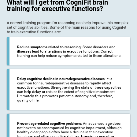
What will I get from CogniFit brain
training for executive functions?
A correct training program for reasoning can help improve this complex
set of cognitive abilities. Some of the main reasons for using CogniFit
to train executive functions are:
Reduce symptoms related to reasoning
: Some disorders and
illnesses lead to alterations in executive functions. Correct
training can help reduce symptoms related to these alterations.
Delay cognitive decline in neurodegenerative diseases
: It is
common for neurodegenerative diseases to rapidly affect
executive functions. Strengthening the state of these capacities
can help delay or reduce the extent of cognitive impairment.
Ultimately, this promotes patient autonomy and, therefore,
quality of life.
Prevent age-related cognitive problems
: An advanced age does
not have to be accompanied by cognitive impairment, although
healthy older people often have a decline in their executive
functions and other cognitive abilities. Exercising executive