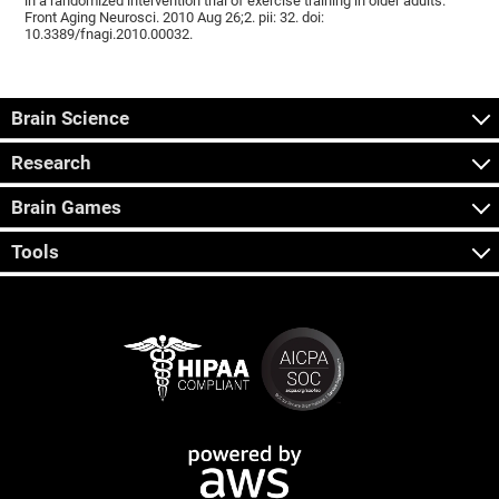
in a randomized intervention trial of exercise training in older adults.
Front Aging Neurosci. 2010 Aug 26;2. pii: 32. doi:
10.3389/fnagi.2010.00032.
Brain Science
Research
Brain Games
Tools