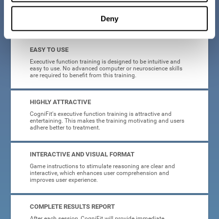
Deny
What will I get from CogniFit brain training for executive functions?
EASY TO USE
Executive function training is designed to be intuitive and
easy to use. No advanced computer or neuroscience skills
are required to benefit from this training.
HIGHLY ATTRACTIVE
CogniFit's executive function training is attractive and
entertaining. This makes the training motivating and users
adhere better to treatment.
INTERACTIVE AND VISUAL FORMAT
Game instructions to stimulate reasoning are clear and
interactive, which enhances user comprehension and
improves user experience.
COMPLETE RESULTS REPORT
After each session, CogniFit will provide immediate