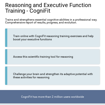
Reasoning and Executive Function
Training - CogniFit
Trains and strengthens essential cognitive abilities in a professional way.
Comprehensive report of results, progress, and evolution.
Train online with CogniFit reasoning training exercises and help
boost your executive functions
Access this scientific training tool for reasoning
Challenge your brain and strengthen its adaptive potential with
these activities for reasoning
CogniFit has more than 2 million users worldwide