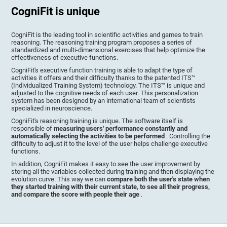
CogniFit is unique
CogniFit is the leading tool in scientific activities and games to train
reasoning. The reasoning training program proposes a series of
standardized and multi-dimensional exercises that help optimize the
effectiveness of executive functions.
CogniFit's executive function training is able to adapt the type of
activities it offers and their difficulty thanks to the patented ITS™
(Individualized Training System) technology. The ITS™ is unique and
adjusted to the cognitive needs of each user. This personalization
system has been designed by an international team of scientists
specialized in neuroscience.
CogniFit's reasoning training is unique. The software itself is
responsible of
measuring users' performance constantly and
automatically selecting the activities to be performed
. Controlling the
difficulty to adjust it to the level of the user helps challenge executive
functions.
In addition, CogniFit makes it easy to see the user improvement by
storing all the variables collected during training and then displaying the
evolution curve. This way we can
compare both the user's state when
they started training with their current state, to see all their progress,
and compare the score with people their age
.