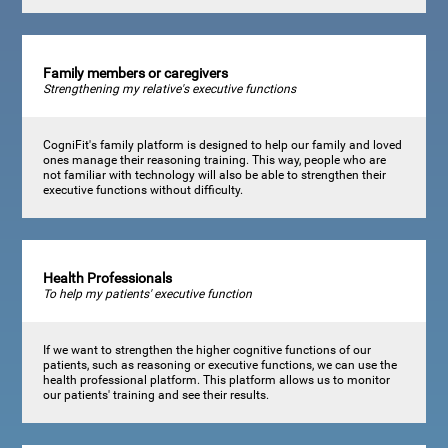
Family members or caregivers
Strengthening my relative's executive functions
CogniFit's family platform is designed to help our family and loved
ones manage their reasoning training. This way, people who are
not familiar with technology will also be able to strengthen their
executive functions without difficulty.
Health Professionals
To help my patients' executive function
If we want to strengthen the higher cognitive functions of our
patients, such as reasoning or executive functions, we can use the
health professional platform. This platform allows us to monitor
our patients' training and see their results.