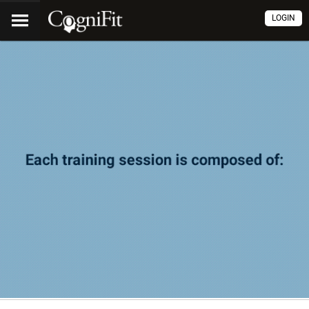
LOGIN