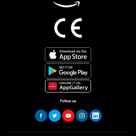
Follow us