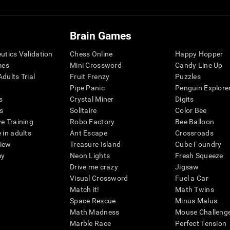
Brain Games
eutics Validation
Chess Online
Happy Hopper
mes
Mini Crossword
Candy Line Up
dults Trial
Fruit Frenzy
Puzzles
Pipe Panic
Penguin Explore
s
Crystal Miner
Digits
s
Solitaire
Color Bee
ve Training
Robo Factory
Bee Balloon
 in adults
Ant Escape
Crossroads
view
Treasure Island
Cube Foundry
my
Neon Lights
Fresh Squeeze
Drive me crazy
Jigsaw
Visual Crossword
Fuel a Car
Match it!
Math Twins
Space Rescue
Minus Malus
Math Madness
Mouse Challeng
Marble Race
Perfect Tension