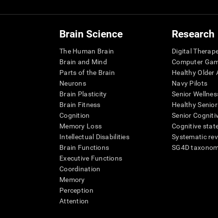
Brain Science
Research
The Human Brain
Digital Therap
Brain and Mind
Computer Ga
Parts of the Brain
Healthy Older A
Neurons
Navy Pilots
Brain Plasticity
Senior Wellnes
Brain Fitness
Healthy Senior
Cognition
Senior Cogniti
Memory Loss
Cognitive state
Intellectual Disabilities
Systematic re
Brain Functions
SG4D taxono
Executive Functions
Coordination
Memory
Perception
Attention