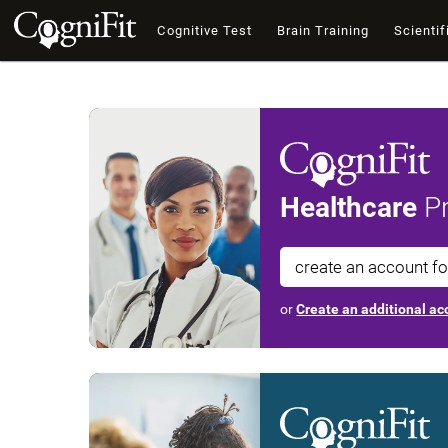
Cognitive Test
Brain Training
Scientif
Healthcare
Pr
create an account f
or
Create an additional acc