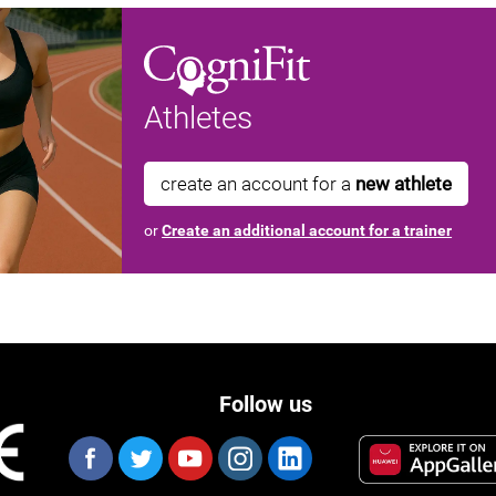
Athletes
create an account for a
new athlete
or
Create an additional account for a trainer
Follow us