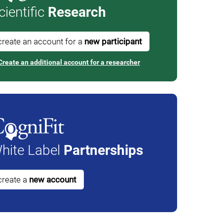
cientific
Research
create an account for a
new participant
Create an additional account for a researcher
hite Label
Partnerships
create a
new account