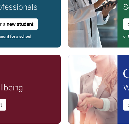
fessionals
S
or a
new student
count for a school
or
lbeing
W
t