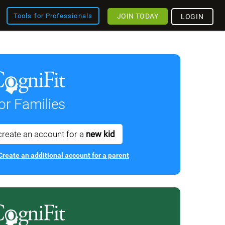
JOIN TODAY
Tools for Professionals
LOGIN
or Families
create an account for a
new kid
Create an additional account for a parent