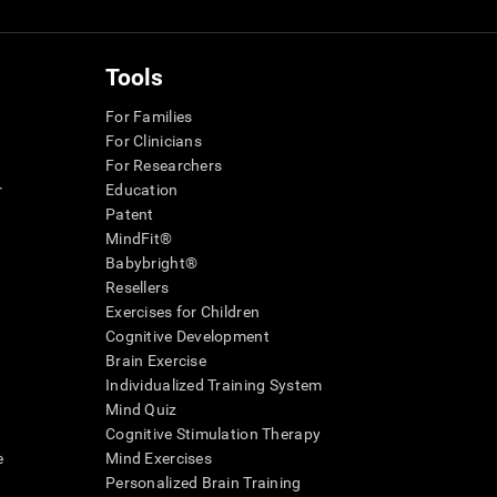
Tools
For Families
For Clinicians
For Researchers
r
Education
Patent
MindFit®
Babybright®
Resellers
Exercises for Children
Cognitive Development
Brain Exercise
Individualized Training System
Mind Quiz
Cognitive Stimulation Therapy
e
Mind Exercises
Personalized Brain Training