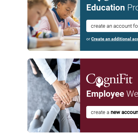
Education
Pro
create an account f
or
Create an additional ac
Employee
Wel
create a
new accoun