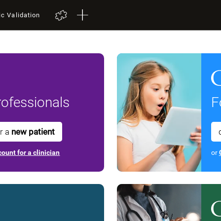
ic Validation
ofessionals
F
or a
new patient
ount for a clinician
or