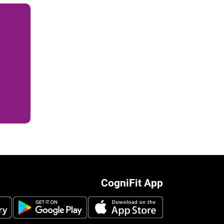
CogniFit App