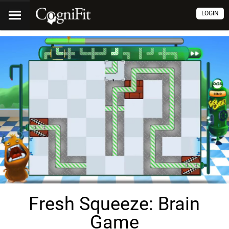
LOGIN
Fresh Squeeze: Brain
Game