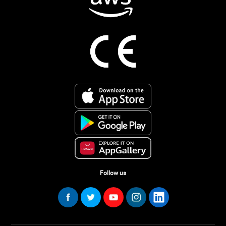
Follow us