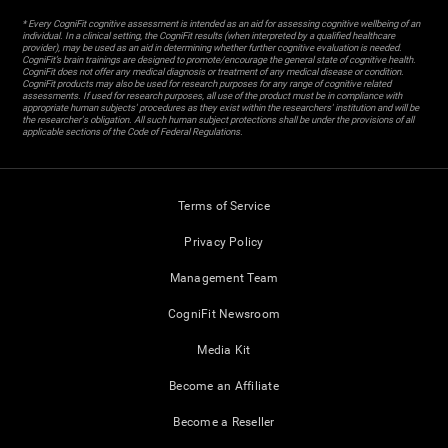
* Every CogniFit cognitive assessment is intended as an aid for assessing cognitive wellbeing of an
individual. In a clinical setting, the CogniFit results (when interpreted by a qualified healthcare
provider), may be used as an aid in determining whether further cognitive evaluation is needed.
CogniFit’s brain trainings are designed to promote/encourage the general state of cognitive health.
CogniFit does not offer any medical diagnosis or treatment of any medical disease or condition.
CogniFit products may also be used for research purposes for any range of cognitive related
assessments. If used for research purposes, all use of the product must be in compliance with
appropriate human subjects' procedures as they exist within the researchers' institution and will be
the researcher's obligation. All such human subject protections shall be under the provisions of all
applicable sections of the Code of Federal Regulations.
Terms of Service
Privacy Policy
Management Team
CogniFit Newsroom
Media Kit
Become an Affiliate
Become a Reseller