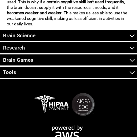
used. This is why if a
certain cognitive skill isn't used frequently
,
the brain doesn't supply it with the resources it needs, and it
becomes weaker and weaker
. This makes us less able to use the
weakened cognitive skill, making us less efficient in activities in
our daily lives.
Brain Science
Research
Brain Games
Tools