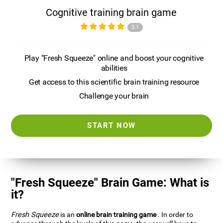
Cognitive training brain game
3.1
Play "Fresh Squeeze" online and boost your cognitive
abilities
Get access to this scientific brain training resource
Challenge your brain
START NOW
"Fresh Squeeze" Brain Game: What is
it?
Fresh Squeeze
is an
online brain training game
. In order to