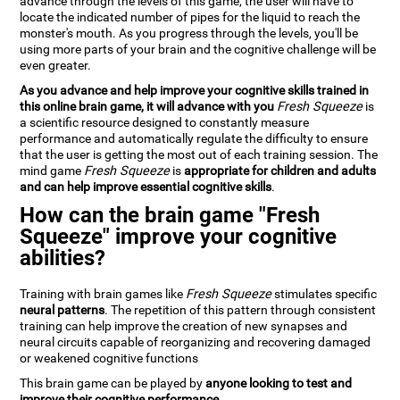
advance through the levels of this game, the user will have to
locate the indicated number of pipes for the liquid to reach the
monster's mouth. As you progress through the levels, you'll be
using more parts of your brain and the cognitive challenge will be
even greater.
As you advance and help improve your cognitive skills trained in
this online brain game, it will advance with you
Fresh Squeeze
is
a scientific resource designed to constantly measure
performance and automatically regulate the difficulty to ensure
that the user is getting the most out of each training session. The
mind game
Fresh Squeeze
is
appropriate for children and adults
and can help improve essential cognitive skills
.
How can the brain game "Fresh
Squeeze" improve your cognitive
abilities?
Training with brain games like
Fresh Squeeze
stimulates specific
neural patterns
. The repetition of this pattern through consistent
training can help improve the creation of new synapses and
neural circuits capable of reorganizing and recovering damaged
or weakened cognitive functions
This brain game can be played by
anyone looking to test and
improve their cognitive performance
.