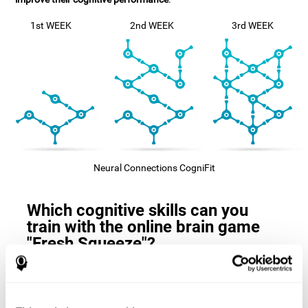
1st WEEK
2nd WEEK
3rd WEEK
Neural Connections CogniFit
Which cognitive skills can you
train with the online brain game
"Fresh Squeeze"?
The
cognitive skills that this game trains
are: