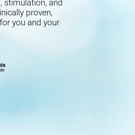
 stimulation, and
inically proven,
 for you and your
nts
ide