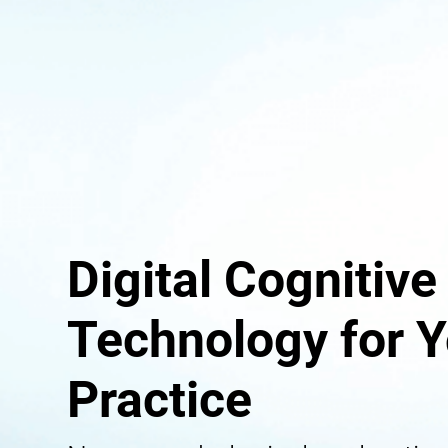
Digital Cognitive
Technology for Y
Practice