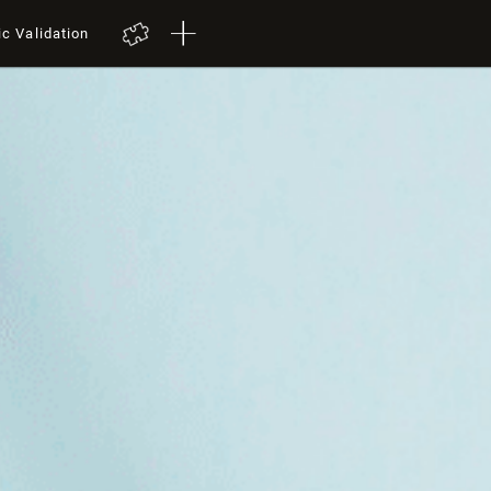
ic Validation