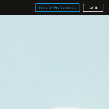
Tools for Professionals
LOGIN