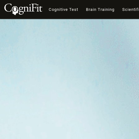
Cognitive Test
Brain Training
Scientif