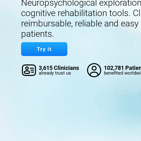
Neuropsychological exploration,
cognitive rehabilitation tools. Cl
reimbursable, reliable and easy
patients.
Try it
3,615 Clinicians
102,781 Patie
already trust us
benefited worldw