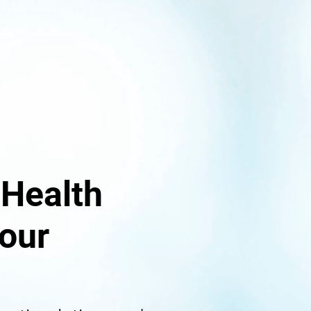
 Health
our