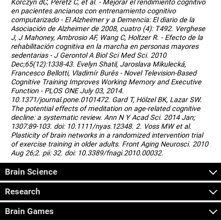
Korczyn dC, Peretz C, et al. - Mejorar el rendimiento cognitivo
en pacientes ancianos con entrenamiento cognitivo
computarizado - El Alzheimer y a Demencia: El diario de la
Asociación de Alzheimer de 2008, cuatro (4): T492. Verghese
J, J Mahoney, Ambrosio AF, Wang C, Holtzer R. - Efecto de la
rehabilitación cognitiva en la marcha en personas mayores
sedentarias - J Gerontol A Biol Sci Med Sci. 2010
Dec;65(12):1338-43. Evelyn Shatil, Jaroslava Mikulecká,
Francesco Bellotti, Vladimír Burěs - Novel Television-Based
Cognitive Training Improves Working Memory and Executive
Function - PLOS ONE July 03, 2014.
10.1371/journal.pone.0101472. Gard T, Hölzel BK, Lazar SW.
The potential effects of meditation on age-related cognitive
decline: a systematic review. Ann N Y Acad Sci. 2014 Jan;
1307:89-103. doi: 10.1111/nyas.12348. 2. Voss MW et al.
Plasticity of brain networks in a randomized intervention trial
of exercise training in older adults. Front Aging Neurosci. 2010
Aug 26;2. pii: 32. doi: 10.3389/fnagi.2010.00032.
Brain Science
Research
Brain Games