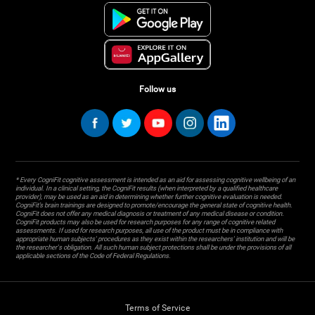
Follow us
* Every CogniFit cognitive assessment is intended as an aid for assessing cognitive wellbeing of an
individual. In a clinical setting, the CogniFit results (when interpreted by a qualified healthcare
provider), may be used as an aid in determining whether further cognitive evaluation is needed.
CogniFit’s brain trainings are designed to promote/encourage the general state of cognitive health.
CogniFit does not offer any medical diagnosis or treatment of any medical disease or condition.
CogniFit products may also be used for research purposes for any range of cognitive related
assessments. If used for research purposes, all use of the product must be in compliance with
appropriate human subjects' procedures as they exist within the researchers' institution and will be
the researcher's obligation. All such human subject protections shall be under the provisions of all
applicable sections of the Code of Federal Regulations.
Terms of Service