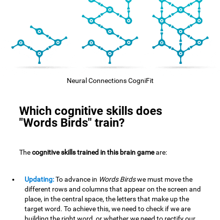
Neural Connections CogniFit
Which cognitive skills does
"Words Birds" train?
The
cognitive skills trained in this brain game
are:
Updating:
To advance in
Words Birds
we must move the
different rows and columns that appear on the screen and
place, in the central space, the letters that make up the
target word. To achieve this, we need to check if we are
building the right word, or whether we need to rectify our