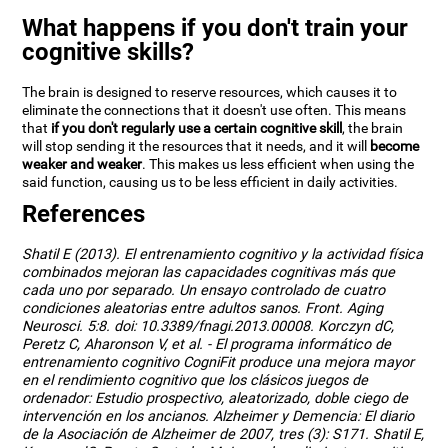
What happens if you don't train your
cognitive skills?
The brain is designed to reserve resources, which causes it to
eliminate the connections that it doesn't use often. This means
that
if you don't regularly use a certain cognitive skill
, the brain
will stop sending it the resources that it needs, and it will
become
weaker and weaker
. This makes us less efficient when using the
said function, causing us to be less efficient in daily activities.
References
Shatil E (2013). El entrenamiento cognitivo y la actividad física
combinados mejoran las capacidades cognitivas más que
cada uno por separado. Un ensayo controlado de cuatro
condiciones aleatorias entre adultos sanos. Front. Aging
Neurosci. 5:8. doi: 10.3389/fnagi.2013.00008. Korczyn dC,
Peretz C, Aharonson V, et al. - El programa informático de
entrenamiento cognitivo CogniFit produce una mejora mayor
en el rendimiento cognitivo que los clásicos juegos de
ordenador: Estudio prospectivo, aleatorizado, doble ciego de
intervención en los ancianos. Alzheimer y Demencia: El diario
de la Asociación de Alzheimer de 2007, tres (3): S171. Shatil E,