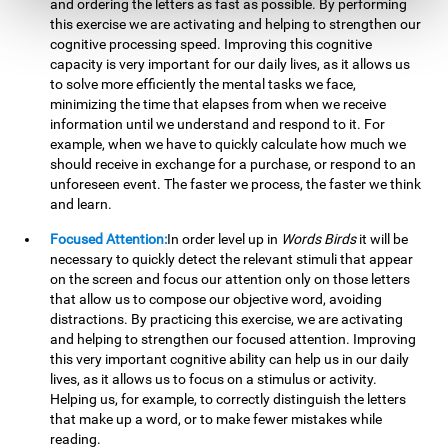
and ordering the letters as fast as possible. By performing
this exercise we are activating and helping to strengthen our
cognitive processing speed. Improving this cognitive
capacity is very important for our daily lives, as it allows us
to solve more efficiently the mental tasks we face,
minimizing the time that elapses from when we receive
information until we understand and respond to it. For
example, when we have to quickly calculate how much we
should receive in exchange for a purchase, or respond to an
unforeseen event. The faster we process, the faster we think
and learn.
Focused Attention:
In order level up in
Words Birds
it will be
necessary to quickly detect the relevant stimuli that appear
on the screen and focus our attention only on those letters
that allow us to compose our objective word, avoiding
distractions. By practicing this exercise, we are activating
and helping to strengthen our focused attention. Improving
this very important cognitive ability can help us in our daily
lives, as it allows us to focus on a stimulus or activity.
Helping us, for example, to correctly distinguish the letters
that make up a word, or to make fewer mistakes while
reading.