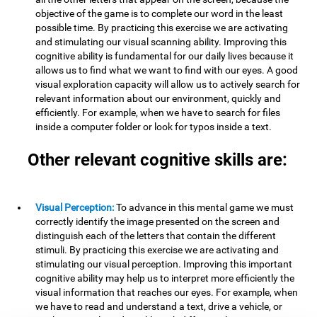
objective of the game is to complete our word in the least
possible time. By practicing this exercise we are activating
and stimulating our visual scanning ability. Improving this
cognitive ability is fundamental for our daily lives because it
allows us to find what we want to find with our eyes. A good
visual exploration capacity will allow us to actively search for
relevant information about our environment, quickly and
efficiently. For example, when we have to search for files
inside a computer folder or look for typos inside a text.
Other relevant cognitive skills are:
Visual Perception:
To advance in this mental game we must
correctly identify the image presented on the screen and
distinguish each of the letters that contain the different
stimuli. By practicing this exercise we are activating and
stimulating our visual perception. Improving this important
cognitive ability may help us to interpret more efficiently the
visual information that reaches our eyes. For example, when
we have to read and understand a text, drive a vehicle, or