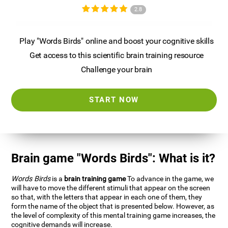
2.8
Play "Words Birds" online and boost your cognitive skills
Get access to this scientific brain training resource
Challenge your brain
START NOW
Brain game "Words Birds": What is it?
Words Birds
is a
brain training game
To advance in the game, we
will have to move the different stimuli that appear on the screen
so that, with the letters that appear in each one of them, they
form the name of the object that is presented below. However, as
the level of complexity of this mental training game increases, the
cognitive demands will increase.