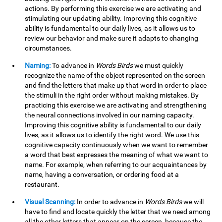
actions. By performing this exercise we are activating and
stimulating our updating ability. Improving this cognitive
ability is fundamental to our daily lives, as it allows us to
review our behavior and make sure it adapts to changing
circumstances.
Naming:
To advance in
Words Birds
we must quickly
recognize the name of the object represented on the screen
and find the letters that make up that word in order to place
the stimuli in the right order without making mistakes. By
practicing this exercise we are activating and strengthening
the neural connections involved in our naming capacity.
Improving this cognitive ability is fundamental to our daily
lives, as it allows us to identify the right word. We use this
cognitive capacity continuously when we want to remember
a word that best expresses the meaning of what we want to
name. For example, when referring to our acquaintances by
name, having a conversation, or ordering food at a
restaurant.
Visual Scanning:
In order to advance in
Words Birds
we will
have to find and locate quickly the letter that we need among
all the other letters that appear on the screen, because the