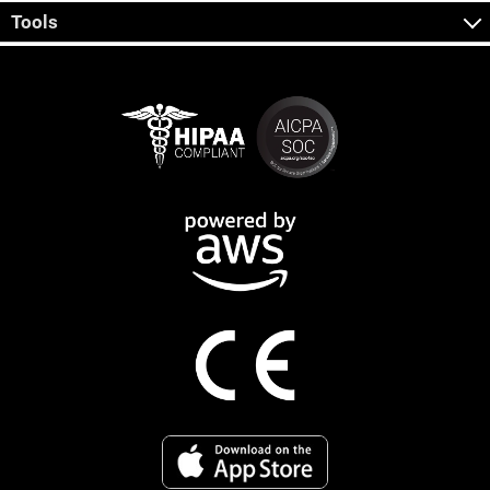
Tools