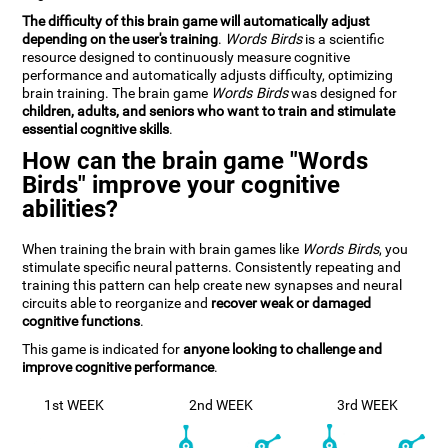
The difficulty of this brain game will automatically adjust
depending on the user's training
.
Words Birds
is a scientific
resource designed to continuously measure cognitive
performance and automatically adjusts difficulty, optimizing
brain training. The brain game
Words Birds
was designed for
children, adults, and seniors who want to train and stimulate
essential cognitive skills
.
How can the brain game "Words
Birds" improve your cognitive
abilities?
When training the brain with brain games like
Words Birds
, you
stimulate specific neural patterns. Consistently repeating and
training this pattern can help create new synapses and neural
circuits able to reorganize and
recover weak or damaged
cognitive functions
.
This game is indicated for
anyone looking to challenge and
improve cognitive performance
.
1st WEEK
2nd WEEK
3rd WEEK