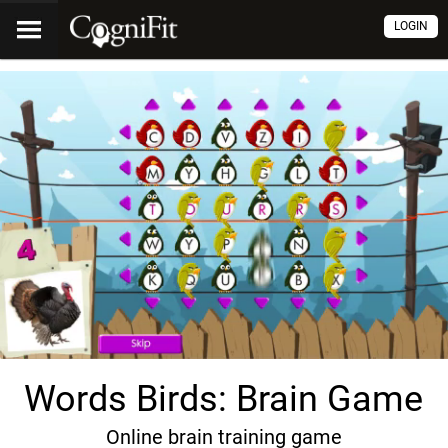
LOGIN
Words Birds: Brain Game
Online brain training game