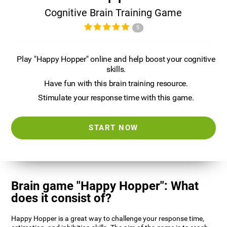
Cognitive Brain Training Game
5
Play "Happy Hopper" online and help boost your cognitive
skills.
Have fun with this brain training resource.
Stimulate your response time with this game.
START NOW
Brain game "Happy Hopper": What
does it consist of?
Happy Hopper is a great way to challenge your response time,