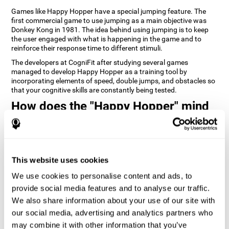
Games like Happy Hopper have a special jumping feature. The
first commercial game to use jumping as a main objective was
Donkey Kong in 1981. The idea behind using jumping is to keep
the user engaged with what is happening in the game and to
reinforce their response time to different stimuli.
The developers at CogniFit after studying several games
managed to develop Happy Hopper as a training tool by
incorporating elements of speed, double jumps, and obstacles so
that your cognitive skills are constantly being tested.
How does the "Happy Hopper" mind
game improve my cognitive skills?
Playing games like CogniFit's Happy Hopper stimulates a specific
neural activation pattern. Repeatedly playing and consistently
training this pattern helps neural circuits reorganize and recover
This website uses cookies
weakened or damaged cognitive functions.
We use cookies to personalise content and ads, to
Consistently stimulating our skills can help create new synapses,
provide social media features and to analyse our traffic.
and help neural circuits reorganize and improve cognitive
functions. The Happy Hopper game seeks to stimulate skills
We also share information about your use of our site with
related to inhibition and estimation.
our social media, advertising and analytics partners who
may combine it with other information that you’ve
1st WEEK
2nd WEEK
3rd WEEK