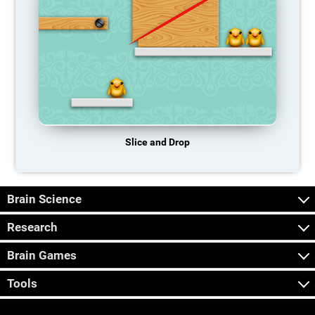
Slice and Drop
Brain Science
Research
Brain Games
Tools