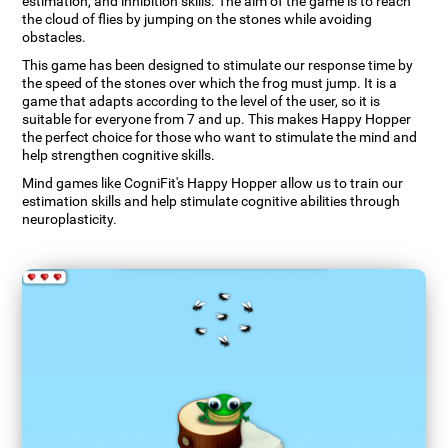
estimation, and inhibition skills. The aim of the game is to reach
the cloud of flies by jumping on the stones while avoiding
obstacles.
This game has been designed to stimulate our response time by
the speed of the stones over which the frog must jump. It is a
game that adapts according to the level of the user, so it is
suitable for everyone from 7 and up. This makes Happy Hopper
the perfect choice for those who want to stimulate the mind and
help strengthen cognitive skills.
Mind games like CogniFit's Happy Hopper allow us to train our
estimation skills and help stimulate cognitive abilities through
neuroplasticity.