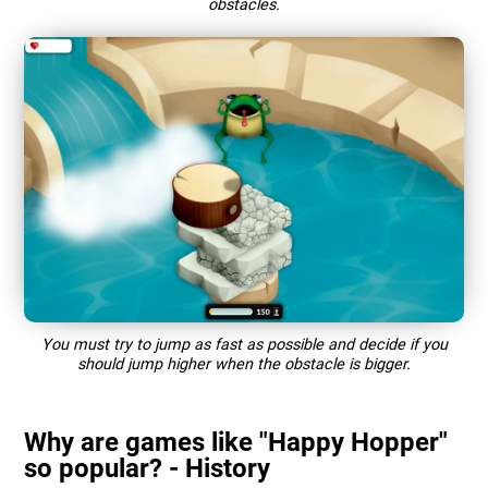
obstacles.
You must try to jump as fast as possible and decide if you
should jump higher when the obstacle is bigger.
Why are games like "Happy Hopper"
so popular? - History