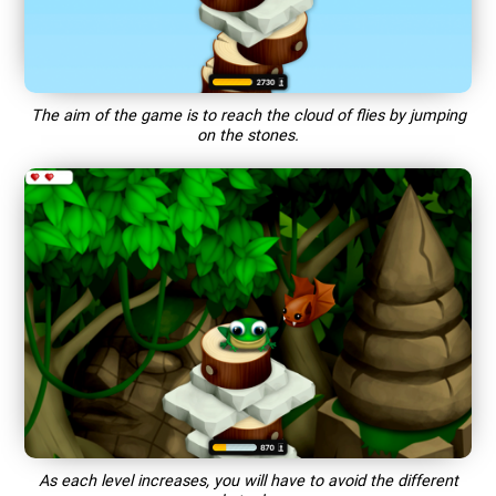
The aim of the game is to reach the cloud of flies by jumping
on the stones.
As each level increases, you will have to avoid the different