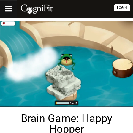
LOGIN
Brain Game: Happy
Hopper