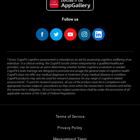
Follow us
* Every CogniFit cognitive assessment is intended as an aid for assessing cognitive wellbeing of an
individual. In a clinical setting, the CogniFit results (when interpreted by a qualified healthcare
provider), may be used as an aid in determining whether further cognitive evaluation is needed.
CogniFit’s brain trainings are designed to promote/encourage the general state of cognitive health.
CogniFit does not offer any medical diagnosis or treatment of any medical disease or condition.
CogniFit products may also be used for research purposes for any range of cognitive related
assessments. If used for research purposes, all use of the product must be in compliance with
appropriate human subjects' procedures as they exist within the researchers' institution and will be
the researcher's obligation. All such human subject protections shall be under the provisions of all
applicable sections of the Code of Federal Regulations.
Terms of Service
Privacy Policy
Management Team