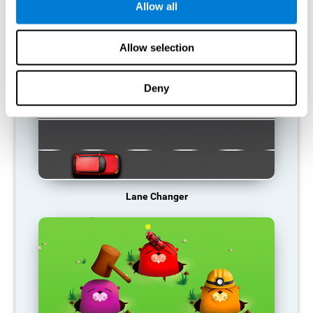
Allow all
RECOMMENDED GAMES
Allow selection
Deny
Lane Changer