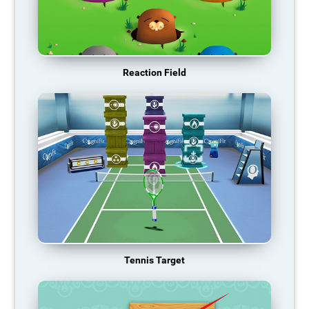
Reaction Field
Tennis Target