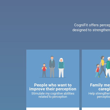
CogniFit offers percep
designed to strengthen 
People who want to
Family me
improve their perception
careg
Stimulate my cognitive abilities
Help strengthen
related to perception
perceptio