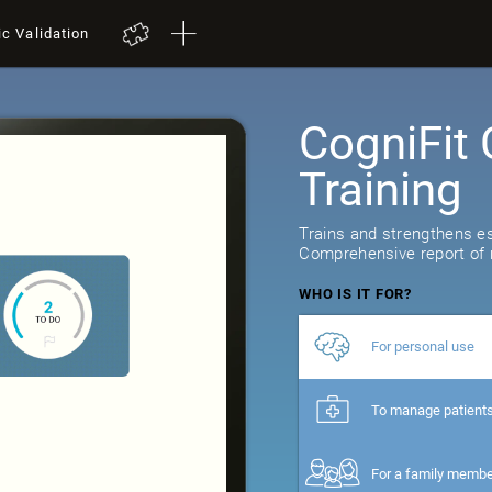
ic Validation
CogniFit 
Training
29
reviews
Trains and strengthens ess
Comprehensive report of r
WHO IS IT FOR?
For personal use
To manage patient