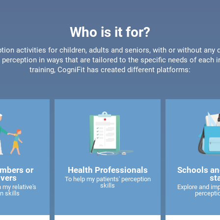
Who is it for?
tion activities for children, adults and seniors, with or without any 
perception in ways that are tailored to the specific needs of each 
training, CogniFit has created different platforms:
mbers or
Health Professionals
Schools an
ivers
st
To help my patients' perception
skills
 my relative's
Explore and imp
n skills
perceptio