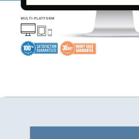
MULTI-PLATFORM