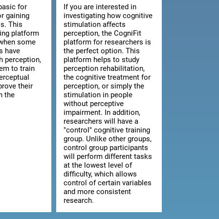
basic for
If you are interested in
or gaining
investigating how cognitive
s. This
stimulation affects
ning platform
perception, the CogniFit
l when some
platform for researchers is
ts have
the perfect option. This
th perception,
platform helps to study
hem to train
perception rehabilitation,
erceptual
the cognitive treatment for
prove their
perception, or simply the
n the
stimulation in people
without perceptive
impairment. In addition,
researchers will have a
"control" cognitive training
group. Unlike other groups,
control group participants
will perform different tasks
at the lowest level of
difficulty, which allows
control of certain variables
and more consistent
research.