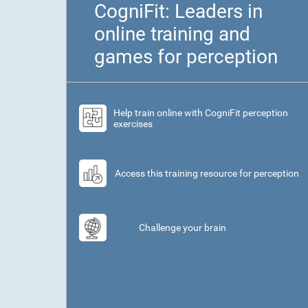
CogniFit: Leaders in
online training and
games for perception
Help train online with CogniFit perception
exercises
Access this training resource for perception
Challenge your brain