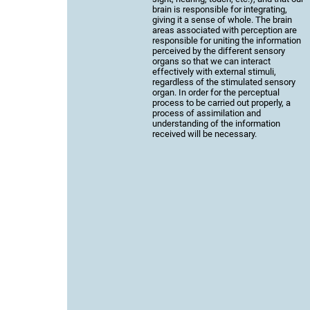
brain is responsible for integrating,
giving it a sense of whole. The brain
areas associated with perception are
responsible for uniting the information
perceived by the different sensory
organs so that we can interact
effectively with external stimuli,
regardless of the stimulated sensory
organ. In order for the perceptual
process to be carried out properly, a
process of assimilation and
understanding of the information
received will be necessary.