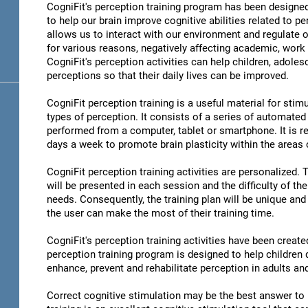
CogniFit's perception training program has been designed
to help our brain improve cognitive abilities related to pe
allows us to interact with our environment and regulate 
for various reasons, negatively affecting academic, work 
CogniFit's perception activities can help children, adoles
perceptions so that their daily lives can be improved.
CogniFit perception training is a useful material for stimu
types of perception. It consists of a series of automated
performed from a computer, tablet or smartphone. It is r
days a week to promote brain plasticity within the areas o
CogniFit perception training activities are personalized. 
will be presented in each session and the difficulty of th
needs. Consequently, the training plan will be unique and 
the user can make the most of their training time.
CogniFit's perception training activities have been create
perception training program is designed to help children d
enhance, prevent and rehabilitate perception in adults an
Correct cognitive stimulation may be the best answer to