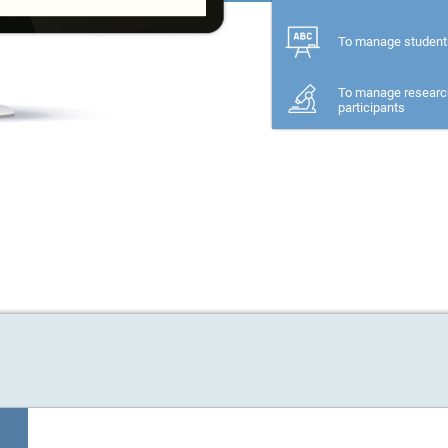
For a family memb
To manage student
To manage researc
participants