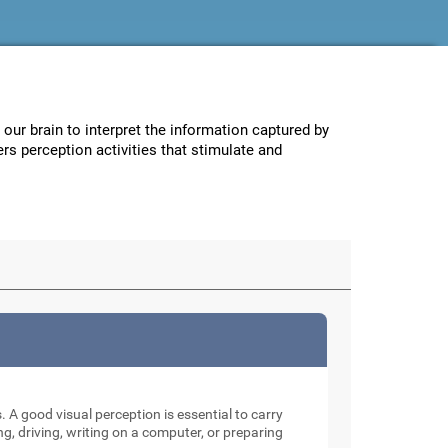
w our brain to interpret the information captured by
ers perception activities that stimulate and
. A good visual perception is essential to carry
ng, driving, writing on a computer, or preparing