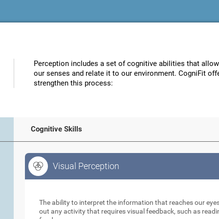
Perception includes a set of cognitive abilities that allo
our senses and relate it to our environment. CogniFit off
strengthen this process:
Cognitive Skills
Visual Perception
Visual Perception
The ability to interpret the information that reaches our eyes
out any activity that requires visual feedback, such as readi