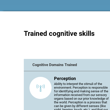
Trained cognitive skills
Cognitive Domains Trained
Perception
Ability to interpret the stimuli of the
environment. Perception is responsible
for identifying and making sense of the
information received from our sensory
organs based on our prior knowledge of
the world. Perception is a process that
can be given by different senses (like
sight, hearing, touch, etc.), and that our