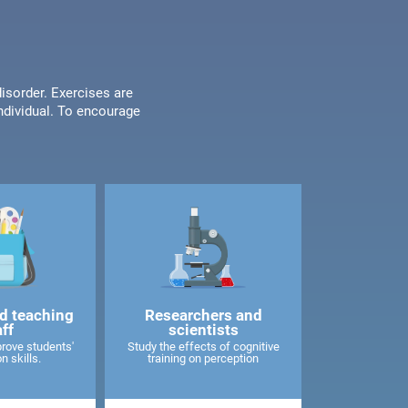
disorder. Exercises are
individual. To encourage
d teaching
Researchers and
aff
scientists
rove students'
Study the effects of cognitive
n skills.
training on perception