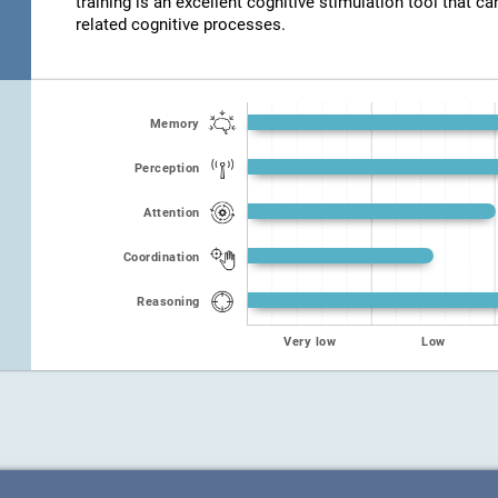
training is an excellent cognitive stimulation tool that ca
related cognitive processes.
Memory
Perception
Attention
Coordination
Reasoning
Very low
Low