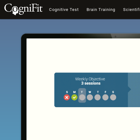
Cognitive Test
Brain Training
Scientif