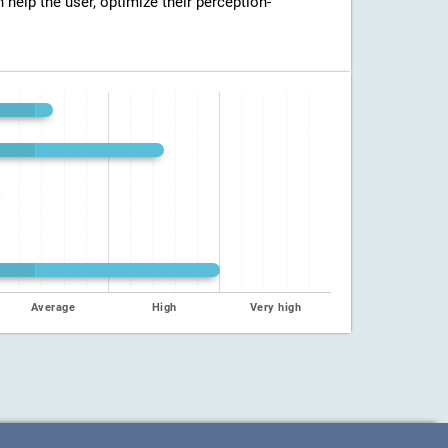
n help the user, optimize their perception-
Average
High
Very high