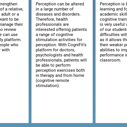
strengthen
Perception can be altered
Perception is 
of a relative,
in a large number of
learning and f
n adult or a
diseases and disorders.
academic skill
want to be
Therefore, health
cognitive trai
manage their
professionals are
is very usefu
ho review
interested offering patients
of our studen
we can use
a range of cognitive
difficulties wi
ly platform.
stimulation activities for
as it allows t
 people who
perception. With CogniFit's
their weaker p
r with
platform for doctors,
abilities to im
psychologists and health
performance i
professionals, patients will
classroom.
be able to perform
perception exercises both
in therapy and from home
(cognitive remote
stimulation).