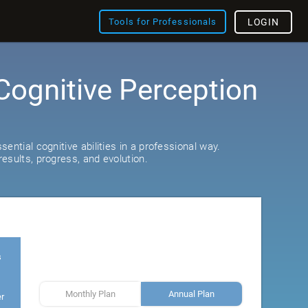
Tools for Professionals
LOGIN
Cognitive Perception
ential cognitive abilities in a professional way.
esults, progress, and evolution.
s