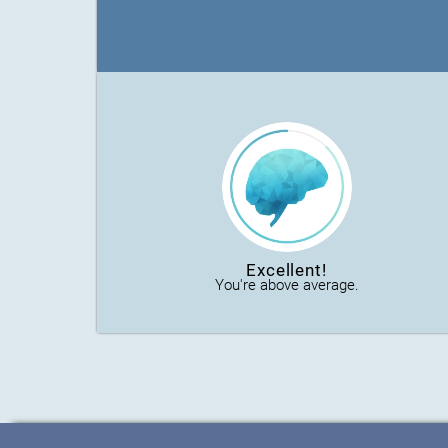
Excellent!
You're above average.