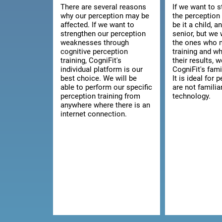
There are several reasons
If we want to 
why our perception may be
the perception 
affected. If we want to
be it a child, a
strengthen our perception
senior, but we 
weaknesses through
the ones who 
cognitive perception
training and w
training, CogniFit's
their results, 
individual platform is our
CogniFit's fami
best choice. We will be
It is ideal for
able to perform our specific
are not familia
perception training from
technology.
anywhere where there is an
internet connection.