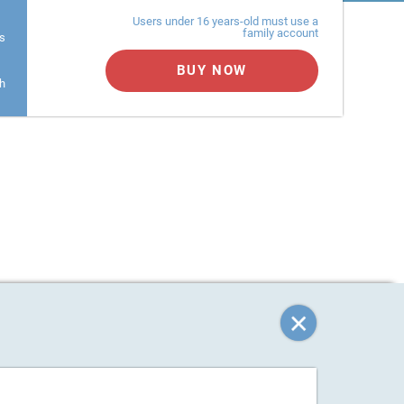
Monthly Plan
Annual Plan
er
Users under 16 years-old must use a
family account
s
BUY NOW
h