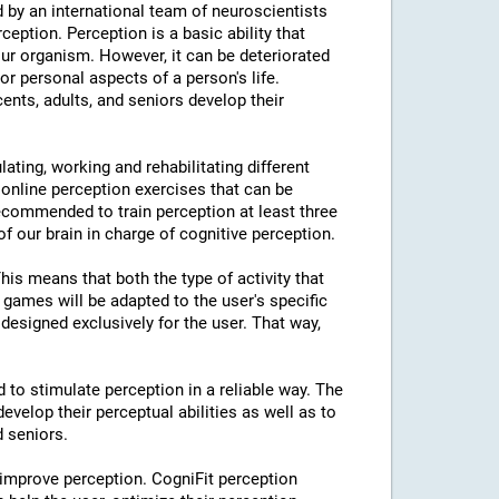
 by an international team of neuroscientists
rception. Perception is a basic ability that
our organism. However, it can be deteriorated
or personal aspects of a person's life.
cents, adults, and seniors develop their
lating, working and rehabilitating different
 online perception exercises that can be
ecommended to train perception at least three
f our brain in charge of cognitive perception.
This means that both the type of activity that
e games will be adapted to the user's specific
designed exclusively for the user. That way,
d to stimulate perception in a reliable way. The
evelop their perceptual abilities as well as to
d seniors.
 improve perception. CogniFit perception