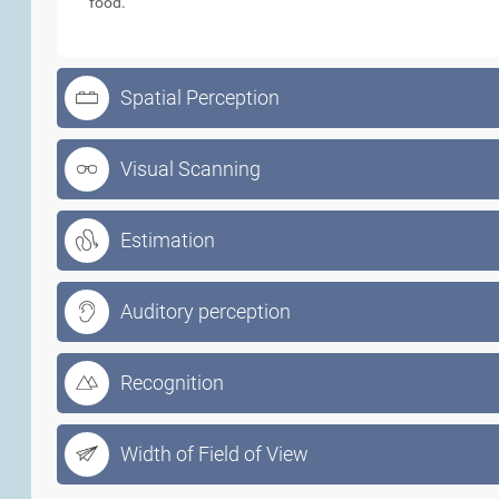
food.
Spatial Perception
Visual Scanning
Estimation
Auditory perception
Recognition
Width of Field of View