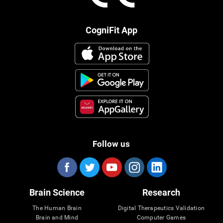
CogniFit App
Follow us
Brain Science
Research
The Human Brain
Digital Therapeutics Validation
Brain and Mind
Computer Games