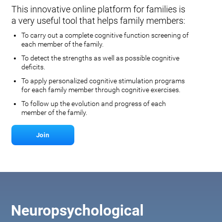
This innovative online platform for families is
a very useful tool that helps family members:
To carry out a complete cognitive function screening of
each member of the family.
To detect the strengths as well as possible cognitive
deficits.
To apply personalized cognitive stimulation programs
for each family member through cognitive exercises.
To follow up the evolution and progress of each
member of the family.
Join
Neuropsychological