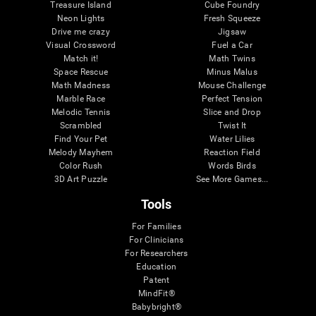
Treasure Island
Cube Foundry
Neon Lights
Fresh Squeeze
Drive me crazy
Jigsaw
Visual Crossword
Fuel a Car
Match it!
Math Twins
Space Rescue
Minus Malus
Math Madness
Mouse Challenge
Marble Race
Perfect Tension
Melodic Tennis
Slice and Drop
Scrambled
Twist It
Find Your Pet
Water Lilies
Melody Mayhem
Reaction Field
Color Rush
Words Birds
3D Art Puzzle
See More Games...
Tools
For Families
For Clinicians
For Researchers
Education
Patent
MindFit®
Babybright®