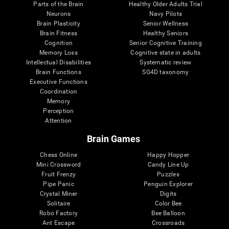
Parts of the Brain
Healthy Older Adults Trial
Neurons
Navy Pilots
Brain Plasticity
Senior Wellness
Brain Fitness
Healthy Seniors
Cognition
Senior Cognitive Training
Memory Loss
Cognitive state in adults
Intellectual Disabilities
Systematic review
Brain Functions
SG4D taxonomy
Executive Functions
Coordination
Memory
Perception
Attention
Brain Games
Chess Online
Happy Hopper
Mini Crossword
Candy Line Up
Fruit Frenzy
Puzzles
Pipe Panic
Penguin Explorer
Crystal Miner
Digits
Solitaire
Color Bee
Robo Factory
Bee Balloon
Ant Escape
Crossroads