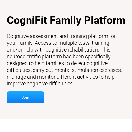
CogniFit Family Platform
Cognitive assessment and training platform for
your family. Access to multiple tests, training
and/or help with cognitive rehabilitation. This
neuroscientific platform has been specifically
designed to help families to detect cognitive
difficulties, carry out mental stimulation exercises,
manage and monitor different activities to help
improve cognitive difficulties.
Join