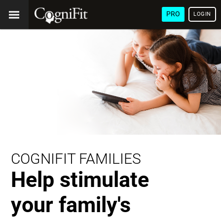
PRO
LOGIN
COGNIFIT FAMILIES
Help stimulate
your family's