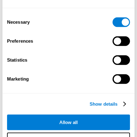
Understand the unique cognitive state of each family
member.
Configure and personalize cognitive training adapted to each
Consent
family member's needs.
Necessary
Selection
Perform the personalized training programs assigned by a
family member.
Monitor cognitive results.
Preferences
Cognitive stimulation is based on brain plasticity and
reserve to improve the cognitive performance of mental
functions through systematically organized techniques
Statistics
and exercises.
All the brain stimulation and cognitive rehabilitation tools
found on the CogniFit family platform are both
Marketing
standardized and validated for children 7+, teenagers,
adults, and seniors.
65 and Over Training Cognitive Stimulation
Show details
Reading Comprehension Cognitive Stimulation
Allow all
Attention and Concentration Cognitive Stimulation