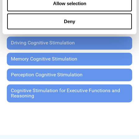
Allow selection
Coordination Cognitive Stimulation
Deny
General Cognitive Stimulation
Driving Cognitive Stimulation
Memory Cognitive Stimulation
Perception Cognitive Stimulation
Cognitive Stimulation for Executive Functions and
Reasoning