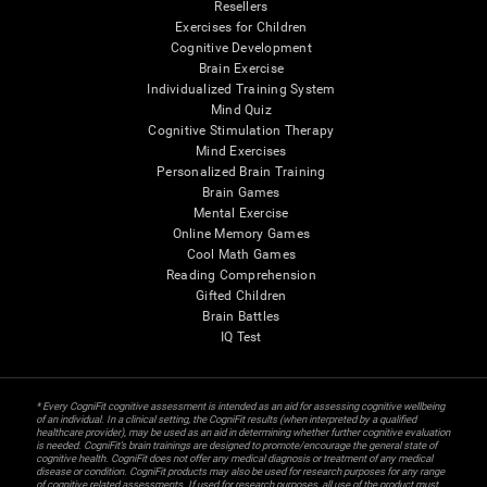
Resellers
Exercises for Children
Cognitive Development
Brain Exercise
Individualized Training System
Mind Quiz
Cognitive Stimulation Therapy
Mind Exercises
Personalized Brain Training
Brain Games
Mental Exercise
Online Memory Games
Cool Math Games
Reading Comprehension
Gifted Children
Brain Battles
IQ Test
* Every CogniFit cognitive assessment is intended as an aid for assessing cognitive wellbeing
of an individual. In a clinical setting, the CogniFit results (when interpreted by a qualified
healthcare provider), may be used as an aid in determining whether further cognitive evaluation
is needed. CogniFit’s brain trainings are designed to promote/encourage the general state of
cognitive health. CogniFit does not offer any medical diagnosis or treatment of any medical
disease or condition. CogniFit products may also be used for research purposes for any range
of cognitive related assessments. If used for research purposes, all use of the product must