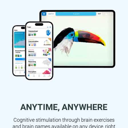
ANYTIME, ANYWHERE
Cognitive stimulation through brain exercises
and brain games available on any device, right