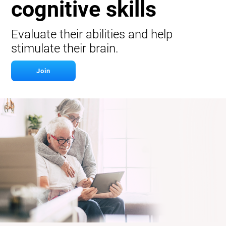
cognitive skills
Evaluate their abilities and help
stimulate their brain.
Join