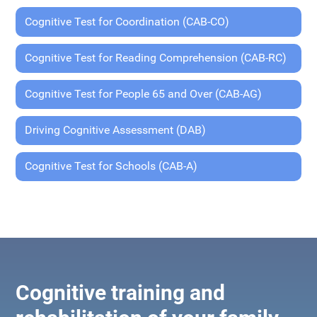
Cognitive Test for Coordination (CAB-CO)
Cognitive Test for Reading Comprehension (CAB-RC)
Cognitive Test for People 65 and Over (CAB-AG)
Driving Cognitive Assessment (DAB)
Cognitive Test for Schools (CAB-A)
Cognitive training and