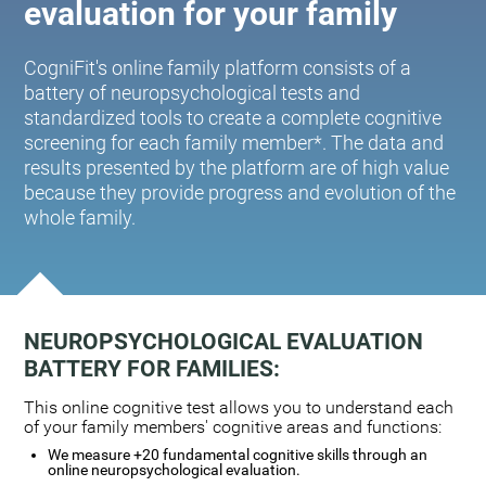
evaluation for your family
CogniFit's online family platform consists of a
battery of neuropsychological tests and
standardized tools to create a complete cognitive
screening for each family member*. The data and
results presented by the platform are of high value
because they provide progress and evolution of the
whole family.
NEUROPSYCHOLOGICAL EVALUATION
BATTERY FOR FAMILIES:
This online cognitive test allows you to understand each
of your family members' cognitive areas and functions:
We measure +20 fundamental cognitive skills through an
online neuropsychological evaluation.