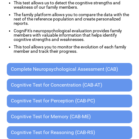
This test allows us to detect the cognitive strengths and
weakness of our family members.
The family platform allows you to compare the data with the
rest of the reference population and create personalized
reports.
CogniFit's neuropsychological evaluation provides family
members with valuable information that helps identify
cognitive strengths and weaknesses.
This tool allows you to monitor the evolution of each family
member and track their progress.
Complete Neuropsychological Assessment (CAB)
Cognitive Test for Concentration (CAB-AT)
Cognitive Test for Perception (CAB-PC)
Cognitive Test for Memory (CAB-ME)
Cognitive Test for Reasoning (CAB-RS)