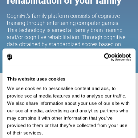
rehabilitation of your family
CogniFit's family platform consists of cognitive
training through entertaining computer games.
This technology is aimed at family brain training
and/or cognitive rehabilitation. Through cognitive
data obtained by standardized scores based on
age and gender, it allows families to:
This website uses cookies
COGNITIVE STIMULATION FOR YOUR
We use cookies to personalise content and ads, to
FAMILY:
provide social media features and to analyse our traffic.
We also share information about your use of our site with
CogniFit's family platform consists of cognitive training
our social media, advertising and analytics partners who
through entertaining computer games. This technology is
aimed at family brain training and/or cognitive
may combine it with other information that you’ve
rehabilitation. Through cognitive data obtained by
provided to them or that they’ve collected from your use
standardized scores based on age and gender, it allows
of their services.
families to: