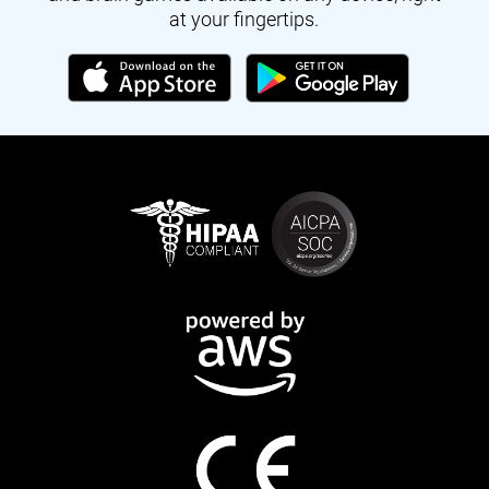
at your fingertips.