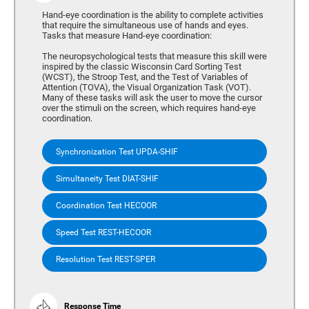
Hand-eye coordination is the ability to complete activities
that require the simultaneous use of hands and eyes.
Tasks that measure Hand-eye coordination:
The neuropsychological tests that measure this skill were
inspired by the classic Wisconsin Card Sorting Test
(WCST), the Stroop Test, and the Test of Variables of
Attention (TOVA), the Visual Organization Task (VOT).
Many of these tasks will ask the user to move the cursor
over the stimuli on the screen, which requires hand-eye
coordination.
Synchronization Test UPDA-SHIF
Simultaneity Test DIAT-SHIF
Coordination Test HECOOR
Speed Test REST-HECOOR
Resolution Test REST-SPER
Response Time