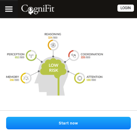
LOGIN
Start now