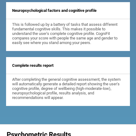
Neuropsychological factors and cognitive profile
This is followed up by a battery of tasks that assess different
fundamental cognitive skills. This makes it possible to
understand the user's complete cognitive profile. CogniFit
compares your score with people the same age and gender to
easily see where you stand among your peers.
Complete results report
After completing the general cognitive assessment, the system
will automatically generate a detailed report showing the user's
cognitive profile, degree of wellbeing (high-moderate-low),
neuropsychological profile, results analysis, and
recommendations will appear.
Psychometric Results