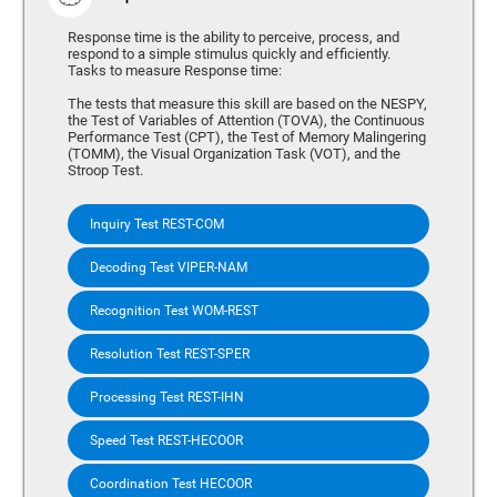
Response time is the ability to perceive, process, and
respond to a simple stimulus quickly and efficiently.
Tasks to measure Response time:
The tests that measure this skill are based on the NESPY,
the Test of Variables of Attention (TOVA), the Continuous
Performance Test (CPT), the Test of Memory Malingering
(TOMM), the Visual Organization Task (VOT), and the
Stroop Test.
Inquiry Test REST-COM
Decoding Test VIPER-NAM
Recognition Test WOM-REST
Resolution Test REST-SPER
Processing Test REST-IHN
Speed Test REST-HECOOR
Coordination Test HECOOR