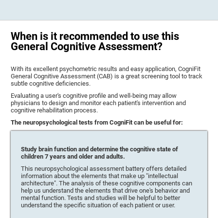
When is it recommended to use this
General Cognitive Assessment?
With its excellent psychometric results and easy application, CogniFit
General Cognitive Assessment (CAB) is a great screening tool to track
subtle cognitive deficiencies.
Evaluating a user's cognitive profile and well-being may allow
physicians to design and monitor each patient's intervention and
cognitive rehabilitation process.
The neuropsychological tests from CogniFit can be useful for:
Study brain function and determine the cognitive state of
children 7 years and older and adults.
This neuropsychological assessment battery offers detailed
information about the elements that make up "intellectual
architecture". The analysis of these cognitive components can
help us understand the elements that drive one's behavior and
mental function. Tests and studies will be helpful to better
understand the specific situation of each patient or user.