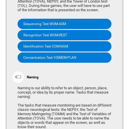
Attention (TOVA), NEPSY, and the Tower of London test
(TOL). During these games, the user will have to use part
of the information that is presented on the screen.
Sequencing Test WOM-ASM
Recognition Test WOM-REST
Identification Test COM-NAM
Concentration Test VISMEM-PLAN
Naming
Naming is our ability to refer to an object, person, place,
concept, or idea by its proper name. Tasks that measure
naming:
The tasks that measure monitoring are based on different
classic neurological tests: the NEPSY, the Test of
Memory Malingering (TOMM) and the Test of Variables of
Attention (TOVA). The user needs to be able to name the
objects or words that appear on the screen, as well as
know their sound.