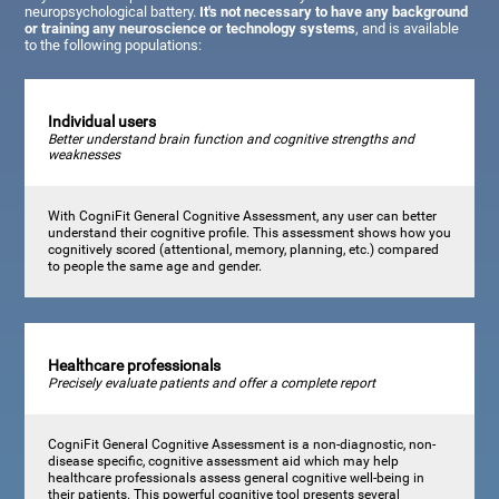
neuropsychological battery.
It's not necessary to have any background
or training any neuroscience or technology systems
, and is available
to the following populations:
Individual users
Better understand brain function and cognitive strengths and
weaknesses
With CogniFit General Cognitive Assessment, any user can better
understand their cognitive profile. This assessment shows how you
cognitively scored (attentional, memory, planning, etc.) compared
to people the same age and gender.
Healthcare professionals
Precisely evaluate patients and offer a complete report
CogniFit General Cognitive Assessment is a non-diagnostic, non-
disease specific, cognitive assessment aid which may help
healthcare professionals assess general cognitive well-being in
their patients. This powerful cognitive tool presents several