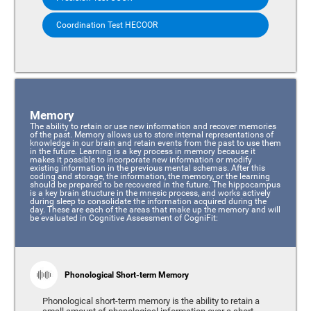
Coordination Test HECOOR
Memory
The ability to retain or use new information and recover memories
of the past. Memory allows us to store internal representations of
knowledge in our brain and retain events from the past to use them
in the future. Learning is a key process in memory because it
makes it possible to incorporate new information or modify
existing information in the previous mental schemas. After this
coding and storage, the information, the memory, or the learning
should be prepared to be recovered in the future. The hippocampus
is a key brain structure in the mnesic process, and works actively
during sleep to consolidate the information acquired during the
day. These are each of the areas that make up the memory and will
be evaluated in Cognitive Assessment of CogniFit:
Phonological Short-term Memory
Phonological short-term memory is the ability to retain a