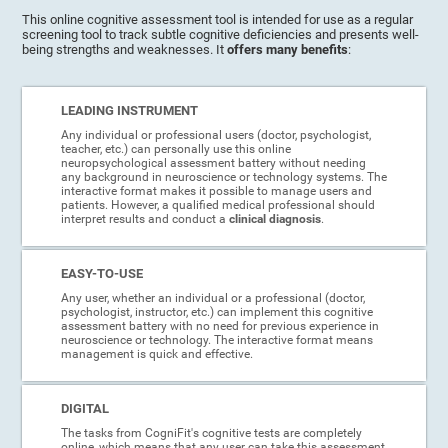
This online cognitive assessment tool is intended for use as a regular
screening tool to track subtle cognitive deficiencies and presents well-
being strengths and weaknesses. It
offers many benefits
:
LEADING INSTRUMENT
Any individual or professional users (doctor, psychologist,
teacher, etc.) can personally use this online
neuropsychological assessment battery without needing
any background in neuroscience or technology systems. The
interactive format makes it possible to manage users and
patients. However, a qualified medical professional should
interpret results and conduct a
clinical diagnosis
.
EASY-TO-USE
Any user, whether an individual or a professional (doctor,
psychologist, instructor, etc.) can implement this cognitive
assessment battery with no need for previous experience in
neuroscience or technology. The interactive format means
management is quick and effective.
DIGITAL
The tasks from CogniFit's cognitive tests are completely
online, which means that any user can take this assessment