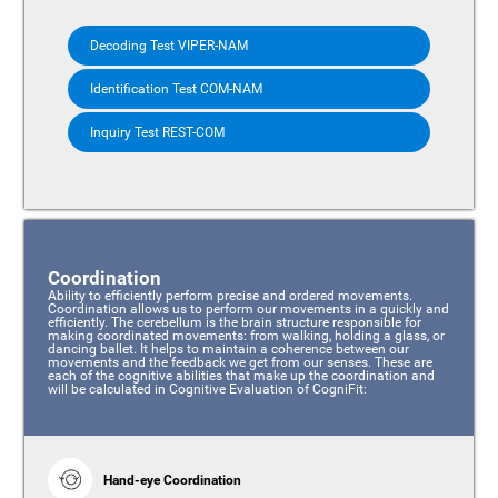
Decoding Test VIPER-NAM
Identification Test COM-NAM
Inquiry Test REST-COM
Coordination
Ability to efficiently perform precise and ordered movements.
Coordination allows us to perform our movements in a quickly and
efficiently. The cerebellum is the brain structure responsible for
making coordinated movements: from walking, holding a glass, or
dancing ballet. It helps to maintain a coherence between our
movements and the feedback we get from our senses. These are
each of the cognitive abilities that make up the coordination and
will be calculated in Cognitive Evaluation of CogniFit:
Hand-eye Coordination