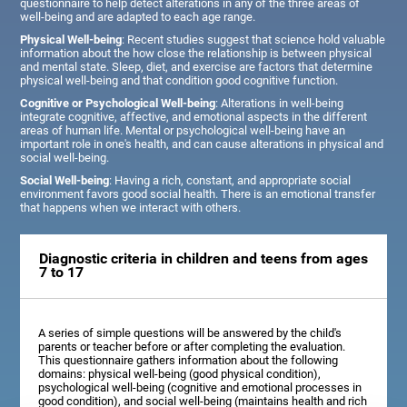
questionnaire to help detect alterations in any of the three areas of
well-being and are adapted to each age range.
Physical Well-being
: Recent studies suggest that science hold valuable
information about the how close the relationship is between physical
and mental state. Sleep, diet, and exercise are factors that determine
physical well-being and that condition good cognitive function.
Cognitive or Psychological Well-being
: Alterations in well-being
integrate cognitive, affective, and emotional aspects in the different
areas of human life. Mental or psychological well-being have an
important role in one's health, and can cause alterations in physical and
social well-being.
Social Well-being
: Having a rich, constant, and appropriate social
environment favors good social health. There is an emotional transfer
that happens when we interact with others.
Diagnostic criteria in children and teens from ages
7 to 17
A series of simple questions will be answered by the child's
parents or teacher before or after completing the evaluation.
This questionnaire gathers information about the following
domains: physical well-being (good physical condition),
psychological well-being (cognitive and emotional processes in
good condition), and social well-being (maintains health and rich