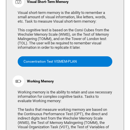
Visual Short-Term Memory
Visual short-term memory is the ability to remember a
small amount of visual information, like letters, words,
etc. Task to measure Visual short-term memory:
This cognitive test is based on the Corsi Cubes from the
Wechsler Memory Scale (WMS), on the Test of Memory
Malingering (TOMM), and on the Tower of London test
(TOL). The user will be required to remember visual
information in order to replicate it later.
Concentration Test VISMEM-PLAN
Working Memory
Working memory is the ability to retain and use necessary
information for complex cognitive tasks. Tasks to
evaluate Working memory:
The tasks that measure working memory are based on
the Continuous Performance Test (CPT), the direct and
indirect digits test from the Wechsler Memory Scale
(WMS), the Test of Memory Malingering (TOMM), the
Visual Organization Task (VOT), the Test of Variables of