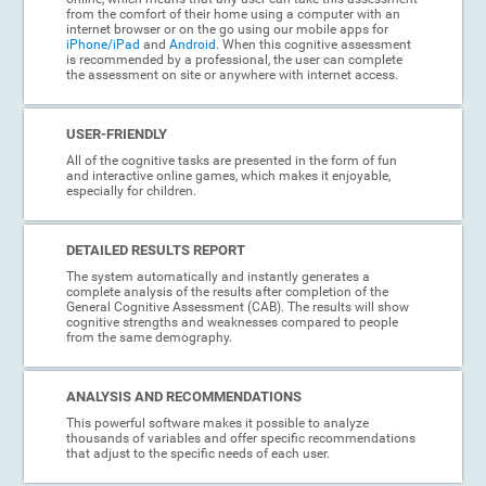
from the comfort of their home using a computer with an
internet browser or on the go using our mobile apps for
iPhone/iPad
and
Android
. When this cognitive assessment
is recommended by a professional, the user can complete
the assessment on site or anywhere with internet access.
USER-FRIENDLY
All of the cognitive tasks are presented in the form of fun
and interactive online games, which makes it enjoyable,
especially for children.
DETAILED RESULTS REPORT
The system automatically and instantly generates a
complete analysis of the results after completion of the
General Cognitive Assessment (CAB). The results will show
cognitive strengths and weaknesses compared to people
from the same demography.
ANALYSIS AND RECOMMENDATIONS
This powerful software makes it possible to analyze
thousands of variables and offer specific recommendations
that adjust to the specific needs of each user.