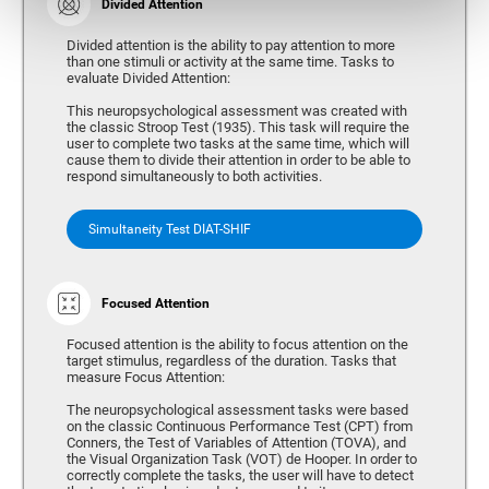
Divided Attention
Divided attention is the ability to pay attention to more
than one stimuli or activity at the same time. Tasks to
evaluate Divided Attention:
This neuropsychological assessment was created with
the classic Stroop Test (1935). This task will require the
user to complete two tasks at the same time, which will
cause them to divide their attention in order to be able to
respond simultaneously to both activities.
Simultaneity Test DIAT-SHIF
Focused Attention
Focused attention is the ability to focus attention on the
target stimulus, regardless of the duration. Tasks that
measure Focus Attention:
The neuropsychological assessment tasks were based
on the classic Continuous Performance Test (CPT) from
Conners, the Test of Variables of Attention (TOVA), and
the Visual Organization Task (VOT) de Hooper. In order to
correctly complete the tasks, the user will have to detect