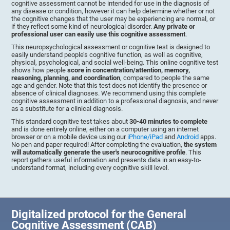
cognitive assessment cannot be intended for use in the diagnosis of
any disease or condition, however it can help determine whether or not
the cognitive changes that the user may be experiencing are normal, or
if they reflect some kind of neurological disorder.
Any private or
professional user can easily use this cognitive assessment
.
This neuropsychological assessment or cognitive test is designed to
easily understand people’s cognitive function, as well as cognitive,
physical, psychological, and social well-being. This online cognitive test
shows how people
score in concentration/attention, memory,
reasoning, planning, and coordination
, compared to people the same
age and gender. Note that this test does not identify the presence or
absence of clinical diagnoses. We recommend using this complete
cognitive assessment in addition to a professional diagnosis, and never
as a substitute for a clinical diagnosis.
This standard cognitive test takes about
30-40 minutes to complete
and is done entirely online, either on a computer using an internet
browser or on a mobile device using our
iPhone/iPad
and
Android
apps.
No pen and paper required! After completing the evaluation,
the system
will automatically generate the user's neurocognitive profile
. This
report gathers useful information and presents data in an easy-to-
understand format, including every cognitive skill level.
Digitalized protocol for the General
Cognitive Assessment (CAB)