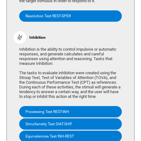
the target stimulus in order to respond to it.
Resolution Test REST-SPER
Inhibition
Inhibition is the ability to control impulsive or automatic
responses, and generate calculates and careful
responses using attention and reasoning. Tasks that
measure Inhibition:
The tasks to evaluate inhibition were created using the
Stroop Test, Test of Variables of Attention (TOVA), and
the Continuous Performance Test (CPT) as references.
During each of these activities, the stimuli will generate a
tendency to answer a certain way, and the user will have
to stop or inhibit this action at the right time.
Processing Test REST-INH
Simultaneity Test DIAT-SHIF
Equivalencies Test INH-REST