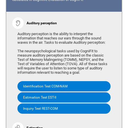
Auditory perception
Auditory perception is the ability to interpret the
information that reaches our ears through the sound
waves in the air. Tasks to evaluate Auditory perception:
The neuropsychological tasks used by CogniFit to
measure auditory perception are based on the classic
Test of Memory Malingering (TOMM), NEPSY, and the
Test of Variables of Attention (TOVA). All of these tasks
will require the user to listen to some type of auditory
information relevant to reaching a goal.
Identification Test COM-NAM
Estimation Test EST-II
Inquiry Test REST-COM
Estimation