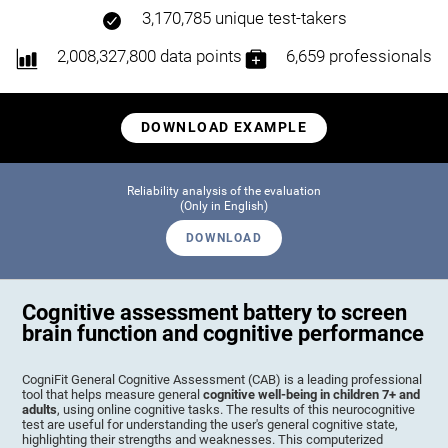
3,170,785 unique test-takers
2,008,327,800 data points
6,659 professionals
DOWNLOAD EXAMPLE
Reliability analysis of the evaluation
(Only in English)
DOWNLOAD
Cognitive assessment battery to screen
brain function and cognitive performance
CogniFit General Cognitive Assessment (CAB) is a leading professional
tool that helps measure general
cognitive well-being in children 7+ and
adults
, using online cognitive tasks. The results of this neurocognitive
test are useful for understanding the user's general cognitive state,
highlighting their strengths and weaknesses. This computerized