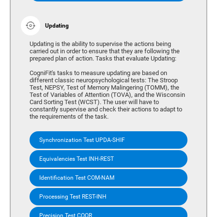
Updating
Updating is the ability to supervise the actions being
carried out in order to ensure that they are following the
prepared plan of action. Tasks that evaluate Updating:
CogniFit's tasks to measure updating are based on
different classic neuropsychological tests: The Stroop
Test, NEPSY, Test of Memory Malingering (TOMM), the
Test of Variables of Attention (TOVA), and the Wisconsin
Card Sorting Test (WCST). The user will have to
constantly supervise and check their actions to adapt to
the requirements of the task.
Synchronization Test UPDA-SHIF
Equivalencies Test INH-REST
Identification Test COM-NAM
Processing Test REST-INH
Precision Test COOR