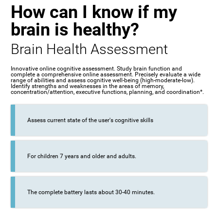
How can I know if my
brain is healthy?
Brain Health Assessment
Innovative online cognitive assessment. Study brain function and
complete a comprehensive online assessment. Precisely evaluate a wide
range of abilities and assess cognitive well-being (high-moderate-low).
Identify strengths and weaknesses in the areas of memory,
concentration/attention, executive functions, planning, and coordination*.
Assess current state of the user's cognitive skills
For children 7 years and older and adults.
The complete battery lasts about 30-40 minutes.