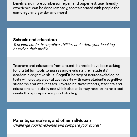
benefits: no more cumbersome pen and paper test, user friendly
experience, can be done remotely, scores normed with people the
same age and gender, and more!
Schools and educators
Test your students cognitive abilities and adapt your teaching
based on their profile.
Teachers and educators from around the world have been asking
for digital fun tools to assess and evaluate their students’
academic cognitive skills. CogniFit battery of neuropsychological
tests will create personalized reports with each student's cognitive
strengths and weaknesses. Leveraging these reports, teachers and
educators can quickly see which students may need extra help and
create the appropriate support strategy.
Parents, caretakers, and other individuals
Challenge your loved-ones and compare your scores!