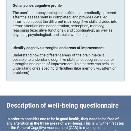
Get anyone's cognitive profile
The user's neuropsychological profile is automatically gathered
after the assessment is completed, and provides detailed
information about the different main cognitive skills divided into
areas: attention and concentration, perception, memory,
reasoning (executive functions), and coordination, as well as
physical, psychological, and social well-being.
Identify cognitive strengths and areas of improvement
Understand how the different areas of the brain make it
possible to understand cognitive state and recognize areas of
strengths and areas of improvement. This battery can help us
understand one's specific difficulties (like memory vs. attention
problems).
Description of well-being questionnaire
In order to consider one to be in good health, they need to be free of
any alteration in the three areas of well-being
. This is why the first step
of the General Cognitive Assessment (CAB) is made up of a