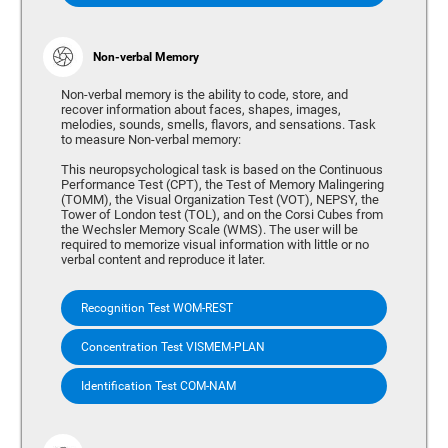
Non-verbal Memory
Non-verbal memory is the ability to code, store, and
recover information about faces, shapes, images,
melodies, sounds, smells, flavors, and sensations. Task
to measure Non-verbal memory:
This neuropsychological task is based on the Continuous
Performance Test (CPT), the Test of Memory Malingering
(TOMM), the Visual Organization Test (VOT), NEPSY, the
Tower of London test (TOL), and on the Corsi Cubes from
the Wechsler Memory Scale (WMS). The user will be
required to memorize visual information with little or no
verbal content and reproduce it later.
Recognition Test WOM-REST
Concentration Test VISMEM-PLAN
Identification Test COM-NAM