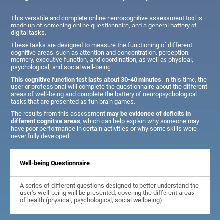
This versatile and complete online neurocognitive assessment tool is
made up of screening online questionnaire, and a general battery of
digital tasks.
These tasks are designed to measure the functioning of different
cognitive areas, such as attention and concentration, perception,
memory, executive function, and coordination, as well as physical,
psychological, and social well-being.
This cognitive function test lasts about 30-40 minutes
. In this time, the
user or professional will complete the questionnaire about the different
areas of well-being and complete the battery of neuropsychological
tasks that are presented as fun brain games.
The results from this assessment
may be evidence of deficits in
different cognitive areas
, which can help explain why someone may
have poor performance in certain activities or why some skills were
never fully developed.
Well-being Questionnaire
A series of different questions designed to better understand the
user's well-being will be presented, covering the different areas
of health (physical, psychological, social wellbeing).