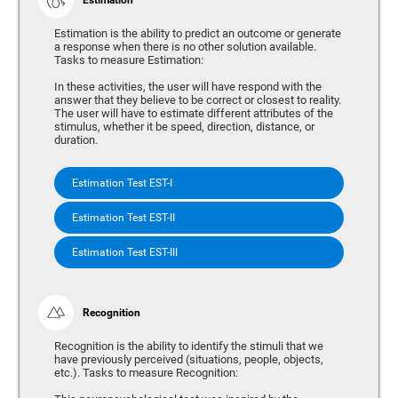
Estimation is the ability to predict an outcome or generate
a response when there is no other solution available.
Tasks to measure Estimation:
In these activities, the user will have respond with the
answer that they believe to be correct or closest to reality.
The user will have to estimate different attributes of the
stimulus, whether it be speed, direction, distance, or
duration.
Estimation Test EST-I
Estimation Test EST-II
Estimation Test EST-III
Recognition
Recognition is the ability to identify the stimuli that we
have previously perceived (situations, people, objects,
etc.). Tasks to measure Recognition: