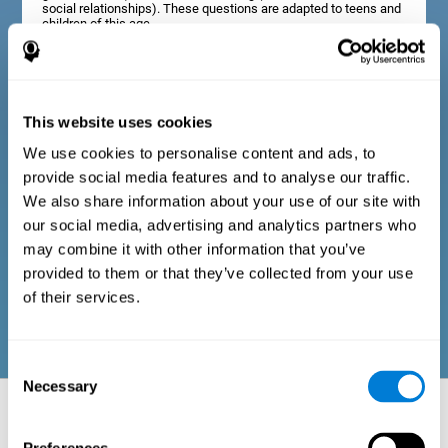
social relationships). These questions are adapted to teens and
children of this age.
Diagnostic criteria in adults
This website uses cookies
We use cookies to personalise content and ads, to
The assessment will start with a series of simple questions that
provide social media features and to analyse our traffic.
can be completed by the professional in charge of the
assessment, or by the user him or herself. This questionnaire
We also share information about your use of our site with
gathers information about the following domains: physical well-
our social media, advertising and analytics partners who
being (good physical condition), psychological well-being
(cognitive and emotional processes in good condition), and
may combine it with other information that you’ve
social well-being (maintains health and rich social
provided to them or that they’ve collected from your use
relationships). These questions are adapted to the routines and
activities of adults.
of their services.
Consent
Necessary
Selection
Neuropsychological aspects evaluated:
Battery of Tasks