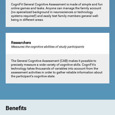
CogniFit General Cognitive Assessment is made of simple and fun
online games and tasks. Anyone can manage the family account
(no specialized background in neurosciences or technology
systems required!) and easily test family members general well-
being in different areas.
Researchers
Measures the cognitive abilities of study participants
The General Cognitive Assessment (CAB) makes it possible to
precisely measure a wide variety of cognitive skills. CogniFit's
technology takes thousands of variables into account from the
assessment activities in order to gather reliable information about
the participant's cognitive state.
Benefits