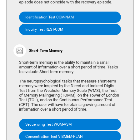
episode does not coincide with the recovery episode.
Identification Test COM-NAM
Inquiry Test REST-COM
Short-Term Memory
Short-term memory is the ability to maintain a small
amount of information over a short period of time. Tasks
to evaluate Short-term memory:
The neuropsychological tasks that measure short-term
memory were inspired by the Direct and Indirect Digits
Test from the Wechsler Memory Scale (WMS), the Test
of Memory Malingering (TOMM), on the Tower of London
Test (TOL), and on the Continuous Performance Test
(CPT). The user will have to retain a growing amount of
information over a short period of time.
Sequencing Test WOM-ASM
Concentration Test VISMEM-PLAN