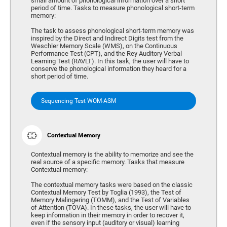
small amount of phonological information over a short
period of time. Tasks to measure phonological short-term
memory:
The task to assess phonological short-term memory was
inspired by the Direct and Indirect Digits test from the
Weschler Memory Scale (WMS), on the Continuous
Performance Test (CPT), and the Rey Auditory Verbal
Learning Test (RAVLT). In this task, the user will have to
conserve the phonological information they heard for a
short period of time.
Sequencing Test WOM-ASM
Contextual Memory
Contextual memory is the ability to memorize and see the
real source of a specific memory. Tasks that measure
Contextual memory:
The contextual memory tasks were based on the classic
Contextual Memory Test by Toglia (1993), the Test of
Memory Malingering (TOMM), and the Test of Variables
of Attention (TOVA). In these tasks, the user will have to
keep information in their memory in order to recover it,
even if the sensory input (auditory or visual) learning