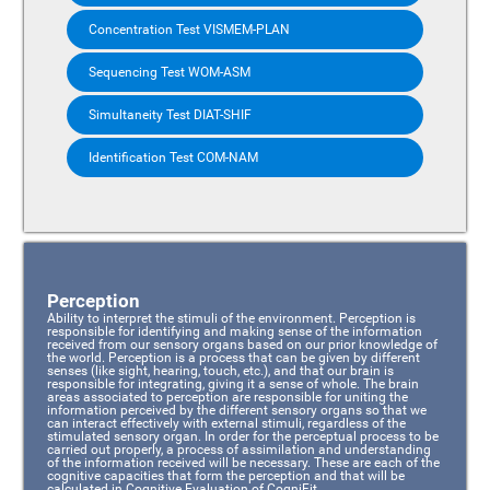
Concentration Test VISMEM-PLAN
Sequencing Test WOM-ASM
Simultaneity Test DIAT-SHIF
Identification Test COM-NAM
Perception
Ability to interpret the stimuli of the environment. Perception is
responsible for identifying and making sense of the information
received from our sensory organs based on our prior knowledge of
the world. Perception is a process that can be given by different
senses (like sight, hearing, touch, etc.), and that our brain is
responsible for integrating, giving it a sense of whole. The brain
areas associated to perception are responsible for uniting the
information perceived by the different sensory organs so that we
can interact effectively with external stimuli, regardless of the
stimulated sensory organ. In order for the perceptual process to be
carried out properly, a process of assimilation and understanding
of the information received will be necessary. These are each of the
cognitive capacities that form the perception and that will be
calculated in Cognitive Evaluation of CogniFit.