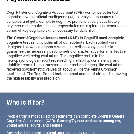
CogniFit General Cognitive Assessment (CAB) combines patented
algorithms with artificial intelligence (AI) to analyze thousands of
variables and get a complete cognitive profile with very satisfactory
psychometric results. This neuropsychological exploration measures a
series of key cognitive skills necessary for daily life.
The
General Cognitive Assessment (CAB) is CogniFit most complete
cognitive test
as it includes all of our subtests. Each subtest was
designed following a rigorous scientific methodology in order to
guarantee the necessary psychometric characteristics for an effective
cognitive well-being evaluation. The cognitive profile in the
neuropsychological report received high reliability, consistency, and
stability scores. Using transversal researcher designs, the evaluation
received psychometric values of about .9, like the Alpha Cronbach
coefficient. The Test-Retest tests reached scores of almost 1, showing
the high reliability and precision.
Who is it for?
People from almost all aging segments can complete CogniFit General
Cognitive Assessment (CAB):
Starting 7 years and up, to teenagers,
young adults, adults, and seniors
.
Any individual or professional user can easily use this