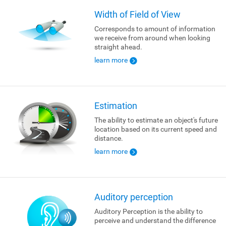
Width of Field of View
Corresponds to amount of information
we receive from around when looking
straight ahead.
learn more
Estimation
The ability to estimate an object's future
location based on its current speed and
distance.
learn more
Auditory perception
Auditory Perception is the ability to
perceive and understand the difference