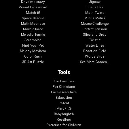
Drive me crazy
Jigsaw
Visual Crossword
Fuel a Car
Match it!
Math Twins
Space Rescue
Minus Malus
Math Madness
Mouse Challenge
Marble Race
Perfect Tension
Melodic Tennis
Slice and Drop
Scrambled
Twist It
Find Your Pet
Water Lilies
Melody Mayhem
Reaction Field
Color Rush
Words Birds
3D Art Puzzle
See More Games...
Tools
For Families
For Clinicians
For Researchers
Education
Patent
MindFit®
Babybright®
Resellers
Exercises for Children