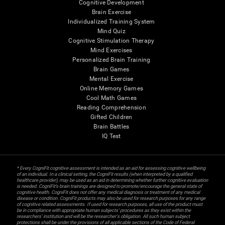
Cognitive Development
Brain Exercise
Individualized Training System
Mind Quiz
Cognitive Stimulation Therapy
Mind Exercises
Personalized Brain Training
Brain Games
Mental Exercise
Online Memory Games
Cool Math Games
Reading Comprehension
Gifted Children
Brain Battles
IQ Test
* Every CogniFit cognitive assessment is intended as an aid for assessing cognitive wellbeing
of an individual. In a clinical setting, the CogniFit results (when interpreted by a qualified
healthcare provider), may be used as an aid in determining whether further cognitive evaluation
is needed. CogniFit’s brain trainings are designed to promote/encourage the general state of
cognitive health. CogniFit does not offer any medical diagnosis or treatment of any medical
disease or condition. CogniFit products may also be used for research purposes for any range
of cognitive related assessments. If used for research purposes, all use of the product must
be in compliance with appropriate human subjects' procedures as they exist within the
researchers' institution and will be the researcher's obligation. All such human subject
protections shall be under the provisions of all applicable sections of the Code of Federal