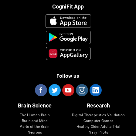
CogniFit App
Follow us
Brain Science
Research
The Human Brain
Digital Therapeutics Validation
Brain and Mind
Computer Games
Parts of the Brain
Healthy Older Adults Trial
Neurons
Navy Pilots