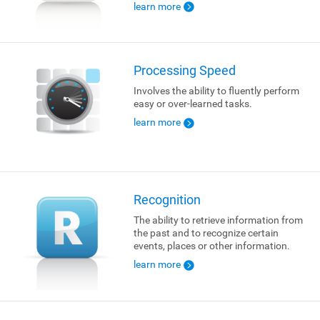
learn more
Processing Speed
Involves the ability to fluently perform
easy or over-learned tasks.
learn more
Recognition
The ability to retrieve information from
the past and to recognize certain
events, places or other information.
learn more