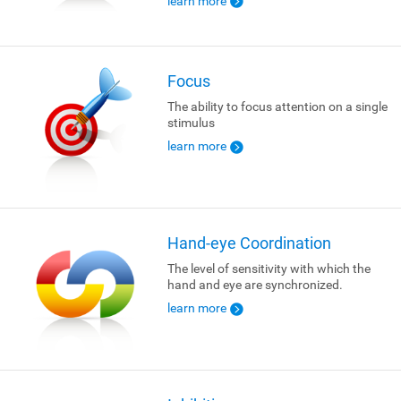
learn more
Focus
The ability to focus attention on a single
stimulus
learn more
Hand-eye Coordination
The level of sensitivity with which the
hand and eye are synchronized.
learn more