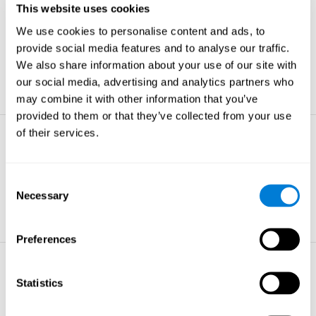
This website uses cookies
Non-verbal Memory
We use cookies to personalise content and ads, to
The ability to store and retrieve
information which are non-verbal by
provide social media features and to analyse our traffic.
nature.
We also share information about your use of our site with
learn more
our social media, advertising and analytics partners who
may combine it with other information that you’ve
provided to them or that they’ve collected from your use
of their services.
Visual Perception
The ability to interpret information from
the effects of visible light reaching the
Consent
eye.
Necessary
Selection
learn more
Preferences
Visual Scanning
Statistics
The ability to actively find relevant
information in our surroundings quickly
and efficiently.