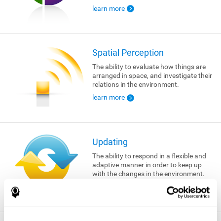
learn more
Spatial Perception
The ability to evaluate how things are
arranged in space, and investigate their
relations in the environment.
learn more
Updating
The ability to respond in a flexible and
adaptive manner in order to keep up
with the changes in the environment.
learn more