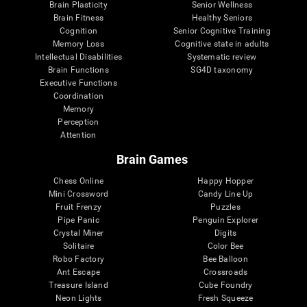
Brain Plasticity
Senior Wellness
Brain Fitness
Healthy Seniors
Cognition
Senior Cognitive Training
Memory Loss
Cognitive state in adults
Intellectual Disabilities
Systematic review
Brain Functions
SG4D taxonomy
Executive Functions
Coordination
Memory
Perception
Attention
Brain Games
Chess Online
Happy Hopper
Mini Crossword
Candy Line Up
Fruit Frenzy
Puzzles
Pipe Panic
Penguin Explorer
Crystal Miner
Digits
Solitaire
Color Bee
Robo Factory
Bee Balloon
Ant Escape
Crossroads
Treasure Island
Cube Foundry
Neon Lights
Fresh Squeeze