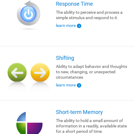
Response Time
The ability to perceive and process a
simple stimulus and respond to it.
learn more
Shifting
Ability to adapt behavior and thoughts
to new, changing, or unexpected
circumstances
learn more
Short-term Memory
The ability to hold a small amount of
information in a readily, available state
for a short period of time.