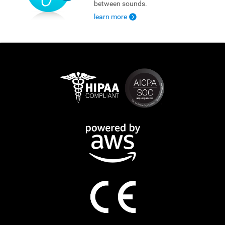
between sounds.
learn more