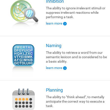
Inhibition
The ability to ignore irrelevant stimuli or
suppress irrelevant reactions while
performing a task.
learn more
Naming
The ability to retrieve a word from our
semantic lexicon and is considered to be
a basic ability.
learn more
Planning
The ability to "think ahead", to mentally
anticipate the correct way to execute a
task.