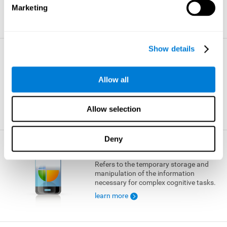
Marketing
learn more
Show details
Visual Short-term Memory
The ability to temporarily retain a small
Allow all
amount of visual information.
learn more
Allow selection
Deny
Working Memory
Refers to the temporary storage and
manipulation of the information
necessary for complex cognitive tasks.
learn more