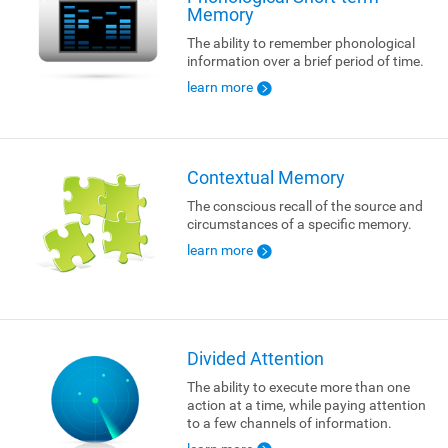
Memory
The ability to remember phonological
information over a brief period of time.
learn more
Contextual Memory
The conscious recall of the source and
circumstances of a specific memory.
learn more
Divided Attention
The ability to execute more than one
action at a time, while paying attention
to a few channels of information.