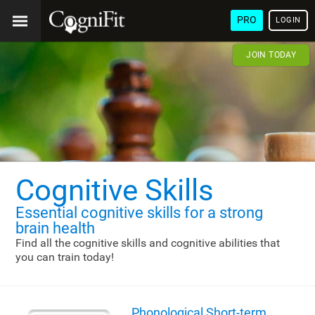
PRO
LOGIN
JOIN TODAY
Cognitive Skills
Essential cognitive skills
for a strong
brain health
Find all the cognitive skills and cognitive abilities that
you can train today!
Phonological Short-term