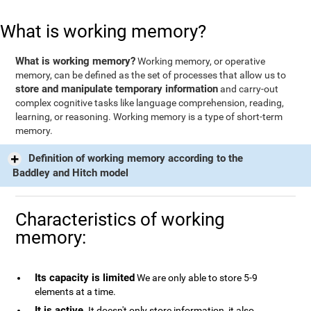
What is working memory?
What is working memory?
Working memory, or operative
memory, can be defined as the set of processes that allow us to
store and manipulate temporary information
and carry-out
complex cognitive tasks like language comprehension, reading,
learning, or reasoning. Working memory is a type of short-term
memory.
Definition of working memory according to the
Baddley and Hitch model
Characteristics of working
memory:
Its capacity is limited
We are only able to store 5-9
elements at a time.
It is active
. It doesn't only store information, it also