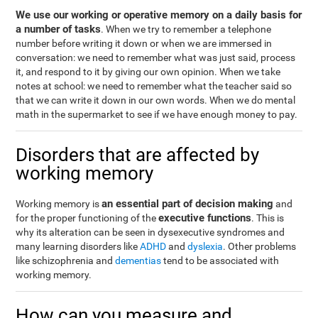
We use our working or operative memory on a daily basis for
a number of tasks
. When we try to remember a telephone
number before writing it down or when we are immersed in
conversation: we need to remember what was just said, process
it, and respond to it by giving our own opinion. When we take
notes at school: we need to remember what the teacher said so
that we can write it down in our own words. When we do mental
math in the supermarket to see if we have enough money to pay.
Disorders that are affected by
working memory
an essential part of decision making
Working memory is
and
executive functions
for the proper functioning of the
. This is
why its alteration can be seen in dysexecutive syndromes and
many learning disorders like
ADHD
and
dyslexia
. Other problems
like schizophrenia and
dementias
tend to be associated with
working memory.
How can you measure and