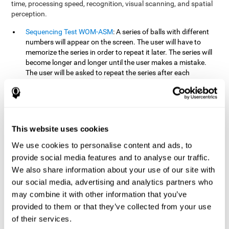
time, processing speed, recognition, visual scanning, and spatial
perception.
Sequencing Test WOM-ASM
: A series of balls with different
numbers will appear on the screen. The user will have to
memorize the series in order to repeat it later. The series will
become longer and longer until the user makes a mistake.
The user will be asked to repeat the series after each
presentation.
Recognition Test WOM-REST
: Three objects will appear on
the screen. First, the user will have to remember the three
objects presented on the screen as quickly as possible. After
four sets of three images will appear on the screen and the
This website uses cookies
user will have to choose which is the correct series from the
We use cookies to personalise content and ads, to
first screen.
provide social media features and to analyse our traffic.
We also share information about your use of our site with
How can you recover or improve
our social media, advertising and analytics partners who
working memory?
may combine it with other information that you’ve
provided to them or that they’ve collected from your use
Working memory, like our other cognitive abilities, can be trained
of their services.
and improved, and CogniFit may help make this possible with its