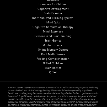
Exercises for Children
Cognitive Development
Brain Exercise
Individualized Training System
Mind Quiz
Cognitive Stimulation Therapy
Mind Exercises
Personalized Brain Training
Brain Games
Mental Exercise
Online Memory Games
Cool Math Games
Reading Comprehension
Gifted Children
Brain Battles
IQ Test
* Every CogniFit cognitive assessment is intended as an aid for assessing cognitive wellbeing
of an individual. In a clinical setting, the CogniFit results (when interpreted by a qualified
healthcare provider), may be used as an aid in determining whether further cognitive evaluation
is needed. CogniFit’s brain trainings are designed to promote/encourage the general state of
cognitive health. CogniFit does not offer any medical diagnosis or treatment of any medical
disease or condition. CogniFit products may also be used for research purposes for any range
of cognitive related assessments. If used for research purposes, all use of the product must