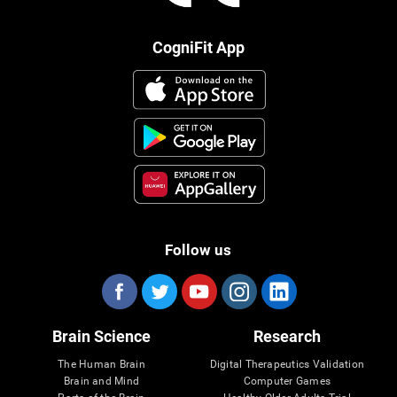
CogniFit App
Follow us
Brain Science
Research
The Human Brain
Digital Therapeutics Validation
Brain and Mind
Computer Games