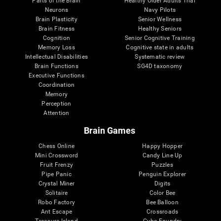
Parts of the Brain
Healthy Older Adults Trial
Neurons
Navy Pilots
Brain Plasticity
Senior Wellness
Brain Fitness
Healthy Seniors
Cognition
Senior Cognitive Training
Memory Loss
Cognitive state in adults
Intellectual Disabilities
Systematic review
Brain Functions
SG4D taxonomy
Executive Functions
Coordination
Memory
Perception
Attention
Brain Games
Chess Online
Happy Hopper
Mini Crossword
Candy Line Up
Fruit Frenzy
Puzzles
Pipe Panic
Penguin Explorer
Crystal Miner
Digits
Solitaire
Color Bee
Robo Factory
Bee Balloon
Ant Escape
Crossroads