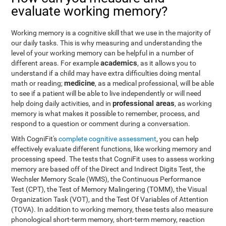
evaluate working memory?
Working memory is a cognitive skill that we use in the majority of
our daily tasks. This is why measuring and understanding the
level of your working memory can be helpful in a number of
academics
different areas. For example
, as it allows you to
understand if a child may have extra difficulties doing mental
medicine
math or reading;
, as a medical professional, will be able
to see if a patient will be able to live independently or will need
professional areas
help doing daily activities, and in
, as working
memory is what makes it possible to remember, process, and
respond to a question or comment during a conversation.
With CogniFit's
complete cognitive assessment
, you can help
effectively evaluate different functions, like working memory and
processing speed. The tests that CogniFit uses to assess working
memory are based off of the Direct and Indirect Digits Test, the
Wechsler Memory Scale (WMS), the Continuous Performance
Test (CPT), the Test of Memory Malingering (TOMM), the Visual
Organization Task (VOT), and the Test Of Variables of Attention
(TOVA). In addition to working memory, these tests also measure
phonological short-term memory, short-term memory, reaction