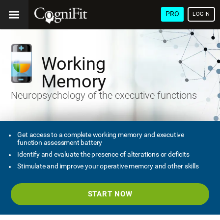
PRO
LOGIN
Working
Memory
Neuropsychology of the executive functions
Get access to a complete working memory and executive
function assessment battery
Identify and evaluate the presence of alterations or deficits
Stimulate and improve your operative memory and other skills
START NOW