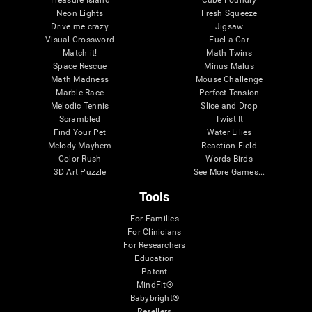
Treasure Island
Cube Foundry
Neon Lights
Fresh Squeeze
Drive me crazy
Jigsaw
Visual Crossword
Fuel a Car
Match it!
Math Twins
Space Rescue
Minus Malus
Math Madness
Mouse Challenge
Marble Race
Perfect Tension
Melodic Tennis
Slice and Drop
Scrambled
Twist It
Find Your Pet
Water Lilies
Melody Mayhem
Reaction Field
Color Rush
Words Birds
3D Art Puzzle
See More Games...
Tools
For Families
For Clinicians
For Researchers
Education
Patent
MindFit®
Babybright®
Resellers