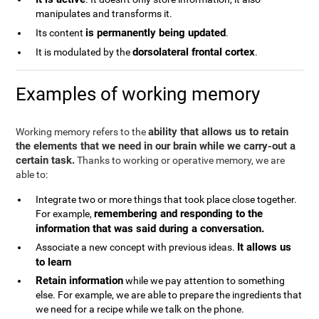
manipulates and transforms it.
is permanently being updated
Its content
.
dorsolateral frontal cortex
It is modulated by the
.
Examples of working memory
ability that allows us to retain
Working memory refers to the
the elements that we need in our brain while we carry-out a
certain task.
Thanks to working or operative memory, we are
able to:
Integrate two or more things that took place close together.
remembering and responding to the
For example,
information that was said during a conversation.
It allows us
Associate a new concept with previous ideas.
to learn
Retain information
while we pay attention to something
else. For example, we are able to prepare the ingredients that
we need for a recipe while we talk on the phone.