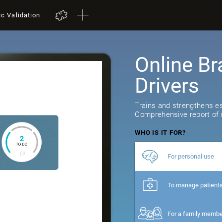
ic Validation
Online Br
Drivers
Trains and strengthens ess
Comprehensive report of r
WHO IS IT FOR?
For personal use
To manage patient
For a family memb