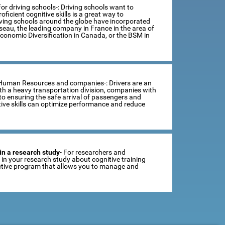
For driving schools-: Driving schools want to
ficient cognitive skills is a great way to
iving schools around the globe have incorporated
sseau, the leading company in France in the area of
Economic Diversification in Canada, or the BSM in
 Human Resources and companies-: Drivers are an
th a heavy transportation division, companies with
o ensuring the safe arrival of passengers and
tive skills can optimize performance and reduce
in a research study
- For researchers and
se in your research study about cognitive training
ractive program that allows you to manage and