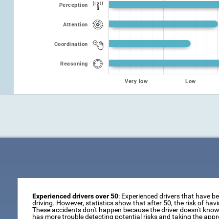
Perception
Attention
Coordination
Reasoning
Very low
Low
Experienced drivers over 50
: Experienced drivers that have b
driving. However, statistics show that after 50, the risk of ha
These accidents don't happen because the driver doesn't know 
has more trouble detecting potential risks and taking the appr