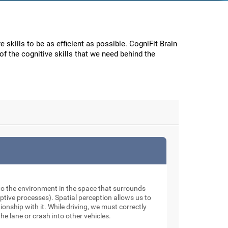
e skills to be as efficient as possible. CogniFit Brain
f the cognitive skills that we need behind the
to the environment in the space that surrounds
tive processes). Spatial perception allows us to
onship with it. While driving, we must correctly
he lane or crash into other vehicles.