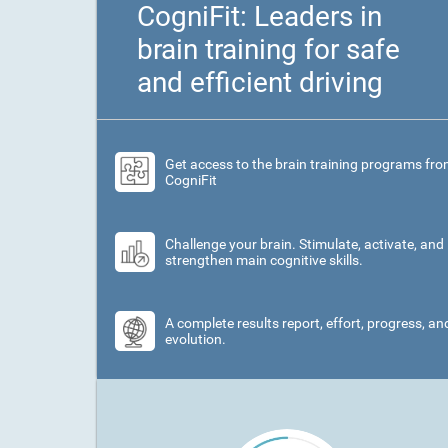
CogniFit: Leaders in
brain training for safe
and efficient driving
Get access to the brain training programs fr
CogniFit
Challenge your brain. Stimulate, activate, and
strengthen main cognitive skills.
A complete results report, effort, progress, an
evolution.