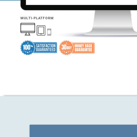
MULTI-PLATFORM