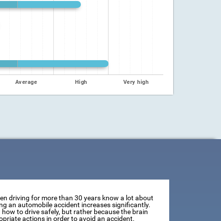
Average
High
Very high
een driving for more than 30 years know a lot about
ving an automobile accident increases significantly.
how to drive safely, but rather because the brain
opriate actions in order to avoid an accident.