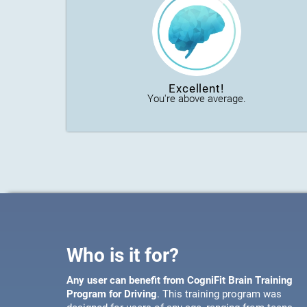
Excellent!
You're above average.
Who is it for?
Any user can benefit from CogniFit Brain Training
Program for Driving
. This training program was