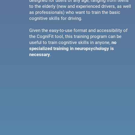
designed for users of any age, ranging from teens
to the elderly (new and experienced drivers, as well
as professionals) who want to train the basic
cognitive skills for driving.
Given the easy-to-use format and accessibility of
the CogniFit tool, this training program can be
useful to train cognitive skills in anyone,
no
specialized training in neuropsychology is
necessary
.