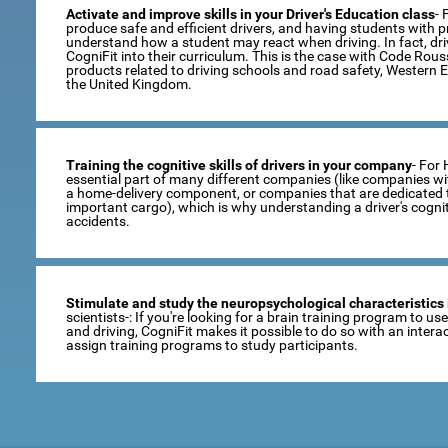
Activate and improve skills in your Driver's Education class
- 
produce safe and efficient drivers, and having students with pro
understand how a student may react when driving. In fact, dr
CogniFit into their curriculum. This is the case with Code Rou
products related to driving schools and road safety, Western 
the United Kingdom.
Training the cognitive skills of drivers in your company
- For
essential part of many different companies (like companies wi
a home-delivery component, or companies that are dedicated t
important cargo), which is why understanding a driver's cogni
accidents.
Stimulate and study the neuropsychological characteristics 
scientists-: If you're looking for a brain training program to u
and driving, CogniFit makes it possible to do so with an inte
assign training programs to study participants.