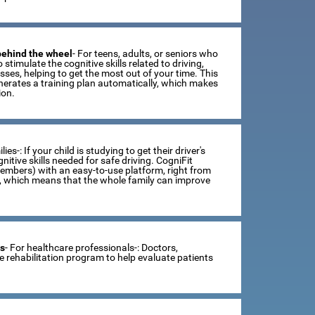
 behind the wheel
- For teens, adults, or seniors who
 stimulate the cognitive skills related to driving,
ses, helping to get the most out of your time. This
erates a training plan automatically, which makes
ion.
lies-: If your child is studying to get their driver's
tive skills needed for safe driving. CogniFit
members) with an easy-to-use platform, right from
s, which means that the whole family can improve
ts
- For healthcare professionals-: Doctors,
ve rehabilitation program to help evaluate patients