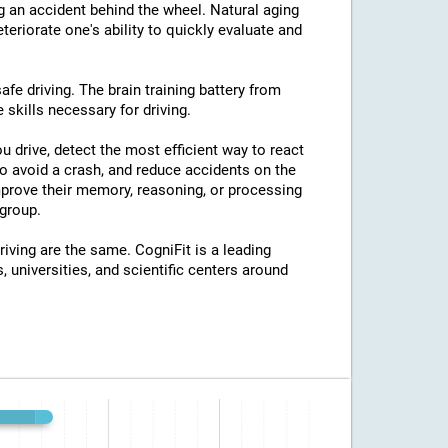
ng an accident behind the wheel. Natural aging
eriorate one's ability to quickly evaluate and
afe driving. The brain training battery from
 skills necessary for driving.
u drive, detect the most efficient way to react
o avoid a crash, and reduce accidents on the
improve their memory, reasoning, or processing
group.
riving are the same. CogniFit is a leading
, universities, and scientific centers around