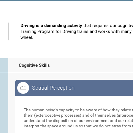
Driving is a demanding activity
that requires our cognitiv
Training Program for Driving trains and works with many o
wheel.
Cognitive Skills
Spatial Perception
Spatial Perception
The human being's capacity to be aware of how they relate 
them (exteroceptive processes) and of themselves (interocep
understand the disposition of our environment and our relati
interpret the space around us so that we do not stray from t