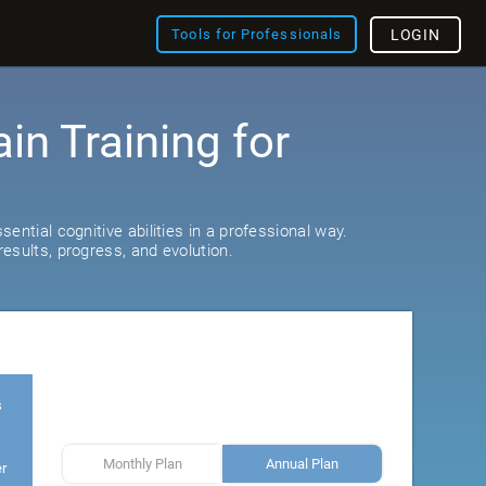
Tools for Professionals
LOGIN
ain Training for
ential cognitive abilities in a professional way.
esults, progress, and evolution.
s
Monthly Plan
Annual Plan
er