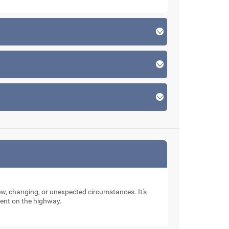
new, changing, or unexpected circumstances. It's
dent on the highway.