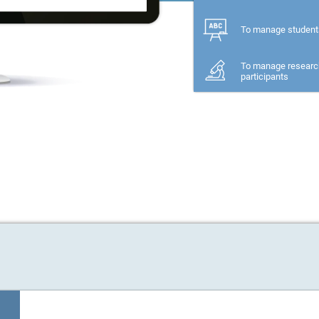
To manage student
To manage researc
participants