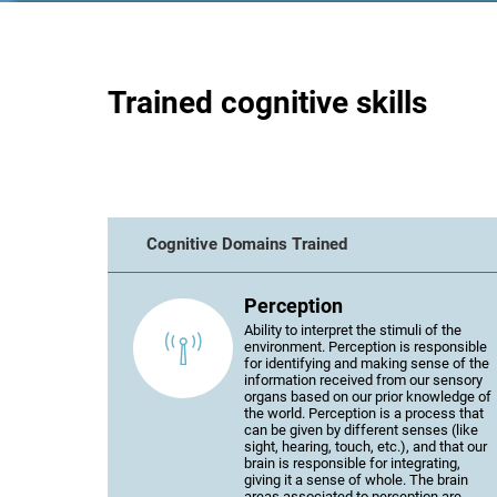
Trained cognitive skills
Cognitive Domains Trained
Perception
Ability to interpret the stimuli of the
environment. Perception is responsible
for identifying and making sense of the
information received from our sensory
organs based on our prior knowledge of
the world. Perception is a process that
can be given by different senses (like
sight, hearing, touch, etc.), and that our
brain is responsible for integrating,
giving it a sense of whole. The brain
areas associated to perception are