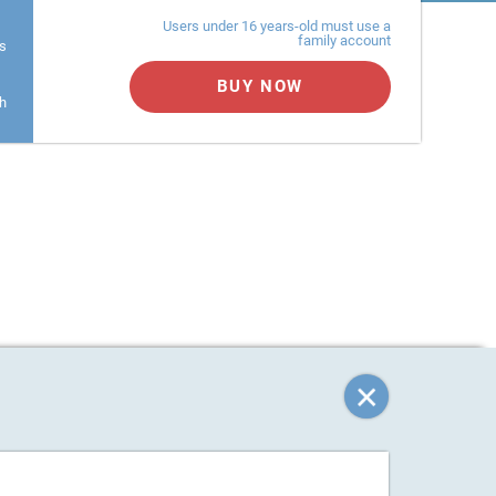
Users under 16 years-old must use a
family account
s
BUY NOW
h