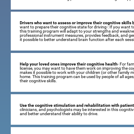
Drivers who want to assess or improve their cognitive skills
want to prepare their cognitive state for driving-: If you want to
this training program will adapt to your strengths and weaknes
professional instrument measures, provides feedback, and gen
it possible to better understand brain function after each sess
Help your loved ones improve their cognitive health
- For fami
license, you may want to have them work on improving the cogni
makes it possible to work with your children (or other family 
home. This training program can be used by people of all age
their cognitive skills.
Use the cognitive stimulation and rehabilitation with patien
clinicians, and psychologists may be interested in this cogniti
and better understand their ability to drive.