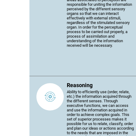
responsible for uniting the information
perceived by the different sensory
organs so that we can interact
effectively with external stimuli,
regardless of the stimulated sensory
organ. In order for the perceptual
process to be carried out properly, a
process of assimilation and
understanding of the information
received will be necessary.
Reasoning
Ability to efficiently use (order, relate,
etc.) the information acquired through
the different senses. Through
executive functions, we can access
and use the information acquired in
order to achieve complex goals. This
set of superior processes makes it
possible for us to relate, classify, order
and plan our ideas or actions according
to the needs that are imposed in the