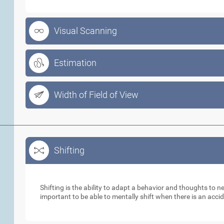
Visual Scanning
Estimation
Width of Field of View
Shifting
Shifting
Shifting is the ability to adapt a behavior and thoughts to 
important to be able to mentally shift when there is an acci