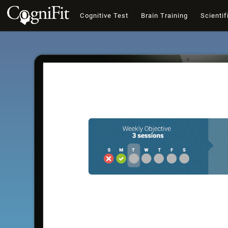
Cognitive Test
Brain Training
Scientif