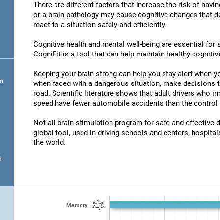
There are different factors that increase the risk of havi
or a brain pathology may cause cognitive changes that det
react to a situation safely and efficiently.
Cognitive health and mental well-being are essential for s
CogniFit is a tool that can help maintain healthy cognitive
Keeping your brain strong can help you stay alert when yo
om
when faced with a dangerous situation, make decisions t
road. Scientific literature shows that adult drivers who 
speed have fewer automobile accidents than the control 
Not all brain stimulation program for safe and effective d
global tool, used in driving schools and centers, hospitals
the world.
d
Memory