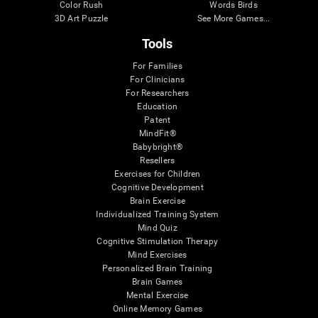
Color Rush
Words Birds
3D Art Puzzle
See More Games...
Tools
For Families
For Clinicians
For Researchers
Education
Patent
MindFit®
Babybright®
Resellers
Exercises for Children
Cognitive Development
Brain Exercise
Individualized Training System
Mind Quiz
Cognitive Stimulation Therapy
Mind Exercises
Personalized Brain Training
Brain Games
Mental Exercise
Online Memory Games