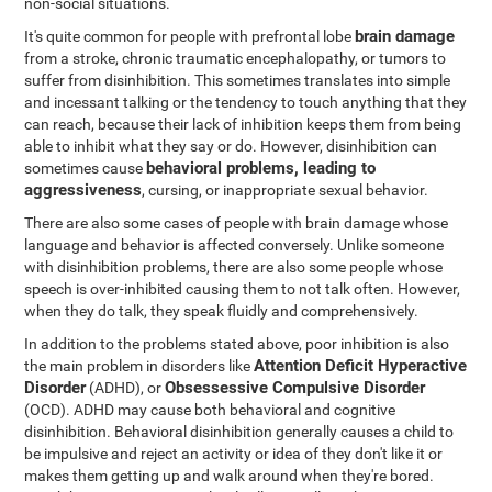
non-social situations.
brain damage
It's quite common for people with prefrontal lobe
from a stroke, chronic traumatic encephalopathy, or tumors to
suffer from disinhibition. This sometimes translates into simple
and incessant talking or the tendency to touch anything that they
can reach, because their lack of inhibition keeps them from being
able to inhibit what they say or do. However, disinhibition can
behavioral problems, leading to
sometimes cause
aggressiveness
, cursing, or inappropriate sexual behavior.
There are also some cases of people with brain damage whose
language and behavior is affected conversely. Unlike someone
with disinhibition problems, there are also some people whose
speech is over-inhibited causing them to not talk often. However,
when they do talk, they speak fluidly and comprehensively.
In addition to the problems stated above, poor inhibition is also
Attention Deficit Hyperactive
the main problem in disorders like
Disorder
Obsessessive Compulsive Disorder
(ADHD), or
(OCD). ADHD may cause both behavioral and cognitive
disinhibition. Behavioral disinhibition generally causes a child to
be impulsive and reject an activity or idea of they don't like it or
makes them getting up and walk around when they're bored.