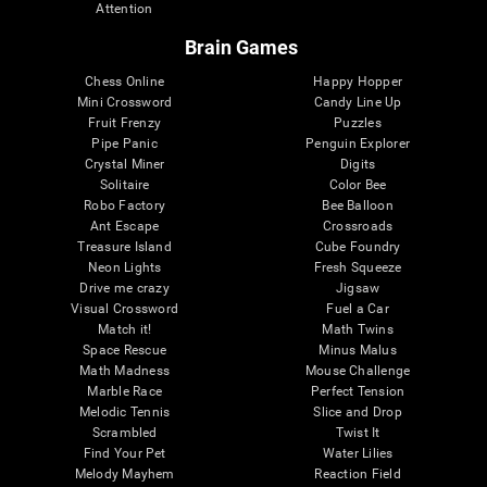
Attention
Brain Games
Chess Online
Happy Hopper
Mini Crossword
Candy Line Up
Fruit Frenzy
Puzzles
Pipe Panic
Penguin Explorer
Crystal Miner
Digits
Solitaire
Color Bee
Robo Factory
Bee Balloon
Ant Escape
Crossroads
Treasure Island
Cube Foundry
Neon Lights
Fresh Squeeze
Drive me crazy
Jigsaw
Visual Crossword
Fuel a Car
Match it!
Math Twins
Space Rescue
Minus Malus
Math Madness
Mouse Challenge
Marble Race
Perfect Tension
Melodic Tennis
Slice and Drop
Scrambled
Twist It
Find Your Pet
Water Lilies
Melody Mayhem
Reaction Field