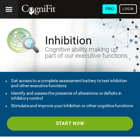
PRO
LOGIN
Inhibition
Cognitive ability making up
part of our executive functions
Get access to a complete assessment battery to test inhibition
and other executive functions
Identify and assess the presence of alterations or deficits in
inhibitory control
Stimulate and improve your inhibition or other cognitive functions
START NOW