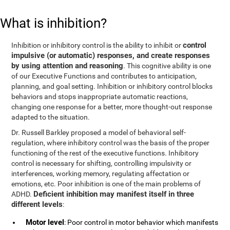
What is inhibition?
control
Inhibition or inhibitory control is the ability to inhibit or
impulsive (or automatic) responses, and create responses
by using attention and reasoning
. This cognitive ability is one
of our Executive Functions and contributes to anticipation,
planning, and goal setting. Inhibition or inhibitory control blocks
behaviors and stops inappropriate automatic reactions,
changing one response for a better, more thought-out response
adapted to the situation.
Dr. Russell Barkley proposed a model of behavioral self-
regulation, where inhibitory control was the basis of the proper
functioning of the rest of the executive functions. Inhibitory
control is necessary for shifting, controlling impulsivity or
interferences, working memory, regulating affectation or
emotions, etc. Poor inhibition is one of the main problems of
Deficient inhibition may manifest itself in three
ADHD.
different levels
:
Motor level
: Poor control in motor behavior which manifests