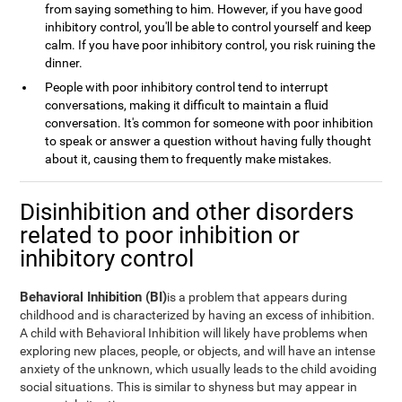
from saying something to him. However, if you have good
inhibitory control, you'll be able to control yourself and keep
calm. If you have poor inhibitory control, you risk ruining the
dinner.
People with poor inhibitory control tend to interrupt
conversations, making it difficult to maintain a fluid
conversation. It's common for someone with poor inhibition
to speak or answer a question without having fully thought
about it, causing them to frequently make mistakes.
Disinhibition and other disorders
related to poor inhibition or
inhibitory control
Behavioral Inhibition (BI)
is a problem that appears during
childhood and is characterized by having an excess of inhibition.
A child with Behavioral Inhibition will likely have problems when
exploring new places, people, or objects, and will have an intense
anxiety of the unknown, which usually leads to the child avoiding
social situations. This is similar to shyness but may appear in