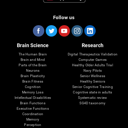
Follow us
Brain Science
Research
The Human Brain
Digital Therapeutics Validation
Brain and Mind
Computer Games
Parts of the Brain
Healthy Older Adults Trial
Neurons
Navy Pilots
Brain Plasticity
Senior Wellness
Brain Fitness
Healthy Seniors
Cognition
Senior Cognitive Training
Memory Loss
Cognitive state in adults
Intellectual Disabilities
Systematic review
Brain Functions
SG4D taxonomy
Executive Functions
Coordination
Memory
Perception