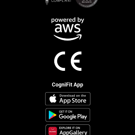
CogniFit App