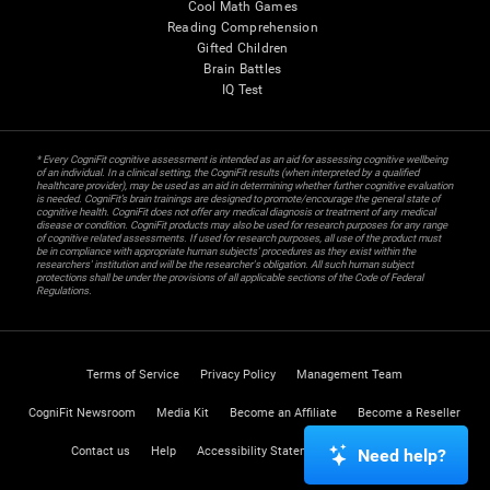
Cool Math Games
Reading Comprehension
Gifted Children
Brain Battles
IQ Test
* Every CogniFit cognitive assessment is intended as an aid for assessing cognitive wellbeing
of an individual. In a clinical setting, the CogniFit results (when interpreted by a qualified
healthcare provider), may be used as an aid in determining whether further cognitive evaluation
is needed. CogniFit’s brain trainings are designed to promote/encourage the general state of
cognitive health. CogniFit does not offer any medical diagnosis or treatment of any medical
disease or condition. CogniFit products may also be used for research purposes for any range
of cognitive related assessments. If used for research purposes, all use of the product must
be in compliance with appropriate human subjects' procedures as they exist within the
researchers' institution and will be the researcher's obligation. All such human subject
protections shall be under the provisions of all applicable sections of the Code of Federal
Regulations.
Terms of Service
Privacy Policy
Management Team
CogniFit Newsroom
Media Kit
Become an Affiliate
Become a Reseller
Contact us
Help
Accessibility Statement
Trust Center
Need help?