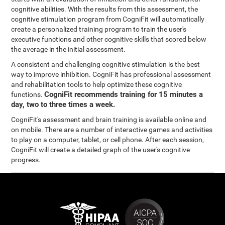
cognitive abilities. With the results from this assessment, the
cognitive stimulation program from CogniFit will automatically
create a personalized training program to train the user's
executive functions and other cognitive skills that scored below
the average in the initial assessment.
A consistent and challenging cognitive stimulation is the best
way to improve inhibition. CogniFit has professional assessment
and rehabilitation tools to help optimize these cognitive
CogniFit recommends training for 15 minutes a
functions.
day, two to three times a week.
CogniFit's assessment and brain training is available online and
on mobile. There are a number of interactive games and activities
to play on a computer, tablet, or cell phone. After each session,
CogniFit will create a detailed graph of the user's cognitive
progress.