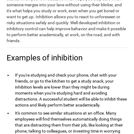
someone merges into your lane without using their blinker, and
it's what helps you study or work, even when you get bored or
want to get up. Inhibition allows you to react to unforeseen or
risky situations safely and quickly. Well developed inhibition or
inhibitory control can help improve behavior and make it possible
to perform better academically, at work, on the road, and with
friends.
Examples of inhibition
If you're studying and check your phone, chat with your
friends, or go to the kitchen to get a study snack, your
inhibition levels are lower than they might be during
moments when you're studying hard and avoiding
distractions. A successful student will be able to inhibit these
actions and likely perform better academically.
It's common to see similar situations at an office. Many
employees will find themselves automatically doing things
that are distracting them from their job, like looking at their
phone, talking to colleagues, or investing time in worrying