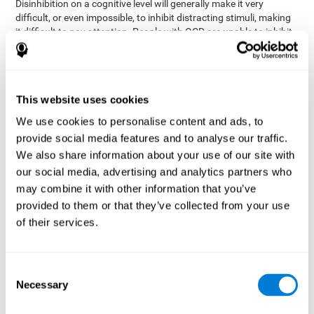
Disinhibition on a cognitive level will generally make it very
difficult, or even impossible, to inhibit distracting stimuli, making
it difficult to pay attention. People with OCD are unable to inhibit
or control their catastrophizing thoughts that make them
anxious, focusing their attention on what they're worried about.
Alcohol and drugs can significantly affect inhibition. In general,
alcohol intoxication causes alterations in inhibitory control
This website uses cookies
and is one of the reasons why it's illegal to drive with a certain
We use cookies to personalise content and ads, to
blood alcohol level. Alcoholism can permanently affect inhibition.
Recent studies show that binge drinking (drinking a large amount
provide social media features and to analyse our traffic.
of alcohol in a short period, combined with periods of abstinence)
We also share information about your use of our site with
can damage inhibition similarly to alcoholism.
our social media, advertising and analytics partners who
may combine it with other information that you’ve
How can you measure and assess
provided to them or that they’ve collected from your use
inhibition?
of their services.
Inhibitory control is based on many daily behaviors. Our ability to
fit into our environments and handle distractions and unexpected
Consent
assessing
changes depend directly on inhibition. This is why
Necessary
Selection
inhibitory control
can be helpful in a variety of different
Academic areas
environments.
: Know if a child may be more