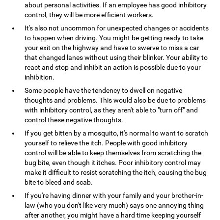
about personal activities. If an employee has good inhibitory
control, they will be more efficient workers.
It's also not uncommon for unexpected changes or accidents
to happen when driving. You might be getting ready to take
your exit on the highway and have to swerve to miss a car
that changed lanes without using their blinker. Your ability to
react and stop and inhibit an action is possible due to your
inhibition.
Some people have the tendency to dwell on negative
thoughts and problems. This would also be due to problems
with inhibitory control, as they aren't able to "turn off" and
control these negative thoughts.
If you get bitten by a mosquito, it's normal to want to scratch
yourself to relieve the itch. People with good inhibitory
control will be able to keep themselves from scratching the
bug bite, even though it itches. Poor inhibitory control may
make it difficult to resist scratching the itch, causing the bug
bite to bleed and scab.
If you're having dinner with your family and your brother-in-
law (who you don't like very much) says one annoying thing
after another, you might have a hard time keeping yourself