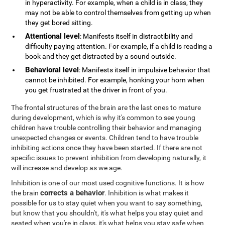
in hyperactivity. For example, when a child is in class, they
may not be able to control themselves from getting up when
they get bored sitting.
Attentional level
: Manifests itself in distractibility and
difficulty paying attention. For example, if a child is reading a
book and they get distracted by a sound outside.
Behavioral level
: Manifests itself in impulsive behavior that
cannot be inhibited. For example, honking your horn when
you get frustrated at the driver in front of you.
The frontal structures of the brain are the last ones to mature
during development, which is why it's common to see young
children have trouble controlling their behavior and managing
unexpected changes or events. Children tend to have trouble
inhibiting actions once they have been started. If there are not
specific issues to prevent inhibition from developing naturally, it
will increase and develop as we age.
Inhibition is one of our most used cognitive functions. It is how
corrects a behavior
the brain
. Inhibition is what makes it
possible for us to stay quiet when you want to say something,
but know that you shouldn't, it's what helps you stay quiet and
seated when you're in class, it's what helps you stay safe when