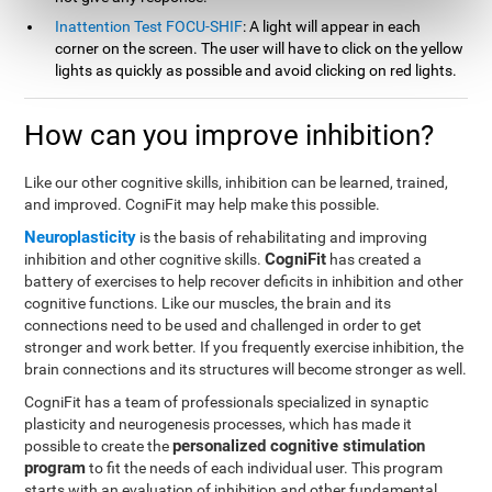
Inattention Test FOCU-SHIF
: A light will appear in each
corner on the screen. The user will have to click on the yellow
lights as quickly as possible and avoid clicking on red lights.
How can you improve inhibition?
Like our other cognitive skills, inhibition can be learned, trained,
and improved. CogniFit may help make this possible.
Neuroplasticity
is the basis of rehabilitating and improving
CogniFit
inhibition and other cognitive skills.
has created a
battery of exercises to help recover deficits in inhibition and other
cognitive functions. Like our muscles, the brain and its
connections need to be used and challenged in order to get
stronger and work better. If you frequently exercise inhibition, the
brain connections and its structures will become stronger as well.
CogniFit has a team of professionals specialized in synaptic
plasticity and neurogenesis processes, which has made it
personalized cognitive stimulation
possible to create the
program
to fit the needs of each individual user. This program
starts with an evaluation of inhibition and other fundamental