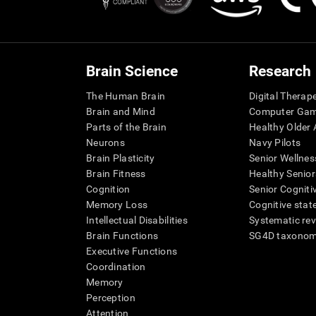
Brain Science
Research
The Human Brain
Digital Therap
Brain and Mind
Computer Ga
Parts of the Brain
Healthy Older A
Neurons
Navy Pilots
Brain Plasticity
Senior Wellnes
Brain Fitness
Healthy Senior
Cognition
Senior Cogniti
Memory Loss
Cognitive state
Intellectual Disabilities
Systematic re
Brain Functions
SG4D taxono
Executive Functions
Coordination
Memory
Perception
Attention