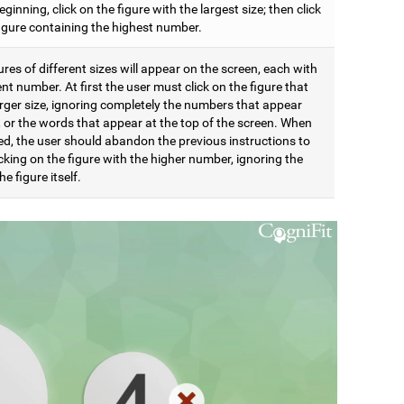
eginning, click on the figure with the largest size; then click
figure containing the highest number.
res of different sizes will appear on the screen, each with
ent number. At first the user must click on the figure that
arger size, ignoring completely the numbers that appear
t, or the words that appear at the top of the screen. When
d, the user should abandon the previous instructions to
icking on the figure with the higher number, ignoring the
he figure itself.