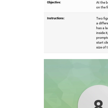
Objective:
At the b
on the 
Instructions:
Two figu
a differ
has a l
inside i
prompte
start cl
size of t