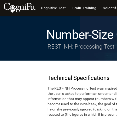
Cognitive Test
Brain Training
Scientif
Number-Size 
REST-INH: Processing Test
Technical Specifications
The REST-INH Processing Test was inspired b
the user is asked to perform an undemanding 
information that may appear (numbers with
become used to the initial task, the goal of 
he or she previously ignored (clicking on th
reacted to (the figures in which it is pres