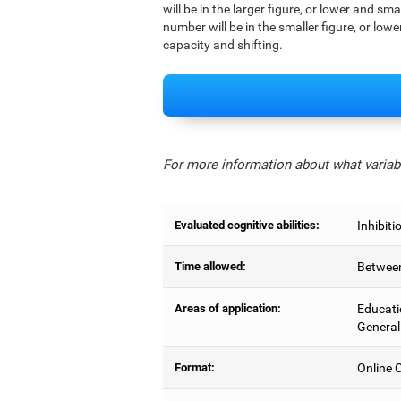
will be in the larger figure, or lower and sm
number will be in the smaller figure, or lowe
capacity and shifting.
For more information about what variabl
Evaluated cognitive abilities:
Inhibiti
Time allowed:
Between
Areas of application:
Educati
General
Format:
Online C