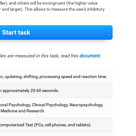
aller), and others will be incongruent (the higher value
r and larger). This allows to measure the user's inhibitory
Start task
es are measured in this task, read this
document
.
on, updating, shifting, processing speed and reaction time.
 approximately 20-60 seconds.
onal Psychology, Clinical Psychology, Neuropsychology,
 Medicine and Research.
omputerized Test (PCs, cell phones, and tablets).