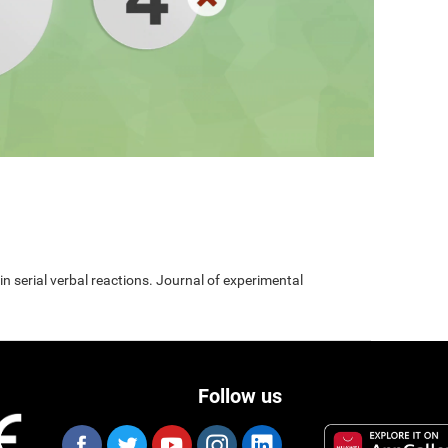
 in serial verbal reactions. Journal of experimental
Follow us