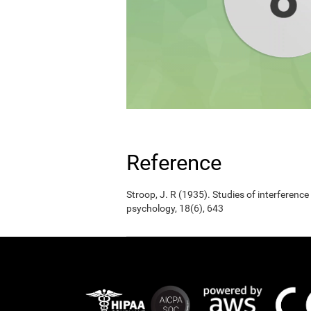
Reference
Stroop, J. R (1935). Studies of interference
psychology, 18(6), 643