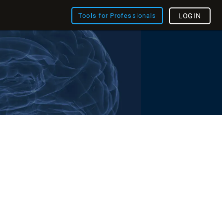
Tools for Professionals
LOGIN