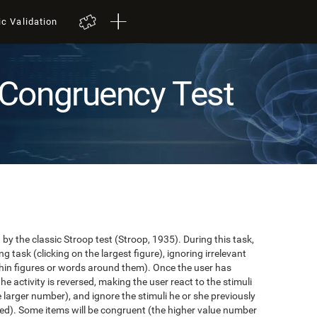
ic Validation
Congruency Test
y the classic Stroop test (Stroop, 1935). During this task,
task (clicking on the largest figure), ignoring irrelevant
in figures or words around them). Once the user has
the activity is reversed, making the user react to the stimuli
e larger number), and ignore the stimuli he or she previously
ented). Some items will be congruent (the higher value number