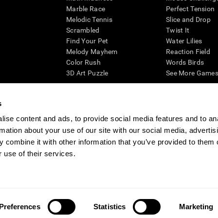
Marble Race
Perfect Tension
Melodic Tennis
Slice and Drop
Scrambled
Twist It
Find Your Pet
Water Lilies
Melody Mayhem
Reaction Field
Color Rush
Words Birds
3D Art Puzzle
See More Games.
s
ise content and ads, to provide social media features and to an
essing cognitive wellbeing of an individual. In a clinical setting, the CogniFit results (wh
rmation about your use of our site with our social media, advertis
ded. CogniFit’s brain trainings are designed to promote/encourage the general state of cogn
 may also be used for research purposes for any range of cognitive related assessments. If
 combine it with other information that you’ve provided to them o
ist within the researchers' institution and will be the researcher's obligation. All such h
 use of their services.
ogniFit Newsroom
Media Kit
Become an Affiliate
Become a Reseller
Conta
Preferences
Statistics
Marketing