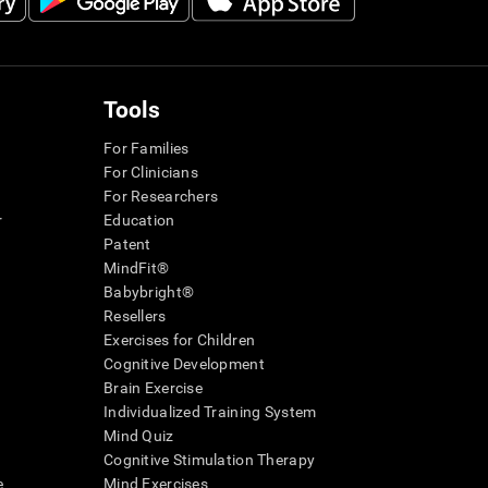
Tools
For Families
For Clinicians
For Researchers
r
Education
Patent
MindFit®
Babybright®
Resellers
Exercises for Children
Cognitive Development
Brain Exercise
Individualized Training System
Mind Quiz
Cognitive Stimulation Therapy
e
Mind Exercises