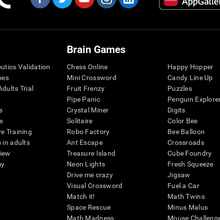
Brain Games
eutics Validation
Chess Online
Happy Hopper
mes
Mini Crossword
Candy Line Up
dults Trial
Fruit Frenzy
Puzzles
Pipe Panic
Penguin Explore
s
Crystal Miner
Digits
s
Solitaire
Color Bee
ve Training
Robo Factory
Bee Balloon
 in adults
Ant Escape
Crossroads
view
Treasure Island
Cube Foundry
my
Neon Lights
Fresh Squeeze
Drive me crazy
Jigsaw
Visual Crossword
Fuel a Car
Match it!
Math Twins
Space Rescue
Minus Malus
Math Madness
Mouse Challeng