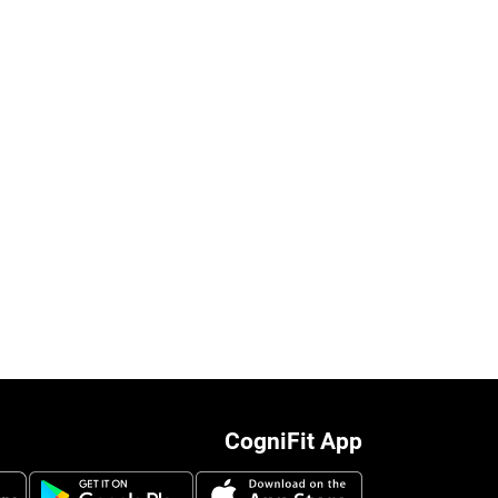
CogniFit App