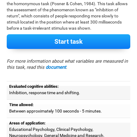
the homonymous task (Posner & Cohen, 1984). This task allows
the assessment of the phenomenon known as "inhibition of
return", which consists of people responding more slowly to
stimuli located in the position where at least 300 milliseconds
before a task-irrelevant stimulus was shown.
Start task
For more information about what variables are measured in
this task, read this
document
.
Evaluated cognitive abilities:
Inhibition, response time and shifting.
Time allowed:
Between approximately 100 seconds - 5 minutes.
Areas of application:
Educational Psychology, Clinical Psychology,
Neuropsychology, General Medicine and Research.