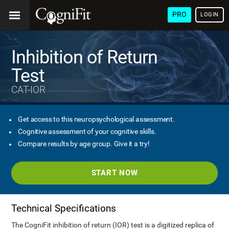
PRO
LOGIN
Inhibition of Return
Test
CAT-IOR
Get access to this neuropsychological assessment.
Cognitive assessment of your cognitive skills.
Compare results by age group. Give it a try!
START NOW
Technical Specifications
The CogniFit inhibition of return (IOR) test is a digitized replica of