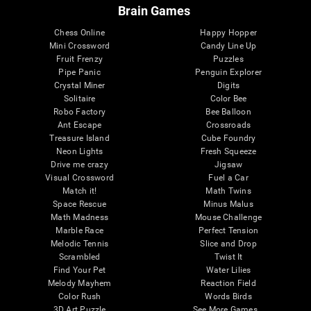
Brain Games
Chess Online
Happy Hopper
Mini Crossword
Candy Line Up
Fruit Frenzy
Puzzles
Pipe Panic
Penguin Explorer
Crystal Miner
Digits
Solitaire
Color Bee
Robo Factory
Bee Balloon
Ant Escape
Crossroads
Treasure Island
Cube Foundry
Neon Lights
Fresh Squeeze
Drive me crazy
Jigsaw
Visual Crossword
Fuel a Car
Match it!
Math Twins
Space Rescue
Minus Malus
Math Madness
Mouse Challenge
Marble Race
Perfect Tension
Melodic Tennis
Slice and Drop
Scrambled
Twist It
Find Your Pet
Water Lilies
Melody Mayhem
Reaction Field
Color Rush
Words Birds
3D Art Puzzle
See More Games...