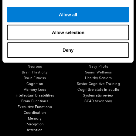
Follow us
Allow all
Allow selection
Brain Science
Research
The Human Brain
Digital Therapeutics Validation
Deny
Brain and Mind
Computer Games
Parts of the Brain
Healthy Older Adults Trial
Neurons
Navy Pilots
Brain Plasticity
Senior Wellness
Brain Fitness
Healthy Seniors
Cognition
Senior Cognitive Training
Memory Loss
Cognitive state in adults
Intellectual Disabilities
Systematic review
Brain Functions
SG4D taxonomy
Executive Functions
Coordination
Memory
Perception
Attention