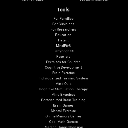
Tools
For Families
For Clinicians
For Researchers
Education
Patent
MindFit®
Babybright®
Resellers
Exercises for Children
Cognitive Development
Brain Exercise
Individualized Training System
Mind Quiz
Cognitive Stimulation Therapy
Mind Exercises
Personalized Brain Training
Brain Games
Mental Exercise
Online Memory Games
Cool Math Games
Reading Comprehension