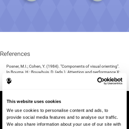
References
Posner, M.I.; Cohen, Y. (1984). "Components of visual orienting".
In Bouma, H.; Bouwhuis, D. (eds.). Attention and performance X:
Control of language processes. Hillsdale, NJ: Erlbaum. pp. 531–
56.
This website uses cookies
We use cookies to personalise content and ads, to
provide social media features and to analyse our traffic.
We also share information about your use of our site with