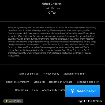
Gifted Children
Brain Battles
IQ Test
* Every CogniFit cognitive assessment is intended as an aid for assessing cognitive wellbeing
of an individual. In a clinical setting, the CogniFit results (when interpreted by a qualified
healthcare provider), may be used as an aid in determining whether further cognitive evaluation
is needed. CogniFit’s brain trainings are designed to promote/encourage the general state of
cognitive health. CogniFit does not offer any medical diagnosis or treatment of any medical
disease or condition. CogniFit products may also be used for research purposes for any range
of cognitive related assessments. If used for research purposes, all use of the product must
be in compliance with appropriate human subjects' procedures as they exist within the
researchers' institution and will be the researcher's obligation. All such human subject
protections shall be under the provisions of all applicable sections of the Code of Federal
Regulations.
Terms of Service
Privacy Policy
Management Team
CogniFit Newsroom
Media Kit
Become an Affiliate
Become a Reseller
Contact us
Help
Accessibility Statement
Trust Center
Need help?
CogniFit Inc © 2026
BARBADOS