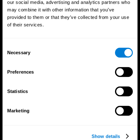
our social media, advertising and analytics partners who
may combine it with other information that you’ve
provided to them or that they’ve collected from your use
of their services.
Consent
Necessary
Selection
Preferences
CogniFit App
Statistics
Marketing
Show details