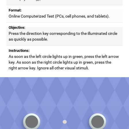
Format:
Online Computerized Test (PCs, cell phones, and tablets).
Objective:
Press the direction key corresponding to the illuminated circle
as quickly as possible.
Instructions:
As soon as the left circle lights up in green, press the left arrow
key. As soon as the right circle lights up in green, press the
right arrow key. Ignore all other visual stimuli.